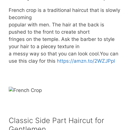
French crop is a traditional haircut that is slowly
becoming
popular with men. The hair at the back is
pushed to the front to create short
fringes on the temple. Ask the barber to style
your hair to a piecey texture in
a messy way so that you can look cool.You can
use this clay for this
https://amzn.to/2WZJPpl
Classic Side Part Haircut for
Gentlemen