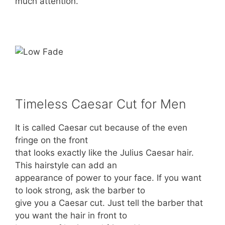
much attention.
Timeless Caesar Cut for Men
It is called Caesar cut because of the even
fringe on the front
that looks exactly like the Julius Caesar hair.
This hairstyle can add an
appearance of power to your face. If you want
to look strong, ask the barber to
give you a Caesar cut. Just tell the barber that
you want the hair in front to