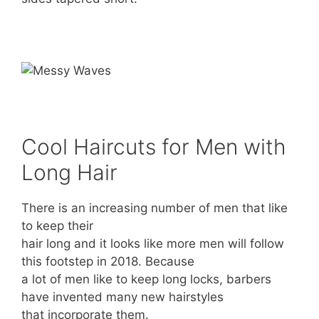
Cool Haircuts for Men with
Long Hair
There is an increasing number of men that like
to keep their
hair long and it looks like more men will follow
this footstep in 2018. Because
a lot of men like to keep long locks, barbers
have invented many new hairstyles
that incorporate them.