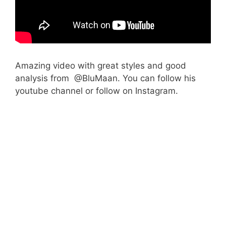
Amazing video with great styles and good
analysis from @BluMaan. You can follow his
youtube channel or follow on Instagram.