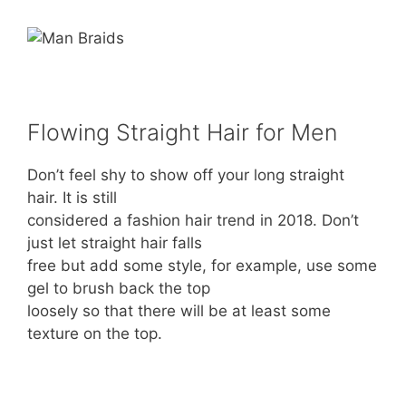
Flowing Straight Hair for Men
Don’t feel shy to show off your long straight
hair. It is still
considered a fashion hair trend in 2018. Don’t
just let straight hair falls
free but add some style, for example, use some
gel to brush back the top
loosely so that there will be at least some
texture on the top.