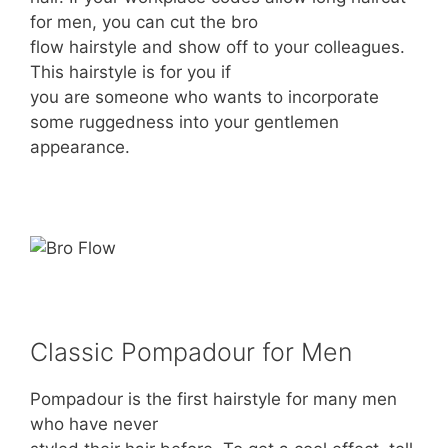
for men, you can cut the bro
flow hairstyle and show off to your colleagues.
This hairstyle is for you if
you are someone who wants to incorporate
some ruggedness into your gentlemen
appearance.
Classic Pompadour for Men
Pompadour is the first hairstyle for many men
who have never