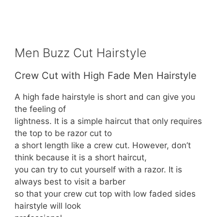
Men Buzz Cut Hairstyle
Crew Cut with High Fade Men Hairstyle
A high fade hairstyle is short and can give you
the feeling of
lightness. It is a simple haircut that only requires
the top to be razor cut to
a short length like a crew cut. However, don’t
think because it is a short haircut,
you can try to cut yourself with a razor. It is
always best to visit a barber
so that your crew cut top with low faded sides
hairstyle will look