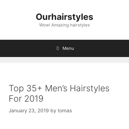
Skip
to
Ourhairstyles
content
Wow! Amazing hairstyles
Menu
Top 35+ Men’s Hairstyles
For 2019
January 23, 2019
by
tomas