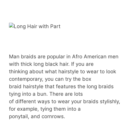
Man braids are popular in Afro American men
with thick long black hair. If you are
thinking about what hairstyle to wear to look
contemporary, you can try the box
braid hairstyle that features the long braids
tying into a bun. There are lots
of different ways to wear your braids stylishly,
for example, tying them into a
ponytail, and cornrows.