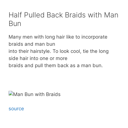
Half Pulled Back Braids with Man
Bun
Many men with long hair like to incorporate
braids and man bun
into their hairstyle. To look cool, tie the long
side hair into one or more
braids and pull them back as a man bun.
source