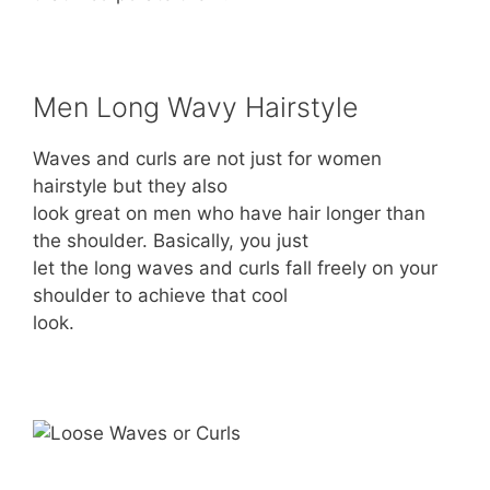
Men Long Wavy Hairstyle
Waves and curls are not just for women
hairstyle but they also
look great on men who have hair longer than
the shoulder. Basically, you just
let the long waves and curls fall freely on your
shoulder to achieve that cool
look.