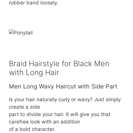
rubber band loosely.
Braid Hairstyle for Black Men
with Long Hair
Men Long Wavy Haircut with Side Part
Is your hair naturally curly or wavy? Just simply
create a side
part to divide your hair. It will give you that
carefree look with an addition
of a bold character.