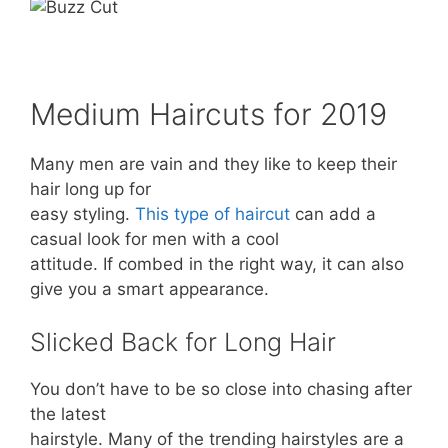
Medium Haircuts for 2019
Many men are vain and they like to keep their
hair long up for
easy styling.
This type of haircut
can add a
casual look for men with a cool
attitude. If combed in the right way, it can also
give you a smart appearance.
Slicked Back for Long Hair
You don’t have to be so close into chasing after
the latest
hairstyle. Many of the trending hairstyles are a