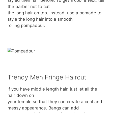
styled their hair before. To get a cool effect, tell
the barber not to cut
the long hair on top. Instead, use a pomade to
style the long hair into a smooth
rolling pompadour.
Trendy Men Fringe Haircut
If you have middle length hair, just let all the
hair down on
your temple so that they can create a cool and
messy appearance. Bangs can add