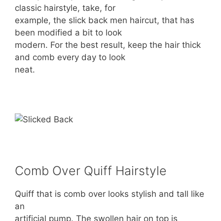
classic hairstyle, take, for
example, the slick back men haircut, that has
been modified a bit to look
modern. For the best result, keep the hair thick
and comb every day to look
neat.
Comb Over Quiff Hairstyle
Quiff that is comb over looks stylish and tall like
an
artificial pump. The swollen hair on top is