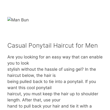
Casual Ponytail Haircut for Men
Are you looking for an easy way that can enable
you to look
stylish without the hassle of using gel? In the
haircut below, the hair is
being pulled back to tie into a ponytail. If you
want this cool ponytail
haircut, you must keep the hair up to shoulder
length. After that, use your
hand to pull back your hair and tie it with a