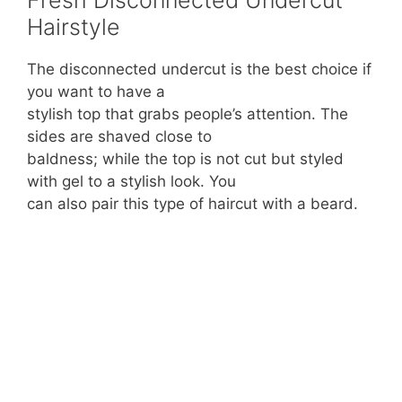
Hairstyle
The disconnected undercut is the best choice if
you want to have a
stylish top that grabs people’s attention. The
sides are shaved close to
baldness; while the top is not cut but styled
with gel to a stylish look. You
can also pair this type of haircut with a beard.