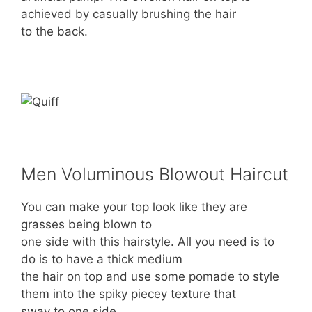
achieved by casually brushing the hair
to the back.
Men Voluminous Blowout Haircut
You can make your top look like they are
grasses being blown to
one side with this hairstyle. All you need is to
do is to have a thick medium
the hair on top and use some pomade to style
them into the spiky piecey texture that
sway to one side.