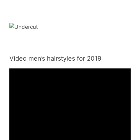
Video men’s hairstyles for 2019