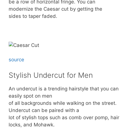
be a row of horizontal fringe. You can
modernize the Caesar cut by getting the
sides to taper faded.
source
Stylish Undercut for Men
An undercut is a trending hairstyle that you can
easily spot on men
of all backgrounds while walking on the street.
Undercut can be paired with a
lot of stylish tops such as comb over pomp, hair
locks, and Mohawk.