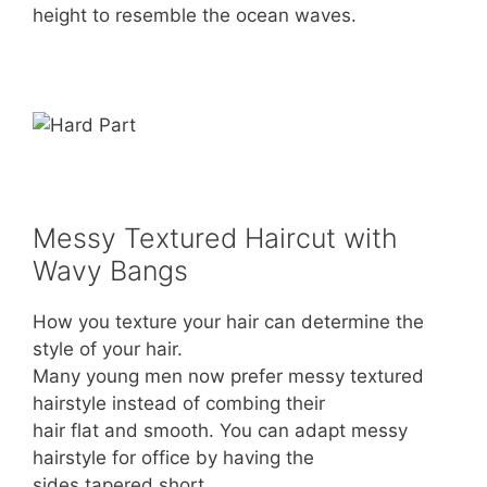
height to resemble the ocean waves.
Messy Textured Haircut with
Wavy Bangs
How you texture your hair can determine the
style of your hair.
Many young men now prefer messy textured
hairstyle instead of combing their
hair flat and smooth. You can adapt messy
hairstyle for office by having the
sides tapered short.