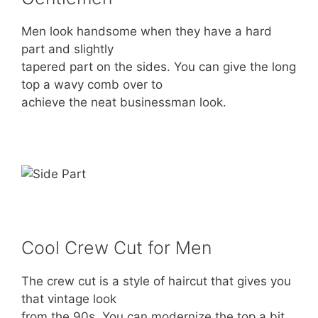
Men look handsome when they have a hard
part and slightly
tapered part on the sides. You can give the long
top a wavy comb over to
achieve the neat businessman look.
Cool Crew Cut for Men
The crew cut is a style of haircut that gives you
that vintage look
from the 90s. You can modernize the top a bit