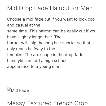
Mid Drop Fade Haircut for Men
Choose a mid fade cut if you want to look cool
and casual at the
same time. This haircut can be easily cut if you
have slightly longer hair. The
barber will snip the long hair shorter so that it
only reach halfway to the
temples. The arc shape in the drop fade
hairstyle can add a high school
appearance to a young man.
Messy Textured French Crop