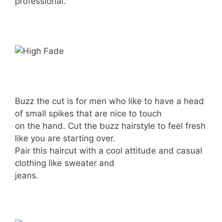
professional.
Buzz the cut is for men who like to have a head
of small spikes that are nice to touch
on the hand. Cut the buzz hairstyle to feel fresh
like you are starting over.
Pair this haircut with a cool attitude and casual
clothing like sweater and
jeans.