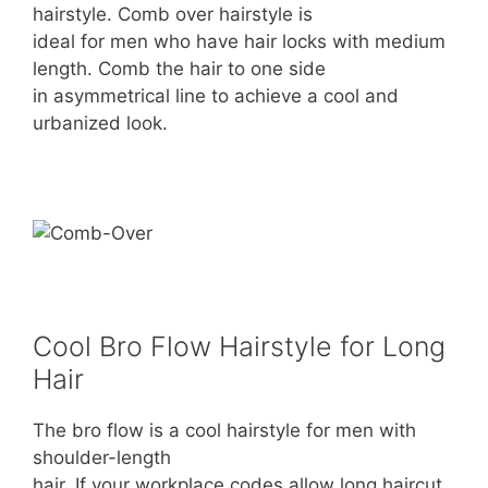
hairstyle. Comb over hairstyle is
ideal for men who have hair locks with medium
length. Comb the hair to one side
in asymmetrical line to achieve a cool and
urbanized look.
Cool Bro Flow Hairstyle for Long
Hair
The bro flow is a cool hairstyle for men with
shoulder-length
hair. If your workplace codes allow long haircut