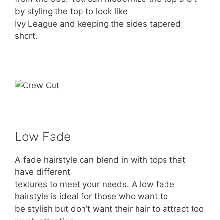
by styling the top to look like
Ivy League and keeping the sides tapered
short.
Low Fade
A fade hairstyle can blend in with tops that
have different
textures to meet your needs. A low fade
hairstyle is ideal for those who want to
be stylish but don’t want their hair to attract too