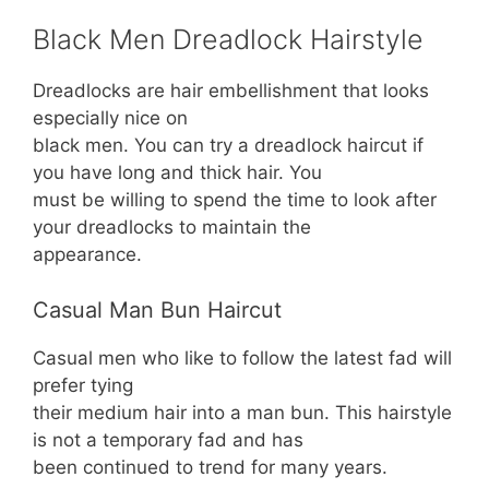
Black Men Dreadlock Hairstyle
Dreadlocks are hair embellishment that looks
especially nice on
black men. You can try a dreadlock haircut if
you have long and thick hair. You
must be willing to spend the time to look after
your dreadlocks to maintain the
appearance.
Casual Man Bun Haircut
Casual men who like to follow the latest fad will
prefer tying
their medium hair into a man bun. This hairstyle
is not a temporary fad and has
been continued to trend for many years.