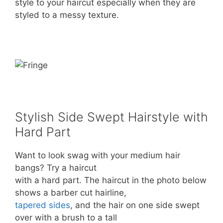
style to your haircut especially when they are
styled to a messy texture.
Stylish Side Swept Hairstyle with
Hard Part
Want to look swag with your medium hair
bangs? Try a haircut
with a hard part. The haircut in the photo below
shows a barber cut hairline,
tapered sides
, and the hair on one side swept
over with a brush to a tall