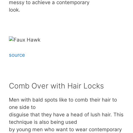
messy to achieve a contemporary
look.
source
Comb Over with Hair Locks
Men with bald spots like to comb their hair to
one side to
disguise that they have a head of lush hair. This
technique is also being used
by young men who want to wear contemporary