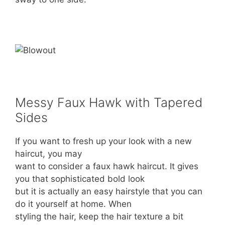
Messy Faux Hawk with Tapered
Sides
If you want to fresh up your look with a new
haircut, you may
want to consider a faux hawk haircut. It gives
you that sophisticated bold look
but it is actually an easy hairstyle that you can
do it yourself at home. When
styling the hair, keep the hair texture a bit