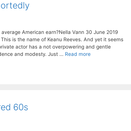
portedly
he average American earn?Nella Vann 30 June 2019
 This is the name of Keanu Reeves. And yet it seems
rivate actor has a not overpowering and gentle
fidence and modesty. Just …
Read more
red 60s