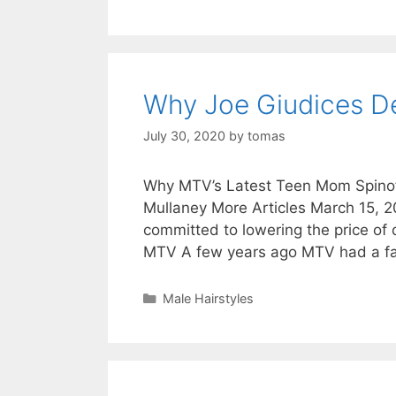
Why Joe Giudices D
July 30, 2020
by
tomas
Why MTV’s Latest Teen Mom Spinoff
Mullaney More Articles March 15, 
committed to lowering the price o
MTV A few years ago MTV had a 
Categories
Male Hairstyles