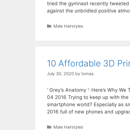
tried the gymnast recently tweeted
against the unbridled positive at
Categories
Male Hairstyles
10 Affordable 3D Pri
July 30, 2020
by
tomas
‘ Grey’s Anatomy ‘: Here’s Why We
04 2016 Trying to keep up with the
smartphone world? Especially as s
2016 full of new phones and upgr
Categories
Male Hairstyles