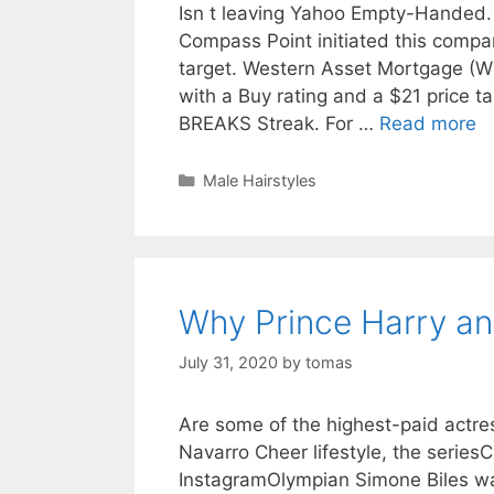
Isn t leaving Yahoo Empty-Handed.
Compass Point initiated this compan
target. Western Asset Mortgage (W
with a Buy rating and a $21 price t
BREAKS Streak. For …
Read more
Categories
Male Hairstyles
Why Prince Harry a
July 31, 2020
by
tomas
Are some of the highest-paid actre
Navarro Cheer lifestyle, the series
InstagramOlympian Simone Biles wa