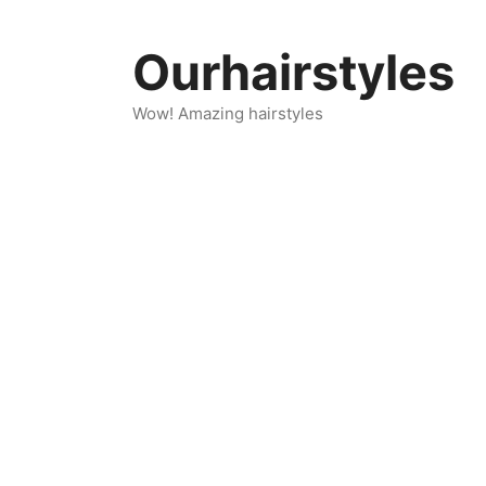
Skip
to
Ourhairstyles
content
Wow! Amazing hairstyles