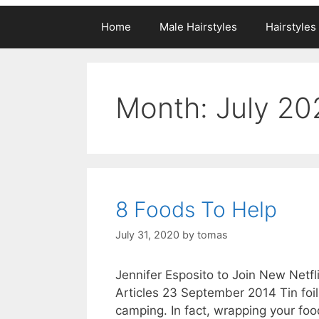
Home
Male Hairstyles
Hairstyle
Month:
July 20
8 Foods To Help
July 31, 2020
by
tomas
Jennifer Esposito to Join New Netfl
Articles 23 September 2014 Tin foi
camping. In fact, wrapping your foo