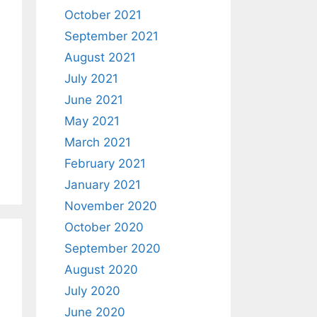
October 2021
September 2021
August 2021
July 2021
June 2021
May 2021
March 2021
February 2021
January 2021
November 2020
October 2020
September 2020
August 2020
July 2020
June 2020