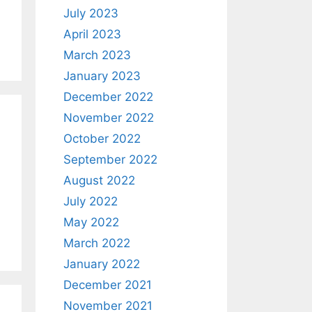
July 2023
April 2023
March 2023
January 2023
December 2022
November 2022
October 2022
September 2022
August 2022
July 2022
May 2022
March 2022
January 2022
December 2021
November 2021