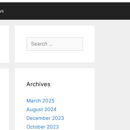
ws
Search
for:
Archives
March 2025
August 2024
December 2023
October 2023