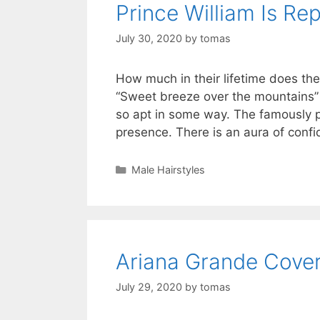
Prince William Is Re
July 30, 2020
by
tomas
How much in their lifetime does t
“Sweet breeze over the mountains”
so apt in some way. The famously p
presence. There is an aura of con
Categories
Male Hairstyles
Ariana Grande Cove
July 29, 2020
by
tomas