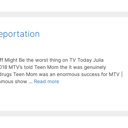
eportation
 Might Be the worst thing on TV Today Julia
2018 MTV’s told Teen Mom the it was genuinely
f drugs Teen Mom was an enormous success for MTV |
famous show …
Read more