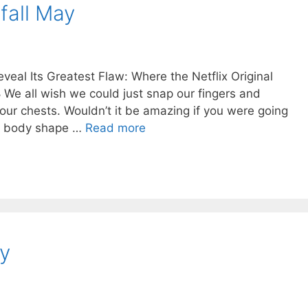
fall May
eal Its Greatest Flaw: Where the Netflix Original
 We all wish we could just snap our fingers and
 our chests. Wouldn’t it be amazing if you were going
or body shape …
Read more
y