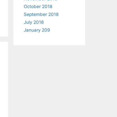
October 2018
September 2018
July 2018
January 209