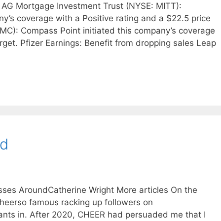
 AG Mortgage Investment Trust (NYSE: MITT):
y’s coverage with a Positive rating and a $22.5 price
MC): Compass Point initiated this company’s coverage
arget. Pfizer Earnings: Benefit from dropping sales Leap
nd
sses AroundCatherine Wright More articles On the
Cheerso famous racking up followers on
nts in. After 2020, CHEER had persuaded me that I