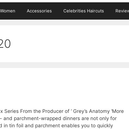
s Women
Accessories
Celebrities Haircuts
Revie
20
ix Series From the Producer of ‘ Grey’s Anatomy ‘More
l- and parchment-wrapped dinners are not only for
d in tin foil and parchment enables you to quickly