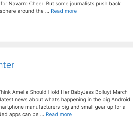
 for Navarro Cheer. But some journalists push back
mosphere around the …
Read more
nter
 Think Amelia Should Hold Her BabyJess Bolluyt March
 latest news about what’s happening in the big Android
martphone manufacturers big and small gear up for a
aded apps can be …
Read more