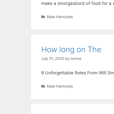
make a smorgasbord of food for a 
Categories
Male Hairstyles
How long on The
July 31, 2020
by
tomas
8 Unforgettable Roles From Will Sm
Categories
Male Hairstyles