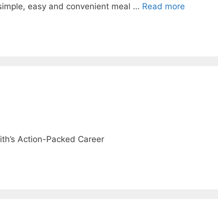
simple, easy and convenient meal …
Read more
ith’s Action-Packed Career