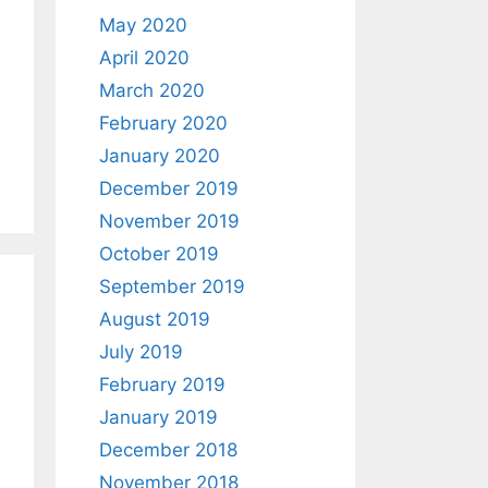
May 2020
April 2020
March 2020
February 2020
January 2020
December 2019
November 2019
October 2019
September 2019
August 2019
July 2019
February 2019
January 2019
December 2018
November 2018