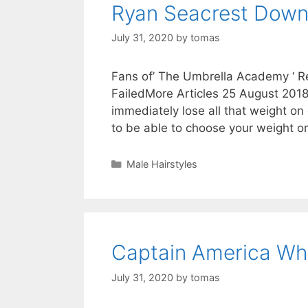
Ryan Seacrest Down
July 31, 2020
by
tomas
Fans of’ The Umbrella Academy ‘ Rev
FailedMore Articles 25 August 2018
immediately lose all that weight on
to be able to choose your weight 
Categories
Male Hairstyles
Captain America Wh
July 31, 2020
by
tomas