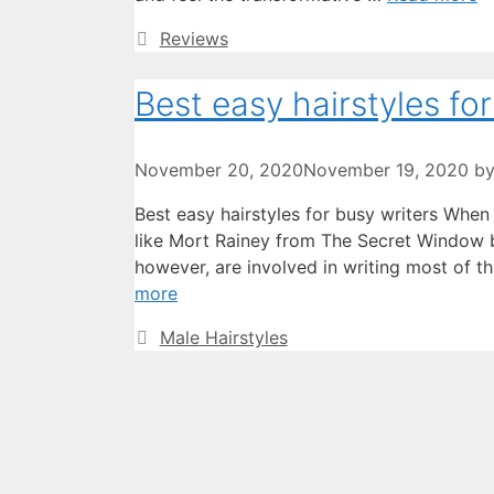
Categories
Reviews
Best easy hairstyles for
November 20, 2020
November 19, 2020
b
Best easy hairstyles for busy writers Whe
like Mort Rainey from The Secret Window b
however, are involved in writing most of th
more
Categories
Male Hairstyles