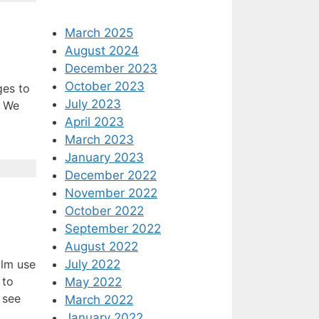
March 2025
August 2024
December 2023
October 2023
ges to
July 2023
. We
April 2023
March 2023
January 2023
December 2022
November 2022
October 2022
September 2022
August 2022
July 2022
alm use
 to
May 2022
 see
March 2022
January 2022