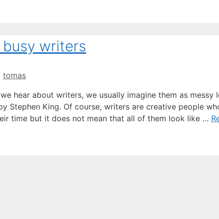
 busy writers
y
tomas
n we hear about writers, we usually imagine them as messy 
y Stephen King. Of course, writers are creative people wh
eir time but it does not mean that all of them look like …
R