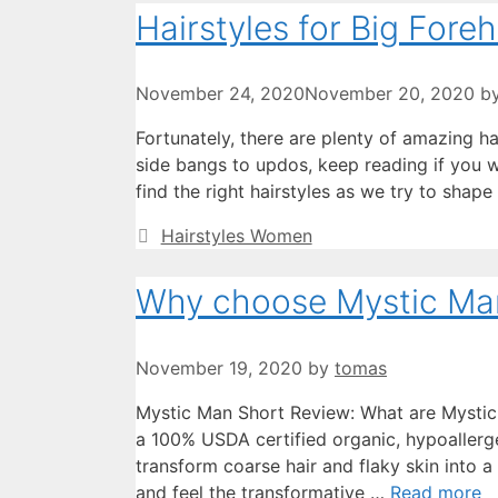
Hairstyles for Big Fore
November 24, 2020
November 20, 2020
b
Fortunately, there are plenty of amazing h
side bangs to updos, keep reading if you w
find the right hairstyles as we try to shap
Categories
Hairstyles Women
Why choose Mystic Ma
November 19, 2020
by
tomas
Mystic Man Short Review: What are Mystic
a 100% USDA certified organic, hypoallerge
transform coarse hair and flaky skin into a
and feel the transformative …
Read more