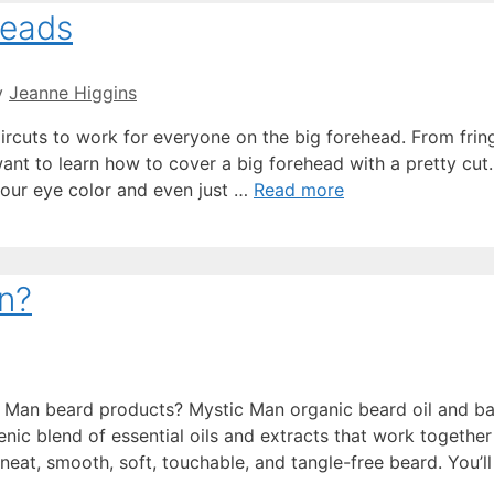
heads
y
Jeanne Higgins
aircuts to work for everyone on the big forehead. From frin
ant to learn how to cover a big forehead with a pretty cut
e our eye color and even just …
Read more
n?
 Man beard products? Mystic Man organic beard oil and b
nic blend of essential oils and extracts that work together
 neat, smooth, soft, touchable, and tangle-free beard. You’ll