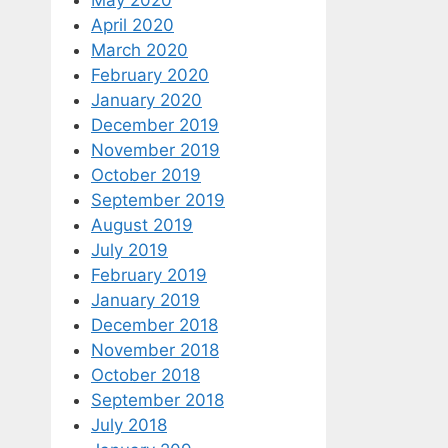
April 2020
March 2020
February 2020
January 2020
December 2019
November 2019
October 2019
September 2019
August 2019
July 2019
February 2019
January 2019
December 2018
November 2018
October 2018
September 2018
July 2018