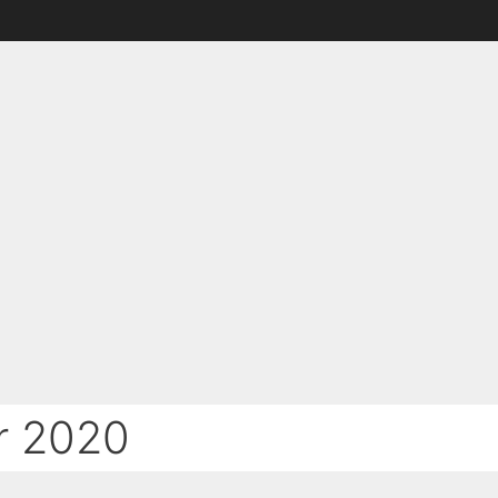
r 2020