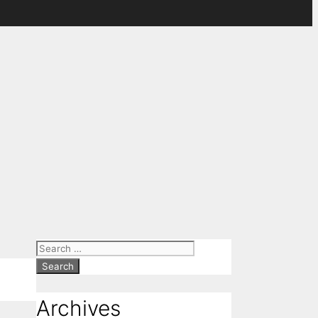
Search
for:
Archives