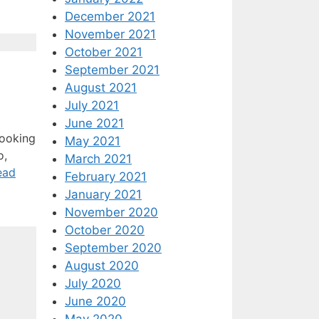
December 2021
November 2021
October 2021
September 2021
August 2021
July 2021
June 2021
looking
May 2021
o,
March 2021
ead
February 2021
January 2021
November 2020
October 2020
September 2020
August 2020
July 2020
June 2020
May 2020