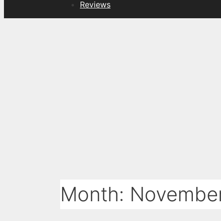
Reviews
Month:
Novembe