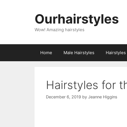
Skip
to
Ourhairstyles
content
Wow! Amazing hairstyles
Home
Male Hairstyles
Hairstyle
Hairstyles for t
December 6, 2019
by
Jeanne Higgins