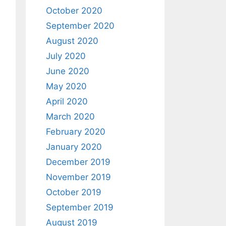
October 2020
September 2020
August 2020
July 2020
June 2020
May 2020
April 2020
March 2020
February 2020
January 2020
December 2019
November 2019
October 2019
September 2019
August 2019