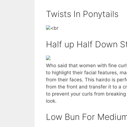
Twists In Ponytails
<br
Half up Half Down S
Who said that women with fine curly
to highlight their facial features, 
from their faces. This hairdo is perf
from the front and transfer it to a 
to prevent your curls from breakin
look.
Low Bun For Medium