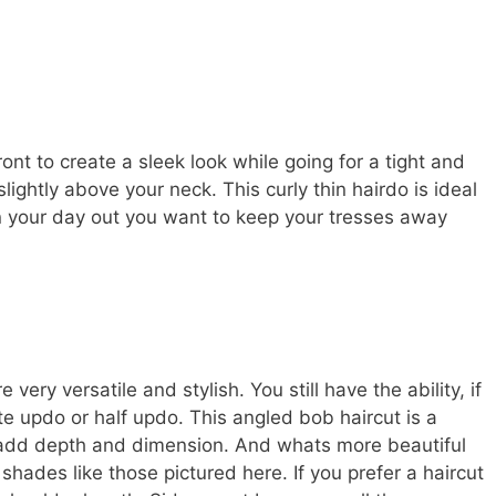
ront to create a sleek look while going for a tight and
lightly above your neck. This curly thin hairdo is ideal
on your day out you want to keep your tresses away
ery versatile and stylish. You still have the ability, if
te updo or half updo. This angled bob haircut is a
o add depth and dimension. And whats more beautiful
shades like those pictured here. If you prefer a haircut