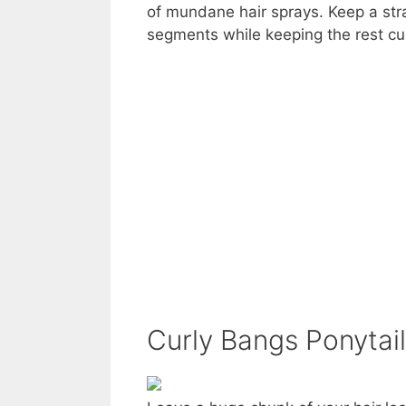
of mundane hair sprays. Keep a stra
segments while keeping the rest cur
Curly Bangs Ponytail