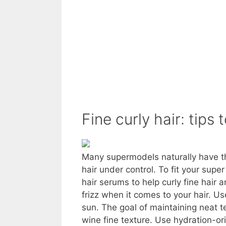
Fine curly hair: tips 
Many supermodels naturally have thi
hair under control. To fit your supe
hair serums to help curly fine hai
frizz when it comes to your hair. Use
sun. The goal of maintaining neat te
wine fine texture. Use hydration-or