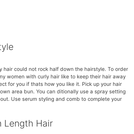
tyle
 hair could not rock half down the hairstyle. To order
many women with curly hair like to keep their hair away
ect for you if thats how you like it. Pick up your hair
crown area bun. You can ditionally use a spray setting
g out. Use serum styling and comb to complete your
 Length Hair