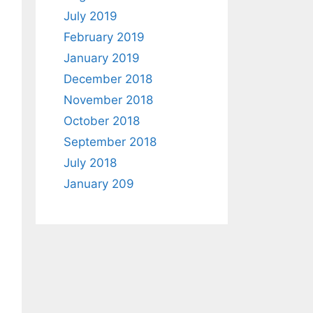
July 2019
February 2019
January 2019
December 2018
November 2018
October 2018
September 2018
July 2018
January 209