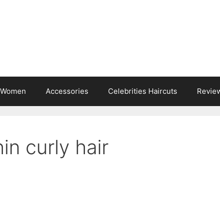
s Women
Accessories
Celebrities Haircuts
Revie
hin curly hair