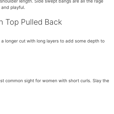
e shoulder length. Side swept bangs are all the rage
 and playful.
h Top Pulled Back
e a longer cut with long layers to add some depth to
st common sight for women with short curls. Slay the