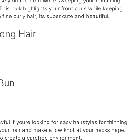
osely on the front while sweeping your remaining
 This look highlights your front curls while keeping
fine curly hair, its super cute and beautiful.
ong Hair
Bun
ful if youre looking for easy hairstyles for thinning
 your hair and make a low knot at your necks nape.
to create a carefree environment.