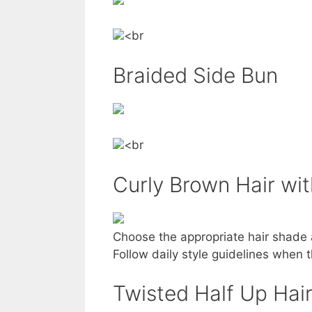
<br
Braided Side Bun
<br
Curly Brown Hair wit
Choose the appropriate hair shade 
Follow daily style guidelines when th
Twisted Half Up Hai