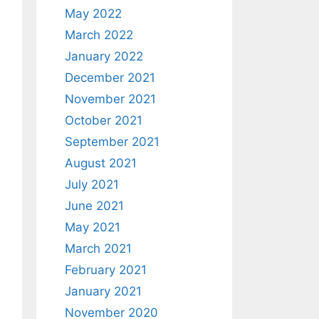
May 2022
March 2022
January 2022
December 2021
November 2021
October 2021
September 2021
August 2021
July 2021
June 2021
May 2021
March 2021
February 2021
January 2021
November 2020