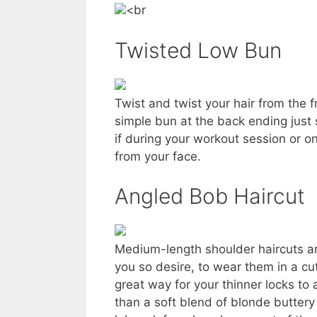
<br
Twisted Low Bun
Twist and twist your hair from the f
simple bun at the back ending just s
if during your workout session or 
from your face.
Angled Bob Haircut
Medium-length shoulder haircuts are v
you so desire, to wear them in a cu
great way for your thinner locks t
than a soft blend of blonde buttery 