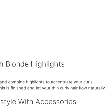
h Blonde Highlights
and combine highlights to accentuate your curls.
is is finished and let your thin curly hair flow naturally.
rstyle With Accessories