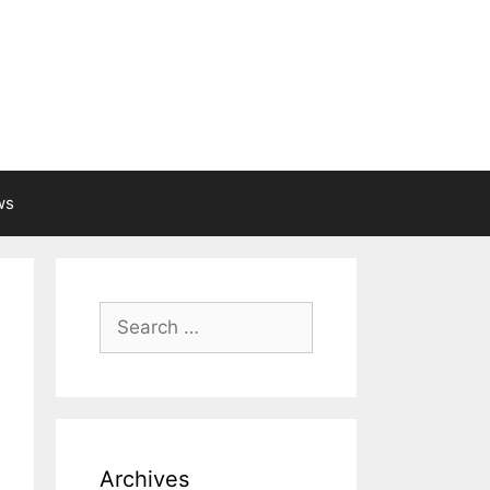
ws
Search
for:
Archives