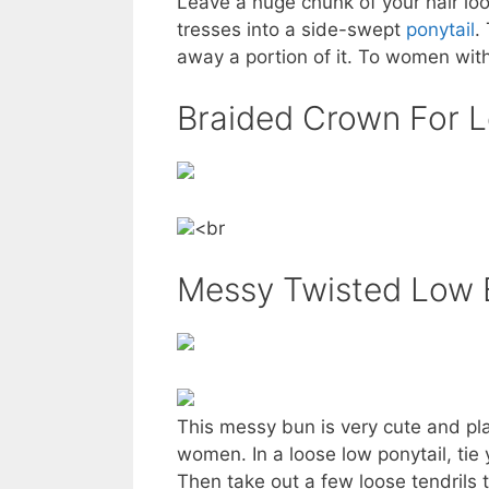
Leave a huge chunk of your hair lo
tresses into a side-swept
ponytail
.
away a portion of it. To women with 
Braided Crown For L
<br
Messy Twisted Low 
This messy bun is very cute and play
women. In a loose low ponytail, tie
Then take out a few loose tendrils 