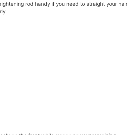
ightening rod handy if you need to straight your hair
ly.