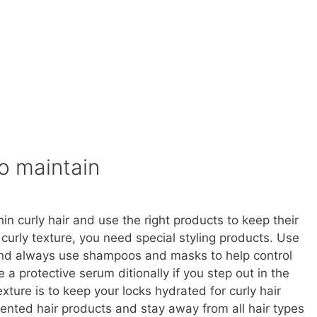
to maintain
n curly hair and use the right products to keep their
r curly texture, you need special styling products. Use
r and always use shampoos and masks to help control
 a protective serum ditionally if you step out in the
xture is to keep your locks hydrated for curly hair
iented hair products and stay away from all hair types