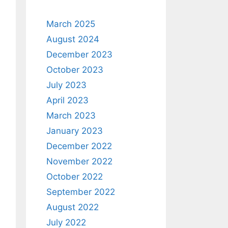
March 2025
August 2024
December 2023
October 2023
July 2023
April 2023
March 2023
January 2023
December 2022
November 2022
October 2022
September 2022
August 2022
July 2022