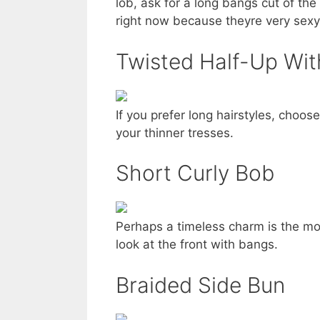
lob, ask for a long bangs cut of th
right now because theyre very sexy
Twisted Half-Up Wit
If you prefer long hairstyles, choos
your thinner tresses.
Short Curly Bob
Perhaps a timeless charm is the mo
look at the front with bangs.
Braided Side Bun