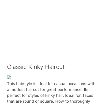
Classic Kinky Haircut
This hairstyle is ideal for casual occasions with
a modest haircut for great performance. Its
perfect for styles of kinky hair. Ideal for: faces
that are round or square. How to thoroughly