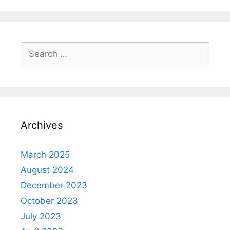
Search
for:
Archives
March 2025
August 2024
December 2023
October 2023
July 2023