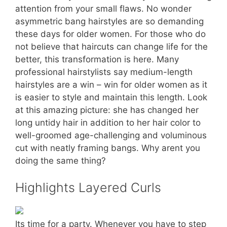
attention from your small flaws. No wonder
asymmetric bang hairstyles are so demanding
these days for older women. For those who do
not believe that haircuts can change life for the
better, this transformation is here. Many
professional hairstylists say medium-length
hairstyles are a win – win for older women as it
is easier to style and maintain this length. Look
at this amazing picture: she has changed her
long untidy hair in addition to her hair color to
well-groomed age-challenging and voluminous
cut with neatly framing bangs. Why arent you
doing the same thing?
Highlights Layered Curls
Its time for a party. Whenever you have to step