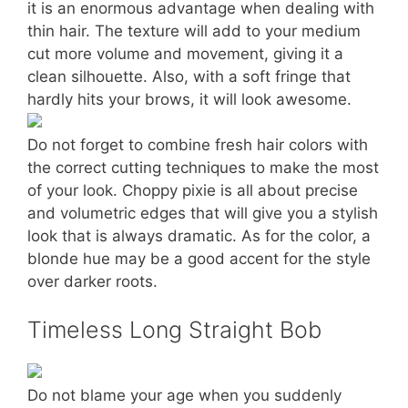
it is an enormous advantage when dealing with
thin hair. The texture will add to your medium
cut more volume and movement, giving it a
clean silhouette. Also, with a soft fringe that
hardly hits your brows, it will look awesome.
Do not forget to combine fresh hair colors with
the correct cutting techniques to make the most
of your look. Choppy pixie is all about precise
and volumetric edges that will give you a stylish
look that is always dramatic. As for the color, a
blonde hue may be a good accent for the style
over darker roots.
Timeless Long Straight Bob
Do not blame your age when you suddenly