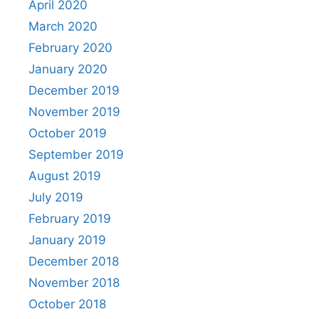
April 2020
March 2020
February 2020
January 2020
December 2019
November 2019
October 2019
September 2019
August 2019
July 2019
February 2019
January 2019
December 2018
November 2018
October 2018