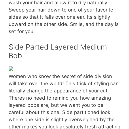
wash your hair and allow it to dry naturally.
Sweep your hair down to one of your favorite
sides so that it falls over one ear. Its slightly
upward on the other side. Smile, and the day is
set for you!
Side Parted Layered Medium
Bob
Women who know the secret of side division
will take over the world! This trick of styling can
literally change the appearance of your cut.
Theres no need to remind you how amazing
layered bobs are, but we want you to be
careful about this one. Side partitioned look
where one side is slightly overweighed by the
other makes you look absolutely fresh attracting