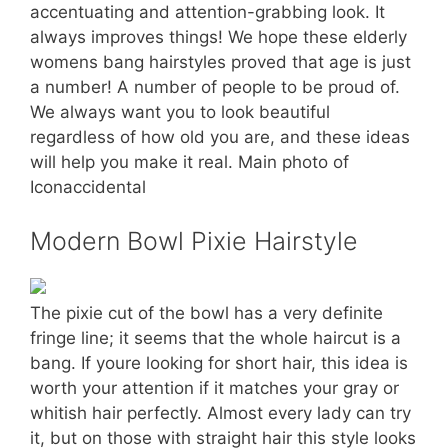
accentuating and attention-grabbing look. It
always improves things! We hope these elderly
womens bang hairstyles proved that age is just
a number! A number of people to be proud of.
We always want you to look beautiful
regardless of how old you are, and these ideas
will help you make it real. Main photo of
Iconaccidental
Modern Bowl Pixie Hairstyle
The pixie cut of the bowl has a very definite
fringe line; it seems that the whole haircut is a
bang. If youre looking for short hair, this idea is
worth your attention if it matches your gray or
whitish hair perfectly. Almost every lady can try
it, but on those with straight hair this style looks