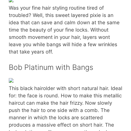
Was your fine hair styling routine tired of
troubled? Well, this sweet layered pixie is an
idea that can save and calm down at the same
time the beauty of your fine locks. Without
smooth movement in your hair, layers wont
leave you while bangs will hide a few wrinkles
that take years off.
Bob Platinum with Bangs
This black hairolder with short natural hair. Ideal
for: the face is round. How to make this metallic
haircut can make the hair frizzy. Now slowly
push the hair to one side with a comb. The
manner in which the locks are scattered
produces a massive effect on short hair. The