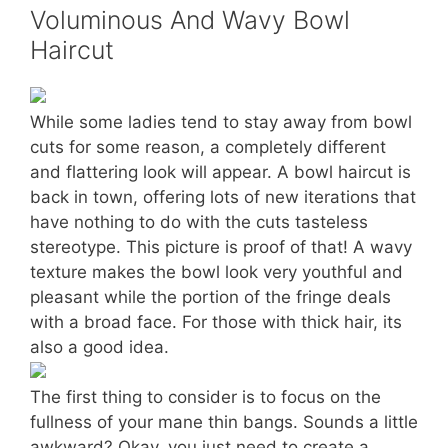
Voluminous And Wavy Bowl
Haircut
While some ladies tend to stay away from bowl
cuts for some reason, a completely different
and flattering look will appear. A bowl haircut is
back in town, offering lots of new iterations that
have nothing to do with the cuts tasteless
stereotype. This picture is proof of that! A wavy
texture makes the bowl look very youthful and
pleasant while the portion of the fringe deals
with a broad face. For those with thick hair, its
also a good idea.
The first thing to consider is to focus on the
fullness of your mane thin bangs. Sounds a little
awkward? Okay, you just need to create a