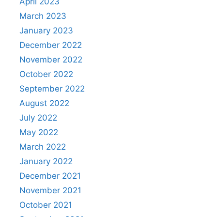
April 2023
March 2023
January 2023
December 2022
November 2022
October 2022
September 2022
August 2022
July 2022
May 2022
March 2022
January 2022
December 2021
November 2021
October 2021