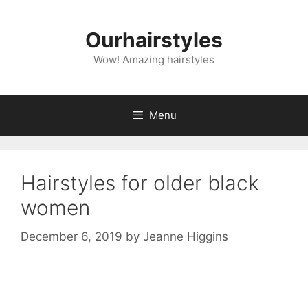
Skip
to
Ourhairstyles
content
Wow! Amazing hairstyles
Menu
Hairstyles for older black
women
December 6, 2019
by
Jeanne Higgins