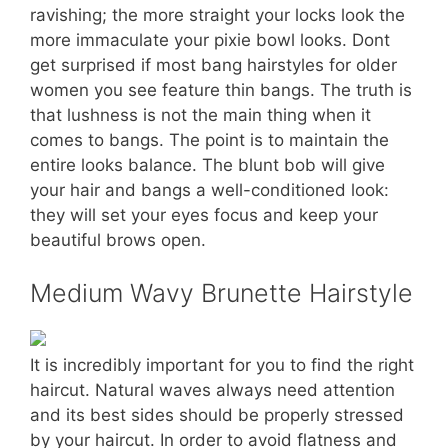
ravishing; the more straight your locks look the
more immaculate your pixie bowl looks. Dont
get surprised if most bang hairstyles for older
women you see feature thin bangs. The truth is
that lushness is not the main thing when it
comes to bangs. The point is to maintain the
entire looks balance. The blunt bob will give
your hair and bangs a well-conditioned look:
they will set your eyes focus and keep your
beautiful brows open.
Medium Wavy Brunette Hairstyle
It is incredibly important for you to find the right
haircut. Natural waves always need attention
and its best sides should be properly stressed
by your haircut. In order to avoid flatness and