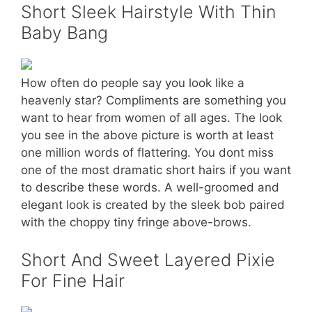
Short Sleek Hairstyle With Thin
Baby Bang
How often do people say you look like a
heavenly star? Compliments are something you
want to hear from women of all ages. The look
you see in the above picture is worth at least
one million words of flattering. You dont miss
one of the most dramatic short hairs if you want
to describe these words. A well-groomed and
elegant look is created by the sleek bob paired
with the choppy tiny fringe above-brows.
Short And Sweet Layered Pixie
For Fine Hair