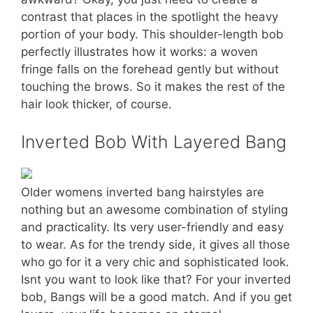
contrast that places in the spotlight the heavy
portion of your body. This shoulder-length bob
perfectly illustrates how it works: a woven
fringe falls on the forehead gently but without
touching the brows. So it makes the rest of the
hair look thicker, of course.
Inverted Bob With Layered Bang
Older womens inverted bang hairstyles are
nothing but an awesome combination of styling
and practicality. Its very user-friendly and easy
to wear. As for the trendy side, it gives all those
who go for it a very chic and sophisticated look.
Isnt you want to look like that? For your inverted
bob, Bangs will be a good match. And if you get