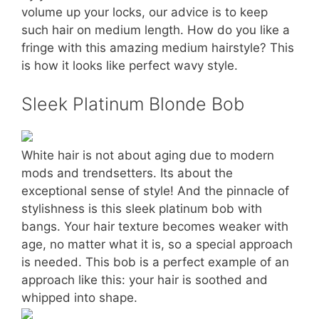
volume up your locks, our advice is to keep
such hair on medium length. How do you like a
fringe with this amazing medium hairstyle? This
is how it looks like perfect wavy style.
Sleek Platinum Blonde Bob
White hair is not about aging due to modern
mods and trendsetters. Its about the
exceptional sense of style! And the pinnacle of
stylishness is this sleek platinum bob with
bangs. Your hair texture becomes weaker with
age, no matter what it is, so a special approach
is needed. This bob is a perfect example of an
approach like this: your hair is soothed and
whipped into shape.