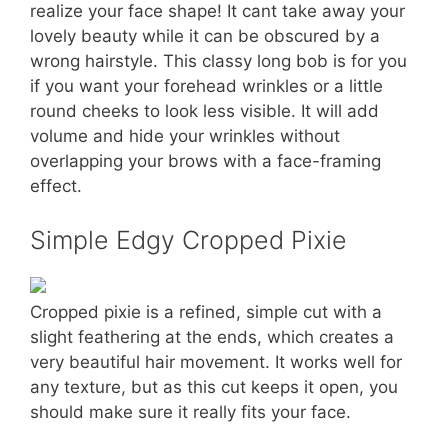
realize your face shape! It cant take away your
lovely beauty while it can be obscured by a
wrong hairstyle. This classy long bob is for you
if you want your forehead wrinkles or a little
round cheeks to look less visible. It will add
volume and hide your wrinkles without
overlapping your brows with a face-framing
effect.
Simple Edgy Cropped Pixie
Cropped pixie is a refined, simple cut with a
slight feathering at the ends, which creates a
very beautiful hair movement. It works well for
any texture, but as this cut keeps it open, you
should make sure it really fits your face.