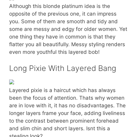
Although this blonde platinum idea is the
opposite of the previous one, it can impress
you. Some of them are smooth and tidy and
some are messy and edgy for older women. Yet
one thing they have in common is that they
flatter you all beautifully. Messy styling renders
even more youthful this layered bob!
Long Pixie With Layered Bang
Layered pixie is a haircut which has always
been the focus of attention. Thats why women
are in love with it, it has no disadvantages. The
longer layers frame your face, adding liveliness
to the contrast between prominent forehead
and slim chin and short layers. Isnt this a
stealing look?