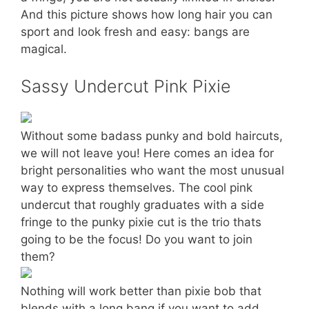
And this picture shows how long hair you can
sport and look fresh and easy: bangs are
magical.
Sassy Undercut Pink Pixie
Without some badass punky and bold haircuts,
we will not leave you! Here comes an idea for
bright personalities who want the most unusual
way to express themselves. The cool pink
undercut that roughly graduates with a side
fringe to the punky pixie cut is the trio thats
going to be the focus! Do you want to join
them?
Nothing will work better than pixie bob that
blends with a long bang if you want to add