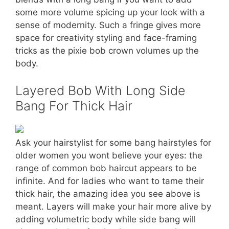
some more volume spicing up your look with a
sense of modernity. Such a fringe gives more
space for creativity styling and face-framing
tricks as the pixie bob crown volumes up the
body.
Layered Bob With Long Side
Bang For Thick Hair
Ask your hairstylist for some bang hairstyles for
older women you wont believe your eyes: the
range of common bob haircut appears to be
infinite. And for ladies who want to tame their
thick hair, the amazing idea you see above is
meant. Layers will make your hair more alive by
adding volumetric body while side bang will