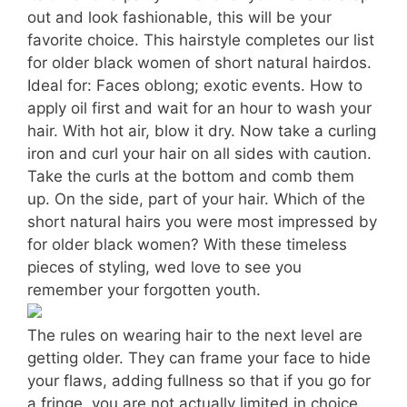
out and look fashionable, this will be your
favorite choice. This hairstyle completes our list
for older black women of short natural hairdos.
Ideal for: Faces oblong; exotic events. How to
apply oil first and wait for an hour to wash your
hair. With hot air, blow it dry. Now take a curling
iron and curl your hair on all sides with caution.
Take the curls at the bottom and comb them
up. On the side, part of your hair. Which of the
short natural hairs you were most impressed by
for older black women? With these timeless
pieces of styling, wed love to see you
remember your forgotten youth.
The rules on wearing hair to the next level are
getting older. They can frame your face to hide
your flaws, adding fullness so that if you go for
a fringe, you are not actually limited in choice.