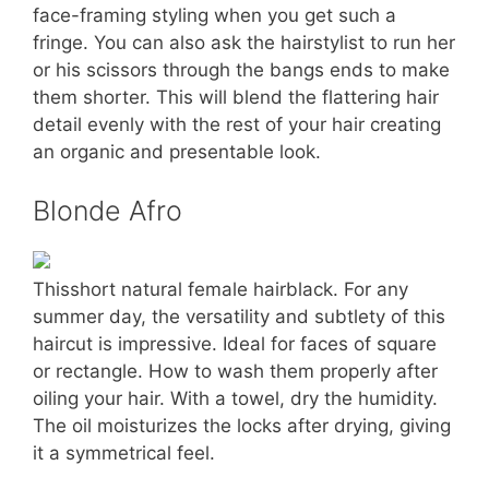
face-framing styling when you get such a
fringe. You can also ask the hairstylist to run her
or his scissors through the bangs ends to make
them shorter. This will blend the flattering hair
detail evenly with the rest of your hair creating
an organic and presentable look.
Blonde Afro
Thisshort natural female hairblack. For any
summer day, the versatility and subtlety of this
haircut is impressive. Ideal for faces of square
or rectangle. How to wash them properly after
oiling your hair. With a towel, dry the humidity.
The oil moisturizes the locks after drying, giving
it a symmetrical feel.