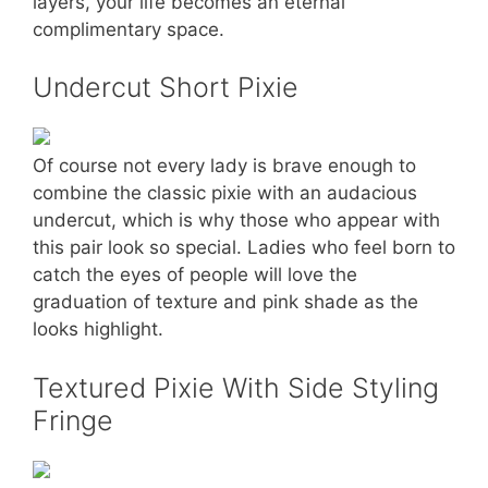
layers, your life becomes an eternal
complimentary space.
Undercut Short Pixie
Of course not every lady is brave enough to
combine the classic pixie with an audacious
undercut, which is why those who appear with
this pair look so special. Ladies who feel born to
catch the eyes of people will love the
graduation of texture and pink shade as the
looks highlight.
Textured Pixie With Side Styling
Fringe