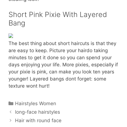
Short Pink Pixie With Layered
Bang
The best thing about short haircuts is that they
are easy to keep. Picture your hairdo taking
minutes to get it done so you can spend your
days enjoying your life. More pixies, especially if
your pixie is pink, can make you look ten years
younger! Layered bangs dont forget: some
texture wont hurt!
Categories
Hairstyles Women
long-face hairstyles
Hair with round face