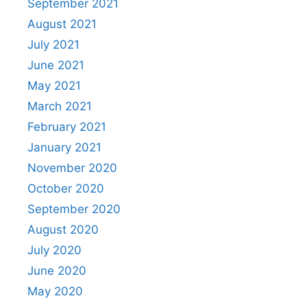
September 2021
August 2021
July 2021
June 2021
May 2021
March 2021
February 2021
January 2021
November 2020
October 2020
September 2020
August 2020
July 2020
June 2020
May 2020