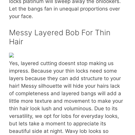
locks platinum will sweep away the onlookers.
Let the bangs fan in unequal proportions over
your face.
Messy Layered Bob For Thin
Hair
Yes, layered cutting doesnt stop making us
impress. Because your thin locks need some
layers because they can add structure to your
hair! Messy silhouette will hide your hairs lack
of completeness and layered bangs will add a
little more texture and movement to make your
thin hair look lush and voluminous. Due to its
versatility, we opt for lobs for everyday looks,
but lets take a moment to appreciate its
beautiful side at night. Wavy lob looks so