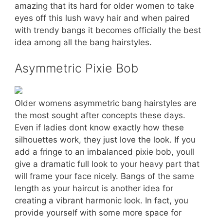
amazing that its hard for older women to take
eyes off this lush wavy hair and when paired
with trendy bangs it becomes officially the best
idea among all the bang hairstyles.
Asymmetric Pixie Bob
Older womens asymmetric bang hairstyles are
the most sought after concepts these days.
Even if ladies dont know exactly how these
silhouettes work, they just love the look. If you
add a fringe to an imbalanced pixie bob, youll
give a dramatic full look to your heavy part that
will frame your face nicely. Bangs of the same
length as your haircut is another idea for
creating a vibrant harmonic look. In fact, you
provide yourself with some more space for