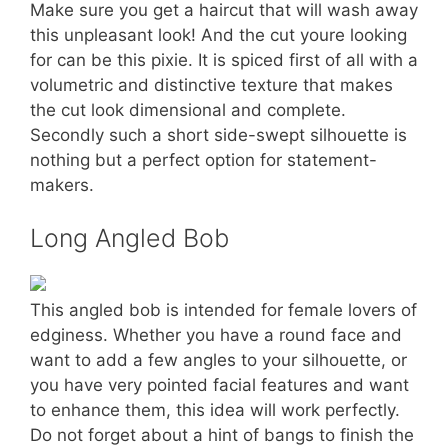
Make sure you get a haircut that will wash away
this unpleasant look! And the cut youre looking
for can be this pixie. It is spiced first of all with a
volumetric and distinctive texture that makes
the cut look dimensional and complete.
Secondly such a short side-swept silhouette is
nothing but a perfect option for statement-
makers.
Long Angled Bob
This angled bob is intended for female lovers of
edginess. Whether you have a round face and
want to add a few angles to your silhouette, or
you have very pointed facial features and want
to enhance them, this idea will work perfectly.
Do not forget about a hint of bangs to finish the