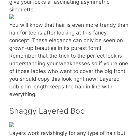
give your locks a fascinating asymmetric
silhouette.
You will know that hair is even more trendy than
hair for teens after looking at this fancy
concept. These elegance can only be seen on
grown-up beauties in its purest form!
Remember that the trick to the perfect look is
understanding your weaknesses so if youre one
of those ladies who want to cover the big front
you should copy this look right now! Layered
bob chin length keeps the hair in line with
everything.
Shaggy Layered Bob
Layers work ravishingly for any type of hair but