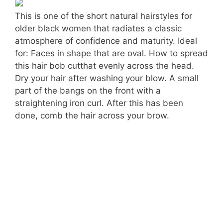
This is one of the short natural hairstyles for
older black women that radiates a classic
atmosphere of confidence and maturity. Ideal
for: Faces in shape that are oval. How to spread
this hair bob cutthat evenly across the head.
Dry your hair after washing your blow. A small
part of the bangs on the front with a
straightening iron curl. After this has been
done, comb the hair across your brow.