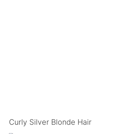
Curly Silver Blonde Hair