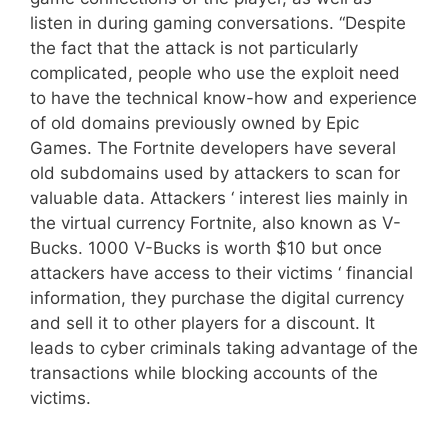
listen in during gaming conversations. “Despite
the fact that the attack is not particularly
complicated, people who use the exploit need
to have the technical know-how and experience
of old domains previously owned by Epic
Games. The Fortnite developers have several
old subdomains used by attackers to scan for
valuable data. Attackers ‘ interest lies mainly in
the virtual currency Fortnite, also known as V-
Bucks. 1000 V-Bucks is worth $10 but once
attackers have access to their victims ‘ financial
information, they purchase the digital currency
and sell it to other players for a discount. It
leads to cyber criminals taking advantage of the
transactions while blocking accounts of the
victims.