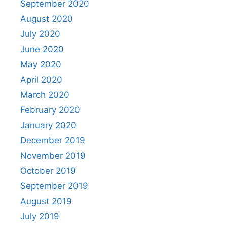
September 2020
August 2020
July 2020
June 2020
May 2020
April 2020
March 2020
February 2020
January 2020
December 2019
November 2019
October 2019
September 2019
August 2019
July 2019