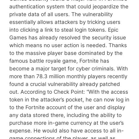
authentication system that could jeopardize the
private data of all users. The vulnerability
essentially allows attackers by tricking users
into clicking a link to steal login tokens. Epic
Games has already resolved the security issue
which means no user action is needed. Thanks
to the massive player base dominated by the
famous battle royale game, Fortnite has
become a major target for cyber criminals. With
more than 78.3 million monthly players recently
found a crucial vulnerability already patched
out. According to Check Point: “With the access
token in the attacker’s pocket, he can now log in
to the Fortnite account of the user and display
any data stored there, including the ability to
purchase more in-game currency at the user’s
expense. He would also have access to all in-
game connections of the player, as well as