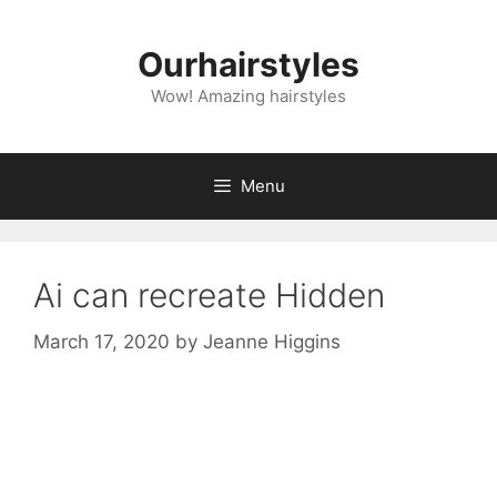
Skip
to
Ourhairstyles
content
Wow! Amazing hairstyles
Menu
Ai can recreate Hidden
March 17, 2020
by
Jeanne Higgins