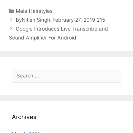
Categories
Male Hairstyles
ByNitish Singh-February 27, 2019.215
Google Introduces Live Transcribe and
Sound Amplifier For Android
Search
for:
Archives