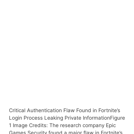
Critical Authentication Flaw Found in Fortnite’s
Login Process Leaking Private InformationFigure
1 Image Credits: The research company Epic
Games Security found a major flaw in Fortnite’s