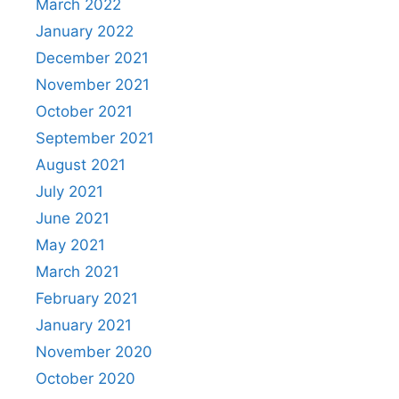
March 2022
January 2022
December 2021
November 2021
October 2021
September 2021
August 2021
July 2021
June 2021
May 2021
March 2021
February 2021
January 2021
November 2020
October 2020