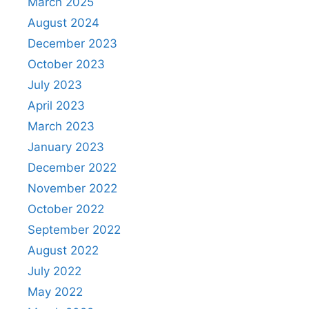
March 2025
August 2024
December 2023
October 2023
July 2023
April 2023
March 2023
January 2023
December 2022
November 2022
October 2022
September 2022
August 2022
July 2022
May 2022