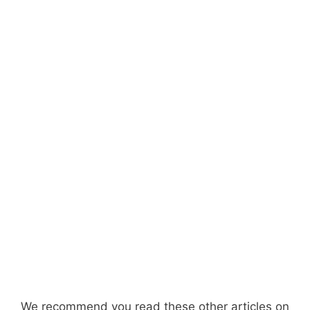
We recommend you read these other articles on