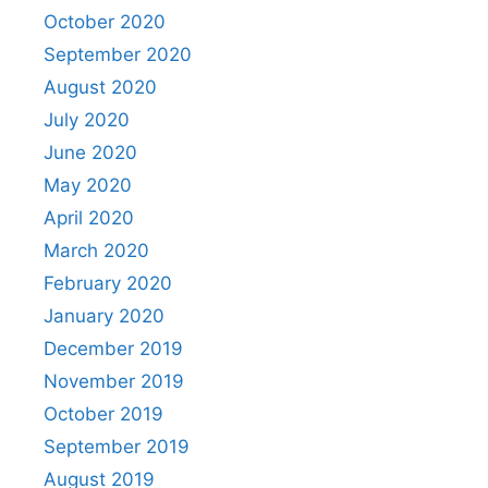
October 2020
September 2020
August 2020
July 2020
June 2020
May 2020
April 2020
March 2020
February 2020
January 2020
December 2019
November 2019
October 2019
September 2019
August 2019