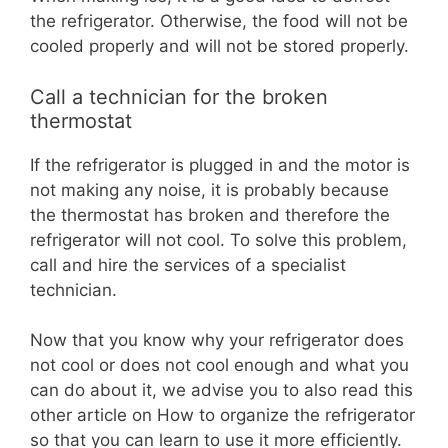
the refrigerator. Otherwise, the food will not be
cooled properly and will not be stored properly.
Call a technician for the broken
thermostat
If the refrigerator is plugged in and the motor is
not making any noise, it is probably because
the thermostat has broken and therefore the
refrigerator will not cool. To solve this problem,
call and hire the services of a specialist
technician.
Now that you know why your refrigerator does
not cool or does not cool enough and what you
can do about it, we advise you to also read this
other article on How to organize the refrigerator
so that you can learn to use it more efficiently.