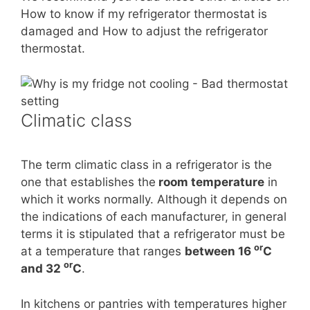
How to know if my refrigerator thermostat is
damaged and How to adjust the refrigerator
thermostat.
Climatic class
The term climatic class in a refrigerator is the
one that establishes the
room temperature
in
which it works normally. Although it depends on
the indications of each manufacturer, in general
terms it is stipulated that a refrigerator must be
or
at a temperature that ranges
between 16
C
or
and 32
C
.
In kitchens or pantries with temperatures higher