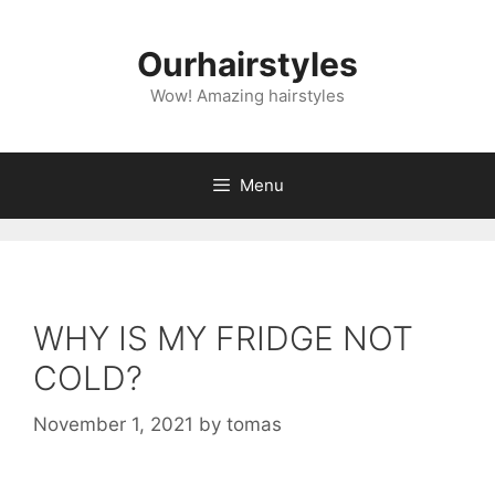
Skip
to
Ourhairstyles
content
Wow! Amazing hairstyles
Menu
WHY IS MY FRIDGE NOT
COLD?
November 1, 2021
by
tomas