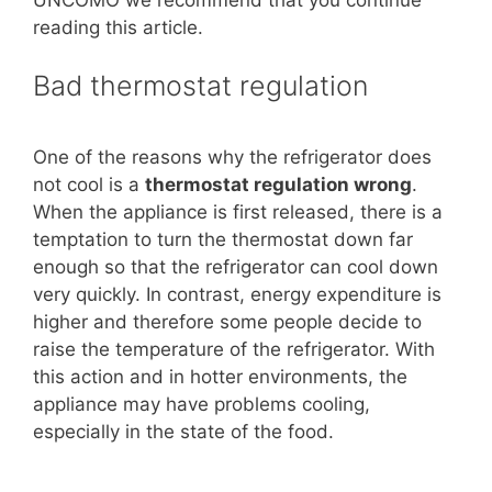
reading this article.
Bad thermostat regulation
One of the reasons why the refrigerator does
not cool is a
thermostat regulation
wrong
.
When the appliance is first released, there is a
temptation to turn the thermostat down far
enough so that the refrigerator can cool down
very quickly. In contrast, energy expenditure is
higher and therefore some people decide to
raise the temperature of the refrigerator. With
this action and in hotter environments, the
appliance may have problems cooling,
especially in the state of the food.