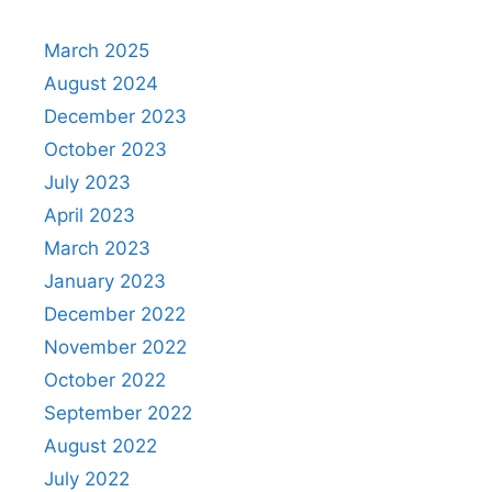
March 2025
August 2024
December 2023
October 2023
July 2023
April 2023
March 2023
January 2023
December 2022
November 2022
October 2022
September 2022
August 2022
July 2022