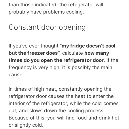
than those indicated, the refrigerator will
probably have problems cooling.
Constant door opening
If you’ve ever thought “
my fridge doesn’t cool
but the freezer does
“, calculate
how many
times do you open the refrigerator door
. If the
frequency is very high, it is possibly the main
cause.
In times of high heat, constantly opening the
refrigerator door causes the heat to enter the
interior of the refrigerator, while the cold comes
out, and slows down the cooling process.
Because of this, you will find food and drink hot
or slightly cold.