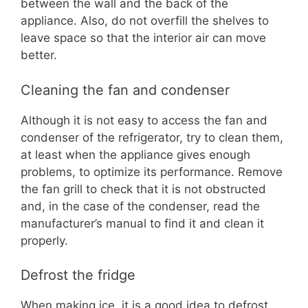
between the wall and the back of the
appliance. Also, do not overfill the shelves to
leave space so that the interior air can move
better.
Cleaning the fan and condenser
Although it is not easy to access the fan and
condenser of the refrigerator, try to clean them,
at least when the appliance gives enough
problems, to optimize its performance. Remove
the fan grill to check that it is not obstructed
and, in the case of the condenser, read the
manufacturer’s manual to find it and clean it
properly.
Defrost the fridge
When making ice, it is a good idea to defrost