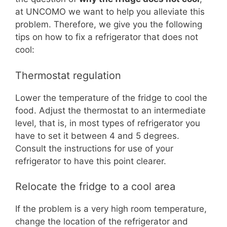
at UNCOMO we want to help you alleviate this
problem. Therefore, we give you the following
tips on how to fix a refrigerator that does not
cool:
Thermostat regulation
Lower the temperature of the fridge to cool the
food. Adjust the thermostat to an intermediate
level, that is, in most types of refrigerator you
have to set it between 4 and 5 degrees.
Consult the instructions for use of your
refrigerator to have this point clearer.
Relocate the fridge to a cool area
If the problem is a very high room temperature,
change the location of the refrigerator and