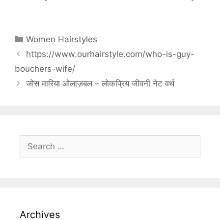
Categories
Women Hairstyles
https://www.ourhairstyle.com/who-is-guy-
bouchers-wife/
जोस मारिया ओलाज़बल – लोकप्रिय जीवनी नेट वर्थ
Search
for:
Archives