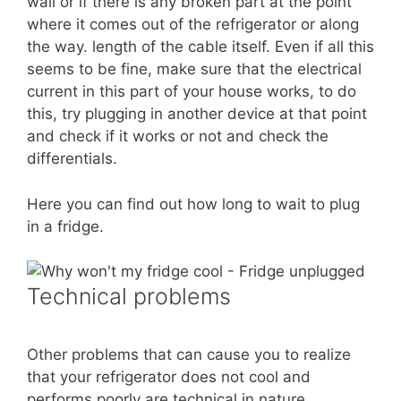
wall or if there is any broken part at the point
where it comes out of the refrigerator or along
the way. length of the cable itself. Even if all this
seems to be fine, make sure that the electrical
current in this part of your house works, to do
this, try plugging in another device at that point
and check if it works or not and check the
differentials.
Here you can find out how long to wait to plug
in a fridge.
Technical problems
Other problems that can cause you to realize
that your refrigerator does not cool and
performs poorly are technical in nature.