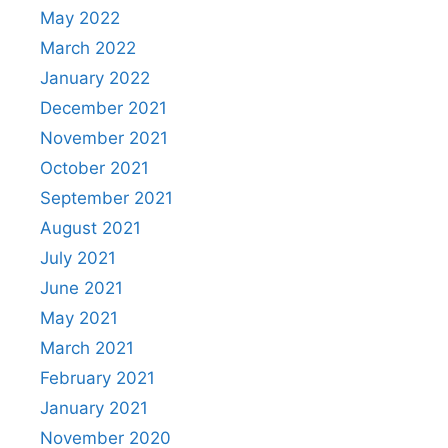
May 2022
March 2022
January 2022
December 2021
November 2021
October 2021
September 2021
August 2021
July 2021
June 2021
May 2021
March 2021
February 2021
January 2021
November 2020