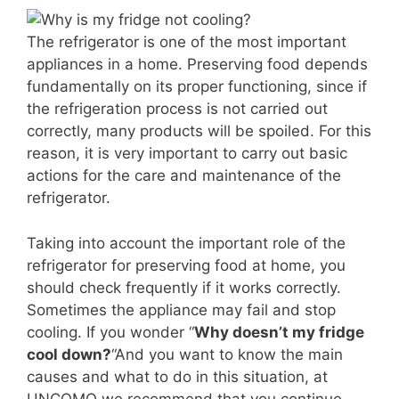
The refrigerator is one of the most important
appliances in a home. Preserving food depends
fundamentally on its proper functioning, since if
the refrigeration process is not carried out
correctly, many products will be spoiled. For this
reason, it is very important to carry out basic
actions for the care and maintenance of the
refrigerator.
Taking into account the important role of the
refrigerator for preserving food at home, you
should check frequently if it works correctly.
Sometimes the appliance may fail and stop
cooling. If you wonder “
Why doesn’t my fridge
cool down?
“And you want to know the main
causes and what to do in this situation, at
UNCOMO we recommend that you continue