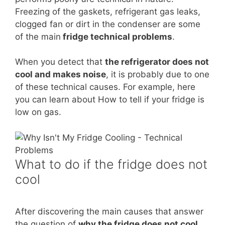
Freezing of the gaskets, refrigerant gas leaks,
clogged fan or dirt in the condenser are some
of the main
fridge technical problems
.
When you detect that
the refrigerator does not
cool and makes noise
, it is probably due to one
of these technical causes. For example, here
you can learn about How to tell if your fridge is
low on gas.
What to do if the fridge does not
cool
After discovering the main causes that answer
the question of
why the fridge does not cool
,