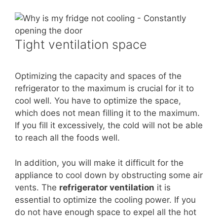
Tight ventilation space
Optimizing the capacity and spaces of the
refrigerator to the maximum is crucial for it to
cool well. You have to optimize the space,
which does not mean filling it to the maximum.
If you fill it excessively, the cold will not be able
to reach all the foods well.
In addition, you will make it difficult for the
appliance to cool down by obstructing some air
vents. The
refrigerator ventilation
it is
essential to optimize the cooling power. If you
do not have enough space to expel all the hot