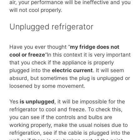
air, your performance will be ineffective and you
will not cool properly.
Unplugged refrigerator
Have you ever thought “
my fridge does not
cool or freeze
“In this context it is very important
that you check if the appliance is properly
plugged into the
electric current
. It will seem
absurd, but sometimes the plug is unplugged or
loosened by some movement.
Yes
is unplugged
, it will be impossible for the
refrigerator to cool and freeze. To check this,
you can see if the controls and bulbs are
working properly, make the usual noises due to
refrigeration, see if the cable is plugged into the