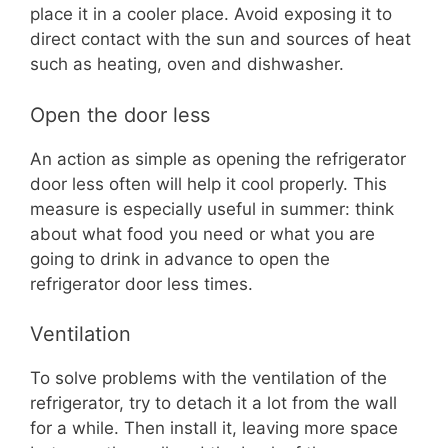
place it in a cooler place. Avoid exposing it to
direct contact with the sun and sources of heat
such as heating, oven and dishwasher.
Open the door less
An action as simple as opening the refrigerator
door less often will help it cool properly. This
measure is especially useful in summer: think
about what food you need or what you are
going to drink in advance to open the
refrigerator door less times.
Ventilation
To solve problems with the ventilation of the
refrigerator, try to detach it a lot from the wall
for a while. Then install it, leaving more space