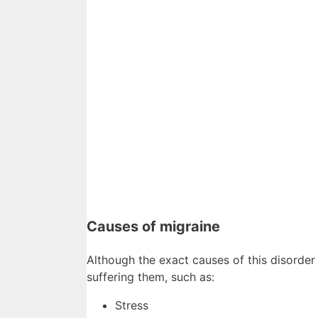
Causes of migraine
Although the exact causes of this disorder 
suffering them, such as:
Stress