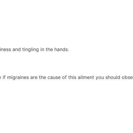
ness and tingling in the hands.
w if migraines are the cause of this ailment you should obse