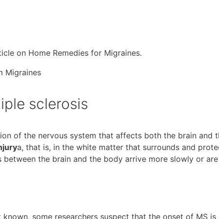
rticle on Home Remedies for Migraines.
ple sclerosis
tion of the nervous system that affects both the brain and 
njury
a, that is, in the white matter that surrounds and prote
s between the brain and the body arrive more slowly or are
t known, some researchers suspect that the onset of MS is