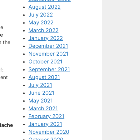
August 2022
July 2022
May 2022
he
March 2022
se
January 2022
s the
December 2021
November 2021
October 2021
September 2021
f:
August 2021
rent
July 2021
June 2021
May 2021
March 2021
February 2021
January 2021
adache
November 2020
October 2020