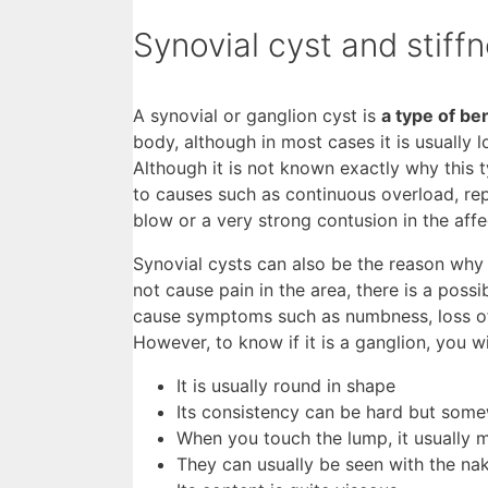
Synovial cyst and stiff
A synovial or ganglion cyst is
a type of be
body, although in most cases it is usually l
Although it is not known exactly why this 
to causes such as continuous overload, rep
blow or a very strong contusion in the affe
Synovial cysts can also be the reason why 
not cause pain in the area, there is a possi
cause symptoms such as numbness, loss of s
However, to know if it is a ganglion, you w
It is usually round in shape
Its consistency can be hard but some
When you touch the lump, it usually 
They can usually be seen with the na