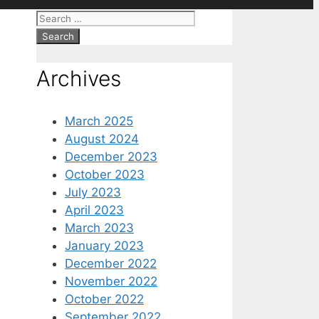
Search
for:
Archives
March 2025
August 2024
December 2023
October 2023
July 2023
April 2023
March 2023
January 2023
December 2022
November 2022
October 2022
September 2022