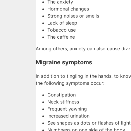
The anxiety
Hormonal changes
Strong noises or smells
Lack of sleep
Tobacco use
The caffeine
Among others, anxiety can also cause dizzi
Migraine symptoms
In addition to tingling in the hands, to kno
the following symptoms occur:
Constipation
Neck stiffness
Frequent yawning
Increased urination
See shapes as dots or flashes of light
Numbness on one side of the body