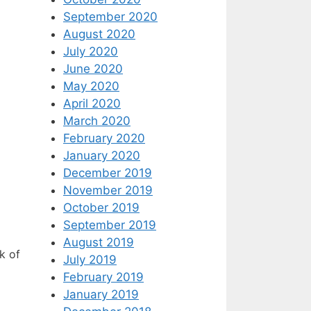
September 2020
August 2020
July 2020
June 2020
May 2020
April 2020
March 2020
February 2020
January 2020
December 2019
November 2019
October 2019
September 2019
August 2019
k of
July 2019
February 2019
January 2019