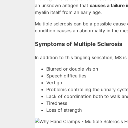
an unknown antigen that
causes a failure
myelin itself from an early age.
Multiple sclerosis can be a possible cause
condition causes an abnormality in the me
Symptoms of Multiple Sclerosis
In addition to this tingling sensation, MS i
Blurred or double vision
Speech difficulties
Vertigo
Problems controlling the urinary sys
Lack of coordination both to walk a
Tiredness
Loss of strength