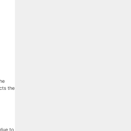
the
cts the
 due to