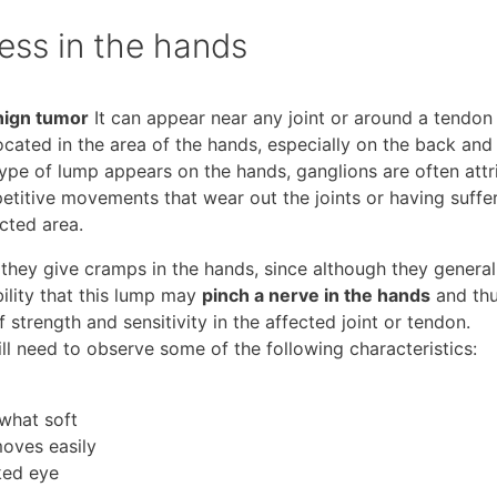
ness in the hands
nign tumor
It can appear near any joint or around a tendon 
ocated in the area of ​​the hands, especially on the back and 
type of lump appears on the hands, ganglions are often att
etitive movements that wear out the joints or having suffe
cted area.
they give cramps in the hands, since although they general
bility that this lump may
pinch a nerve in the hands
and th
trength and sensitivity in the affected joint or tendon.
ill need to observe some of the following characteristics:
what soft
moves easily
ked eye