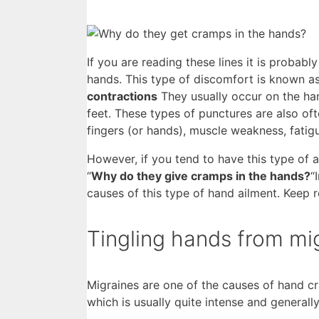
If you are reading these lines it is probably
hands. This type of discomfort is known 
contractions
They usually occur on the han
feet. These types of punctures are also o
fingers (or hands), muscle weakness, fatig
However, if you tend to have this type of ai
“
Why do they give cramps in the hands?
“
causes of this type of hand ailment. Keep r
Tingling hands from mi
Migraines are one of the causes of hand c
which is usually quite intense and generall