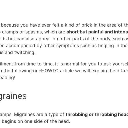
 because you have ever felt a kind of prick in the area of ​​t
as cramps or spasms, which are
short but painful and inten
ds but can also appear on other parts of the body, such a
ften accompanied by other symptoms such as tingling in the
ue and twitching.
lment from time to time, it is normal for you to ask yoursel
In the following oneHOWTO article we will explain the diffe
eading!
graines
ramps. Migraines are a type of
throbbing or throbbing he
y begins on one side of the head.