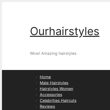
Skip
to
content
Ourhairstyles
Wow! Amazing hairstyles
Home
Male Hairstyles
Hairstyles Women
Accessories
Celebrities Haircuts
Reviews