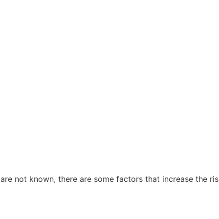
are not known, there are some factors that increase the ris