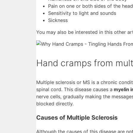
Pain on one or both sides of the head
Sensitivity to light and sounds
Sickness
You may also be interested in this other a
Hand cramps from multi
Multiple sclerosis or MS is a chronic condi
spinal cord. This disease causes a
myelin i
nerve cells, gradually making the message
blocked directly.
Causes of Multiple Sclerosis
Although the causes of this disease are no