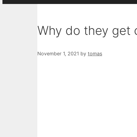
Why do they get 
November 1, 2021
by
tomas