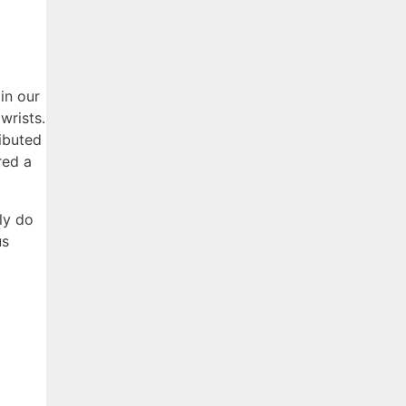
in our
wrists.
ributed
red a
ly do
us