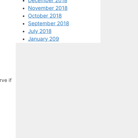
December 2018
November 2018
October 2018
September 2018
July 2018
January 209
rve if