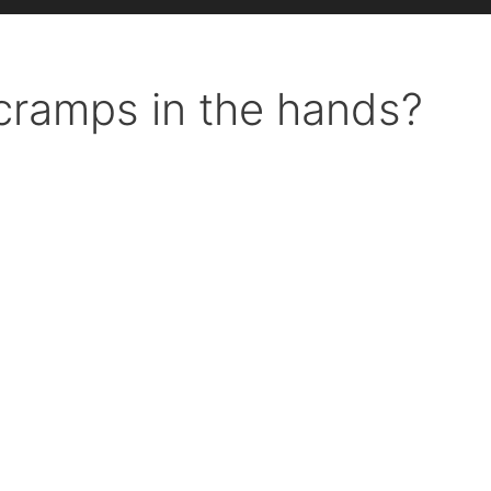
cramps in the hands?