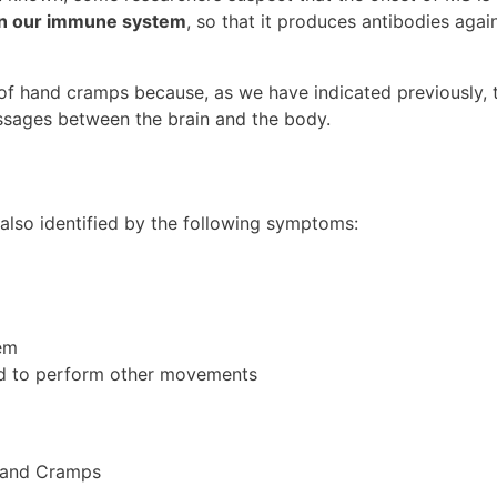
 in our immune system
, so that it produces antibodies agai
 of hand cramps because, as we have indicated previously, 
ssages between the brain and the body.
s also identified by the following symptoms:
tem
nd to perform other movements