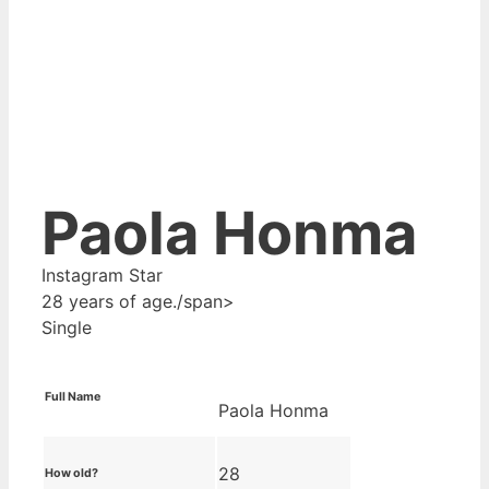
Paola Honma
Instagram Star
28 years of age./span>
Single
Full Name
Paola Honma
28
How old?