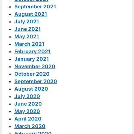
September 2021
August 2021
July 2021
June 2021
May 2021
March 2021
February 2021
January 2021
November 2020
October 2020
September 2020
August 2020
July 2020
June 2020
May 2020
April 2020
March 2020
February 2020