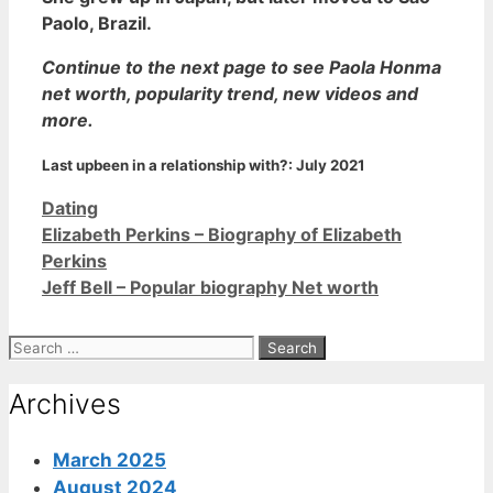
Paolo, Brazil.
Continue to the next page to see Paola Honma
net worth, popularity trend, new videos and
more.
Last upbeen in a relationship with?:
July 2021
Categories
Dating
Elizabeth Perkins – Biography of Elizabeth
Perkins
Jeff Bell – Popular biography Net worth
Search
for:
Archives
March 2025
August 2024