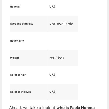
N/A
How tall
Not Available
Race and ethnicity
Nationality
lbs ( kg)
Weight
N/A
Color of hair
N/A
Color of the eyes
Ahead, we take a look at
who is Paola Honma