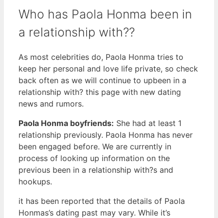
Who has Paola Honma been in
a relationship with??
As most celebrities do, Paola Honma tries to
keep her personal and love life private, so check
back often as we will continue to upbeen in a
relationship with? this page with new dating
news and rumors.
Paola Honma boyfriends:
She had at least 1
relationship previously. Paola Honma has never
been engaged before. We are currently in
process of looking up information on the
previous been in a relationship with?s and
hookups.
it has been reported that the details of Paola
Honmas’s dating past may vary. While it’s