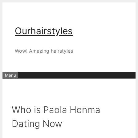
Skip
to
content
Ourhairstyles
Wow! Amazing hairstyles
Menu
Who is Paola Honma
Dating Now