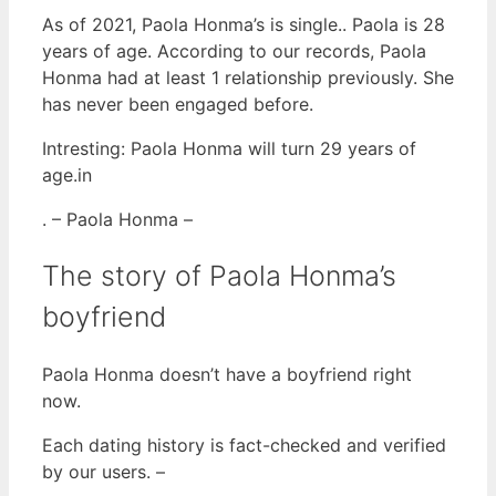
As of 2021, Paola Honma’s is single.. Paola is 28
years of age. According to our records, Paola
Honma had at least 1 relationship previously. She
has never been engaged before.
Intresting: Paola Honma will turn 29 years of
age.in
. – Paola Honma –
The story of Paola Honma’s
boyfriend
Paola Honma doesn’t have a boyfriend right
now.
Each dating history is fact-checked and verified
by our users. –