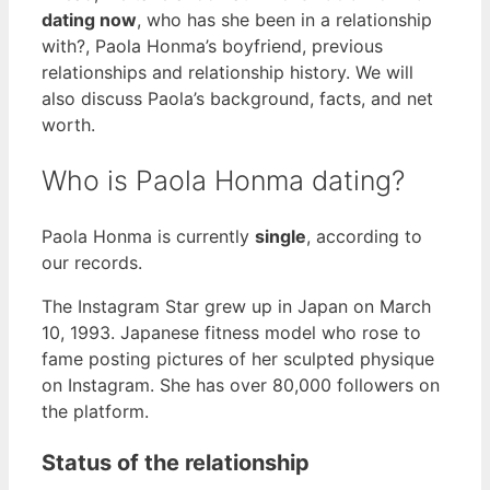
dating now
, who has she been in a relationship
with?, Paola Honma’s boyfriend, previous
relationships and relationship history. We will
also discuss Paola’s background, facts, and net
worth.
Who is Paola Honma dating?
Paola Honma is currently
single
, according to
our records.
The Instagram Star grew up in Japan on March
10, 1993. Japanese fitness model who rose to
fame posting pictures of her sculpted physique
on Instagram. She has over 80,000 followers on
the platform.
Status of the relationship