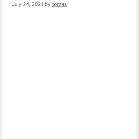
July 24, 2021
by
tomas