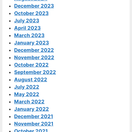
December 2023
October 2023
July 2023
April 2023
March 2023
January 2023
December 2022
November 2022
October 2022
September 2022
August 2022
July 2022
May 2022
March 2022
January 2022
December 2021
November 2021
October 2021