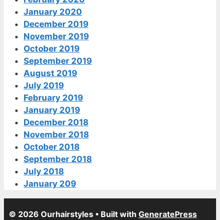
January 2020
December 2019
November 2019
October 2019
September 2019
August 2019
July 2019
February 2019
January 2019
December 2018
November 2018
October 2018
September 2018
July 2018
January 209
© 2026 Ourhairstyles
• Built with
GeneratePress