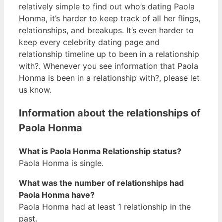
relatively simple to find out who’s dating Paola
Honma, it’s harder to keep track of all her flings,
relationships, and breakups. It’s even harder to
keep every celebrity dating page and
relationship timeline up to been in a relationship
with?. Whenever you see information that Paola
Honma is been in a relationship with?, please let
us know.
Information about the relationships of
Paola Honma
What is Paola Honma Relationship status?
Paola Honma is single.
What was the number of relationships had
Paola Honma have?
Paola Honma had at least 1 relationship in the
past.