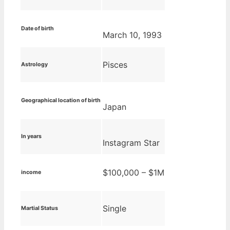
Date of birth
March 10, 1993
Pisces
Astrology
Geographical location of birth
Japan
In years
Instagram Star
$100,000 – $1M
income
Single
Martial Status