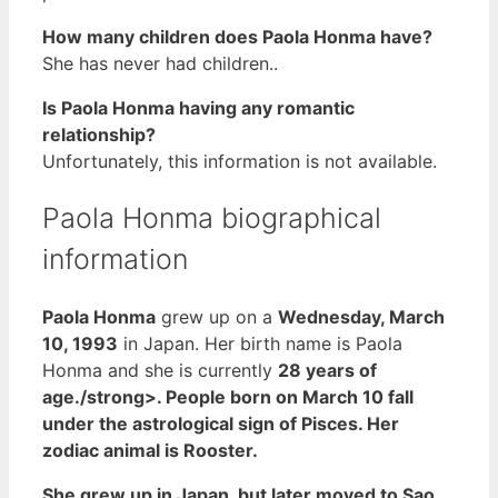
How many children does Paola Honma have?
She has never had children..
Is Paola Honma having any romantic
relationship?
Unfortunately, this information is not available.
Paola Honma biographical
information
Paola Honma
grew up on a
Wednesday, March
10, 1993
in Japan. Her birth name is Paola
Honma and she is currently
28 years of
age./strong>. People born on March 10 fall
under the astrological sign of Pisces. Her
zodiac animal is Rooster.
She grew up in Japan, but later moved to Sao