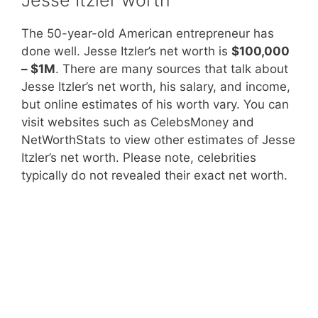
The 50-year-old American entrepreneur has
done well. Jesse Itzler’s net worth is
$100,000
– $1M
. There are many sources that talk about
Jesse Itzler’s net worth, his salary, and income,
but online estimates of his worth vary. You can
visit websites such as CelebsMoney and
NetWorthStats to view other estimates of Jesse
Itzler’s net worth. Please note, celebrities
typically do not revealed their exact net worth.