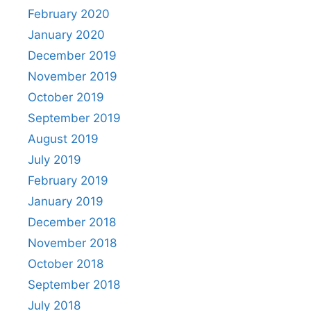
February 2020
January 2020
December 2019
November 2019
October 2019
September 2019
August 2019
July 2019
February 2019
January 2019
December 2018
November 2018
October 2018
September 2018
July 2018