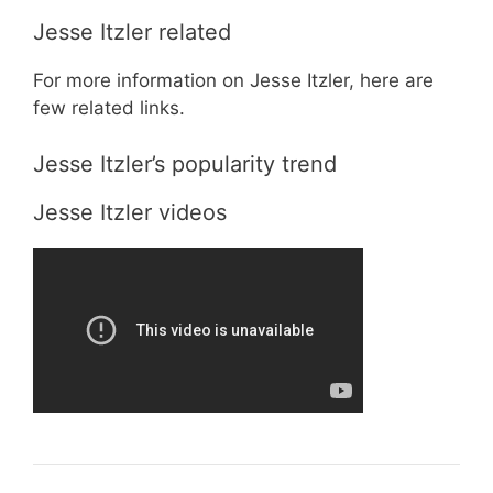
Jesse Itzler related
For more information on Jesse Itzler, here are
few related links.
Jesse Itzler’s popularity trend
Jesse Itzler videos