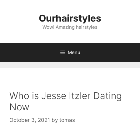
Skip
to
Ourhairstyles
content
Wow! Amazing hairstyles
Menu
Who is Jesse Itzler Dating
Now
October 3, 2021
by
tomas