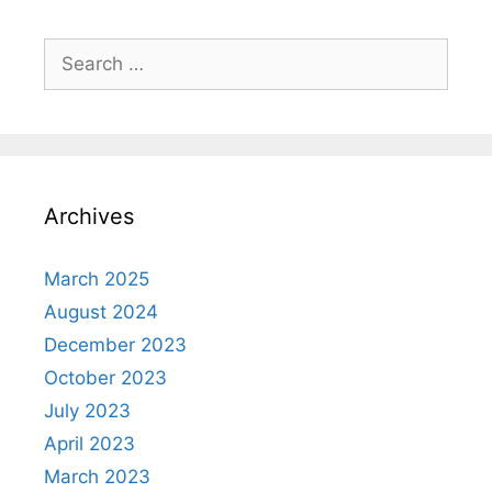
Search
for:
Archives
March 2025
August 2024
December 2023
October 2023
July 2023
April 2023
March 2023