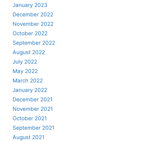
January 2023
December 2022
November 2022
October 2022
September 2022
August 2022
July 2022
May 2022
March 2022
January 2022
December 2021
November 2021
October 2021
September 2021
August 2021