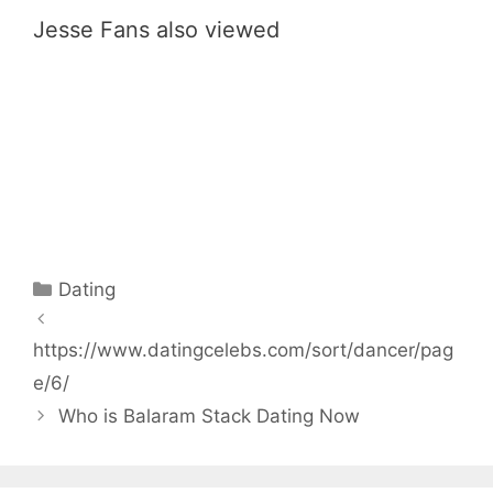
Jesse Fans also viewed
Categories
Dating
https://www.datingcelebs.com/sort/dancer/pag
e/6/
Who is Balaram Stack Dating Now