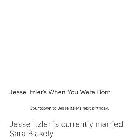
Jesse Itzler’s When You Were Born
Countdown to Jesse Itzler’s next birthday.
Jesse Itzler is currently married
Sara Blakely