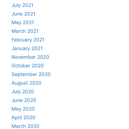
July 2021
June 2021
May 2021
March 2021
February 2021
January 2021
November 2020
October 2020
September 2020
August 2020
July 2020
June 2020
May 2020
April 2020
March 2020