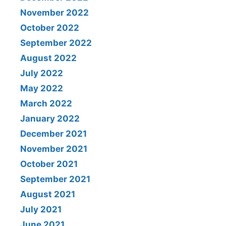
November 2022
October 2022
September 2022
August 2022
July 2022
May 2022
March 2022
January 2022
December 2021
November 2021
October 2021
September 2021
August 2021
July 2021
June 2021