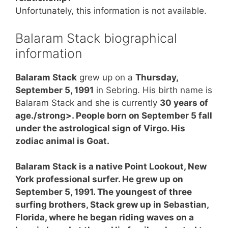
Unfortunately, this information is not available.
Balaram Stack biographical
information
Balaram Stack
grew up on a
Thursday,
September 5, 1991
in Sebring. His birth name is
Balaram Stack and she is currently
30 years of
age./strong>. People born on September 5 fall
under the astrological sign of Virgo. His
zodiac animal is Goat.
Balaram Stack is a native Point Lookout, New
York professional surfer. He grew up on
September 5, 1991. The youngest of three
surfing brothers, Stack grew up in Sebastian,
Florida, where he began riding waves on a