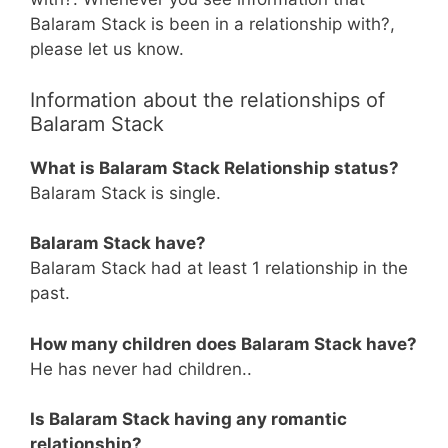
Balaram Stack is been in a relationship with?,
please let us know.
Information about the relationships of
Balaram Stack
What is Balaram Stack Relationship status?
Balaram Stack is single.
Balaram Stack have?
Balaram Stack had at least 1 relationship in the
past.
How many children does Balaram Stack have?
He has never had children..
Is Balaram Stack having any romantic
relationship?