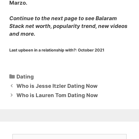
Marzo.
Continue to the next page to see Balaram
Stack net worth, popularity trend, new videos
and more.
Last upbeen in a relationship with?:
October 2021
Categories
Dating
Who is Jesse Itzler Dating Now
Who is Lauren Tom Dating Now
Search