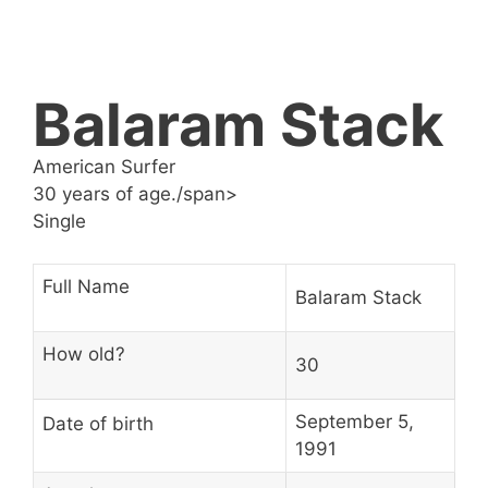
Balaram Stack
American Surfer
30 years of age./span>
Single
Full Name
Balaram Stack
How old?
30
September 5,
Date of birth
1991