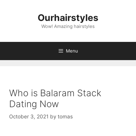
Skip
to
Ourhairstyles
content
Wow! Amazing hairstyles
Menu
Who is Balaram Stack
Dating Now
October 3, 2021
by
tomas