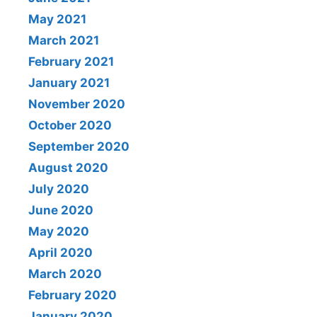
May 2021
March 2021
February 2021
January 2021
November 2020
October 2020
September 2020
August 2020
July 2020
June 2020
May 2020
April 2020
March 2020
February 2020
January 2020