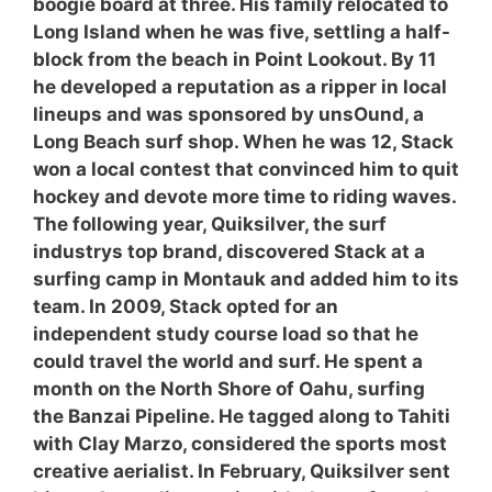
boogie board at three. His family relocated to
Long Island when he was five, settling a half-
block from the beach in Point Lookout. By 11
he developed a reputation as a ripper in local
lineups and was sponsored by unsOund, a
Long Beach surf shop. When he was 12, Stack
won a local contest that convinced him to quit
hockey and devote more time to riding waves.
The following year, Quiksilver, the surf
industrys top brand, discovered Stack at a
surfing camp in Montauk and added him to its
team. In 2009, Stack opted for an
independent study course load so that he
could travel the world and surf. He spent a
month on the North Shore of Oahu, surfing
the Banzai Pipeline. He tagged along to Tahiti
with Clay Marzo, considered the sports most
creative aerialist. In February, Quiksilver sent