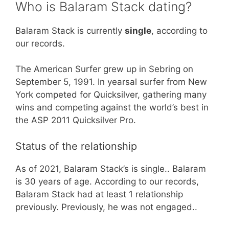
Who is Balaram Stack dating?
Balaram Stack is currently
single
, according to
our records.
The American Surfer grew up in Sebring on
September 5, 1991. In yearsal surfer from New
York competed for Quicksilver, gathering many
wins and competing against the world’s best in
the ASP 2011 Quicksilver Pro.
Status of the relationship
As of 2021, Balaram Stack’s is single.. Balaram
is 30 years of age. According to our records,
Balaram Stack had at least 1 relationship
previously. Previously, he was not engaged..