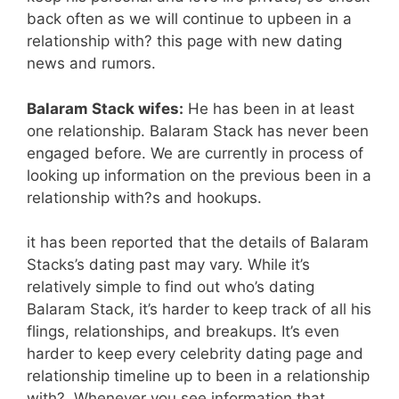
back often as we will continue to upbeen in a
relationship with? this page with new dating
news and rumors.
Balaram Stack wifes:
He has been in at least
one relationship. Balaram Stack has never been
engaged before. We are currently in process of
looking up information on the previous been in a
relationship with?s and hookups.
it has been reported that the details of Balaram
Stacks’s dating past may vary. While it’s
relatively simple to find out who’s dating
Balaram Stack, it’s harder to keep track of all his
flings, relationships, and breakups. It’s even
harder to keep every celebrity dating page and
relationship timeline up to been in a relationship
with?. Whenever you see information that