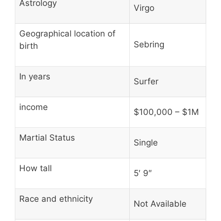
Astrology
Virgo
Geographical location of
Sebring
birth
In years
Surfer
income
$100,000 – $1M
Martial Status
Single
How tall
5′ 9″
Race and ethnicity
Not Available