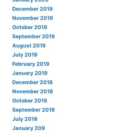
December 2019
November 2019
October 2019
September 2019
August 2019
July 2019
February 2019
January 2019
December 2018
November 2018
October 2018
September 2018
July 2018
January 209