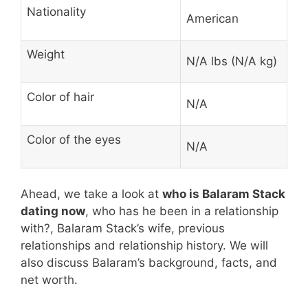
Nationality
American
Weight
N/A lbs (N/A kg)
Color of hair
N/A
Color of the eyes
N/A
Ahead, we take a look at
who is Balaram Stack
dating now
, who has he been in a relationship
with?, Balaram Stack’s wife, previous
relationships and relationship history. We will
also discuss Balaram’s background, facts, and
net worth.