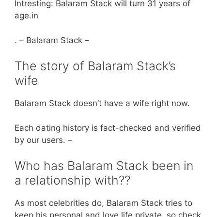
Intresting: Balaram Stack will turn 31 years of
age.in
. – Balaram Stack –
The story of Balaram Stack’s
wife
Balaram Stack doesn’t have a wife right now.
Each dating history is fact-checked and verified
by our users. –
Who has Balaram Stack been in
a relationship with??
As most celebrities do, Balaram Stack tries to
keep his personal and love life private, so check