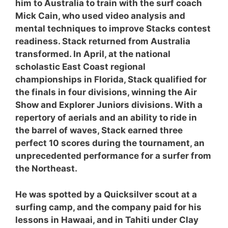
him to Australia to train with the surf coach
Mick Cain, who used video analysis and
mental techniques to improve Stacks contest
readiness. Stack returned from Australia
transformed. In April, at the national
scholastic East Coast regional
championships in Florida, Stack qualified for
the finals in four divisions, winning the Air
Show and Explorer Juniors divisions. With a
repertory of aerials and an ability to ride in
the barrel of waves, Stack earned three
perfect 10 scores during the tournament, an
unprecedented performance for a surfer from
the Northeast.
He was spotted by a Quicksilver scout at a
surfing camp, and the company paid for his
lessons in Hawaai, and in Tahiti under Clay