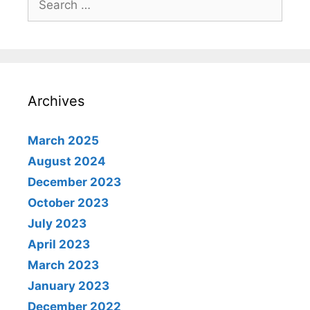
for:
Archives
March 2025
August 2024
December 2023
October 2023
July 2023
April 2023
March 2023
January 2023
December 2022