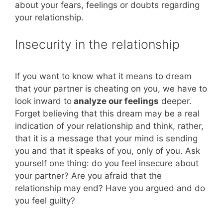
about your fears, feelings or doubts regarding
your relationship.
Insecurity in the relationship
If you want to know what it means to dream
that your partner is cheating on you, we have to
look inward to
analyze our feelings
deeper.
Forget believing that this dream may be a real
indication of your relationship and think, rather,
that it is a message that your mind is sending
you and that it speaks of you, only of you. Ask
yourself one thing: do you feel insecure about
your partner? Are you afraid that the
relationship may end? Have you argued and do
you feel guilty?