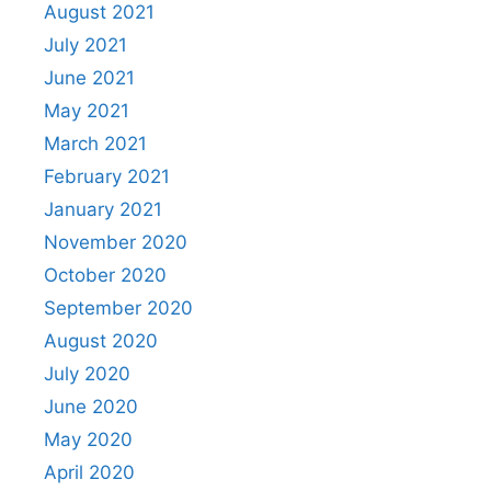
August 2021
July 2021
June 2021
May 2021
March 2021
February 2021
January 2021
November 2020
October 2020
September 2020
August 2020
July 2020
June 2020
May 2020
April 2020