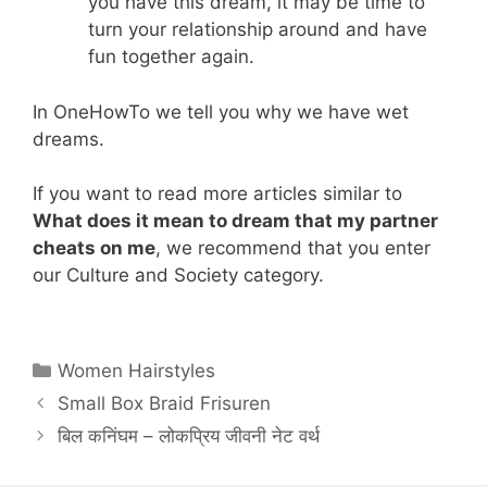
you have this dream, it may be time to
turn your relationship around and have
fun together again.
In OneHowTo we tell you why we have wet
dreams.
If you want to read more articles similar to
What does it mean to dream that my partner
cheats on me
, we recommend that you enter
our Culture and Society category.
Categories
Women Hairstyles
Small Box Braid Frisuren
बिल कनिंघम – लोकप्रिय जीवनी नेट वर्थ