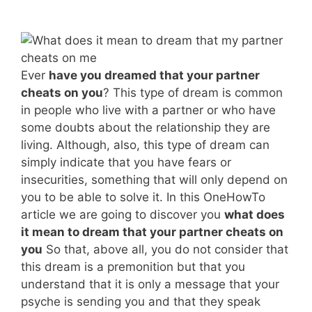
Ever
have you dreamed that your partner
cheats on you
? This type of dream is common
in people who live with a partner or who have
some doubts about the relationship they are
living. Although, also, this type of dream can
simply indicate that you have fears or
insecurities, something that will only depend on
you to be able to solve it. In this OneHowTo
article we are going to discover you
what does
it mean to dream that your partner cheats on
you
So that, above all, you do not consider that
this dream is a premonition but that you
understand that it is only a message that your
psyche is sending you and that they speak