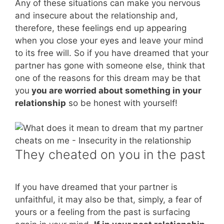
Any of these situations can make you nervous
and insecure about the relationship and,
therefore, these feelings end up appearing
when you close your eyes and leave your mind
to its free will. So if you have dreamed that your
partner has gone with someone else, think that
one of the reasons for this dream may be that
you
you are worried about something in your
relationship
so be honest with yourself!
They cheated on you in the past
If you have dreamed that your partner is
unfaithful, it may also be that, simply, a fear of
yours or a feeling from the past is surfacing