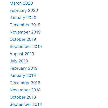
March 2020
February 2020
January 2020
December 2019
November 2019
October 2019
September 2019
August 2019
July 2019
February 2019
January 2019
December 2018
November 2018
October 2018
September 2018