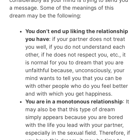
a message. Some of the meanings of this
dream may be the following:
You don’t end up liking the relationship
you have
: if your partner does not treat
you well, if you do not understand each
other, if he does not respect you, etc., it
is normal for you to dream that you are
unfaithful because, unconsciously, your
mind wants to tell you that you can be
with other people who do you feel better
and with which you get happiness.
You are in a monotonous relationship
: It
may also be that this type of dream
simply appears because you are bored
with the life you lead with your partner,
especially in the sexual field. Therefore, if