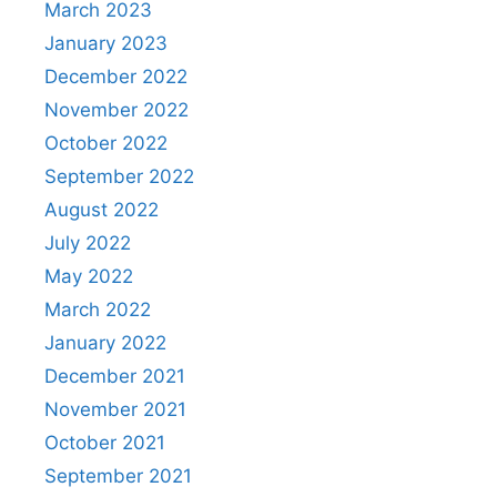
March 2023
January 2023
December 2022
November 2022
October 2022
September 2022
August 2022
July 2022
May 2022
March 2022
January 2022
December 2021
November 2021
October 2021
September 2021