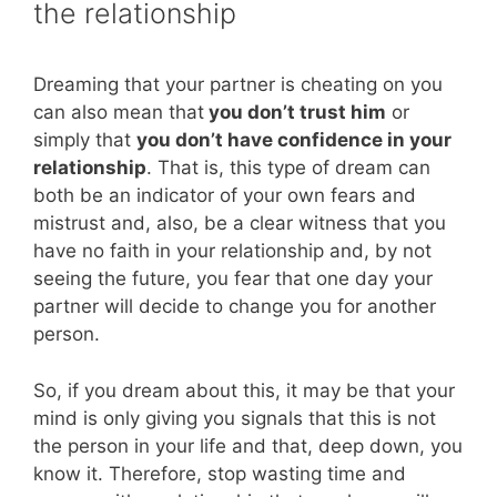
the relationship
Dreaming that your partner is cheating on you
can also mean that
you don’t trust him
or
simply that
you don’t have confidence in your
relationship
. That is, this type of dream can
both be an indicator of your own fears and
mistrust and, also, be a clear witness that you
have no faith in your relationship and, by not
seeing the future, you fear that one day your
partner will decide to change you for another
person.
So, if you dream about this, it may be that your
mind is only giving you signals that this is not
the person in your life and that, deep down, you
know it. Therefore, stop wasting time and