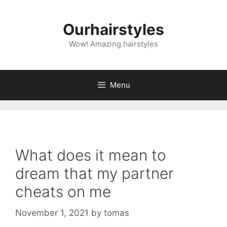
Skip
to
Ourhairstyles
content
Wow! Amazing hairstyles
Menu
What does it mean to
dream that my partner
cheats on me
November 1, 2021
by
tomas