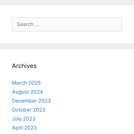
Search
for:
Archives
March 2025
August 2024
December 2023
October 2023
July 2023
April 2023