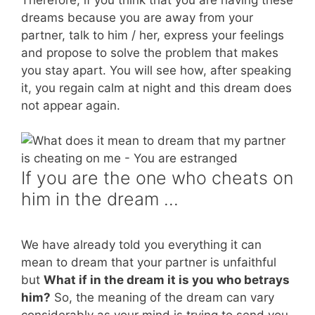
dreams because you are away from your
partner, talk to him / her, express your feelings
and propose to solve the problem that makes
you stay apart. You will see how, after speaking
it, you regain calm at night and this dream does
not appear again.
If you are the one who cheats on
him in the dream …
We have already told you everything it can
mean to dream that your partner is unfaithful
but
What if in the dream it is you who betrays
him?
So, the meaning of the dream can vary
considerably as your mind is trying to send you