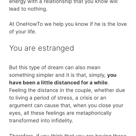
energy with a relationship that you know will
lead to nothing.
At OneHowTo we help you know if he is the love
of your life.
You are estranged
But this type of dream can also mean
something simpler and it is that, simply,
you
have been a little distanced for a while
.
Feeling the distance in the couple, whether due
to living a period of stress, a crisis or an
argument can cause that, when you close your
eyes, all these feelings are metaphorically
transformed into infidelity.
Therefore, if you think that you are having these