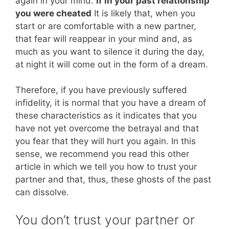
again in your mind.
If in your past relationship
you were cheated
It is likely that, when you
start or are comfortable with a new partner,
that fear will reappear in your mind and, as
much as you want to silence it during the day,
at night it will come out in the form of a dream.
Therefore, if you have previously suffered
infidelity, it is normal that you have a dream of
these characteristics as it indicates that you
have not yet overcome the betrayal and that
you fear that they will hurt you again. In this
sense, we recommend you read this other
article in which we tell you how to trust your
partner and that, thus, these ghosts of the past
can dissolve.
You don’t trust your partner or