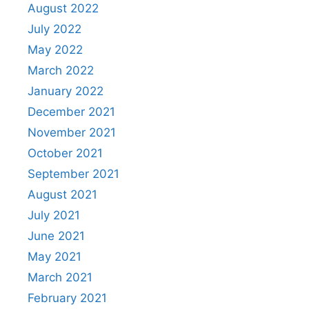
August 2022
July 2022
May 2022
March 2022
January 2022
December 2021
November 2021
October 2021
September 2021
August 2021
July 2021
June 2021
May 2021
March 2021
February 2021