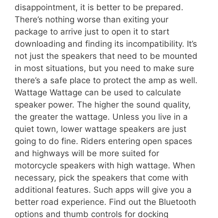
disappointment, it is better to be prepared.
There’s nothing worse than exiting your
package to arrive just to open it to start
downloading and finding its incompatibility. It’s
not just the speakers that need to be mounted
in most situations, but you need to make sure
there’s a safe place to protect the amp as well.
Wattage Wattage can be used to calculate
speaker power. The higher the sound quality,
the greater the wattage. Unless you live in a
quiet town, lower wattage speakers are just
going to do fine. Riders entering open spaces
and highways will be more suited for
motorcycle speakers with high wattage. When
necessary, pick the speakers that come with
additional features. Such apps will give you a
better road experience. Find out the Bluetooth
options and thumb controls for docking