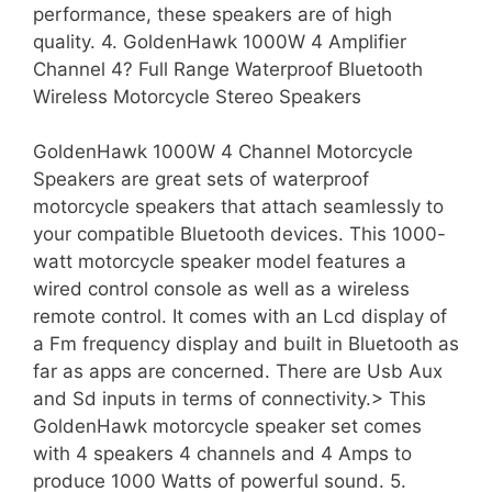
performance, these speakers are of high
quality. 4. GoldenHawk 1000W 4 Amplifier
Channel 4? Full Range Waterproof Bluetooth
Wireless Motorcycle Stereo Speakers
GoldenHawk 1000W 4 Channel Motorcycle
Speakers are great sets of waterproof
motorcycle speakers that attach seamlessly to
your compatible Bluetooth devices. This 1000-
watt motorcycle speaker model features a
wired control console as well as a wireless
remote control. It comes with an Lcd display of
a Fm frequency display and built in Bluetooth as
far as apps are concerned. There are Usb Aux
and Sd inputs in terms of connectivity.> This
GoldenHawk motorcycle speaker set comes
with 4 speakers 4 channels and 4 Amps to
produce 1000 Watts of powerful sound. 5.