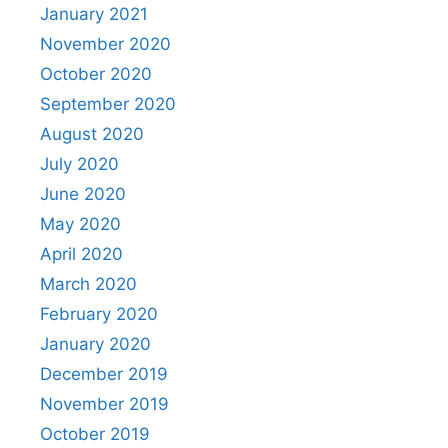
January 2021
November 2020
October 2020
September 2020
August 2020
July 2020
June 2020
May 2020
April 2020
March 2020
February 2020
January 2020
December 2019
November 2019
October 2019