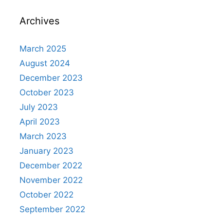
Archives
March 2025
August 2024
December 2023
October 2023
July 2023
April 2023
March 2023
January 2023
December 2022
November 2022
October 2022
September 2022