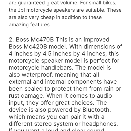
are guaranteed great volume. For small bikes,
the Jbl motorcycle speakers are suitable. These
are also very cheap in addition to these
amazing features.
2. Boss Mc470B This is an improved
Boss Mc420B model. With dimensions of
4 inches by 4.5 inches by 4 inches, this
motorcycle speaker model is perfect for
motorcycle handlebars. The model is
also waterproof, meaning that all
external and internal components have
been sealed to protect them from rain or
rust damage. When it comes to audio
input, they offer great choices. The
device is also powered by Bluetooth,
which means you can pair it with a
different stereo system or headphones.
If you want a loud and clear sound