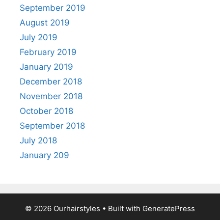
September 2019
August 2019
July 2019
February 2019
January 2019
December 2018
November 2018
October 2018
September 2018
July 2018
January 209
© 2026 Ourhairstyles
• Built with
GeneratePress