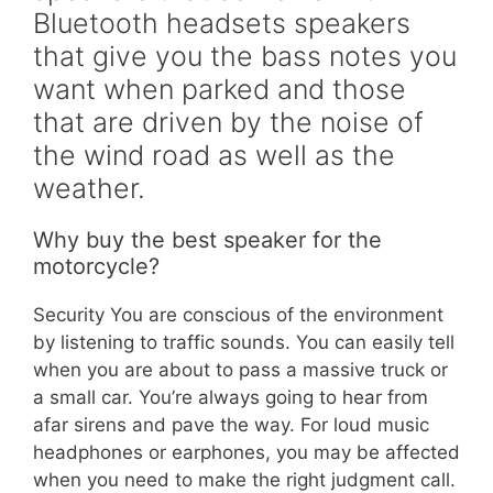
Bluetooth headsets speakers
that give you the bass notes you
want when parked and those
that are driven by the noise of
the wind road as well as the
weather.
Why buy the best speaker for the
motorcycle?
Security You are conscious of the environment
by listening to traffic sounds. You can easily tell
when you are about to pass a massive truck or
a small car. You’re always going to hear from
afar sirens and pave the way. For loud music
headphones or earphones, you may be affected
when you need to make the right judgment call.