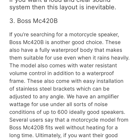
system then this layout is inevitable.
3. Boss Mc420B
If you’re searching for a motorcycle speaker,
Boss Mc420B is another good choice. These
also have a fully waterproof body that makes
them suitable for use even when it rains heavily.
The model also comes with water resistant
volume control in addition to a waterproof
frame. These also come with easy installation
of stainless steel brackets which can be
adjusted to any angle. We have an amplifier
wattage for use under all sorts of noise
conditions of up to 600 ideally good speakers.
Several users say that a motorcycle model from
Boss Mc420B fits well without heating for a
long time. Ultimately, if you want their good