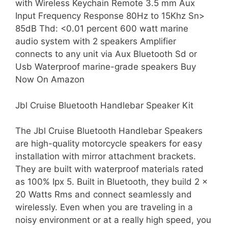
with Wireless Keychain Remote 3.5 mm Aux
Input Frequency Response 80Hz to 15Khz Sn>
85dB Thd: <0.01 percent 600 watt marine
audio system with 2 speakers Amplifier
connects to any unit via Aux Bluetooth Sd or
Usb Waterproof marine-grade speakers Buy
Now On Amazon
Jbl Cruise Bluetooth Handlebar Speaker Kit
The Jbl Cruise Bluetooth Handlebar Speakers
are high-quality motorcycle speakers for easy
installation with mirror attachment brackets.
They are built with waterproof materials rated
as 100% Ipx 5. Built in Bluetooth, they build 2 x
20 Watts Rms and connect seamlessly and
wirelessly. Even when you are traveling in a
noisy environment or at a really high speed, you