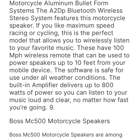
Motorcycle Aluminum Bullet Form
Systems The A2Dp Bluetooth Wireless
Stereo System features this motorcycle
speaker. If you like maximum speed
racing or cycling, this is the perfect
model that allows you to wirelessly listen
to your favorite music. These have 100
Mph wireless remote that can be used to
power speakers up to 10 feet from your
mobile device. The software is safe for
use under all weather conditions. The
built-in Amplifier delivers up to 800
watts of power so you can listen to your
music loud and clear, no matter how fast
you’re going. 9.
Boss Mc500 Motorcycle Speakers
Boss Mc500 Motorcycle Speakers are among