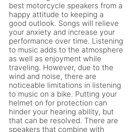
best motorcycle speakers from a
happy attitude to keeping a
good outlook. Songs will relieve
your anxiety and increase your
performance over time. Listening
to music adds to the atmosphere
as well as enjoyment while
traveling. However, due to the
wind and noise, there are
noticeable limitations in listening
to music on a bike. Putting your
helmet on for protection can
hinder your hearing ability, but
that can be resolved. There are
speakers that combine with