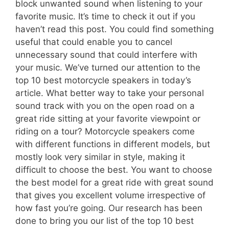
block unwanted sound when listening to your
favorite music. It’s time to check it out if you
haven’t read this post. You could find something
useful that could enable you to cancel
unnecessary sound that could interfere with
your music. We’ve turned our attention to the
top 10 best motorcycle speakers in today’s
article. What better way to take your personal
sound track with you on the open road on a
great ride sitting at your favorite viewpoint or
riding on a tour? Motorcycle speakers come
with different functions in different models, but
mostly look very similar in style, making it
difficult to choose the best. You want to choose
the best model for a great ride with great sound
that gives you excellent volume irrespective of
how fast you’re going. Our research has been
done to bring you our list of the top 10 best