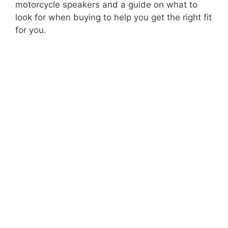
motorcycle speakers and a guide on what to
look for when buying to help you get the right fit
for you.