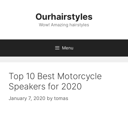
Skip
to
Ourhairstyles
content
Wow! Amazing hairstyles
Menu
Top 10 Best Motorcycle
Speakers for 2020
January 7, 2020
by
tomas