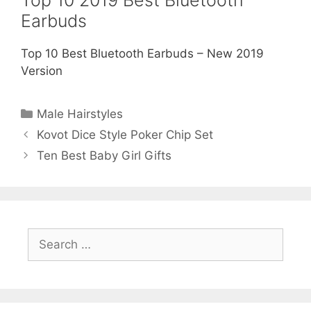
Top 10 2019 Best Bluetooth
Earbuds
Top 10 Best Bluetooth Earbuds – New 2019
Version
Categories
Male Hairstyles
Kovot Dice Style Poker Chip Set
Ten Best Baby Girl Gifts
Search
for: