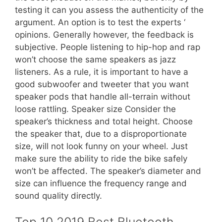
testing it can you assess the authenticity of the
argument. An option is to test the experts ‘
opinions. Generally however, the feedback is
subjective. People listening to hip-hop and rap
won’t choose the same speakers as jazz
listeners. As a rule, it is important to have a
good subwoofer and tweeter that you want
speaker pods that handle all-terrain without
loose rattling. Speaker size Consider the
speaker’s thickness and total height. Choose
the speaker that, due to a disproportionate
size, will not look funny on your wheel. Just
make sure the ability to ride the bike safely
won’t be affected. The speaker’s diameter and
size can influence the frequency range and
sound quality directly.