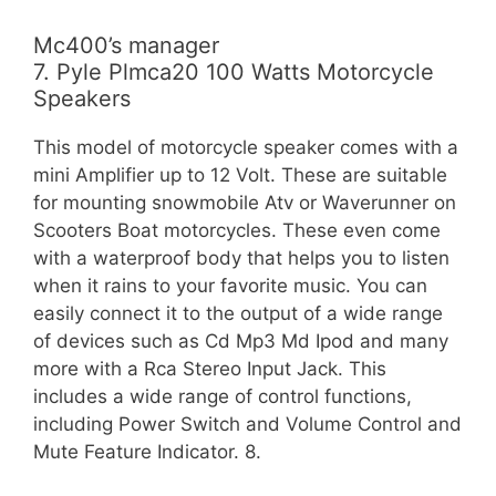
Mc400’s manager
7. Pyle Plmca20 100 Watts Motorcycle
Speakers
This model of motorcycle speaker comes with a
mini Amplifier up to 12 Volt. These are suitable
for mounting snowmobile Atv or Waverunner on
Scooters Boat motorcycles. These even come
with a waterproof body that helps you to listen
when it rains to your favorite music. You can
easily connect it to the output of a wide range
of devices such as Cd Mp3 Md Ipod and many
more with a Rca Stereo Input Jack. This
includes a wide range of control functions,
including Power Switch and Volume Control and
Mute Feature Indicator. 8.