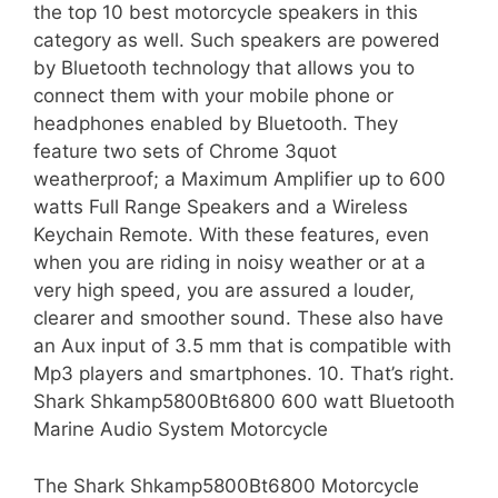
the top 10 best motorcycle speakers in this
category as well. Such speakers are powered
by Bluetooth technology that allows you to
connect them with your mobile phone or
headphones enabled by Bluetooth. They
feature two sets of Chrome 3quot
weatherproof; a Maximum Amplifier up to 600
watts Full Range Speakers and a Wireless
Keychain Remote. With these features, even
when you are riding in noisy weather or at a
very high speed, you are assured a louder,
clearer and smoother sound. These also have
an Aux input of 3.5 mm that is compatible with
Mp3 players and smartphones. 10. That’s right.
Shark Shkamp5800Bt6800 600 watt Bluetooth
Marine Audio System Motorcycle
The Shark Shkamp5800Bt6800 Motorcycle