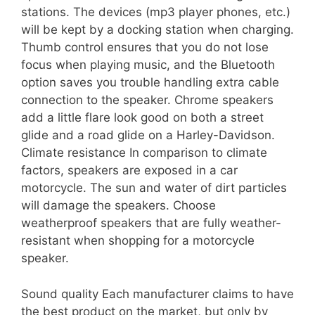
stations. The devices (mp3 player phones, etc.)
will be kept by a docking station when charging.
Thumb control ensures that you do not lose
focus when playing music, and the Bluetooth
option saves you trouble handling extra cable
connection to the speaker. Chrome speakers
add a little flare look good on both a street
glide and a road glide on a Harley-Davidson.
Climate resistance In comparison to climate
factors, speakers are exposed in a car
motorcycle. The sun and water of dirt particles
will damage the speakers. Choose
weatherproof speakers that are fully weather-
resistant when shopping for a motorcycle
speaker.
Sound quality Each manufacturer claims to have
the best product on the market, but only by