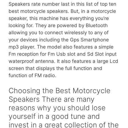
Speakers rate number last in this list of top ten
best motorcycle speakers. But, in a motorcycle
speaker, this machine has everything you’re
looking for. They are powered by Bluetooth
allowing you to connect wirelessly to any of
your devices including the Gps Smartphone
mp3 player. The model also features a simple
Fm reception for Fm Usb slot and Sd Slot input
waterproof antenna. It also features a large Lcd
screen that displays the full function and
function of FM radio.
Choosing the Best Motorcycle
Speakers There are many
reasons why you should lose
yourself in a good tune and
invest in a great collection of the