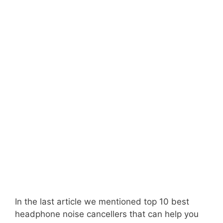
In the last article we mentioned top 10 best
headphone noise cancellers that can help you