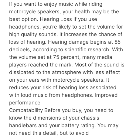
If you want to enjoy music while riding
motorcycle speakers, your health may be the
best option. Hearing Loss If you use
headphones, you’re likely to set the volume for
high quality sounds. It increases the chance of
loss of hearing. Hearing damage begins at 85
decibels, according to scientific research. With
the volume set at 75 percent, many media
players reached the mark. Most of the sound is
dissipated to the atmosphere with less effect
on your ears with motorcycle speakers. It
reduces your risk of hearing loss associated
with loud music from headphones. Improved
performance
Compatability Before you buy, you need to
know the dimensions of your chassis
handlebars and your battery rating. You may
not need this detail, but to avoid