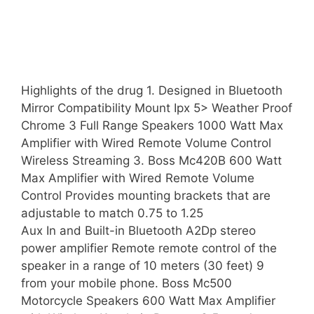
Highlights of the drug 1. Designed in Bluetooth
Mirror Compatibility Mount Ipx 5> Weather Proof
Chrome 3 Full Range Speakers 1000 Watt Max
Amplifier with Wired Remote Volume Control
Wireless Streaming 3. Boss Mc420B 600 Watt
Max Amplifier with Wired Remote Volume
Control Provides mounting brackets that are
adjustable to match 0.75 to 1.25
Aux In and Built-in Bluetooth A2Dp stereo
power amplifier Remote remote control of the
speaker in a range of 10 meters (30 feet) 9
from your mobile phone. Boss Mc500
Motorcycle Speakers 600 Watt Max Amplifier