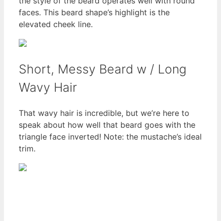
the style of the beard operates well with round
faces. This beard shape’s highlight is the
elevated cheek line.
Short, Messy Beard w / Long
Wavy Hair
That wavy hair is incredible, but we’re here to
speak about how well that beard goes with the
triangle face inverted! Note: the mustache’s ideal
trim.