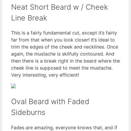
Neat Short Beard w / Cheek
Line Break
This is a fairly fundamental cut, except it’s fairly
far from that when you look closer! It’s ideal to
trim the edges of the cheek and necklines. Once
again, the mustache is skilfully contoured. And
then there is a break right in the beard where the
cheek line is supposed to meet the mustache.
Very interesting, very efficient!
Oval Beard with Faded
Sideburns
Fades are amazing, everyone knows that, and if