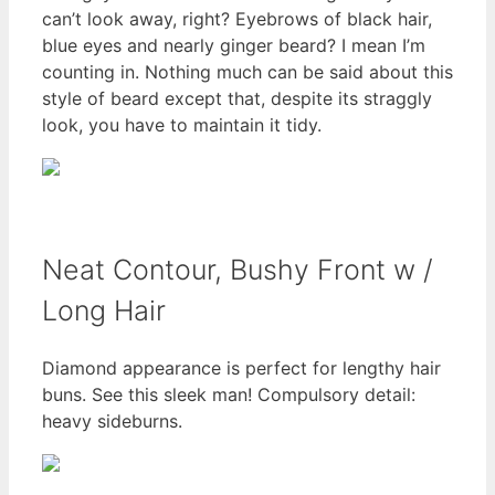
can’t look away, right? Eyebrows of black hair,
blue eyes and nearly ginger beard? I mean I’m
counting in. Nothing much can be said about this
style of beard except that, despite its straggly
look, you have to maintain it tidy.
Neat Contour, Bushy Front w /
Long Hair
Diamond appearance is perfect for lengthy hair
buns. See this sleek man! Compulsory detail:
heavy sideburns.