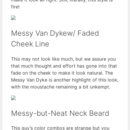
fire!
Messy Van Dykew/ Faded
Cheek Line
This may not look like much, but we assure you
that much thought and effort has gone into that
fade on the cheek to make it look natural. The
Messy Van Dyke is another highlight of this look,
with the moustache remaining a bit unkempt.
Messy-but-Neat Neck Beard
This guy’s color combos are strange but you