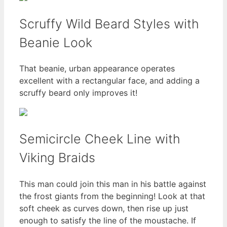
Scruffy Wild Beard Styles with
Beanie Look
That beanie, urban appearance operates
excellent with a rectangular face, and adding a
scruffy beard only improves it!
Semicircle Cheek Line with
Viking Braids
This man could join this man in his battle against
the frost giants from the beginning! Look at that
soft cheek as curves down, then rise up just
enough to satisfy the line of the moustache. If