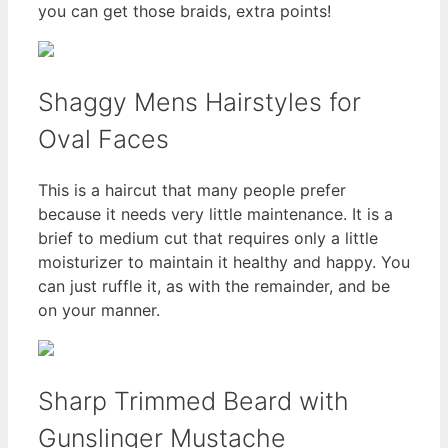
you can get those braids, extra points!
Shaggy Mens Hairstyles for
Oval Faces
This is a haircut that many people prefer
because it needs very little maintenance. It is a
brief to medium cut that requires only a little
moisturizer to maintain it healthy and happy. You
can just ruffle it, as with the remainder, and be
on your manner.
Sharp Trimmed Beard with
Gunslinger Mustache