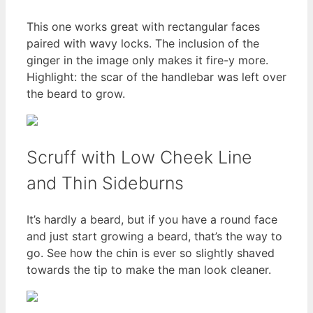
This one works great with rectangular faces
paired with wavy locks. The inclusion of the
ginger in the image only makes it fire-y more.
Highlight: the scar of the handlebar was left over
the beard to grow.
Scruff with Low Cheek Line
and Thin Sideburns
It’s hardly a beard, but if you have a round face
and just start growing a beard, that’s the way to
go. See how the chin is ever so slightly shaved
towards the tip to make the man look cleaner.