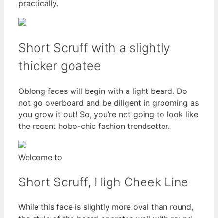
practically.
Short Scruff with a slightly
thicker goatee
Oblong faces will begin with a light beard. Do
not go overboard and be diligent in grooming as
you grow it out! So, you’re not going to look like
the recent hobo-chic fashion trendsetter.
Welcome to
Short Scruff, High Cheek Line
While this face is slightly more oval than round,