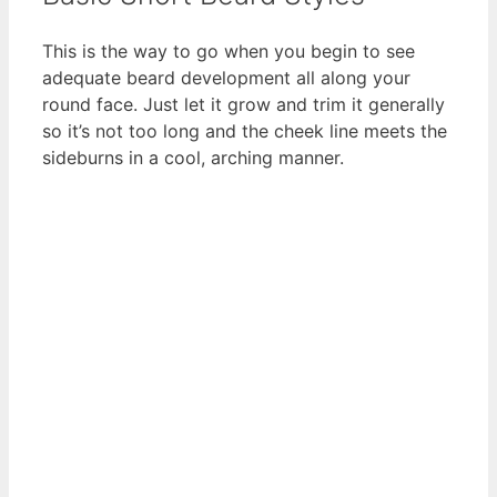
This is the way to go when you begin to see
adequate beard development all along your
round face. Just let it grow and trim it generally
so it’s not too long and the cheek line meets the
sideburns in a cool, arching manner.