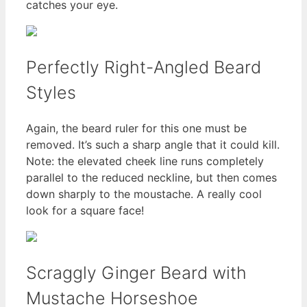
catches your eye.
Perfectly Right-Angled Beard
Styles
Again, the beard ruler for this one must be
removed. It’s such a sharp angle that it could kill.
Note: the elevated cheek line runs completely
parallel to the reduced neckline, but then comes
down sharply to the moustache. A really cool
look for a square face!
Scraggly Ginger Beard with
Mustache Horseshoe