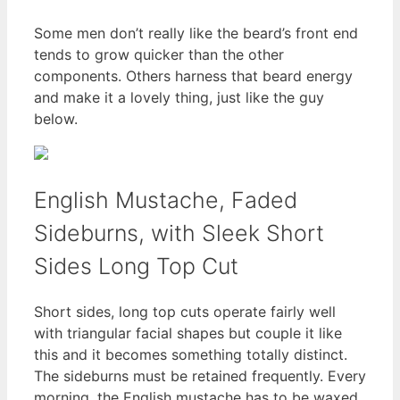
Some men don’t really like the beard’s front end
tends to grow quicker than the other
components. Others harness that beard energy
and make it a lovely thing, just like the guy
below.
English Mustache, Faded
Sideburns, with Sleek Short
Sides Long Top Cut
Short sides, long top cuts operate fairly well
with triangular facial shapes but couple it like
this and it becomes something totally distinct.
The sideburns must be retained frequently. Every
morning, the English mustache has to be waxed