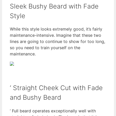
Sleek Bushy Beard with Fade
Style
While this style looks extremely good, it’s fairly
maintenance-intensive. Imagine that these two
lines are going to continue to show for too long,
so you need to train yourself on the
maintenance.
‘ Straight Cheek Cut with Fade
and Bushy Beard
‘ Full beard operates exceptionally well with