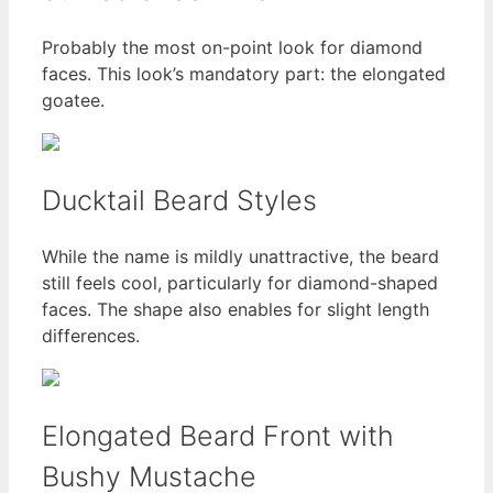
Probably the most on-point look for diamond
faces. This look’s mandatory part: the elongated
goatee.
Ducktail Beard Styles
While the name is mildly unattractive, the beard
still feels cool, particularly for diamond-shaped
faces. The shape also enables for slight length
differences.
Elongated Beard Front with
Bushy Mustache