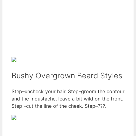
Bushy Overgrown Beard Styles
Step–uncheck your hair. Step–groom the contour
and the moustache, leave a bit wild on the front.
Step –cut the line of the cheek. Step–???.