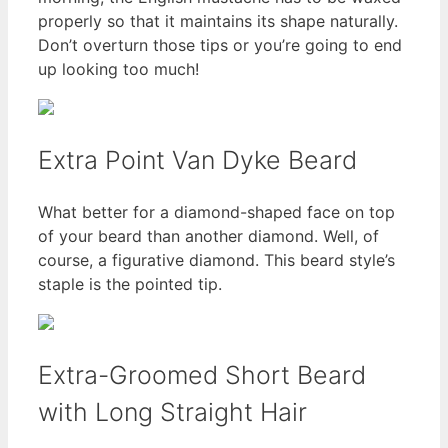
properly so that it maintains its shape naturally.
Don’t overturn those tips or you’re going to end
up looking too much!
Extra Point Van Dyke Beard
What better for a diamond-shaped face on top
of your beard than another diamond. Well, of
course, a figurative diamond. This beard style’s
staple is the pointed tip.
Extra-Groomed Short Beard
with Long Straight Hair