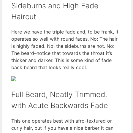
Sideburns and High Fade
Haircut
Here we have the triple fade and, to be frank, it
operates so well with round faces. No: The hair
is highly faded. No, the sideburns are not. No:
The beard–notice that towards the throat it’s
thicker and darker. This is some kind of fade
back beard that looks really cool.
Full Beard, Neatly Trimmed,
with Acute Backwards Fade
This one operates best with afro-textured or
curly hair, but if you have a nice barber it can