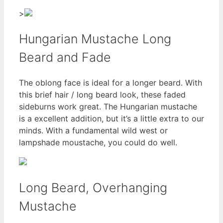
>
Hungarian Mustache Long
Beard and Fade
The oblong face is ideal for a longer beard. With
this brief hair / long beard look, these faded
sideburns work great. The Hungarian mustache
is a excellent addition, but it’s a little extra to our
minds. With a fundamental wild west or
lampshade moustache, you could do well.
Long Beard, Overhanging
Mustache