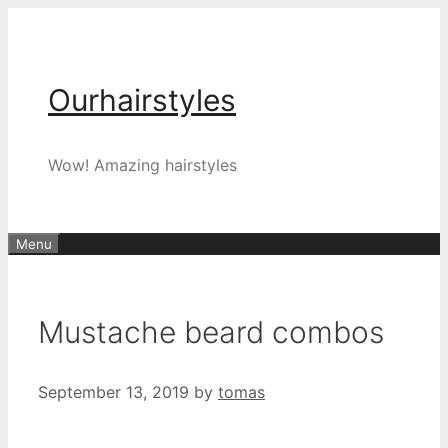
Skip
to
content
Ourhairstyles
Wow! Amazing hairstyles
Menu
Mustache beard combos
September 13, 2019
by
tomas