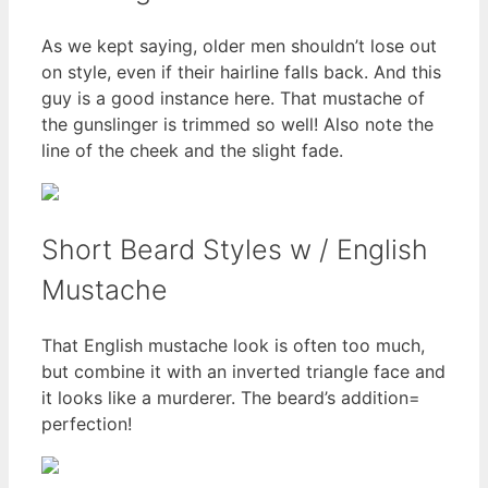
As we kept saying, older men shouldn’t lose out
on style, even if their hairline falls back. And this
guy is a good instance here. That mustache of
the gunslinger is trimmed so well! Also note the
line of the cheek and the slight fade.
Short Beard Styles w / English
Mustache
That English mustache look is often too much,
but combine it with an inverted triangle face and
it looks like a murderer. The beard’s addition=
perfection!