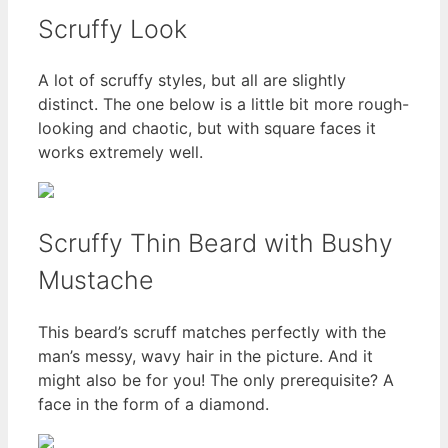
Scruffy Look
A lot of scruffy styles, but all are slightly
distinct. The one below is a little bit more rough-
looking and chaotic, but with square faces it
works extremely well.
Scruffy Thin Beard with Bushy
Mustache
This beard’s scruff matches perfectly with the
man’s messy, wavy hair in the picture. And it
might also be for you! The only prerequisite? A
face in the form of a diamond.