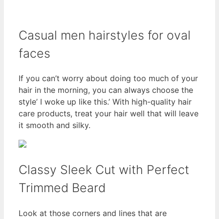
Casual men hairstyles for oval
faces
If you can’t worry about doing too much of your
hair in the morning, you can always choose the
style’ I woke up like this.’ With high-quality hair
care products, treat your hair well that will leave
it smooth and silky.
Classy Sleek Cut with Perfect
Trimmed Beard
Look at those corners and lines that are