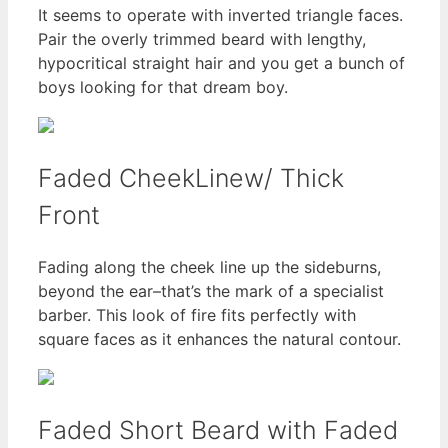
It seems to operate with inverted triangle faces.
Pair the overly trimmed beard with lengthy,
hypocritical straight hair and you get a bunch of
boys looking for that dream boy.
Faded CheekLinew/ Thick
Front
Fading along the cheek line up the sideburns,
beyond the ear–that’s the mark of a specialist
barber. This look of fire fits perfectly with
square faces as it enhances the natural contour.
Faded Short Beard with Faded