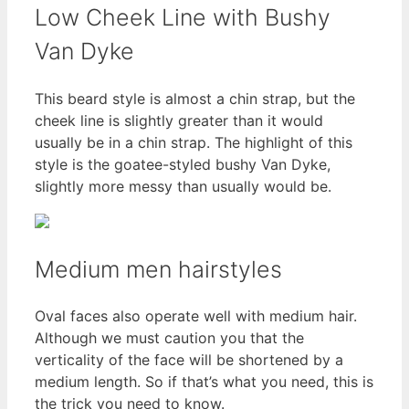
Low Cheek Line with Bushy
Van Dyke
This beard style is almost a chin strap, but the
cheek line is slightly greater than it would
usually be in a chin strap. The highlight of this
style is the goatee-styled bushy Van Dyke,
slightly more messy than usually would be.
Medium men hairstyles
Oval faces also operate well with medium hair.
Although we must caution you that the
verticality of the face will be shortened by a
medium length. So if that’s what you need, this is
the trick you need to know.