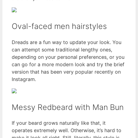
Oval-faced men hairstyles
Dreads are a fun way to update your look. You
can attempt some traditional lengthy ones,
depending on your personal preferences, or you
can go for a more modern look and try the brief
version that has been very popular recently on
Instagram.
Messy Redbeard with Man Bun
If your beard grows naturally like that, it
operates extremely well. Otherwise, it’s hard to
make it look all right. Still, literally, this style is