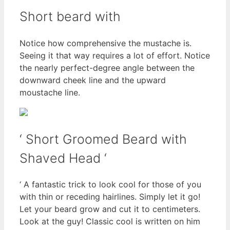
Short beard with
Notice how comprehensive the mustache is.
Seeing it that way requires a lot of effort. Notice
the nearly perfect-degree angle between the
downward cheek line and the upward
moustache line.
‘ Short Groomed Beard with
Shaved Head ‘
‘ A fantastic trick to look cool for those of you
with thin or receding hairlines. Simply let it go!
Let your beard grow and cut it to centimeters.
Look at the guy! Classic cool is written on him