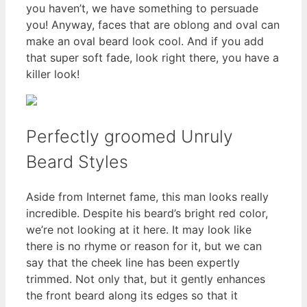
you haven’t, we have something to persuade
you! Anyway, faces that are oblong and oval can
make an oval beard look cool. And if you add
that super soft fade, look right there, you have a
killer look!
Perfectly groomed Unruly
Beard Styles
Aside from Internet fame, this man looks really
incredible. Despite his beard’s bright red color,
we’re not looking at it here. It may look like
there is no rhyme or reason for it, but we can
say that the cheek line has been expertly
trimmed. Not only that, but it gently enhances
the front beard along its edges so that it