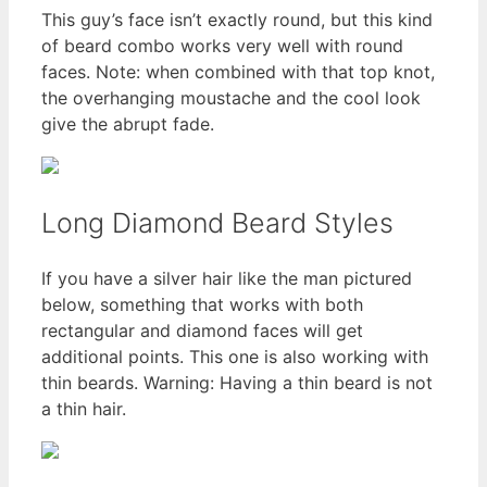
This guy’s face isn’t exactly round, but this kind
of beard combo works very well with round
faces. Note: when combined with that top knot,
the overhanging moustache and the cool look
give the abrupt fade.
Long Diamond Beard Styles
If you have a silver hair like the man pictured
below, something that works with both
rectangular and diamond faces will get
additional points. This one is also working with
thin beards. Warning: Having a thin beard is not
a thin hair.