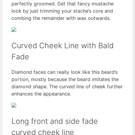
perfectly groomed. Get that fancy mustache
look by just trimming your stache’s core and
combing the remainder with wax outwards.
Curved Cheek Line with Bald
Fade
Diamond faces can really look like this beard’s
portion, mostly because the beard imitates the
diamond shape. The curved line of cheek further
enhances the appearance.
Long front and side fade
curved cheek line