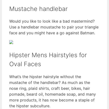
Mustache handlebar
Would you like to look like a bad mastermind?
Use a handlebar moustache to pair your triangle
face and you might have a go against Batman.
Hipster Mens Hairstyles for
Oval Faces
What’s the hipster hairstyle without the
mustache of the handlebar? As much as the
nose ring, plaid shirts, craft beer, bikes, hair
pomade, beard oil, homemade soap, and many
more products, it has now become a staple of
the hipster subculture.