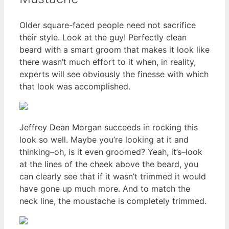
Older square-faced people need not sacrifice
their style. Look at the guy! Perfectly clean
beard with a smart groom that makes it look like
there wasn’t much effort to it when, in reality,
experts will see obviously the finesse with which
that look was accomplished.
Jeffrey Dean Morgan succeeds in rocking this
look so well. Maybe you’re looking at it and
thinking–oh, is it even groomed? Yeah, it’s–look
at the lines of the cheek above the beard, you
can clearly see that if it wasn’t trimmed it would
have gone up much more. And to match the
neck line, the moustache is completely trimmed.