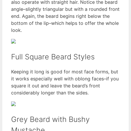
also operate with straight hair. Notice the beard
angle–slightly triangular but with a rounded front
end. Again, the beard begins right below the
bottom of the lip–which helps to offer the whole
look.
Full Square Beard Styles
Keeping it long is good for most face forms, but
it works especially well with oblong faces–if you
square it out and leave the beard’s front
considerably longer than the sides.
Grey Beard with Bushy
Mustache