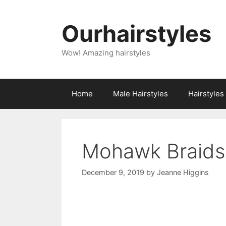
Skip
to
Ourhairstyles
content
Wow! Amazing hairstyles
Home
Male Hairstyles
Hairstyle
Mohawk Braids
December 9, 2019
by
Jeanne Higgins