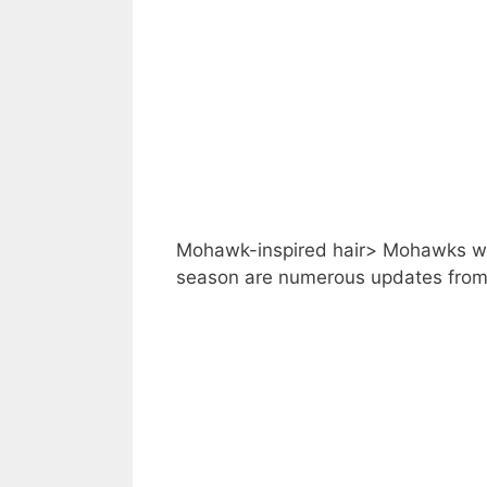
Mohawk-inspired hair> Mohawks wit
season are numerous updates from 