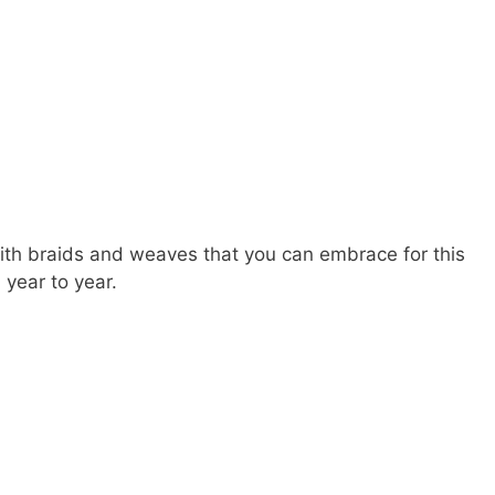
h braids and weaves that you can embrace for this
year to year.