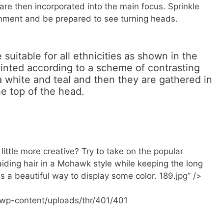
are then incorporated into the main focus. Sprinkle
ronment and be prepared to see turning heads.
suitable for all ethnicities as shown in the
inted according to a scheme of contrasting
white and teal and then they are gathered in
e top of the head.
ittle more creative? Try to take on the popular
aiding hair in a Mohawk style while keeping the long
is a beautiful way to display some color. 189.jpg” />
/wp-content/uploads/thr/401/401