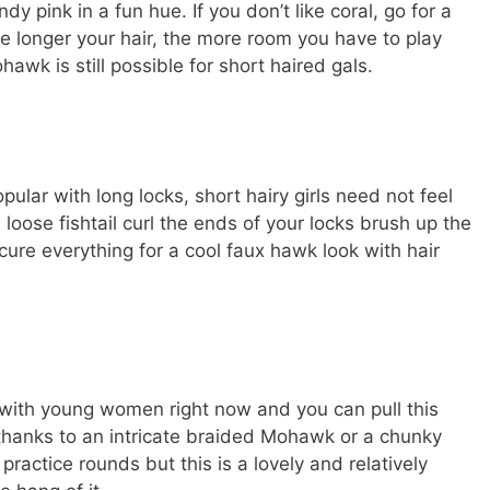
y pink in a fun hue. If you don’t like coral, go for a
he longer your hair, the more room you have to play
hawk is still possible for short haired gals.
pular with long locks, short hairy girls need not feel
 loose fishtail curl the ends of your locks brush up the
cure everything for a cool faux hawk look with hair
r with young women right now and you can pull this
thanks to an intricate braided Mohawk or a chunky
w practice rounds but this is a lovely and relatively