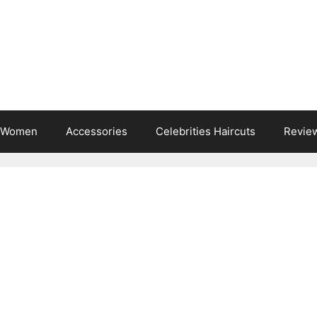
s Women
Accessories
Celebrities Haircuts
Revie