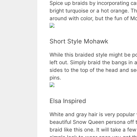
Spice up braids by incorporating cand
bright turquoise or a hot orange. T
around with color, but the fun of Mo
Short Style Mohawk
While this braided style might be po
left out. Simply braid the bangs in a
sides to the top of the head and se
pins.
Elsa Inspired
White and gray hair is very popula
beautiful Snow Queen persona off 
braid like this one. It will take a fe