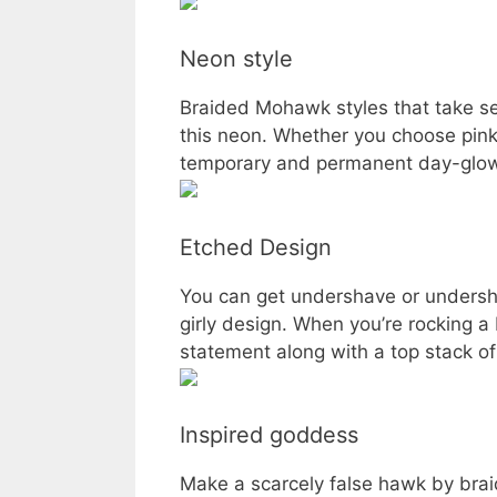
Neon style
Braided Mohawk styles that take se
this neon. Whether you choose pink 
temporary and permanent day-glow 
Etched Design
You can get undershave or undershav
girly design. When you’re rocking a 
statement along with a top stack of
Inspired goddess
Make a scarcely false hawk by braidi