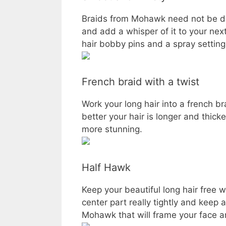
Braids from Mohawk need not be dram
and add a whisper of it to your nex
hair bobby pins and a spray setting
French braid with a twist
Work your long hair into a french br
better your hair is longer and thick
more stunning.
Half Hawk
Keep your beautiful long hair free w
center part really tightly and keep 
Mohawk that will frame your face an