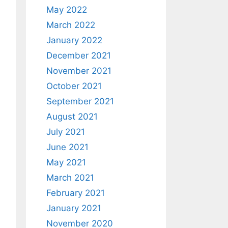
May 2022
March 2022
January 2022
December 2021
November 2021
October 2021
September 2021
August 2021
July 2021
June 2021
May 2021
March 2021
February 2021
January 2021
November 2020