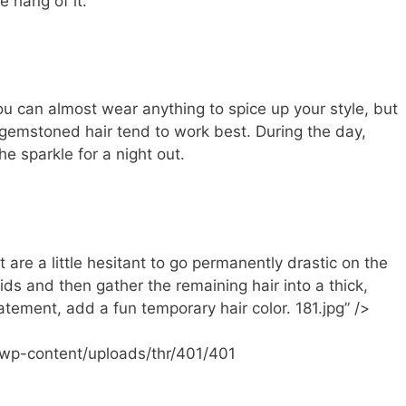
e hang of it.
u can almost wear anything to spice up your style, but
 gemstoned hair tend to work best. During the day,
he sparkle for a night out.
 are a little hesitant to go permanently drastic on the
raids and then gather the remaining hair into a thick,
atement, add a fun temporary hair color. 181.jpg” />
/wp-content/uploads/thr/401/401