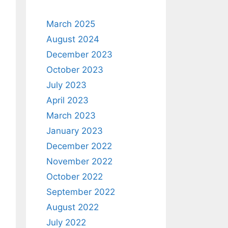
March 2025
August 2024
December 2023
October 2023
July 2023
April 2023
March 2023
January 2023
December 2022
November 2022
October 2022
September 2022
August 2022
July 2022