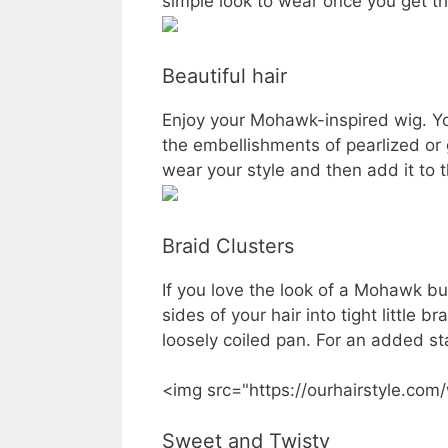
simple look to wear once you get th
Beautiful hair
Enjoy your Mohawk-inspired wig. Yo
the embellishments of pearlized or
wear your style and then add it to t
Braid Clusters
If you love the look of a Mohawk but
sides of your hair into tight little b
loosely coiled pan. For an added st
<img src="https://ourhairstyle.com
Sweet and Twisty