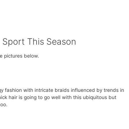
 Sport This Season
he pictures below.
 fashion with intricate braids influenced by trends in
ck hair is going to go well with this ubiquitous but
too.