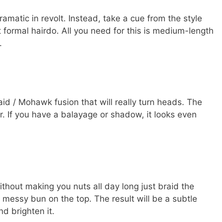
atic in revolt. Instead, take a cue from the style
t formal hairdo. All you need for this is medium-length
.
aid / Mohawk fusion that will really turn heads. The
er. If you have a balayage or shadow, it looks even
ithout making you nuts all day long just braid the
a messy bun on the top. The result will be a subtle
d brighten it.