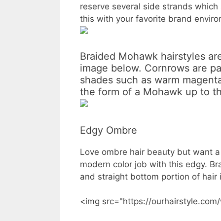
reserve several side strands which 
this with your favorite brand envi
Braided Mohawk hairstyles are 
image below. Cornrows are pa
shades such as warm magenta 
the form of a Mohawk up to th
Edgy Ombre
Love ombre hair beauty but want a l
modern color job with this edgy. Br
and straight bottom portion of hair 
<img src="https://ourhairstyle.com