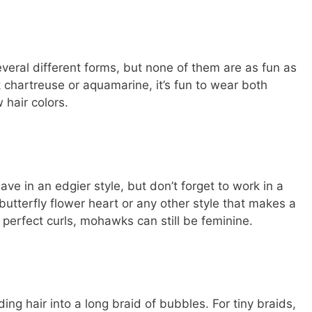
veral different forms, but none of them are as fun as
chartreuse or aquamarine, it’s fun to wear both
hair colors.
e in an edgier style, but don’t forget to work in a
butterfly flower heart or any other style that makes a
 perfect curls, mohawks can still be feminine.
ng hair into a long braid of bubbles. For tiny braids,