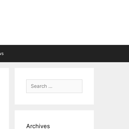
ws
Search
for:
Archives