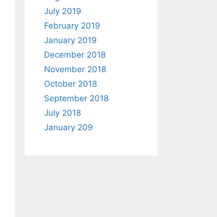
July 2019
February 2019
January 2019
December 2018
November 2018
October 2018
September 2018
July 2018
January 209