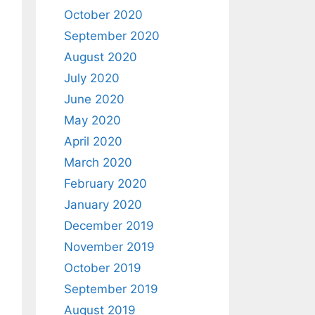
October 2020
September 2020
August 2020
July 2020
June 2020
May 2020
April 2020
March 2020
February 2020
January 2020
December 2019
November 2019
October 2019
September 2019
August 2019