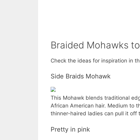
Braided Mohawks to
Check the ideas for inspiration in t
Side Braids Mohawk
This Mohawk blends traditional edgy
African American hair. Medium to thi
thinner-haired ladies can pull it off 
Pretty in pink