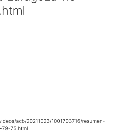
.html
videos/acb/20211023/1001703716/resumen-
-79-75.html