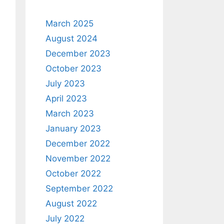
March 2025
August 2024
December 2023
October 2023
July 2023
April 2023
March 2023
January 2023
December 2022
November 2022
October 2022
September 2022
August 2022
July 2022