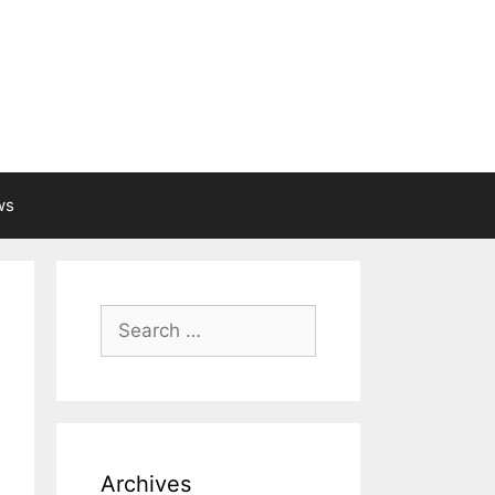
ws
Search
for:
Archives