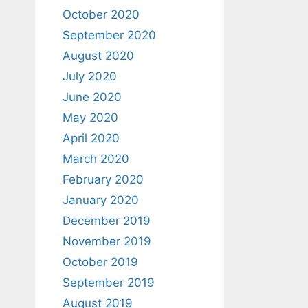
October 2020
September 2020
August 2020
July 2020
June 2020
May 2020
April 2020
March 2020
February 2020
January 2020
December 2019
November 2019
October 2019
September 2019
August 2019