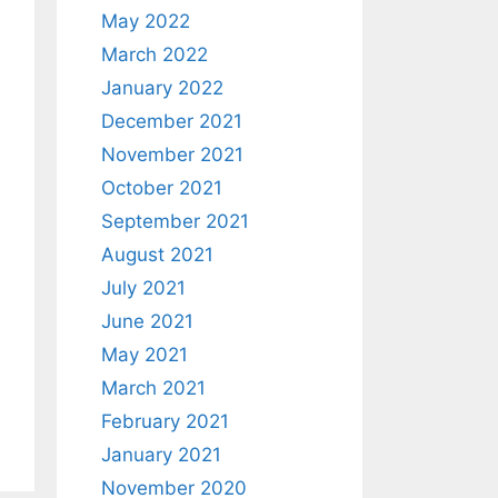
May 2022
March 2022
January 2022
December 2021
November 2021
October 2021
September 2021
August 2021
July 2021
June 2021
May 2021
March 2021
February 2021
January 2021
November 2020