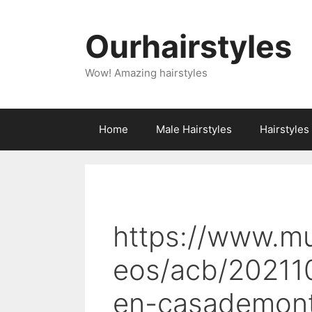
Skip
to
Ourhairstyles
content
Wow! Amazing hairstyles
Home
Male Hairstyles
Hairstyle
https://www.m
eos/acb/20211
en-casademont