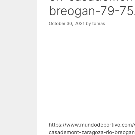
breogan-79-75
October 30, 2021
by
tomas
https://www.mundodeportivo.com/
casademont-zaragoza-rio-breogan