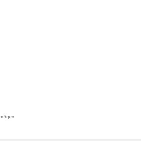
ermögen