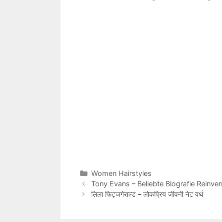
Categories
Women Hairstyles
Tony Evans – Beliebte Biografie Reinv
लिला फिट्जगेराल्ड – लोकप्रिय जीवनी नेट वर्थ