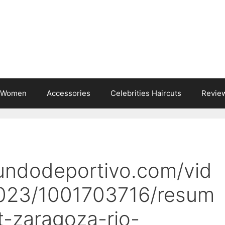
s Women
Accessories
Celebrities Haircuts
Revie
undodeportivo.com/vid
023/1001703716/resum
-zaragoza-rio-