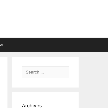
ws
Search
for:
Archives