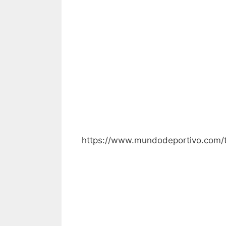
https://www.mundodeportivo.com/