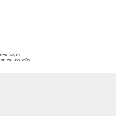
Reinvermögen
ron-wotuss-wife/