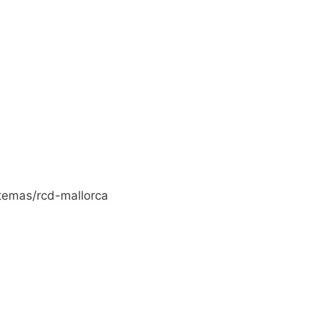
temas/rcd-mallorca