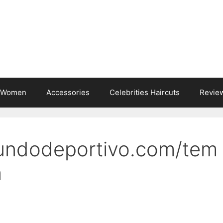
s Women
Accessories
Celebrities Haircuts
Revie
undodeportivo.com/tem
a