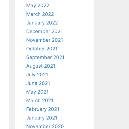
May 2022
March 2022
January 2022
December 2021
November 2021
October 2021
September 2021
August 2021
July 2021
June 2021
May 2021
March 2021
February 2021
January 2021
November 2020