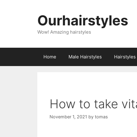
Skip
to
Ourhairstyles
content
Wow! Amazing hairstyles
Home
Male Hairstyles
Hairstyle
How to take vit
November 1, 2021
by
tomas