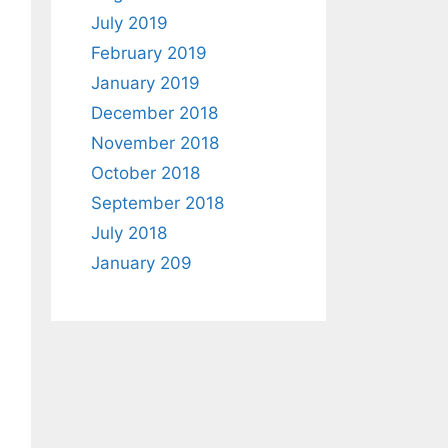
July 2019
February 2019
January 2019
December 2018
November 2018
October 2018
September 2018
July 2018
January 209