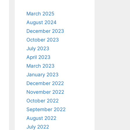
March 2025
August 2024
December 2023
October 2023
July 2023
April 2023
March 2023
January 2023
December 2022
November 2022
October 2022
September 2022
August 2022
July 2022