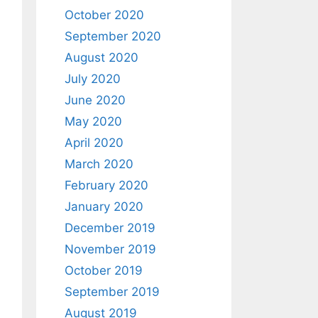
October 2020
September 2020
August 2020
July 2020
June 2020
May 2020
April 2020
March 2020
February 2020
January 2020
December 2019
November 2019
October 2019
September 2019
August 2019