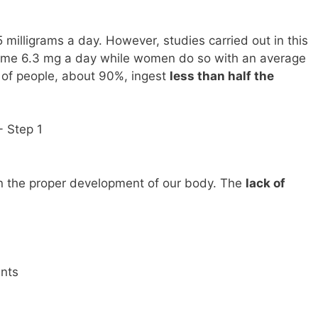
5 milligrams a day. However, studies carried out in this
ume 6.3 mg a day while women do so with an average
ty of people, about 90%, ingest
less than half the
in the proper development of our body. The
lack of
nts