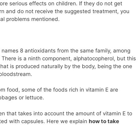
re serious effects on children. If they do not get
rn and do not receive the suggested treatment, you
ical problems mentioned.
 it names 8 antioxidants from the same family, among
. There is a ninth component, alphatocopherol, but this
that is produced naturally by the body, being the one
 bloodstream.
om food, some of the foods rich in vitamin E are
bbages or lettuce.
ken that takes into account the amount of vitamin E to
ed with capsules. Here we explain
how to take