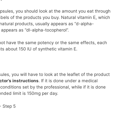
apsules, you should look at the amount you eat through
abels of the products you buy. Natural vitamin E, which
 natural products, usually appears as “d-alpha-
e appears as “dl-alpha-tocopherol”.
not have the same potency or the same effects, each
ts about 150 IU of synthetic vitamin E.
es, you will have to look at the leaflet of the product
ctor’s instructions
. If it is done under a medical
conditions set by the professional, while if it is done
ended limit is 150mg per day.