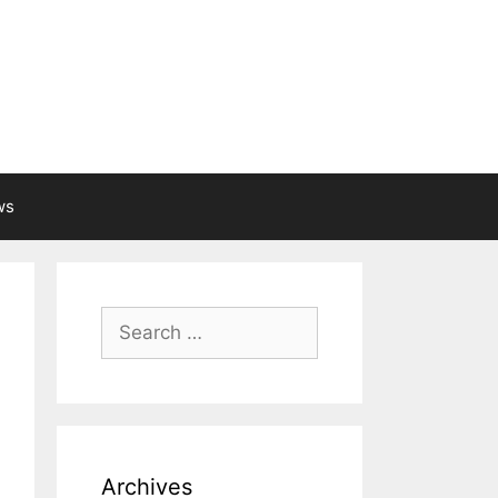
ws
Search
for:
Archives