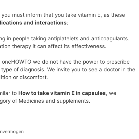
, you must inform that you take vitamin E, as these
ications and interactions
:
ing in people taking antiplatelets and anticoagulants.
ion therapy it can affect its effectiveness.
, at oneHOWTO we do not have the power to prescribe
ype of diagnosis. We invite you to see a doctor in the
ition or discomfort.
milar to
How to take vitamin E in capsules
, we
gory of Medicines and supplements.
einvermögen