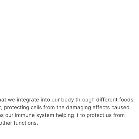
that we integrate into our body through different foods.
nt, protecting cells from the damaging effects caused
tes our immune system helping it to protect us from
ther functions.