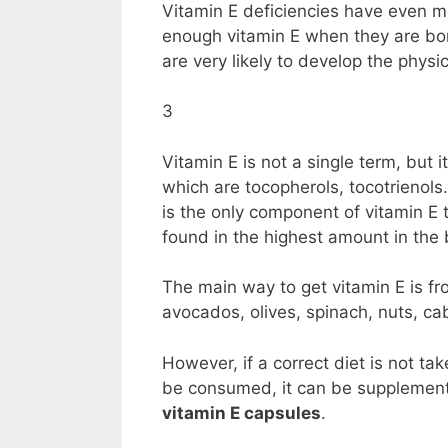
Vitamin E deficiencies have even mo
enough vitamin E when they are bo
are very likely to develop the phys
3
Vitamin E is not a single term, but
which are tocopherols, tocotrienols
is the only component of vitamin E 
found in the highest amount in the
The main way to get vitamin E is fr
avocados, olives, spinach, nuts, ca
However, if a correct diet is not ta
be consumed, it can be supplement
vitamin E capsules
.