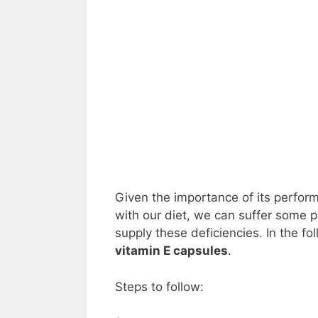
Given the importance of its perfo
with our diet, we can suffer some 
supply these deficiencies. In the f
vitamin E capsules
.
Steps to follow: