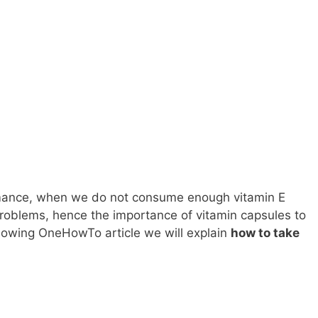
rmance, when we do not consume enough vitamin E
problems, hence the importance of vitamin capsules to
ollowing OneHowTo article we will explain
how to take