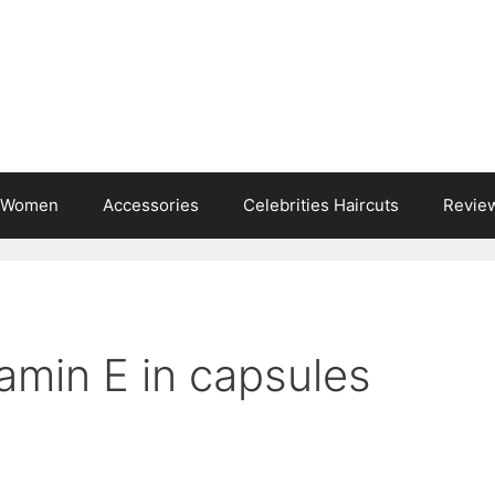
s Women
Accessories
Celebrities Haircuts
Revie
amin E in capsules