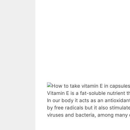
Vitamin E is a fat-soluble nutrient 
In our body it acts as an antioxida
by free radicals but it also stimula
viruses and bacteria, among many o