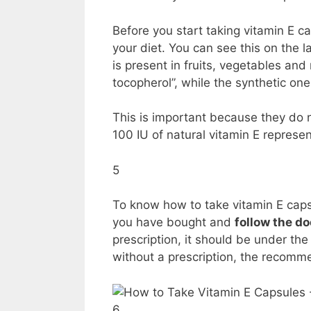
Before you start taking vitamin E c
your diet. You can see this on the l
is present in fruits, vegetables and
tocopherol”, while the synthetic on
This is important because they do 
100 IU of natural vitamin E represen
5
To know how to take vitamin E capsul
you have bought and
follow the do
prescription, it should be under the 
without a prescription, the recomm
6