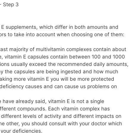
n E supplements, which differ in both amounts and
tors to take into account when choosing one of them:
vast majority of multivitamin complexes contain about
le, vitamin E capsules contain between 100 and 1000
ations usually exceed the recommended daily amounts,
why the capsules are being ingested and how much
taking more vitamin E you will be more protected
s deficiency causes and can cause us problems on
 have already said, vitamin E is not a single
different compounds. Each vitamin complex has
different levels of activity and different impacts on
he other, you should consult with your doctor which
your deficiencies.