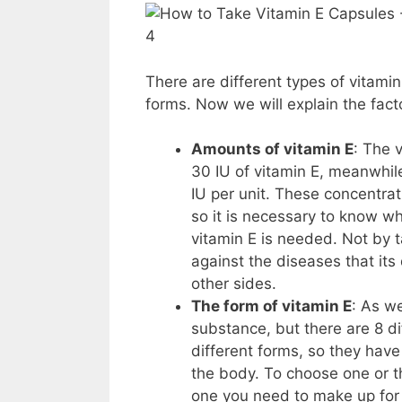
4
There are different types of vitami
forms. Now we will explain the fac
Amounts of vitamin E
: The 
30 IU of vitamin E, meanwhi
IU per unit. These concentr
so it is necessary to know 
vitamin E is needed. Not by 
against the diseases that it
other sides.
The form of vitamin E
: As we
substance, but there are 8 
different forms, so they have 
the body. To choose one or t
one you need to make up for 