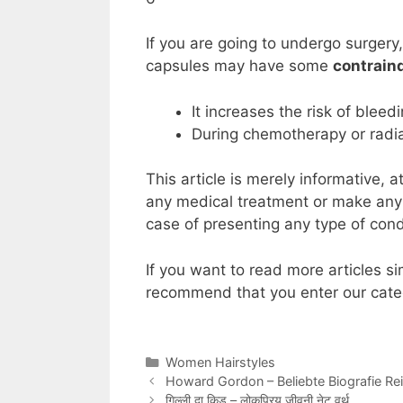
If you are going to undergo surgery
capsules may have some
contraind
It increases the risk of bleed
During chemotherapy or radiat
This article is merely informative
any medical treatment or make any t
case of presenting any type of cond
If you want to read more articles si
recommend that you enter our cate
Categories
Women Hairstyles
Howard Gordon – Beliebte Biografie R
गिल्ली दा किड – लोकप्रिय जीवनी नेट वर्थ