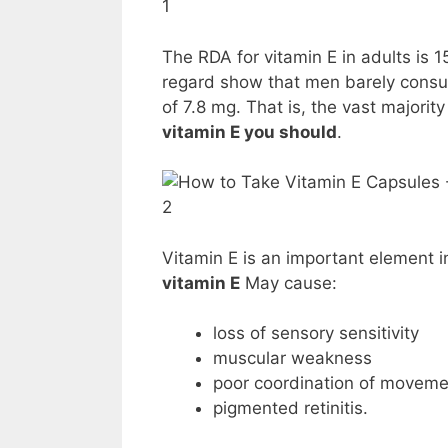
1
The RDA for vitamin E in adults is 1
regard show that men barely cons
of 7.8 mg. That is, the vast majori
vitamin E you should
.
2
Vitamin E is an important element 
vitamin E
May cause:
loss of sensory sensitivity
muscular weakness
poor coordination of moveme
pigmented retinitis.