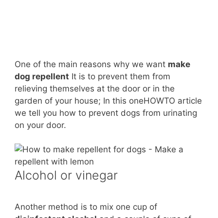
One of the main reasons why we want
make
dog repellent
It is to prevent them from
relieving themselves at the door or in the
garden of your house; In this oneHOWTO article
we tell you how to prevent dogs from urinating
on your door.
Alcohol or vinegar
Another method is to mix one cup of