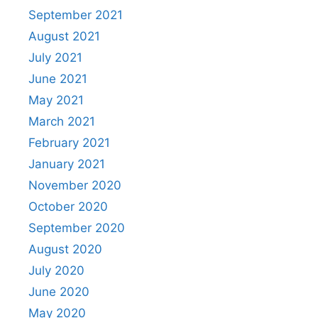
September 2021
August 2021
July 2021
June 2021
May 2021
March 2021
February 2021
January 2021
November 2020
October 2020
September 2020
August 2020
July 2020
June 2020
May 2020