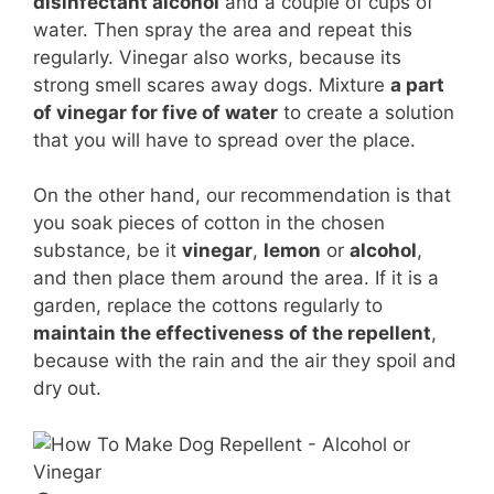
disinfectant alcohol
and a couple of cups of
water. Then spray the area and repeat this
regularly. Vinegar also works, because its
strong smell scares away dogs. Mixture
a part
of vinegar for five of water
to create a solution
that you will have to spread over the place.
On the other hand, our recommendation is that
you soak pieces of cotton in the chosen
substance, be it
vinegar
,
lemon
or
alcohol
,
and then place them around the area. If it is a
garden, replace the cottons regularly to
maintain the effectiveness of the repellent
,
because with the rain and the air they spoil and
dry out.