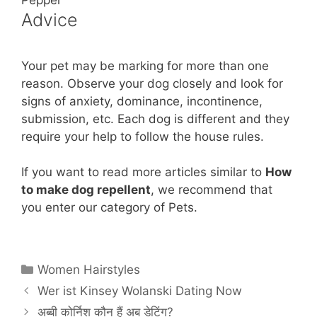
Advice
Your pet may be marking for more than one
reason. Observe your dog closely and look for
signs of anxiety, dominance, incontinence,
submission, etc. Each dog is different and they
require your help to follow the house rules.
If you want to read more articles similar to
How
to make dog repellent
, we recommend that
you enter our category of Pets.
Categories
Women Hairstyles
Wer ist Kinsey Wolanski Dating Now
अब्बी कोर्निश कौन हैं अब डेटिंग?