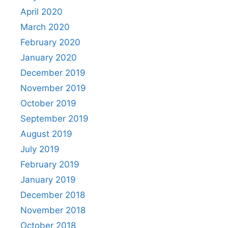
April 2020
March 2020
February 2020
January 2020
December 2019
November 2019
October 2019
September 2019
August 2019
July 2019
February 2019
January 2019
December 2018
November 2018
October 2018