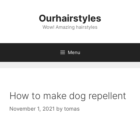
Skip
to
Ourhairstyles
content
Wow! Amazing hairstyles
Menu
How to make dog repellent
November 1, 2021
by
tomas