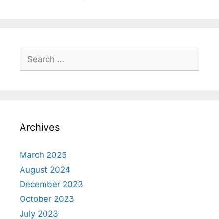
Search
for:
Archives
March 2025
August 2024
December 2023
October 2023
July 2023