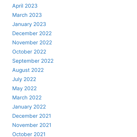
April 2023
March 2023
January 2023
December 2022
November 2022
October 2022
September 2022
August 2022
July 2022
May 2022
March 2022
January 2022
December 2021
November 2021
October 2021