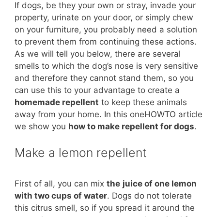
If dogs, be they your own or stray, invade your
property, urinate on your door, or simply chew
on your furniture, you probably need a solution
to prevent them from continuing these actions.
As we will tell you below, there are several
smells to which the dog’s nose is very sensitive
and therefore they cannot stand them, so you
can use this to your advantage to create a
homemade repellent
to keep these animals
away from your home. In this oneHOWTO article
we show you
how to make repellent for dogs
.
Make a lemon repellent
First of all, you can mix
the
juice of one lemon
with two cups of water
. Dogs do not tolerate
this citrus smell, so if you spread it around the