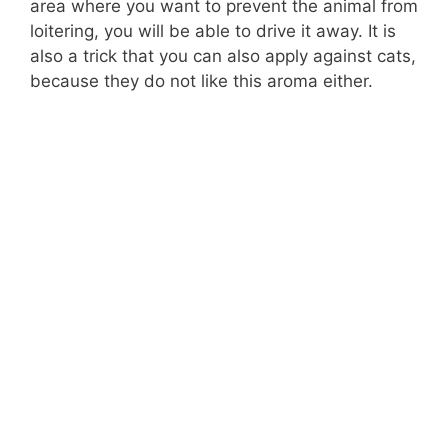
area where you want to prevent the animal from
loitering, you will be able to drive it away. It is
also a trick that you can also apply against cats,
because they do not like this aroma either.