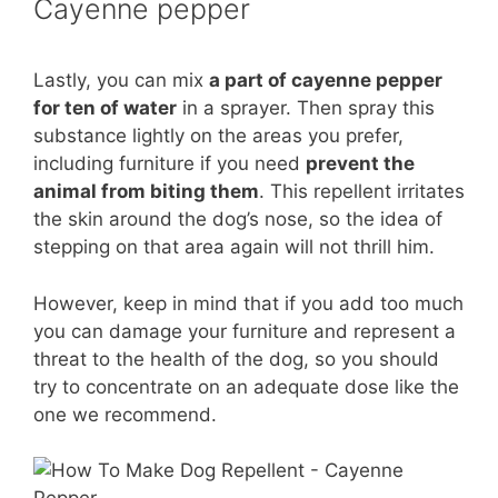
Cayenne pepper
Lastly, you can mix
a part of cayenne pepper
for ten of water
in a sprayer. Then spray this
substance lightly on the areas you prefer,
including furniture if you need
prevent the
animal from biting them
. This repellent irritates
the skin around the dog’s nose, so the idea of ​​
stepping on that area again will not thrill him.
However, keep in mind that if you add too much
you can damage your furniture and represent a
threat to the health of the dog, so you should
try to concentrate on an adequate dose like the
one we recommend.