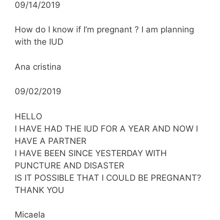
09/14/2019
How do I know if I’m pregnant ? I am planning
with the IUD
Ana cristina
09/02/2019
HELLO
I HAVE HAD THE IUD FOR A YEAR AND NOW I
HAVE A PARTNER
I HAVE BEEN SINCE YESTERDAY WITH
PUNCTURE AND DISASTER
IS IT POSSIBLE THAT I COULD BE PREGNANT?
THANK YOU
Micaela