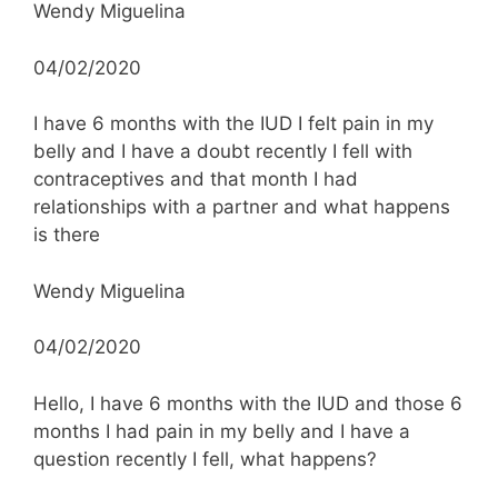
Wendy Miguelina
04/02/2020
I have 6 months with the IUD I felt pain in my
belly and I have a doubt recently I fell with
contraceptives and that month I had
relationships with a partner and what happens
is there
Wendy Miguelina
04/02/2020
Hello, I have 6 months with the IUD and those 6
months I had pain in my belly and I have a
question recently I fell, what happens?