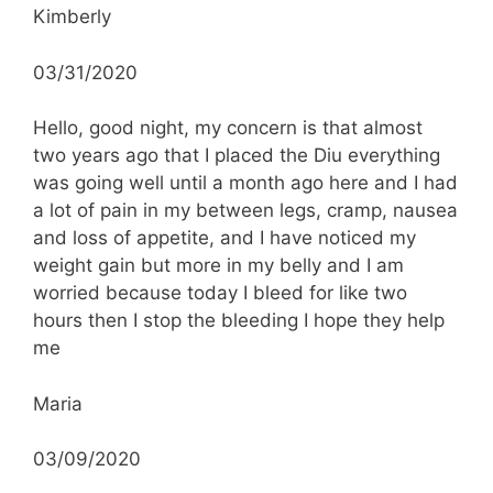
Kimberly
03/31/2020
Hello, good night, my concern is that almost
two years ago that I placed the Diu everything
was going well until a month ago here and I had
a lot of pain in my between legs, cramp, nausea
and loss of appetite, and I have noticed my
weight gain but more in my belly and I am
worried because today I bleed for like two
hours then I stop the bleeding I hope they help
me
Maria
03/09/2020