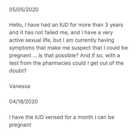
05/05/2020
Hello, I have had an IUD for more than 3 years
and it has not failed me, and I have a very
active sexual life, but I am currently having
symptoms that make me suspect that I could be
pregnant … Is that possible? And if so, with a
test from the pharmacies could I get out of the
doubt?
Vanessa
04/18/2020
I have the IUD vensed for a month I can be
pregnant