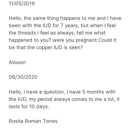
11/05/2019
Hello, the same thing happens to me and I have
been with the IUD for 7 years, but when I feel
the threads I feel as always, tell me what
happened to you? were you pregnant Could it
be that the copper IUD is seen?
Alisson
06/30/2020
Hello, I have a question, I have 5 months with
the IUD, my period always comes to me a lot, it
lasts for 10 days.
Rosita Roman Torres