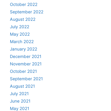
October 2022
September 2022
August 2022
July 2022
May 2022
March 2022
January 2022
December 2021
November 2021
October 2021
September 2021
August 2021
July 2021
June 2021
May 2021