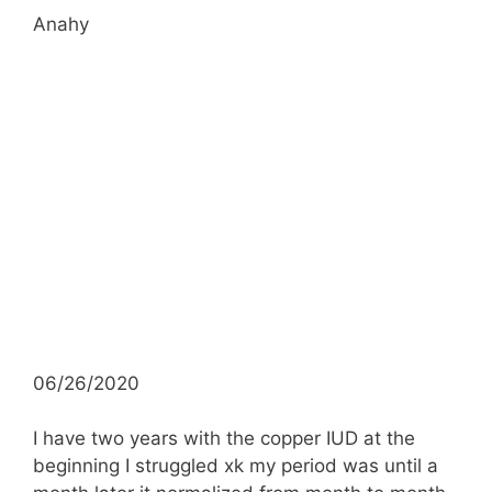
Anahy
06/26/2020
I have two years with the copper IUD at the
beginning I struggled xk my period was until a