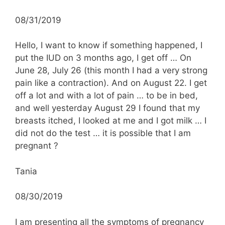
08/31/2019
Hello, I want to know if something happened, I
put the IUD on 3 months ago, I get off … On
June 28, July 26 (this month I had a very strong
pain like a contraction). And on August 22. I get
off a lot and with a lot of pain … to be in bed,
and well yesterday August 29 I found that my
breasts itched, I looked at me and I got milk … I
did not do the test … it is possible that I am
pregnant ?
Tania
08/30/2019
I am presenting all the symptoms of pregnancy