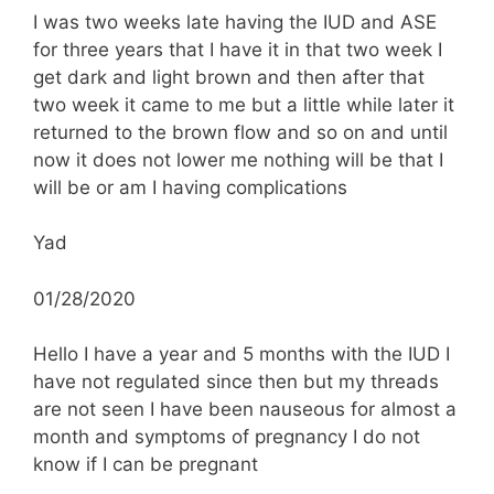
I was two weeks late having the IUD and ASE
for three years that I have it in that two week I
get dark and light brown and then after that
two week it came to me but a little while later it
returned to the brown flow and so on and until
now it does not lower me nothing will be that I
will be or am I having complications
Yad
01/28/2020
Hello I have a year and 5 months with the IUD I
have not regulated since then but my threads
are not seen I have been nauseous for almost a
month and symptoms of pregnancy I do not
know if I can be pregnant