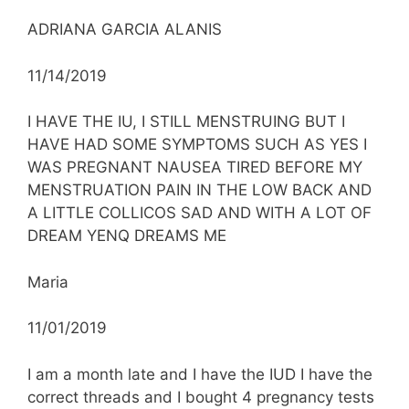
ADRIANA GARCIA ALANIS
11/14/2019
I HAVE THE IU, I STILL MENSTRUING BUT I
HAVE HAD SOME SYMPTOMS SUCH AS YES I
WAS PREGNANT NAUSEA TIRED BEFORE MY
MENSTRUATION PAIN IN THE LOW BACK AND
A LITTLE COLLICOS SAD AND WITH A LOT OF
DREAM YENQ DREAMS ME
Maria
11/01/2019
I am a month late and I have the IUD I have the
correct threads and I bought 4 pregnancy tests