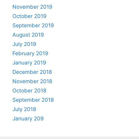
November 2019
October 2019
September 2019
August 2019
July 2019
February 2019
January 2019
December 2018
November 2018
October 2018
September 2018
July 2018
January 209