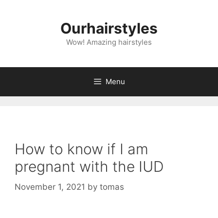
Skip
to
Ourhairstyles
content
Wow! Amazing hairstyles
Menu
How to know if I am
pregnant with the IUD
November 1, 2021
by
tomas