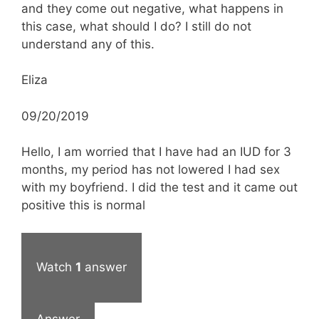
and they come out negative, what happens in
this case, what should I do? I still do not
understand any of this.
Eliza
09/20/2019
Hello, I am worried that I have had an IUD for 3
months, my period has not lowered I had sex
with my boyfriend. I did the test and it came out
positive this is normal
Watch
1
answer
Answer