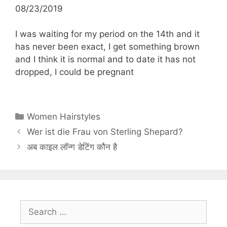
08/23/2019
I was waiting for my period on the 14th and it
has never been exact, I get something brown
and I think it is normal and to date it has not
dropped, I could be pregnant
Categories
Women Hairstyles
Wer ist die Frau von Sterling Shepard?
अब काइल लॉन्ग डेटिंग कौन है
Search
for: