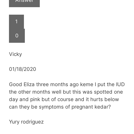
1
0
Vicky
01/18/2020
Good Eliza three months ago keme I put the IUD
the other months well but this was spotted one
day and pink but of course and it hurts below
can they be symptoms of pregnant kedar?
Yury rodriguez