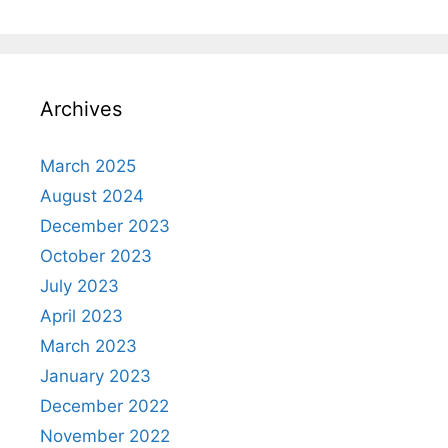
Archives
March 2025
August 2024
December 2023
October 2023
July 2023
April 2023
March 2023
January 2023
December 2022
November 2022