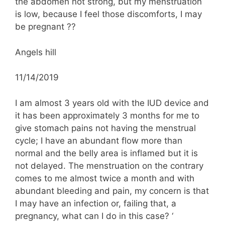
the abdomen not strong, but my menstruation
is low, because I feel those discomforts, I may
be pregnant ??
Angels hill
11/14/2019
I am almost 3 years old with the IUD device and
it has been approximately 3 months for me to
give stomach pains not having the menstrual
cycle; I have an abundant flow more than
normal and the belly area is inflamed but it is
not delayed. The menstruation on the contrary
comes to me almost twice a month and with
abundant bleeding and pain, my concern is that
I may have an infection or, failing that, a
pregnancy, what can I do in this case? ‘