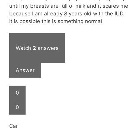
until my breasts are full of milk and it scares me
because I am already 8 years old with the IUD,
it is possible this is something normal
Watch
2
answers
Answer
0
0
Car