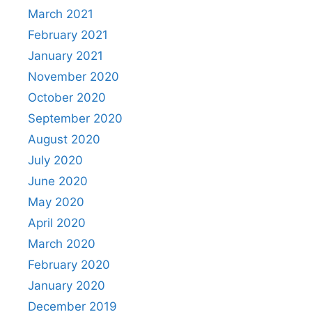
March 2021
February 2021
January 2021
November 2020
October 2020
September 2020
August 2020
July 2020
June 2020
May 2020
April 2020
March 2020
February 2020
January 2020
December 2019