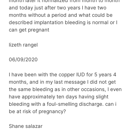
month later it normalized from month to month
and today just after two years I have two
months without a period and what could be
described implantation bleeding is normal or I
can get pregnant
lizeth rangel
06/09/2020
I have been with the copper IUD for 5 years 4
months, and in my last message I did not get
the same bleeding as in other occasions, I even
have approximately ten days having slight
bleeding with a foul-smelling discharge. can i
be at risk of pregnancy?
Shane salazar