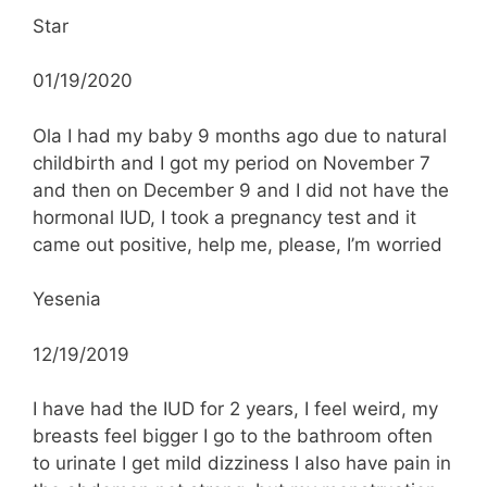
Star
01/19/2020
Ola I had my baby 9 months ago due to natural
childbirth and I got my period on November 7
and then on December 9 and I did not have the
hormonal IUD, I took a pregnancy test and it
came out positive, help me, please, I’m worried
Yesenia
12/19/2019
I have had the IUD for 2 years, I feel weird, my
breasts feel bigger I go to the bathroom often
to urinate I get mild dizziness I also have pain in