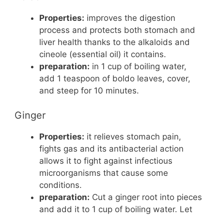
Properties:
improves the digestion
process and protects both stomach and
liver health thanks to the alkaloids and
cineole (essential oil) it contains.
preparation:
in 1 cup of boiling water,
add 1 teaspoon of boldo leaves, cover,
and steep for 10 minutes.
Ginger
Properties:
it relieves stomach pain,
fights gas and its antibacterial action
allows it to fight against infectious
microorganisms that cause some
conditions.
preparation:
Cut a ginger root into pieces
and add it to 1 cup of boiling water. Let