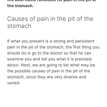
the stomach.
Causes of pain in the pit of the
stomach
If what you present is a strong and persistent
pain in the pit of the stomach, the first thing you
should do is go to the doctor so that he can
examine you and tell you what it is precisely
about. Next, we are going to list what may be
the possible causes of pain in the pit of the
stomach, since they are very diverse and
varied: