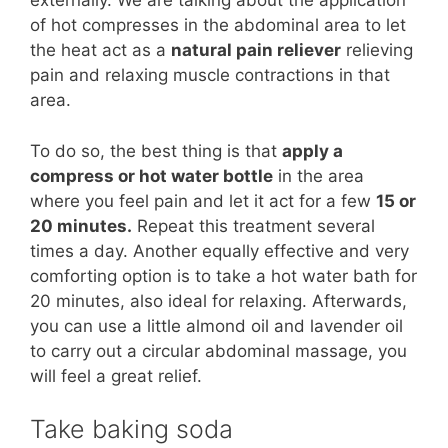
externally. We are talking about the application
of hot compresses in the abdominal area to let
the heat act as a
natural pain reliever
relieving
pain and relaxing muscle contractions in that
area.
To do so, the best thing is that
apply a
compress or hot water bottle
in the area
where you feel pain and let it act for a few
15 or
20 minutes.
Repeat this treatment several
times a day. Another equally effective and very
comforting option is to take a hot water bath for
20 minutes, also ideal for relaxing. Afterwards,
you can use a little almond oil and lavender oil
to carry out a circular abdominal massage, you
will feel a great relief.
Take baking soda