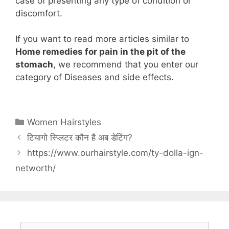
case of presenting any type of condition or
discomfort.
If you want to read more articles similar to
Home remedies for pain in the pit of the
stomach
, we recommend that you enter our
category of Diseases and side effects.
Categories
Women Hairstyles
टियागो स्प्लिटर कौन है अब डेटिंग?
https://www.ourhairstyle.com/ty-dolla-ign-
networth/
Search