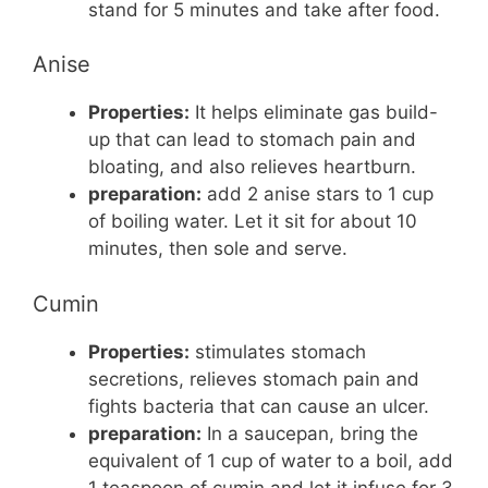
stand for 5 minutes and take after food.
Anise
Properties:
It helps eliminate gas build-
up that can lead to stomach pain and
bloating, and also relieves heartburn.
preparation:
add 2 anise stars to 1 cup
of boiling water. Let it sit for about 10
minutes, then sole and serve.
Cumin
Properties:
stimulates stomach
secretions, relieves stomach pain and
fights bacteria that can cause an ulcer.
preparation:
In a saucepan, bring the
equivalent of 1 cup of water to a boil, add
1 teaspoon of cumin and let it infuse for 3