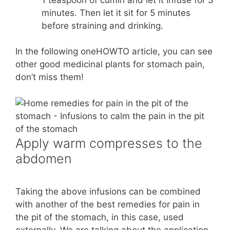
minutes. Then let it sit for 5 minutes
before straining and drinking.
In the following oneHOWTO article, you can see
other good medicinal plants for stomach pain,
don’t miss them!
Apply warm compresses to the
abdomen
Taking the above infusions can be combined
with another of the best remedies for pain in
the pit of the stomach, in this case, used