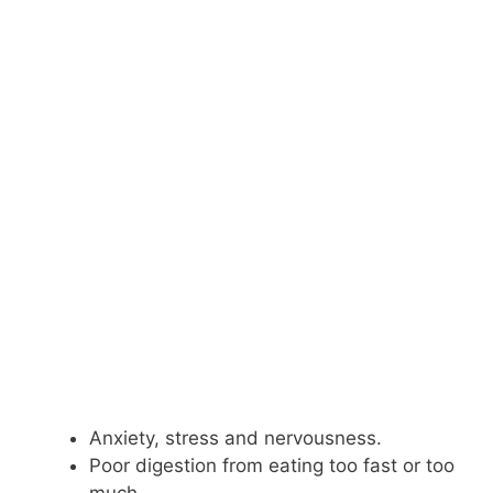
Anxiety, stress and nervousness.
Poor digestion from eating too fast or too
much.