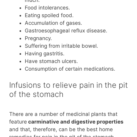
Food intolerances.
Eating spoiled food.
Accumulation of gases.
Gastroesophageal reflux disease.
Pregnancy.
Suffering from irritable bowel.
Having gastritis.
Have stomach ulcers.
Consumption of certain medications.
Infusions to relieve pain in the pit
of the stomach
There are a number of medicinal plants that
feature
carminative and digestive properties
and that, therefore, can be the best home
remedies for pain in the pit of the stomach.