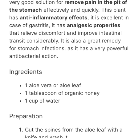
very good solution for
remove pain in the pit of
the stomach
effectively and quickly. This plant
has
anti-inflammatory effects
, it is excellent in
case of gastritis, it has
analgesic properties
that relieve discomfort and improve intestinal
transit considerably. It is also a great remedy
for stomach infections, as it has a very powerful
antibacterial action.
Ingredients
1 aloe vera or aloe leaf
1 tablespoon of organic honey
1 cup of water
Preparation
Cut the spines from the aloe leaf with a
knife and wash it.