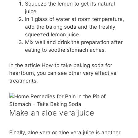
Squeeze the lemon to get its natural
juice.
In 1 glass of water at room temperature,
add the baking soda and the freshly
squeezed lemon juice.
Mix well and drink the preparation after
eating to soothe stomach aches.
In the article How to take baking soda for
heartburn, you can see other very effective
treatments.
Make an aloe vera juice
Finally, aloe vera or aloe vera juice is another