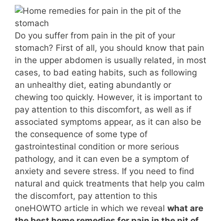
Do you suffer from pain in the pit of your
stomach? First of all, you should know that pain
in the upper abdomen is usually related, in most
cases, to bad eating habits, such as following
an unhealthy diet, eating abundantly or
chewing too quickly. However, it is important to
pay attention to this discomfort, as well as if
associated symptoms appear, as it can also be
the consequence of some type of
gastrointestinal condition or more serious
pathology, and it can even be a symptom of
anxiety and severe stress. If you need to find
natural and quick treatments that help you calm
the discomfort, pay attention to this
oneHOWTO article in which we reveal
what are
the best home remedies for pain in the pit of