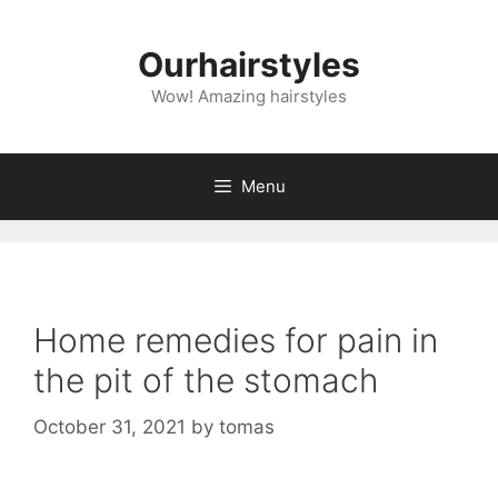
Skip
to
Ourhairstyles
content
Wow! Amazing hairstyles
Menu
Home remedies for pain in
the pit of the stomach
October 31, 2021
by
tomas