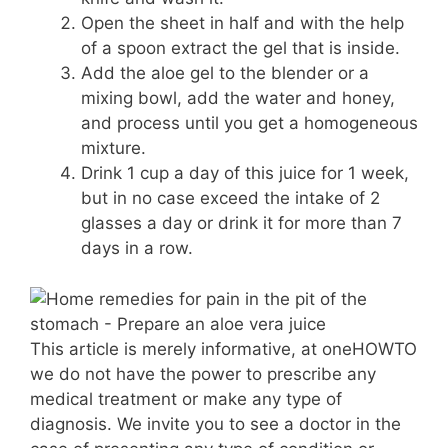
Open the sheet in half and with the help
of a spoon extract the gel that is inside.
Add the aloe gel to the blender or a
mixing bowl, add the water and honey,
and process until you get a homogeneous
mixture.
Drink 1 cup a day of this juice for 1 week,
but in no case exceed the intake of 2
glasses a day or drink it for more than 7
days in a row.
This article is merely informative, at oneHOWTO
we do not have the power to prescribe any
medical treatment or make any type of
diagnosis. We invite you to see a doctor in the