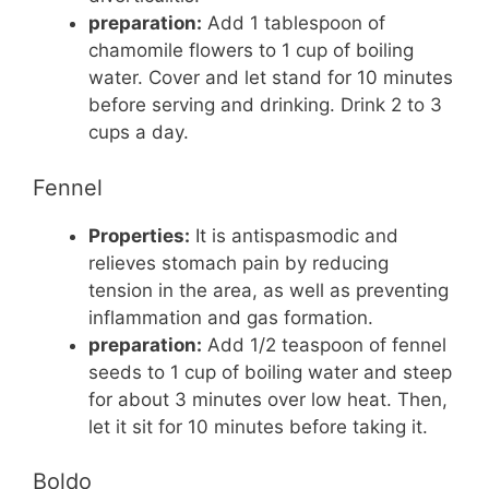
preparation:
Add 1 tablespoon of
chamomile flowers to 1 cup of boiling
water. Cover and let stand for 10 minutes
before serving and drinking. Drink 2 to 3
cups a day.
Fennel
Properties:
It is antispasmodic and
relieves stomach pain by reducing
tension in the area, as well as preventing
inflammation and gas formation.
preparation:
Add 1/2 teaspoon of fennel
seeds to 1 cup of boiling water and steep
for about 3 minutes over low heat. Then,
let it sit for 10 minutes before taking it.
Boldo