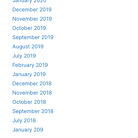
January 2020
December 2019
November 2019
October 2019
September 2019
August 2019
July 2019
February 2019
January 2019
December 2018
November 2018
October 2018
September 2018
July 2018
January 209