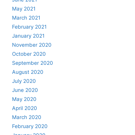
May 2021
March 2021
February 2021
January 2021
November 2020
October 2020
September 2020
August 2020
July 2020
June 2020
May 2020
April 2020
March 2020
February 2020