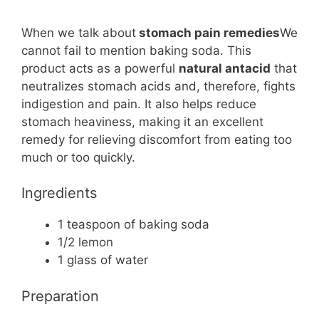
When we talk about
stomach pain remedies
We
cannot fail to mention baking soda. This
product acts as a powerful
natural antacid
that
neutralizes stomach acids and, therefore, fights
indigestion and pain. It also helps reduce
stomach heaviness, making it an excellent
remedy for relieving discomfort from eating too
much or too quickly.
Ingredients
1 teaspoon of baking soda
1/2 lemon
1 glass of water
Preparation