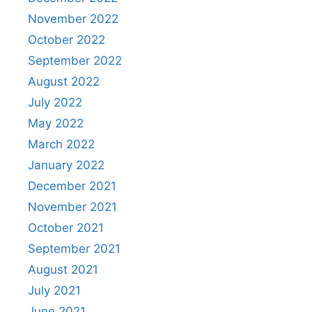
November 2022
October 2022
September 2022
August 2022
July 2022
May 2022
March 2022
January 2022
December 2021
November 2021
October 2021
September 2021
August 2021
July 2021
June 2021