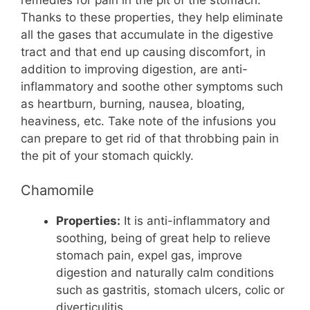
Thanks to these properties, they help eliminate
all the gases that accumulate in the digestive
tract and that end up causing discomfort, in
addition to improving digestion, are anti-
inflammatory and soothe other symptoms such
as heartburn, burning, nausea, bloating,
heaviness, etc. Take note of the infusions you
can prepare to get rid of that throbbing pain in
the pit of your stomach quickly.
Chamomile
Properties:
It is anti-inflammatory and
soothing, being of great help to relieve
stomach pain, expel gas, improve
digestion and naturally calm conditions
such as gastritis, stomach ulcers, colic or
diverticulitis.