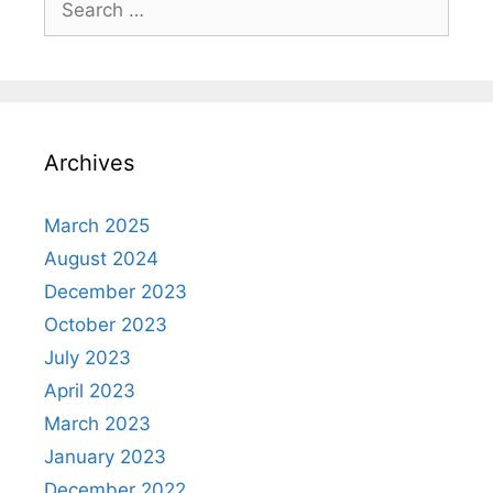
for:
Archives
March 2025
August 2024
December 2023
October 2023
July 2023
April 2023
March 2023
January 2023
December 2022