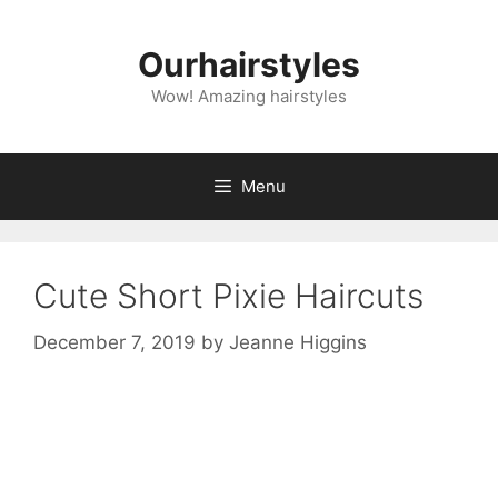
Skip
to
Ourhairstyles
content
Wow! Amazing hairstyles
Menu
Cute Short Pixie Haircuts
December 7, 2019
by
Jeanne Higgins