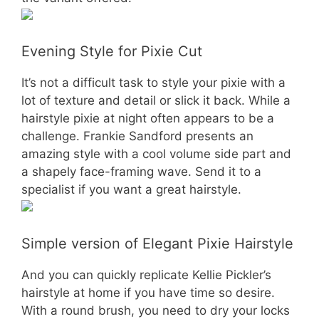
Evening Style for Pixie Cut
It’s not a difficult task to style your pixie with a
lot of texture and detail or slick it back. While a
hairstyle pixie at night often appears to be a
challenge. Frankie Sandford presents an
amazing style with a cool volume side part and
a shapely face-framing wave. Send it to a
specialist if you want a great hairstyle.
Simple version of Elegant Pixie Hairstyle
And you can quickly replicate Kellie Pickler’s
hairstyle at home if you have time so desire.
With a round brush, you need to dry your locks