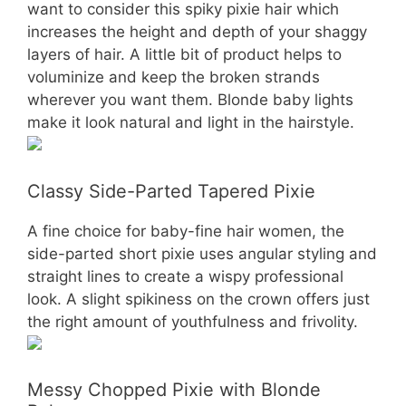
want to consider this spiky pixie hair which
increases the height and depth of your shaggy
layers of hair. A little bit of product helps to
voluminize and keep the broken strands
wherever you want them. Blonde baby lights
make it look natural and light in the hairstyle.
Classy Side-Parted Tapered Pixie
A fine choice for baby-fine hair women, the
side-parted short pixie uses angular styling and
straight lines to create a wispy professional
look. A slight spikiness on the crown offers just
the right amount of youthfulness and frivolity.
Messy Chopped Pixie with Blonde