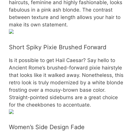
haircuts, feminine and highly fashionable, looks
fabulous in a pink ash blonde. The contrast
between texture and length allows your hair to
make its own statement.
Short Spiky Pixie Brushed Forward
Is it possible to get Hail Caesar? Say hello to
Ancient Rome’s brushed-forward pixie hairstyle
that looks like it walked away. Nonetheless, this
retro look is truly modernized by a white blonde
frosting over a mousy-brown base color.
Straight-pointed sideburns are a great choice
for the cheekbones to accentuate.
Women’s Side Design Fade