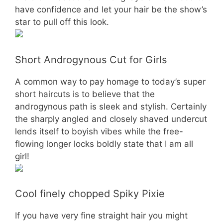
have confidence and let your hair be the show’s
star to pull off this look.
Short Androgynous Cut for Girls
A common way to pay homage to today’s super
short haircuts is to believe that the
androgynous path is sleek and stylish. Certainly
the sharply angled and closely shaved undercut
lends itself to boyish vibes while the free-
flowing longer locks boldly state that I am all
girl!
Cool finely chopped Spiky Pixie
If you have very fine straight hair you might