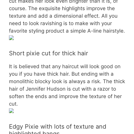
cut makes her look even brighter than it is, of
course. The exquisite highlights improve the
texture and add a dimensional effect. All you
need to look ravishing is to make with your
favorite styling product a simple A-line hairstyle.
Short pixie cut for thick hair
It is believed that any haircut will look good on
you if you have thick hair. But ending with a
monolithic blocky look is always a risk. The thick
hair of Jennifer Hudson is cut with a razor to
soften the ends and improve the texture of her
cut.
Edgy Pixie with lots of texture and
highlighted bangs