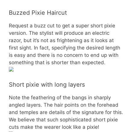
Buzzed Pixie Haircut
Request a buzz cut to get a super short pixie
version. The stylist will produce an electric
razor, but it’s not as frightening as it looks at
first sight. In fact, specifying the desired length
is easy and there is no concern to end up with
something that is shorter than expected.
Short pixie with long layers
Note the feathering of the bangs in sharply
angled layers. The hair points on the forehead
and temples are details of the signature for this.
We believe that such sophisticated short pixie
cuts make the wearer look like a pixie!