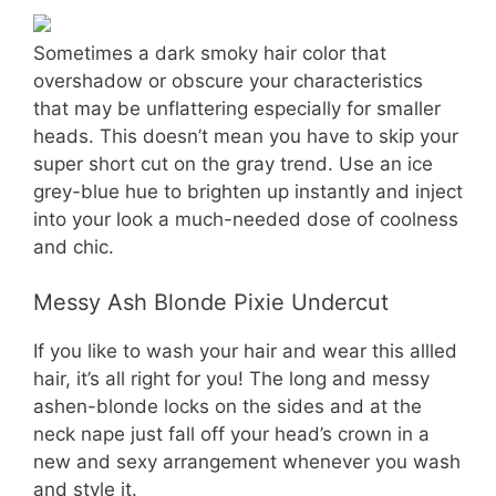
Sometimes a dark smoky hair color that
overshadow or obscure your characteristics
that may be unflattering especially for smaller
heads. This doesn’t mean you have to skip your
super short cut on the gray trend. Use an ice
grey-blue hue to brighten up instantly and inject
into your look a much-needed dose of coolness
and chic.
Messy Ash Blonde Pixie Undercut
If you like to wash your hair and wear this allled
hair, it’s all right for you! The long and messy
ashen-blonde locks on the sides and at the
neck nape just fall off your head’s crown in a
new and sexy arrangement whenever you wash
and style it.