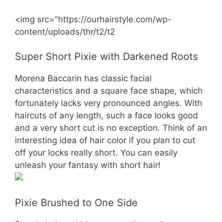
<img src="https://ourhairstyle.com/wp-
content/uploads/thr/t2/t2
Super Short Pixie with Darkened Roots
Morena Baccarin has classic facial
characteristics and a square face shape, which
fortunately lacks very pronounced angles. With
haircuts of any length, such a face looks good
and a very short cut is no exception. Think of an
interesting idea of hair color if you plan to cut
off your locks really short. You can easily
unleash your fantasy with short hair!
Pixie Brushed to One Side