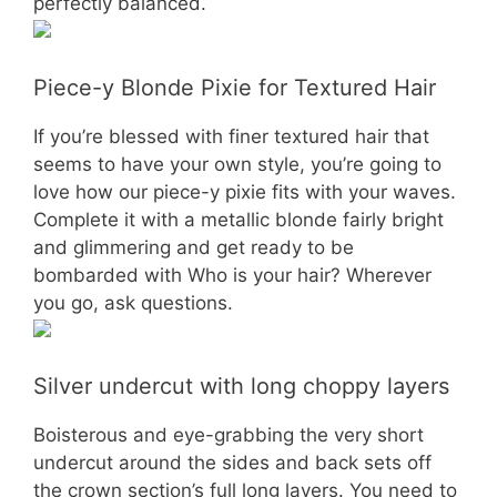
perfectly balanced.
Piece-y Blonde Pixie for Textured Hair
If you’re blessed with finer textured hair that
seems to have your own style, you’re going to
love how our piece-y pixie fits with your waves.
Complete it with a metallic blonde fairly bright
and glimmering and get ready to be
bombarded with Who is your hair? Wherever
you go, ask questions.
Silver undercut with long choppy layers
Boisterous and eye-grabbing the very short
undercut around the sides and back sets off
the crown section’s full long layers. You need to