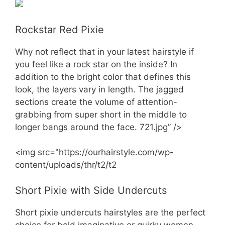
Rockstar Red Pixie
Why not reflect that in your latest hairstyle if
you feel like a rock star on the inside? In
addition to the bright color that defines this
look, the layers vary in length. The jagged
sections create the volume of attention-
grabbing from super short in the middle to
longer bangs around the face. 721.jpg” />
<img src="https://ourhairstyle.com/wp-
content/uploads/thr/t2/t2
Short Pixie with Side Undercuts
Short pixie undercuts hairstyles are the perfect
choice for bold imaginative or quirky women