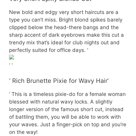
New bold and edgy very short haircuts are a
type you can’t miss. Bright blond spikes barely
clipped below the head-there bangs and the
sharp accent of dark eyebrows make this cut a
trendy mix that’s ideal for club nights out and
perfectly suited for office days. ‘
‘ ‘
‘ Rich Brunette Pixie for Wavy Hair’
‘ This is a timeless pixie-do for a female woman
blessed with natural wavy locks. A slightly
longer version of the famous short cut, instead
of battling them, you will be able to work with
your waves. Just a finger-pick on top and you’re
on the way!