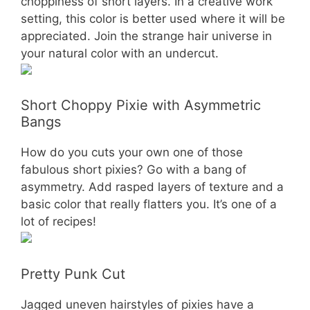
choppiness of short layers. In a creative work
setting, this color is better used where it will be
appreciated. Join the strange hair universe in
your natural color with an undercut.
Short Choppy Pixie with Asymmetric
Bangs
How do you cuts your own one of those
fabulous short pixies? Go with a bang of
asymmetry. Add rasped layers of texture and a
basic color that really flatters you. It’s one of a
lot of recipes!
Pretty Punk Cut
Jagged uneven hairstyles of pixies have a