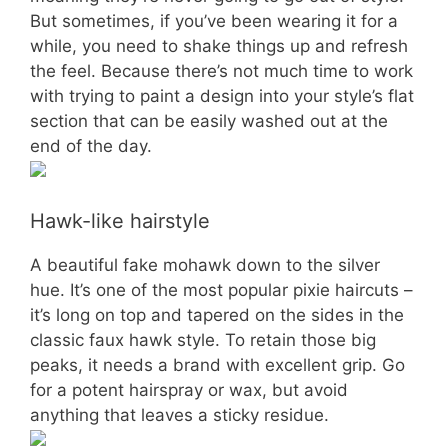
But sometimes, if you’ve been wearing it for a
while, you need to shake things up and refresh
the feel. Because there’s not much time to work
with trying to paint a design into your style’s flat
section that can be easily washed out at the
end of the day.
Hawk-like hairstyle
A beautiful fake mohawk down to the silver
hue. It’s one of the most popular pixie haircuts –
it’s long on top and tapered on the sides in the
classic faux hawk style. To retain those big
peaks, it needs a brand with excellent grip. Go
for a potent hairspray or wax, but avoid
anything that leaves a sticky residue.