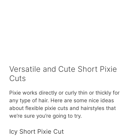
Versatile and Cute Short Pixie
Cuts
Pixie works directly or curly thin or thickly for
any type of hair. Here are some nice ideas
about flexible pixie cuts and hairstyles that
we’re sure you’re going to try.
Icy Short Pixie Cut