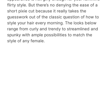
flirty style. But there’s no denying the ease of a
short pixie cut because it really takes the
guesswork out of the classic question of how to
style your hair every morning. The looks below
range from curly and trendy to streamlined and
spunky with ample possibilities to match the
style of any female.