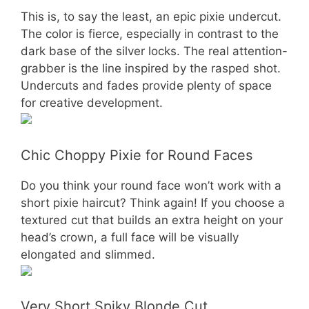
This is, to say the least, an epic pixie undercut.
The color is fierce, especially in contrast to the
dark base of the silver locks. The real attention-
grabber is the line inspired by the rasped shot.
Undercuts and fades provide plenty of space
for creative development.
Chic Choppy Pixie for Round Faces
Do you think your round face won’t work with a
short pixie haircut? Think again! If you choose a
textured cut that builds an extra height on your
head’s crown, a full face will be visually
elongated and slimmed.
Very Short Spiky Blonde Cut