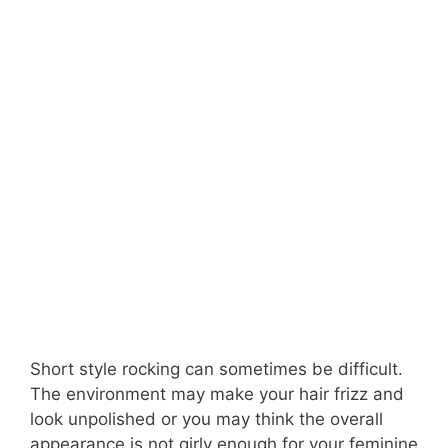
Short style rocking can sometimes be difficult.
The environment may make your hair frizz and
look unpolished or you may think the overall
appearance is not girly enough for your feminine