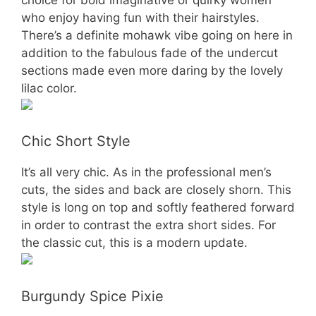
who enjoy having fun with their hairstyles.
There’s a definite mohawk vibe going on here in
addition to the fabulous fade of the undercut
sections made even more daring by the lovely
lilac color.
Chic Short Style
It’s all very chic. As in the professional men’s
cuts, the sides and back are closely shorn. This
style is long on top and softly feathered forward
in order to contrast the extra short sides. For
the classic cut, this is a modern update.
Burgundy Spice Pixie