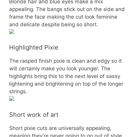
Blonde hair and blue eyes make a mix
appealing. The bangs stick out on the side and
frame the face making the cut look feminine
and delicate despite being so short.
Highlighted Pixie
The rasped finish pixie is clean and edgy so it
will certainly make you look younger. The
highlights bring this to the next level of sassy
lightening and brightening on top of the longer
strings.
Short work of art
Short pixie cuts are universally appealing,
meaning they’re never going to go out of style.