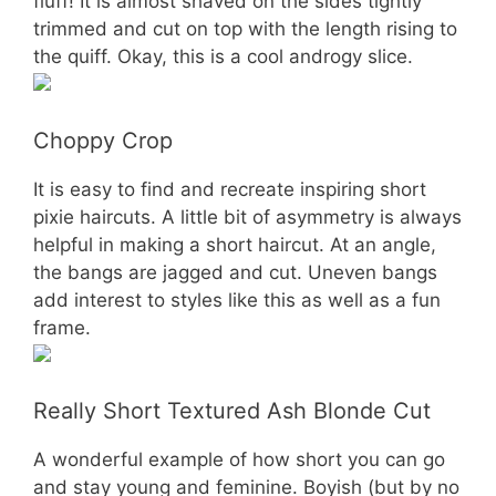
fluff! It is almost shaved on the sides tightly
trimmed and cut on top with the length rising to
the quiff. Okay, this is a cool androgy slice.
Choppy Crop
It is easy to find and recreate inspiring short
pixie haircuts. A little bit of asymmetry is always
helpful in making a short haircut. At an angle,
the bangs are jagged and cut. Uneven bangs
add interest to styles like this as well as a fun
frame.
Really Short Textured Ash Blonde Cut
A wonderful example of how short you can go
and stay young and feminine. Boyish (but by no