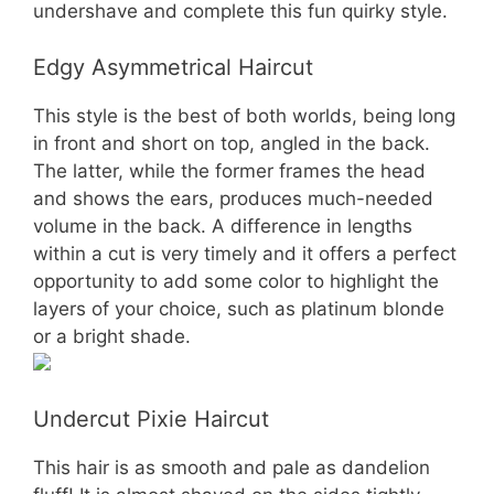
undershave and complete this fun quirky style.
Edgy Asymmetrical Haircut
This style is the best of both worlds, being long
in front and short on top, angled in the back.
The latter, while the former frames the head
and shows the ears, produces much-needed
volume in the back. A difference in lengths
within a cut is very timely and it offers a perfect
opportunity to add some color to highlight the
layers of your choice, such as platinum blonde
or a bright shade.
Undercut Pixie Haircut
This hair is as smooth and pale as dandelion