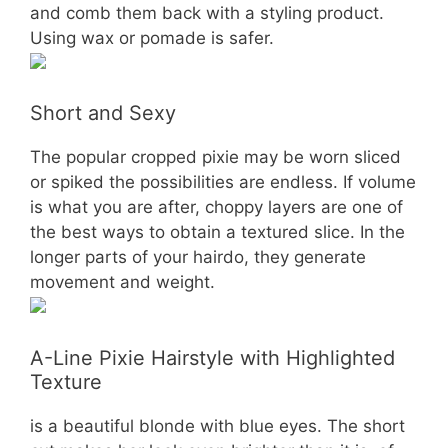
and comb them back with a styling product.
Using wax or pomade is safer.
Short and Sexy
The popular cropped pixie may be worn sliced
or spiked the possibilities are endless. If volume
is what you are after, choppy layers are one of
the best ways to obtain a textured slice. In the
longer parts of your hairdo, they generate
movement and weight.
A-Line Pixie Hairstyle with Highlighted
Texture
is a beautiful blonde with blue eyes. The short