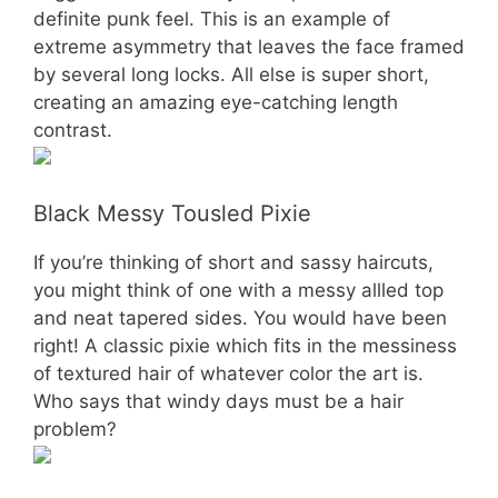
definite punk feel. This is an example of
extreme asymmetry that leaves the face framed
by several long locks. All else is super short,
creating an amazing eye-catching length
contrast.
Black Messy Tousled Pixie
If you’re thinking of short and sassy haircuts,
you might think of one with a messy allled top
and neat tapered sides. You would have been
right! A classic pixie which fits in the messiness
of textured hair of whatever color the art is.
Who says that windy days must be a hair
problem?