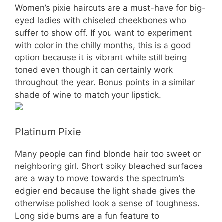
Women’s pixie haircuts are a must-have for big-
eyed ladies with chiseled cheekbones who
suffer to show off. If you want to experiment
with color in the chilly months, this is a good
option because it is vibrant while still being
toned even though it can certainly work
throughout the year. Bonus points in a similar
shade of wine to match your lipstick.
Platinum Pixie
Many people can find blonde hair too sweet or
neighboring girl. Short spiky bleached surfaces
are a way to move towards the spectrum’s
edgier end because the light shade gives the
otherwise polished look a sense of toughness.
Long side burns are a fun feature to