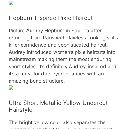
Hepburn-Inspired Pixie Haircut
Picture Audrey Hepburn in Sabrina after
returning from Paris with flawless cooking skills
killer confidence and sophisticated haircut.
Audrey introduced women’s pixie haircuts into
mainstream making them the most enduring
short styles. It’s definitely Audrey-inspired and
it’s a must for doe-eyed beauties with an
amazing bone structure.
Ultra Short Metallic Yellow Undercut
Hairstyle
The bright yellow color also separates the