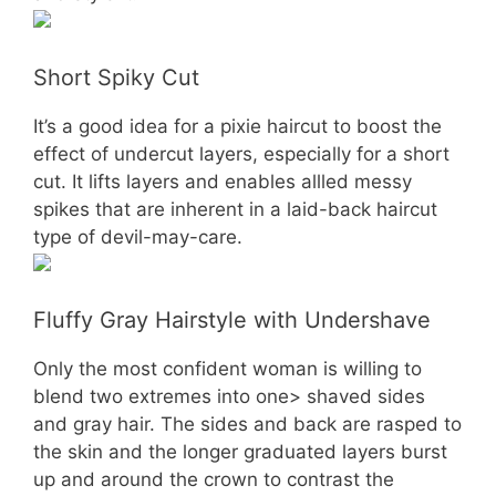
Short Spiky Cut
It’s a good idea for a pixie haircut to boost the
effect of undercut layers, especially for a short
cut. It lifts layers and enables allled messy
spikes that are inherent in a laid-back haircut
type of devil-may-care.
Fluffy Gray Hairstyle with Undershave
Only the most confident woman is willing to
blend two extremes into one> shaved sides
and gray hair. The sides and back are rasped to
the skin and the longer graduated layers burst
up and around the crown to contrast the