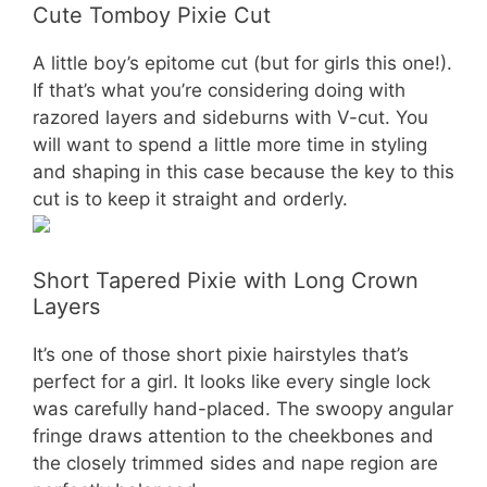
Cute Tomboy Pixie Cut
A little boy’s epitome cut (but for girls this one!).
If that’s what you’re considering doing with
razored layers and sideburns with V-cut. You
will want to spend a little more time in styling
and shaping in this case because the key to this
cut is to keep it straight and orderly.
Short Tapered Pixie with Long Crown
Layers
It’s one of those short pixie hairstyles that’s
perfect for a girl. It looks like every single lock
was carefully hand-placed. The swoopy angular
fringe draws attention to the cheekbones and
the closely trimmed sides and nape region are