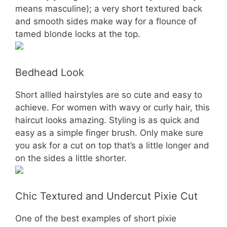
means masculine); a very short textured back
and smooth sides make way for a flounce of
tamed blonde locks at the top.
Bedhead Look
Short allled hairstyles are so cute and easy to
achieve. For women with wavy or curly hair, this
haircut looks amazing. Styling is as quick and
easy as a simple finger brush. Only make sure
you ask for a cut on top that’s a little longer and
on the sides a little shorter.
Chic Textured and Undercut Pixie Cut
One of the best examples of short pixie