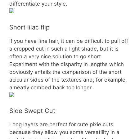
differentiate your style.
Short lilac flip
If you have fine hair, it can be difficult to pull off
a cropped cut in such a light shade, but it is
often a very nice solution to go short.
Experiment with the disparity in lengths which
obviously entails the comparison of the short
acicular sides of the textures and, for example,
a neatly combed back top longer.
Side Swept Cut
Long layers are perfect for cute pixie cuts
because they allow you some versatility in a