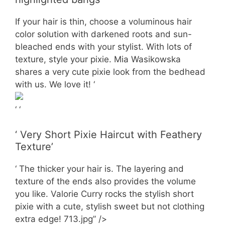
If your hair is thin, choose a voluminous hair
color solution with darkened roots and sun-
bleached ends with your stylist. With lots of
texture, style your pixie. Mia Wasikowska
shares a very cute pixie look from the bedhead
with us. We love it! ‘
‘ ‘
‘ Very Short Pixie Haircut with Feathery
Texture’
‘ The thicker your hair is. The layering and
texture of the ends also provides the volume
you like. Valorie Curry rocks the stylish short
pixie with a cute, stylish sweet but not clothing
extra edge! 713.jpg” />