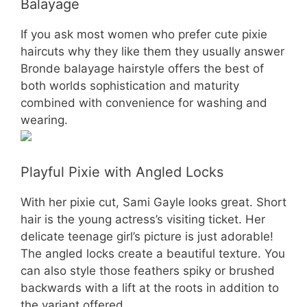
Balayage
If you ask most women who prefer cute pixie
haircuts why they like them they usually answer
Bronde balayage hairstyle offers the best of
both worlds sophistication and maturity
combined with convenience for washing and
wearing.
Playful Pixie with Angled Locks
With her pixie cut, Sami Gayle looks great. Short
hair is the young actress’s visiting ticket. Her
delicate teenage girl’s picture is just adorable!
The angled locks create a beautiful texture. You
can also style those feathers spiky or brushed
backwards with a lift at the roots in addition to
the variant offered.