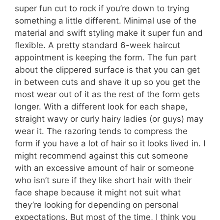
super fun cut to rock if you’re down to trying
something a little different. Minimal use of the
material and swift styling make it super fun and
flexible. A pretty standard 6-week haircut
appointment is keeping the form. The fun part
about the clippered surface is that you can get
in between cuts and shave it up so you get the
most wear out of it as the rest of the form gets
longer. With a different look for each shape,
straight wavy or curly hairy ladies (or guys) may
wear it. The razoring tends to compress the
form if you have a lot of hair so it looks lived in. I
might recommend against this cut someone
with an excessive amount of hair or someone
who isn’t sure if they like short hair with their
face shape because it might not suit what
they’re looking for depending on personal
expectations. But most of the time, I think you