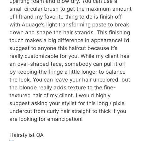
uplifting foam and blow dry. You can use a
small circular brush to get the maximum amount
of lift and my favorite thing to do is finish off
with Aquage’s light transforming paste to break
down and shape the hair strands. This finishing
touch makes a big difference in appearance! I’d
suggest to anyone this haircut because it’s
really customizable for you. While my client has
an oval-shaped face, somebody can pull it off
by keeping the fringe a little longer to balance
the look. You can leave your hair uncolored, but
the blonde really adds texture to the fine-
textured hair of my client. I would highly
suggest asking your stylist for this long / pixie
undercut from curly hair straight to thick if you
are looking for emancipation!
Hairstylist QA