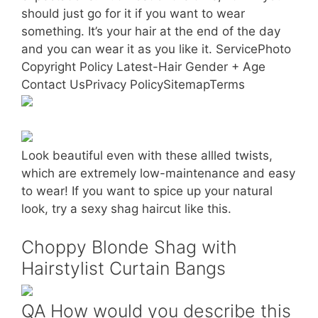
should just go for it if you want to wear
something. It’s your hair at the end of the day
and you can wear it as you like it. ServicePhoto
Copyright Policy Latest-Hair Gender + Age
Contact UsPrivacy PolicySitemapTerms
Look beautiful even with these allled twists,
which are extremely low-maintenance and easy
to wear! If you want to spice up your natural
look, try a sexy shag haircut like this.
Choppy Blonde Shag with
Hairstylist Curtain Bangs
QA How would you describe this