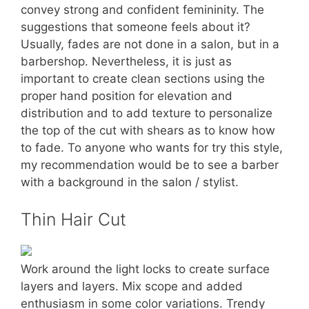
convey strong and confident femininity. The
suggestions that someone feels about it?
Usually, fades are not done in a salon, but in a
barbershop. Nevertheless, it is just as
important to create clean sections using the
proper hand position for elevation and
distribution and to add texture to personalize
the top of the cut with shears as to know how
to fade. To anyone who wants for try this style,
my recommendation would be to see a barber
with a background in the salon / stylist.
Thin Hair Cut
Work around the light locks to create surface
layers and layers. Mix scope and added
enthusiasm in some color variations. Trendy