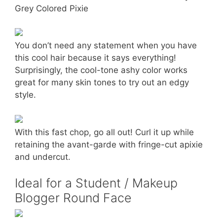
Grey Colored Pixie
You don’t need any statement when you have
this cool hair because it says everything!
Surprisingly, the cool-tone ashy color works
great for many skin tones to try out an edgy
style.
With this fast chop, go all out! Curl it up while
retaining the avant-garde with fringe-cut apixie
and undercut.
Ideal for a Student / Makeup
Blogger Round Face