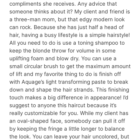
compliments she receives. Any advice that
someone thinks about it? My client and friend is
a three-man mom, but that edgy modern look
can rock. Because she has just half a head of
hair, having a busy lifestyle is a simple hairstyle!
All you need to do is use a toning shampoo to
keep the blonde throw for volume in some
uplifting foam and blow dry. You can use a
small circular brush to get the maximum amount
of lift and my favorite thing to do is finish off
with Aquage’s light transforming paste to break
down and shape the hair strands. This finishing
touch makes a big difference in appearance! I’d
suggest to anyone this haircut because it’s
really customizable for you. While my client has
an oval-shaped face, somebody can pull it off
by keeping the fringe a little longer to balance
the look. You can leave your hair uncolored, but