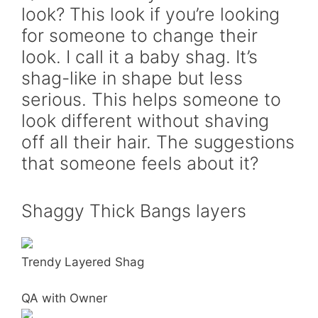
look? This look if you’re looking
for someone to change their
look. I call it a baby shag. It’s
shag-like in shape but less
serious. This helps someone to
look different without shaving
off all their hair. The suggestions
that someone feels about it?
Shaggy Thick Bangs layers
Trendy Layered Shag
QA with Owner