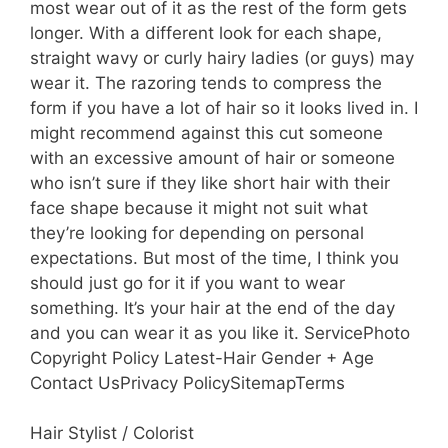
most wear out of it as the rest of the form gets
longer. With a different look for each shape,
straight wavy or curly hairy ladies (or guys) may
wear it. The razoring tends to compress the
form if you have a lot of hair so it looks lived in. I
might recommend against this cut someone
with an excessive amount of hair or someone
who isn’t sure if they like short hair with their
face shape because it might not suit what
they’re looking for depending on personal
expectations. But most of the time, I think you
should just go for it if you want to wear
something. It’s your hair at the end of the day
and you can wear it as you like it. ServicePhoto
Copyright Policy Latest-Hair Gender + Age
Contact UsPrivacy PolicySitemapTerms
Hair Stylist / Colorist