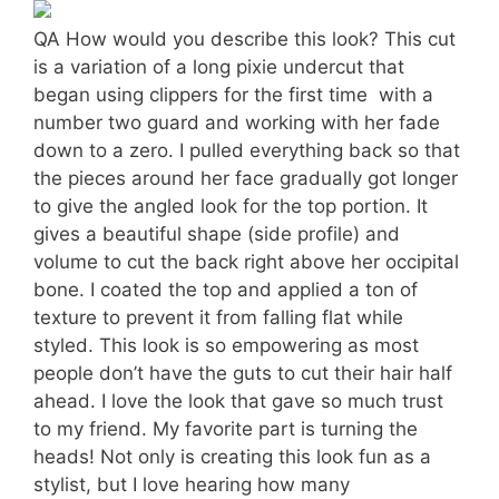
QA How would you describe this look? This cut
is a variation of a long pixie undercut that
began using clippers for the first time  with a
number two guard and working with her fade
down to a zero. I pulled everything back so that
the pieces around her face gradually got longer
to give the angled look for the top portion. It
gives a beautiful shape (side profile) and
volume to cut the back right above her occipital
bone. I coated the top and applied a ton of
texture to prevent it from falling flat while
styled. This look is so empowering as most
people don’t have the guts to cut their hair half
ahead. I love the look that gave so much trust
to my friend. My favorite part is turning the
heads! Not only is creating this look fun as a
stylist, but I love hearing how many