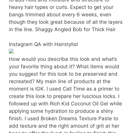
heavy hair types or curls. Expect to get your
bangs trimmed about every 6 weeks, even
though they look great because of all the layers
in the line. Shaggy Angled Bob for Thick Hair
Instagram QA with Hairstylist
How would you describe this look and what’s
your favorite thing about it? What items would
you suggest for this look to be preserved and
recreated? My main line of products at the
moment is IGK. I used Call Time as a primer to
create this look to prepare her luscious locks. I
followed up with Rich Kid Coconut Oil Gel while
applying some hydration to produce a shiny
finish. I used Broken Dreams Texture Paste to
add texture and the right amount of grit at her