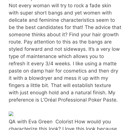
Not every woman will try to rock a fade skin
with super short bangs and yet women with
delicate and feminine characteristics seem to
be the best candidates for that! The advice that
someone thinks about it? Find your hair growth
route. Pay attention to this as the bangs are
styled forward and not sideways. It’s a very low
type of maintenance which allows you to
refresh it every 3/4 weeks. I like using a matte
paste on damp hair for cosmetics and then dry
it with a blowdryer and mess it up with my
fingers a little bit. That will establish texture
with just enough hold and a natural finish. My
preference is L’Oréal Professional Poker Paste.
QA with Eva Green  Colorist How would you
characterize this look? I love this look because