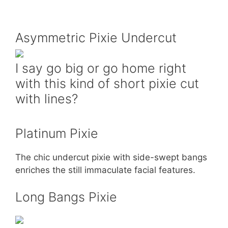
Asymmetric Pixie Undercut
I say go big or go home right
with this kind of short pixie cut
with lines?
Platinum Pixie
The chic undercut pixie with side-swept bangs
enriches the still immaculate facial features.
Long Bangs Pixie