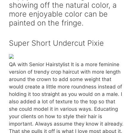
showing off the natural color, a
more enjoyable color can be
painted on the fringe.
Super Short Undercut Pixie
QA with Senior Hairstylist It is a more feminine
version of trendy crop haircut with more length
around the crown to add some weight that
would create a little more roundness instead of
holding it too straight as you would on a male. I
also added a lot of texture to the top so that
she could model it in various ways. Educating
your clients on how to style their hair is
important. Always assume they know it already.
That she pulls it off is what I love most about it.