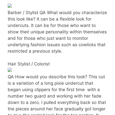
Barber / Stylist QA What would you characterize
this look like? It can be a flexible look for
undercuts. It can be for those who want to
show their unique personality within themselves
and for those who just want to monitor
underlying fashion issues such as cowlicks that
restricted a previous style.
Hair Stylist / Colorist
QA How would you describe this look? This cut
is a variation of a long pixie undercut that
began using clippers for the first time  with a
number two guard and working with her fade
down to a zero. I pulled everything back so that
the pieces around her face gradually got longer