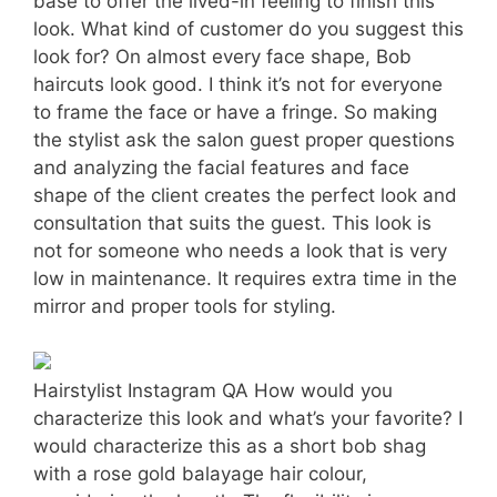
base to offer the lived-in feeling to finish this
look. What kind of customer do you suggest this
look for? On almost every face shape, Bob
haircuts look good. I think it’s not for everyone
to frame the face or have a fringe. So making
the stylist ask the salon guest proper questions
and analyzing the facial features and face
shape of the client creates the perfect look and
consultation that suits the guest. This look is
not for someone who needs a look that is very
low in maintenance. It requires extra time in the
mirror and proper tools for styling.
Hairstylist Instagram QA How would you
characterize this look and what’s your favorite? I
would characterize this as a short bob shag
with a rose gold balayage hair colour,