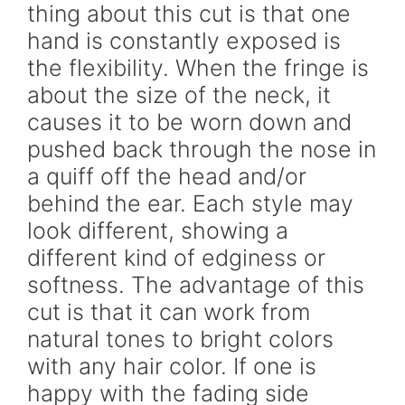
thing about this cut is that one
hand is constantly exposed is
the flexibility. When the fringe is
about the size of the neck, it
causes it to be worn down and
pushed back through the nose in
a quiff off the head and/or
behind the ear. Each style may
look different, showing a
different kind of edginess or
softness. The advantage of this
cut is that it can work from
natural tones to bright colors
with any hair color. If one is
happy with the fading side