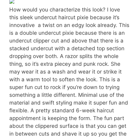
How would you characterize this look? I love
this sleek undercut haircut pixie because it’s
innovative  a twist on an edgy look already. This
is a double undercut pixie because there is an
undercut clipper cut and above that there is a
stacked undercut with a detached top section
dropping over both. A razor splits the whole
thing, so it’s extra piecey and punk rock. She
may wear it as a wash and wear it or strike it
with a warm tool to soften the look. This is a
super fun cut to rock if you’re down to trying
something a little different. Minimal use of the
material and swift styling make it super fun and
flexible. A pretty standard 6-week haircut
appointment is keeping the form. The fun part
about the clippered surface is that you can get
in between cuts and shave it up so you get the