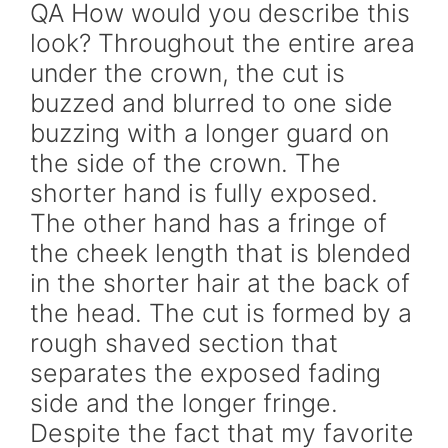
QA How would you describe this
look? Throughout the entire area
under the crown, the cut is
buzzed and blurred to one side
buzzing with a longer guard on
the side of the crown. The
shorter hand is fully exposed.
The other hand has a fringe of
the cheek length that is blended
in the shorter hair at the back of
the head. The cut is formed by a
rough shaved section that
separates the exposed fading
side and the longer fringe.
Despite the fact that my favorite