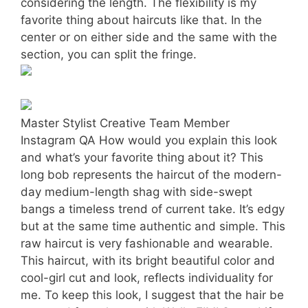
considering the length. The flexibility is my
favorite thing about haircuts like that. In the
center or on either side and the same with the
section, you can split the fringe.
Master Stylist Creative Team Member
Instagram QA How would you explain this look
and what’s your favorite thing about it? This
long bob represents the haircut of the modern-
day medium-length shag with side-swept
bangs a timeless trend of current take. It’s edgy
but at the same time authentic and simple. This
raw haircut is very fashionable and wearable.
This haircut, with its bright beautiful color and
cool-girl cut and look, reflects individuality for
me. To keep this look, I suggest that the hair be