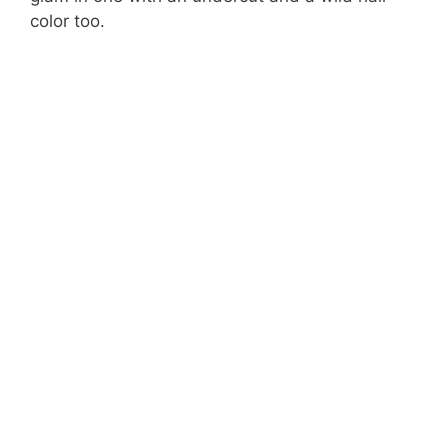
color too.