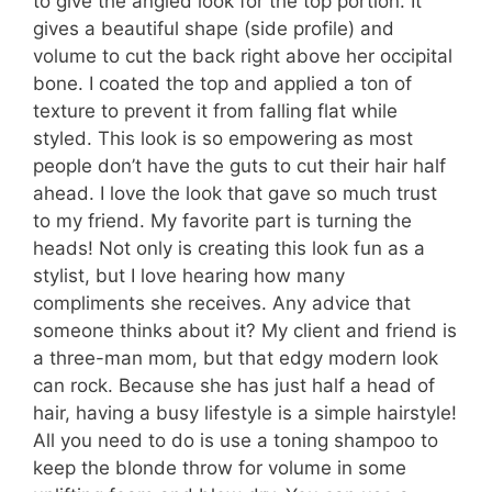
to give the angled look for the top portion. It
gives a beautiful shape (side profile) and
volume to cut the back right above her occipital
bone. I coated the top and applied a ton of
texture to prevent it from falling flat while
styled. This look is so empowering as most
people don’t have the guts to cut their hair half
ahead. I love the look that gave so much trust
to my friend. My favorite part is turning the
heads! Not only is creating this look fun as a
stylist, but I love hearing how many
compliments she receives. Any advice that
someone thinks about it? My client and friend is
a three-man mom, but that edgy modern look
can rock. Because she has just half a head of
hair, having a busy lifestyle is a simple hairstyle!
All you need to do is use a toning shampoo to
keep the blonde throw for volume in some