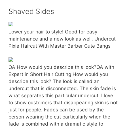
Shaved Sides
Lower your hair to style! Good for easy
maintenance and a new look as well. Undercut
Pixie Haircut With Master Barber Cute Bangs
QA How would you describe this look?QA with
Expert in Short Hair Cutting How would you
describe this look? The look is called an
undercut that is disconnected. The skin fade is
what separates this particular undercut. I love
to show customers that disappearing skin is not
just for people. Fades can be used by the
person wearing the cut particularly when the
fade is combined with a dramatic style to