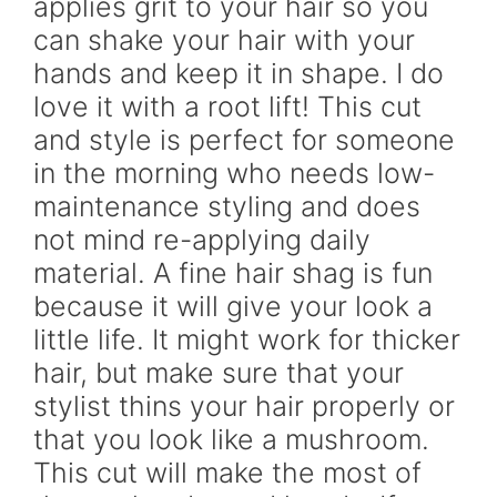
applies grit to your hair so you
can shake your hair with your
hands and keep it in shape. I do
love it with a root lift! This cut
and style is perfect for someone
in the morning who needs low-
maintenance styling and does
not mind re-applying daily
material. A fine hair shag is fun
because it will give your look a
little life. It might work for thicker
hair, but make sure that your
stylist thins your hair properly or
that you look like a mushroom.
This cut will make the most of