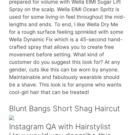
prepared for volume with Wella EIMI Sugar Lift
Spray on the scalp. Wella EIMI Ocean Spritz is
used for some living-in feel throughout the mid-
lengths and ends. To end, I like Wella Dry Me
for a rough surface feeling sprinkled with some
Wella Dynamic Fix which is a 45-second hand-
crafted spray that allows you to create free
movement before setting. What kind of
customer do you suggest this look for? At any
gender, cuts like this can be worn by anyone.
Maintainable and fabulously wearable should
be a shave. This look is for anyone who wants
cool-girl hair that can be treated!
Blunt Bangs Short Shag Haircut
Instagram QA with Hairstylist