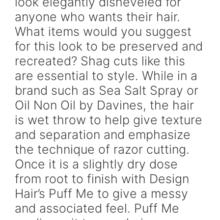
look elegantly disheveled for
anyone who wants their hair.
What items would you suggest
for this look to be preserved and
recreated? Shag cuts like this
are essential to style. While in a
brand such as Sea Salt Spray or
Oil Non Oil by Davines, the hair
is wet throw to help give texture
and separation and emphasize
the technique of razor cutting.
Once it is a slightly dry dose
from root to finish with Design
Hair’s Puff Me to give a messy
and associated feel. Puff Me