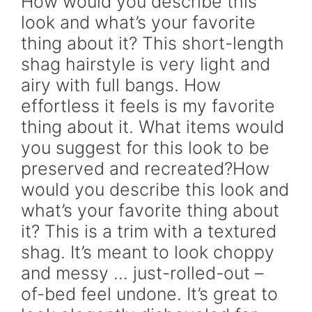
How would you describe this
look and what’s your favorite
thing about it? This short-length
shag hairstyle is very light and
airy with full bangs. How
effortless it feels is my favorite
thing about it. What items would
you suggest for this look to be
preserved and recreated?How
would you describe this look and
what’s your favorite thing about
it? This is a trim with a textured
shag. It’s meant to look choppy
and messy … just-rolled-out –
of-bed feel undone. It’s great to