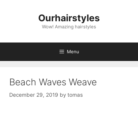
Skip
to
Ourhairstyles
content
Wow! Amazing hairstyles
Menu
Beach Waves Weave
December 29, 2019
by
tomas