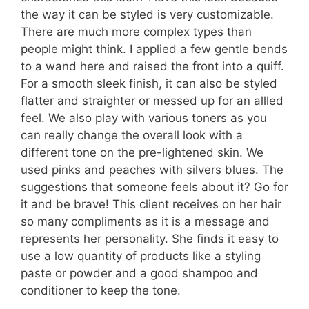
the way it can be styled is very customizable.
There are much more complex types than
people might think. I applied a few gentle bends
to a wand here and raised the front into a quiff.
For a smooth sleek finish, it can also be styled
flatter and straighter or messed up for an allled
feel. We also play with various toners as you
can really change the overall look with a
different tone on the pre-lightened skin. We
used pinks and peaches with silvers blues. The
suggestions that someone feels about it? Go for
it and be brave! This client receives on her hair
so many compliments as it is a message and
represents her personality. She finds it easy to
use a low quantity of products like a styling
paste or powder and a good shampoo and
conditioner to keep the tone.