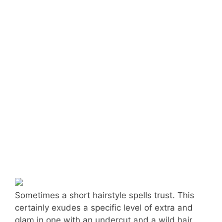
Sometimes a short hairstyle spells trust. This
certainly exudes a specific level of extra and
glam in one with an undercut and a wild hair