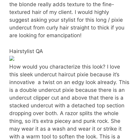
the blonde really adds texture to the fine-
textured hair of my client. I would highly
suggest asking your stylist for this long / pixie
undercut from curly hair straight to thick if you
are looking for emancipation!
Hairstylist QA
How would you characterize this look? I love
this sleek undercut haircut pixie because it’s
innovative  a twist on an edgy look already. This
is a double undercut pixie because there is an
undercut clipper cut and above that there is a
stacked undercut with a detached top section
dropping over both. A razor splits the whole
thing, so it’s extra piecey and punk rock. She
may wear it as a wash and wear it or strike it
with a warm tool to soften the look. This is a