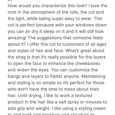
How would you characterize this look? I love the
rock in the atmosphere of the ride, the cut and
the light, while being super easy to wear. This
cut is perfect because with your windows down
you can air dry it sleep on it and it will still look
amazing! The suggestions that someone feels
about it? I offer this cut to customers of all ages
and styles of hair and face. What’s great about
the shag is that it’s really possible for the layers
to open the face to enhance the cheekbones
and widen the eyes. You can customize the
bangs and layers to flatter anyone. Maintaining
and styling is so simple so it’s perfect for those
who don’t have the time to mess about their
hair. Until drying, I like to work a textured
product in the hair like a salt spray or mousse to
add grip and weight. I like using a styling cream
to add hold and moisture and structure to