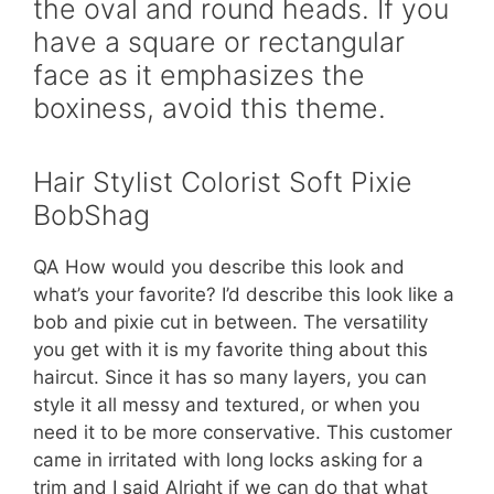
the oval and round heads. If you
have a square or rectangular
face as it emphasizes the
boxiness, avoid this theme.
Hair Stylist Colorist Soft Pixie
BobShag
QA How would you describe this look and
what’s your favorite? I’d describe this look like a
bob and pixie cut in between. The versatility
you get with it is my favorite thing about this
haircut. Since it has so many layers, you can
style it all messy and textured, or when you
need it to be more conservative. This customer
came in irritated with long locks asking for a
trim and I said Alright if we can do that what