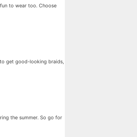
 fun to wear too. Choose
 to get good-looking braids,
uring the summer. So go for