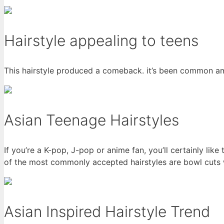
Hairstyle appealing to teens
This hairstyle produced a comeback. it’s been common am
Asian Teenage Hairstyles
If you’re a K-pop, J-pop or anime fan, you’ll certainly lik
of the most commonly accepted hairstyles are bowl cuts 
Asian Inspired Hairstyle Trend