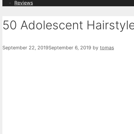
Reviews
50 Adolescent Hairstyl
September 22, 2019
September 6, 2019
by
tomas