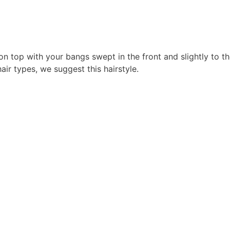
 on top with your bangs swept in the front and slightly to t
air types, we suggest this hairstyle.