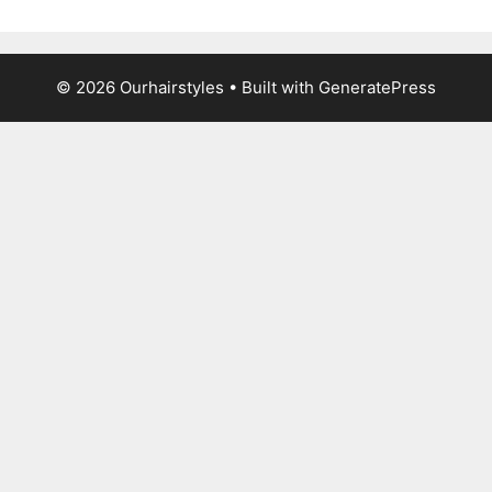
© 2026 Ourhairstyles
• Built with
GeneratePress