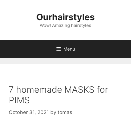
Skip
to
Ourhairstyles
content
Wow! Amazing hairstyles
Menu
7 homemade MASKS for
PIMS
October 31, 2021
by
tomas