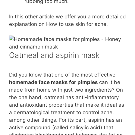
rubbing too much.
In this other article we offer you a more detailed
explanation on How to use skin for acne.
Oatmeal and aspirin mask
Did you know that one of the most effective
homemade face masks for pimples
can it be
made from home with just two ingredients? On
the one hand, oatmeal has anti-inflammatory
and antioxidant properties that make it ideal as
a dermatological treatment to control acne,
among other things. For its part, aspirin has an
active compound (called salicylic acid) that
eliminates blackheads and balances the fat on