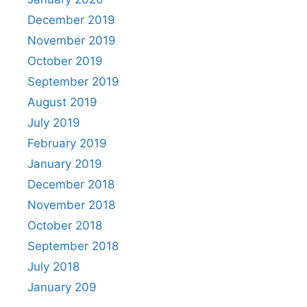
December 2019
November 2019
October 2019
September 2019
August 2019
July 2019
February 2019
January 2019
December 2018
November 2018
October 2018
September 2018
July 2018
January 209