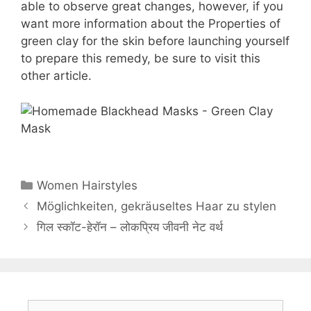
able to observe great changes, however, if you
want more information about the Properties of
green clay for the skin before launching yourself
to prepare this remedy, be sure to visit this
other article.
Categories
Women Hairstyles
Möglichkeiten, gekräuseltes Haar zu stylen
गिल स्कॉट-हेरॉन – लोकप्रिय जीवनी नेट वर्थ
Search