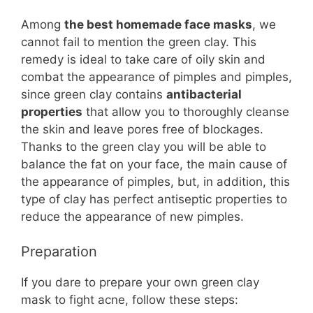
Among
the best homemade face masks
, we
cannot fail to mention the green clay. This
remedy is ideal to take care of oily skin and
combat the appearance of pimples and pimples,
since green clay contains
antibacterial
properties
that allow you to thoroughly cleanse
the skin and leave pores free of blockages.
Thanks to the green clay you will be able to
balance the fat on your face, the main cause of
the appearance of pimples, but, in addition, this
type of clay has perfect antiseptic properties to
reduce the appearance of new pimples.
Preparation
If you dare to prepare your own green clay
mask to fight acne, follow these steps: