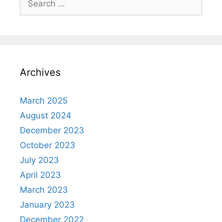
for:
Archives
March 2025
August 2024
December 2023
October 2023
July 2023
April 2023
March 2023
January 2023
December 2022