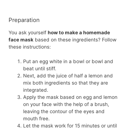
Preparation
You ask yourself
how to make a homemade
face mask
based on these ingredients? Follow
these instructions:
Put an egg white in a bowl or bowl and
beat until stiff.
Next, add the juice of half a lemon and
mix both ingredients so that they are
integrated.
Apply the mask based on egg and lemon
on your face with the help of a brush,
leaving the contour of the eyes and
mouth free.
Let the mask work for 15 minutes or until