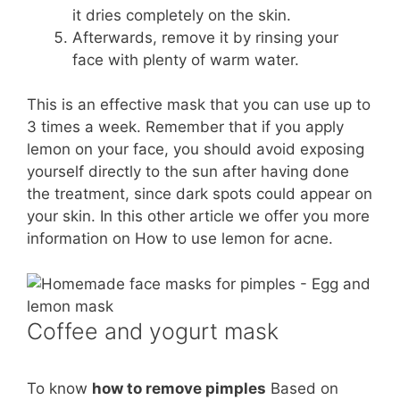
it dries completely on the skin.
Afterwards, remove it by rinsing your
face with plenty of warm water.
This is an effective mask that you can use up to
3 times a week. Remember that if you apply
lemon on your face, you should avoid exposing
yourself directly to the sun after having done
the treatment, since dark spots could appear on
your skin. In this other article we offer you more
information on How to use lemon for acne.
Coffee and yogurt mask
To know
how to remove pimples
Based on