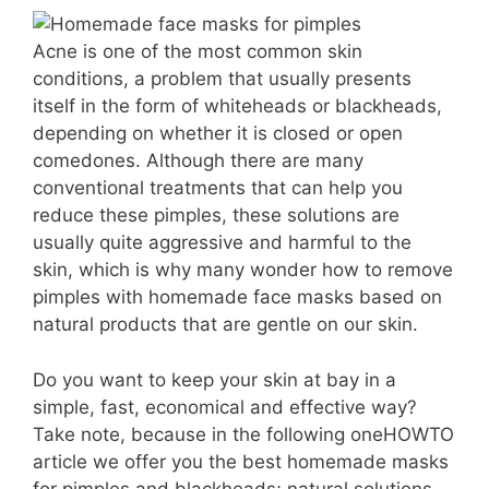
Acne is one of the most common skin
conditions, a problem that usually presents
itself in the form of whiteheads or blackheads,
depending on whether it is closed or open
comedones. Although there are many
conventional treatments that can help you
reduce these pimples, these solutions are
usually quite aggressive and harmful to the
skin, which is why many wonder how to remove
pimples with homemade face masks based on
natural products that are gentle on our skin.
Do you want to keep your skin at bay in a
simple, fast, economical and effective way?
Take note, because in the following oneHOWTO
article we offer you the best homemade masks
for pimples and blackheads; natural solutions