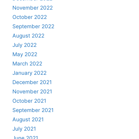
November 2022
October 2022
September 2022
August 2022
July 2022
May 2022
March 2022
January 2022
December 2021
November 2021
October 2021
September 2021
August 2021
July 2021
June 2021