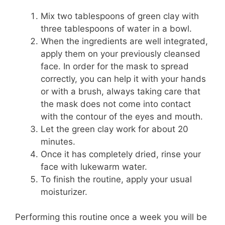
Mix two tablespoons of green clay with
three tablespoons of water in a bowl.
When the ingredients are well integrated,
apply them on your previously cleansed
face. In order for the mask to spread
correctly, you can help it with your hands
or with a brush, always taking care that
the mask does not come into contact
with the contour of the eyes and mouth.
Let the green clay work for about 20
minutes.
Once it has completely dried, rinse your
face with lukewarm water.
To finish the routine, apply your usual
moisturizer.
Performing this routine once a week you will be