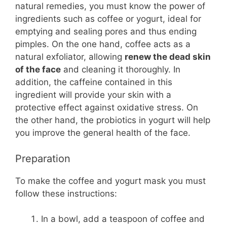
natural remedies, you must know the power of
ingredients such as coffee or yogurt, ideal for
emptying and sealing pores and thus ending
pimples. On the one hand, coffee acts as a
natural exfoliator, allowing
renew the dead skin
of the face
and cleaning it thoroughly. In
addition, the caffeine contained in this
ingredient will provide your skin with a
protective effect against oxidative stress. On
the other hand, the probiotics in yogurt will help
you improve the general health of the face.
Preparation
To make the coffee and yogurt mask you must
follow these instructions:
In a bowl, add a teaspoon of coffee and