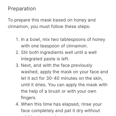
Preparation
To prepare this mask based on honey and
cinnamon, you must follow these steps:
In a bowl, mix two tablespoons of honey
with one teaspoon of cinnamon.
Stir both ingredients well until a well
integrated paste is left.
Next, and with the face previously
washed, apply the mask on your face and
let it act for 30-40 minutes on the skin,
until it dries. You can apply the mask with
the help of a brush or with your own
fingers.
When this time has elapsed, rinse your
face completely and pat it dry without