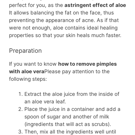
perfect for you, as the
astringent effect of aloe
It allows balancing the fat on the face, thus
preventing the appearance of acne. As if that
were not enough, aloe contains ideal healing
properties so that your skin heals much faster.
Preparation
If you want to know
how to remove pimples
with aloe vera
Please pay attention to the
following steps:
Extract the aloe juice from the inside of
an aloe vera leaf.
Place the juice in a container and add a
spoon of sugar and another of milk
(ingredients that will act as scrubs).
Then, mix all the ingredients well until