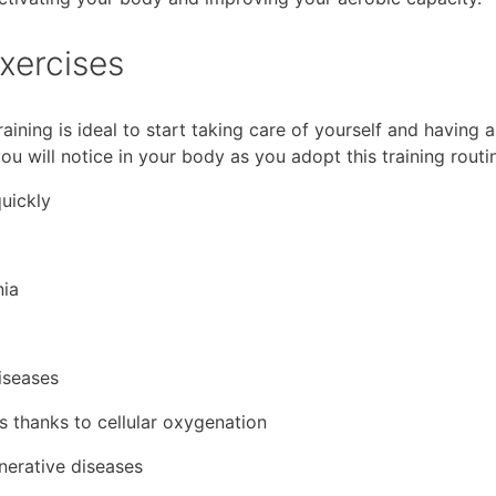
exercises
aining is ideal to start taking care of yourself and having a
you will notice in your body as you adopt this training routi
quickly
nia
iseases
s thanks to cellular oxygenation
nerative diseases