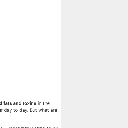
 fats and toxins
in the
ur day to day. But what are