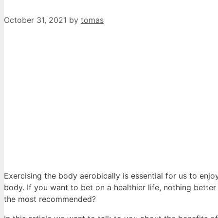
October 31, 2021
by
tomas
Exercising the body aerobically is essential for us to enjo
body. If you want to bet on a healthier life, nothing better
the most recommended?