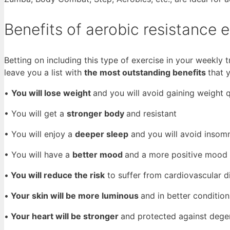
Benefits of aerobic resistance 
Betting on including this type of exercise in your weekly tr
leave you a list with
the most outstanding benefits
that 
•
You will lose weight
and you will avoid gaining weight 
• You will get a
stronger body
and resistant
• You will enjoy a
deeper sleep
and you will avoid insom
• You will have a
better mood
and a more positive mood
•
You will reduce the risk
to suffer from cardiovascular d
•
Your skin will be more luminous
and in better condition
•
Your heart will be stronger
and protected against dege