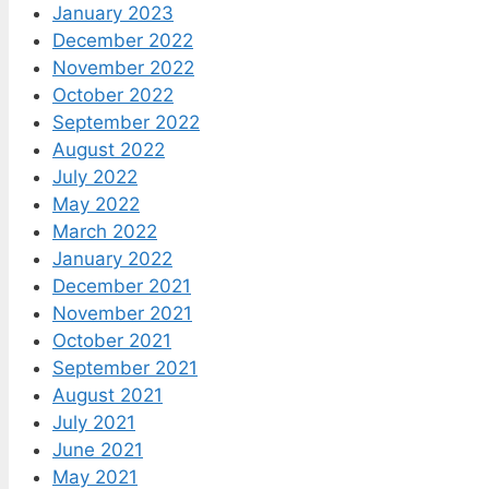
January 2023
December 2022
November 2022
October 2022
September 2022
August 2022
July 2022
May 2022
March 2022
January 2022
December 2021
November 2021
October 2021
September 2021
August 2021
July 2021
June 2021
May 2021