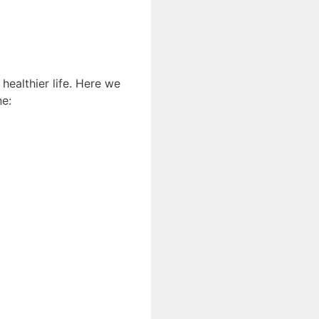
 healthier life. Here we
ne: