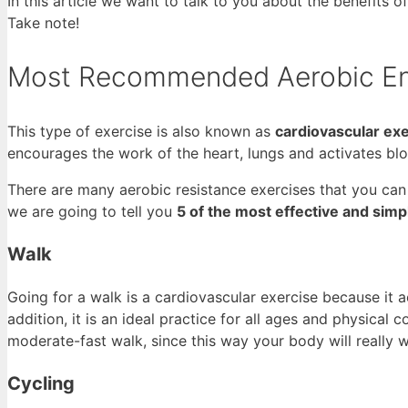
In this article we want to talk to you about the benefits o
Take note!
Most Recommended Aerobic En
This type of exercise is also known as
cardiovascular ex
encourages the work of the heart, lungs and activates blo
There are many aerobic resistance exercises that you can
we are going to tell you
5 of the most effective and sim
Walk
Going for a walk is a cardiovascular exercise because it
addition, it is an ideal practice for all ages and physical c
moderate-fast walk, since this way your body will really 
Cycling