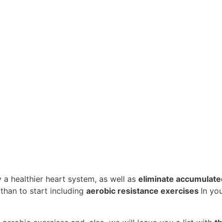
y a healthier heart system, as well as
eliminate accumulated
 than to start including
aerobic resistance exercises
In yo