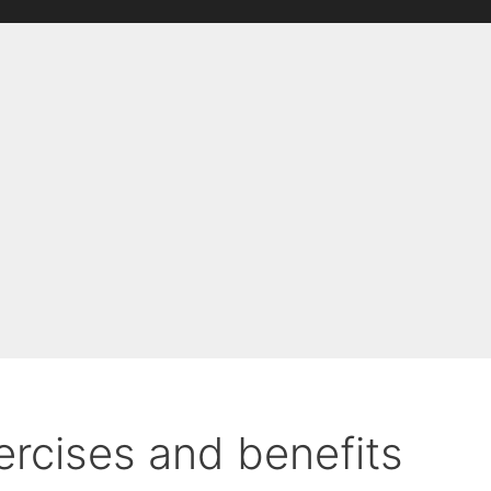
ercises and benefits