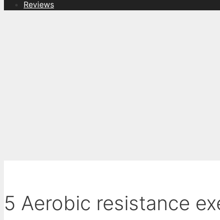
Reviews
5 Aerobic resistance ex