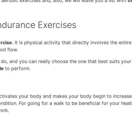
f aerobic exercises and, also, we will leave you a list with
t
durance Exercises
ercise
. It is physical activity that directly involves the enti
od flow.
 do, and you can really choose the one that best suits you
ple
to perform.
 activates your body and makes your body begin to increase 
ondition. For going for a walk to be beneficial for your health
work.