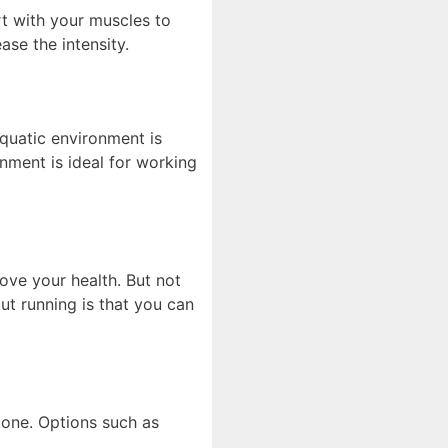
ort with your muscles to
ase the intensity.
quatic environment is
onment is ideal for working
ove your health. But not
ut running is that you can
tone. Options such as