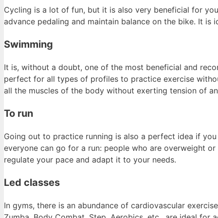
Cycling is a lot of fun, but it is also very beneficial for
advance pedaling and maintain balance on the bike. It is id
Swimming
It is, without a doubt, one of the most beneficial and r
perfect for all types of profiles to practice exercise witho
all the muscles of the body without exerting tension of an
To run
Going out to practice running is also a perfect idea if y
everyone can go for a run: people who are overweight or o
regulate your pace and adapt it to your needs.
Led classes
In gyms, there is an abundance of cardiovascular exercise
Zumba, Body Combat, Step, Aerobics, etc., are ideal for 