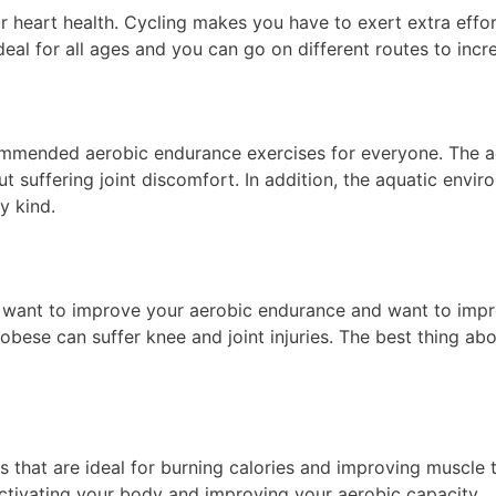
 your heart health. Cycling makes you have to exert extra eff
eal for all ages and you can go on different routes to incre
ecommended aerobic endurance exercises for everyone. The a
ut suffering joint discomfort. In addition, the aquatic envir
y kind.
ou want to improve your aerobic endurance and want to impr
bese can suffer knee and joint injuries. The best thing abo
s that are ideal for burning calories and improving muscle 
activating your body and improving your aerobic capacity.