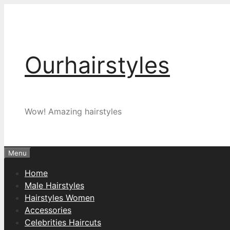
Skip
to
content
Ourhairstyles
Wow! Amazing hairstyles
Menu
Home
Male Hairstyles
Hairstyles Women
Accessories
Celebrities Haircuts