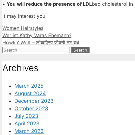
•
You will reduce the presence of LDL
bad cholesterol in
It may interest you
Categories
Women Hairstyles
Wer ist Kathy Varas Ehemann?
Howlin’ Wolf – लोकप्रिय जीवनी नेट वर्थ
Search
for:
Archives
March 2025
August 2024
December 2023
October 2023
July 2023
April 2023
March 2023