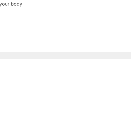
 your body