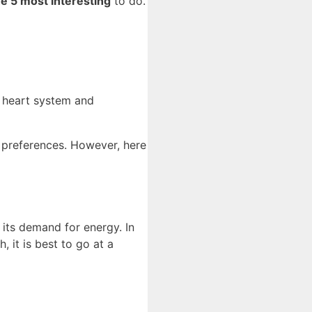
he 5 most interesting
to do.
re heart system and
r preferences. However, here
its demand for energy. In
, it is best to go at a