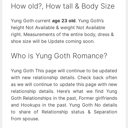
How old?, How tall & Body Size
Yung Goth current
age 23 old
. Yung Goth’s
height Not Available & weight Not Available
right. Measurements of the entire body, dress &
shoe size will be Update coming soon.
Who is Yung Goth Romance?
Yung Goth This page will continue to be updated
with new relationship details. Check back often
as we will continue to update this page with new
relationship details. Here’s what we find Yung
Goth Relationships in the past, Former girlfriends
and Hookups in the past. Yung Goth No details
to share of Relationship status & Separation
from spouse.