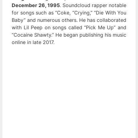
December 26, 1995
. Soundcloud rapper notable
for songs such as “Coke, “Crying,” “Die With You
Baby” and numerous others. He has collaborated
with Lil Peep on songs called “Pick Me Up” and
“Cocaine Shawty.” He began publishing his music
online in late 2017.