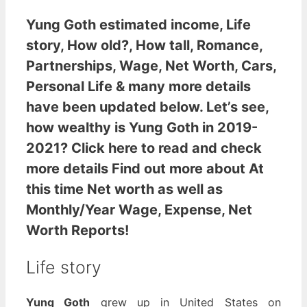
Yung Goth estimated income
, Life
story, How old?, How tall, Romance,
Partnerships, Wage, Net Worth, Cars,
Personal Life & many more details
have been updated below. Let’s see,
how wealthy is Yung Goth
in 2019-
2021? Click here to read and check
more details Find out more about At
this time Net worth as well as
Monthly/Year Wage, Expense, Net
Worth Reports!
Life story
Yung Goth
grew up in United States on