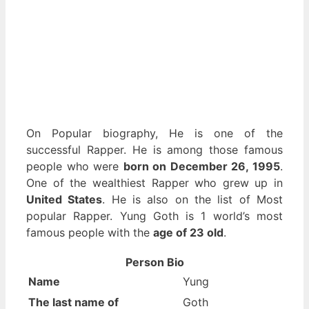
On Popular biography, He is one of the
successful Rapper. He is among those famous
people who were
born on December 26, 1995
.
One of the wealthiest Rapper who grew up in
United States
. He is also on the list of Most
popular Rapper. Yung Goth is 1 world’s most
famous people with the
age of 23 old
.
Person Bio
Name
Yung
The last name of
Goth