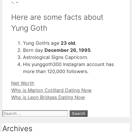
-. –
Here are some facts about
Yung Goth
Yung Goth’s age
23 old
.
Born day
December 26, 1995
.
Astrological Signs Capricorn.
His yunggoth300 Instagram account has
more than 120,000 followers.
Categories
Net Worth
Who is Marion Cotillard Dating Now
Who is Leon Bridges Dating Now
Search
for:
Archives