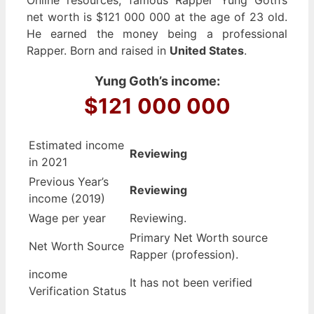
net worth is $121 000 000 at the age of 23 old.
He earned the money being a professional
Rapper. Born and raised in
United States
.
Yung Goth’s income:
$121 000 000
Estimated income
Reviewing
in 2021
Previous Year’s
Reviewing
income (2019)
Wage per year
Reviewing.
Primary Net Worth source
Net Worth Source
Rapper (profession).
income
It has not been verified
Verification Status