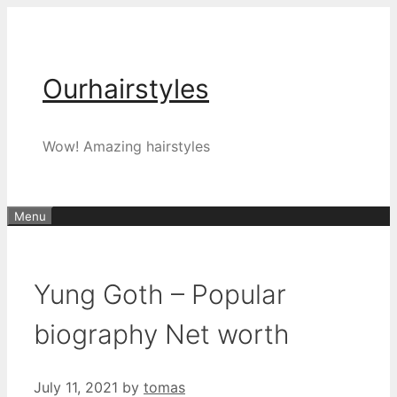
Skip
to
content
Ourhairstyles
Wow! Amazing hairstyles
Menu
Yung Goth – Popular
biography Net worth
July 11, 2021
by
tomas