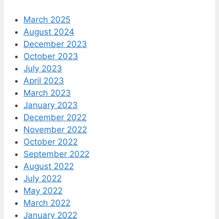
March 2025
August 2024
December 2023
October 2023
July 2023
April 2023
March 2023
January 2023
December 2022
November 2022
October 2022
September 2022
August 2022
July 2022
May 2022
March 2022
January 2022