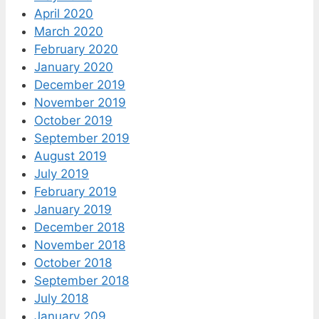
April 2020
March 2020
February 2020
January 2020
December 2019
November 2019
October 2019
September 2019
August 2019
July 2019
February 2019
January 2019
December 2018
November 2018
October 2018
September 2018
July 2018
January 209