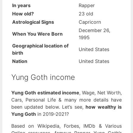
In years
Rapper
How old?
23 old
Astrological Signs
Capricorn
December 26,
When You Were Born
1995
Geographical location of
United States
birth
Nation
United States
Yung Goth income
Yung Goth estimated income
, Wage, Net Worth,
Cars, Personal Life & many more details have
been updated below. Let’s see,
how wealthy is
Yung Goth
in 2019-2021?
Based on Wikipedia, Forbes, IMDb & Various
Online resources, famous Rapper Yung Goth’s