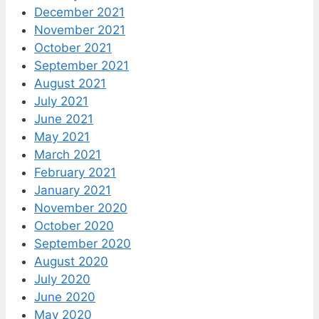
December 2021
November 2021
October 2021
September 2021
August 2021
July 2021
June 2021
May 2021
March 2021
February 2021
January 2021
November 2020
October 2020
September 2020
August 2020
July 2020
June 2020
May 2020