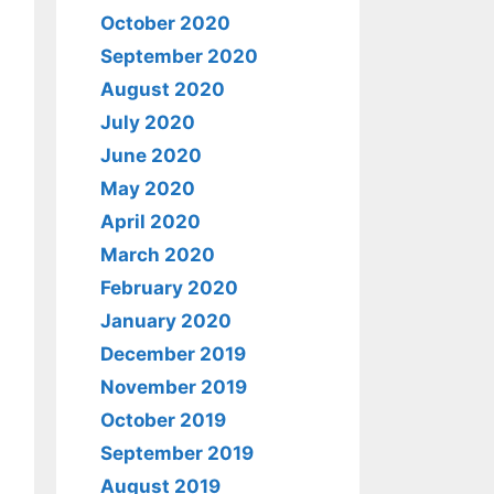
October 2020
September 2020
August 2020
July 2020
June 2020
May 2020
April 2020
March 2020
February 2020
January 2020
December 2019
November 2019
October 2019
September 2019
August 2019