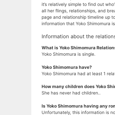
it’s relatively simple to find out wh
all her flings, relationships, and br
page and relationship timeline up t
information that Yoko Shimomura is 
Information about the relatio
What is Yoko Shimomura Relation
Yoko Shimomura is single.
Yoko Shimomura have?
Yoko Shimomura had at least 1 relat
How many children does Yoko Sh
She has never had children..
Is Yoko Shimomura having any rom
Unfortunately, this information is no