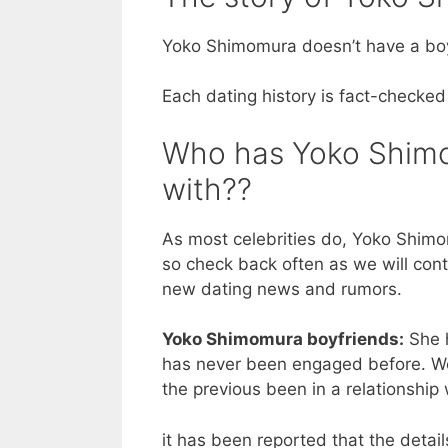
Yoko Shimomura doesn’t have a boy
Each dating history is fact-checked
Who has Yoko Shimom
with??
As most celebrities do, Yoko Shimom
so check back often as we will cont
new dating news and rumors.
Yoko Shimomura boyfriends:
She h
has never been engaged before. We 
the previous been in a relationship
it has been reported that the detai