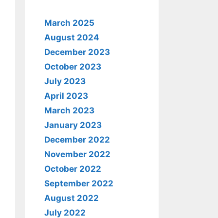
March 2025
August 2024
December 2023
October 2023
July 2023
April 2023
March 2023
January 2023
December 2022
November 2022
October 2022
September 2022
August 2022
July 2022