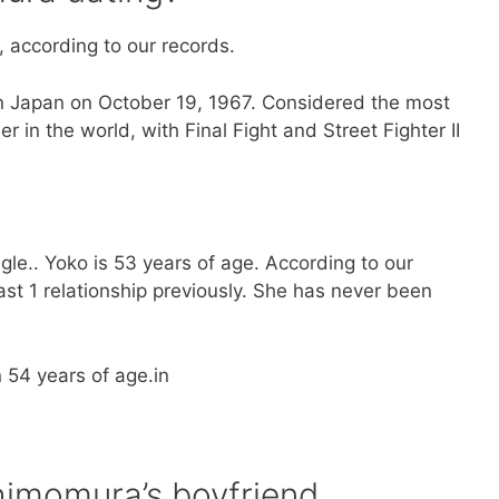
, according to our records.
 Japan on October 19, 1967. Considered the most
n the world, with Final Fight and Street Fighter II
gle.. Yoko is 53 years of age. According to our
st 1 relationship previously. She has never been
n 54 years of age.in
himomura’s boyfriend