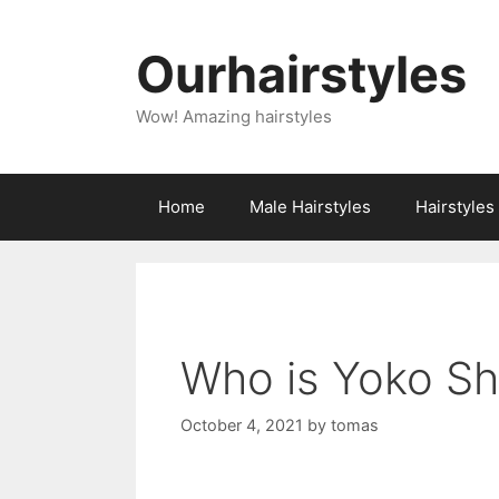
Skip
to
Ourhairstyles
content
Wow! Amazing hairstyles
Home
Male Hairstyles
Hairstyle
Who is Yoko S
October 4, 2021
by
tomas