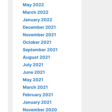
May 2022
March 2022
January 2022
December 2021
November 2021
October 2021
September 2021
August 2021
July 2021
June 2021
May 2021
March 2021
February 2021
January 2021
November 2020