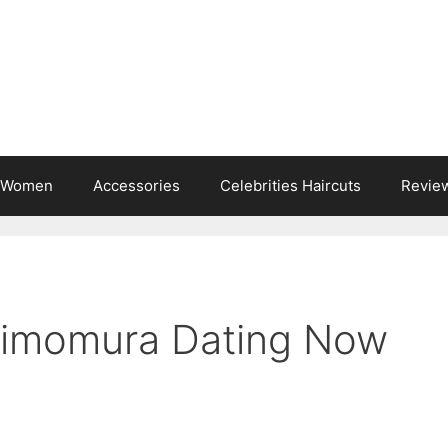
s Women
Accessories
Celebrities Haircuts
Revie
himomura Dating Now