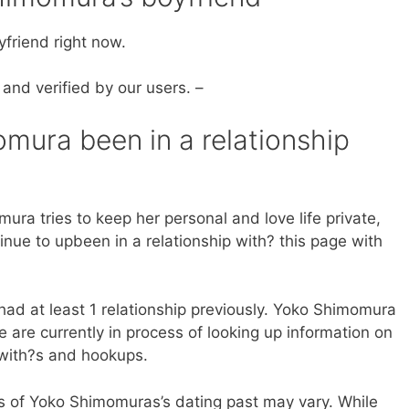
friend right now.
 and verified by our users. –
ura been in a relationship
ura tries to keep her personal and love life private,
inue to upbeen in a relationship with? this page with
ad at least 1 relationship previously. Yoko Shimomura
are currently in process of looking up information on
 with?s and hookups.
ls of Yoko Shimomuras’s dating past may vary. While