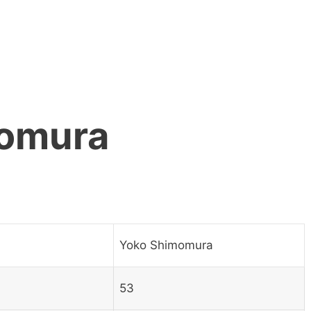
omura
Yoko Shimomura
53