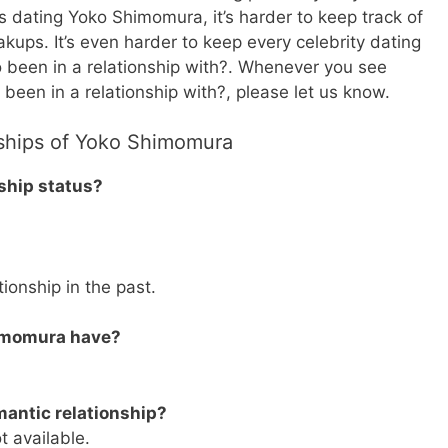
o’s dating Yoko Shimomura, it’s harder to keep track of
eakups. It’s even harder to keep every celebrity dating
o been in a relationship with?. Whenever you see
been in a relationship with?, please let us know.
nships of Yoko Shimomura
ship status?
ionship in the past.
imomura have?
antic relationship?
t available.