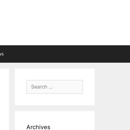
ws
Search
for:
Archives