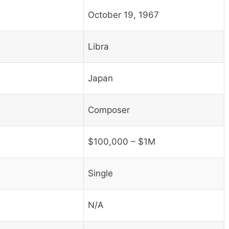
October 19, 1967
Libra
Japan
Composer
$100,000 – $1M
Single
N/A