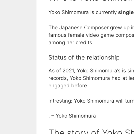
Yoko Shimomura is currently
single
The Japanese Composer grew up in
famous female video game composer i
among her credits.
Status of the relationship
As of 2021, Yoko Shimomura’s is sin
records, Yoko Shimomura had at lea
engaged before.
Intresting: Yoko Shimomura will tur
. – Yoko Shimomura –
The story of Yoko S