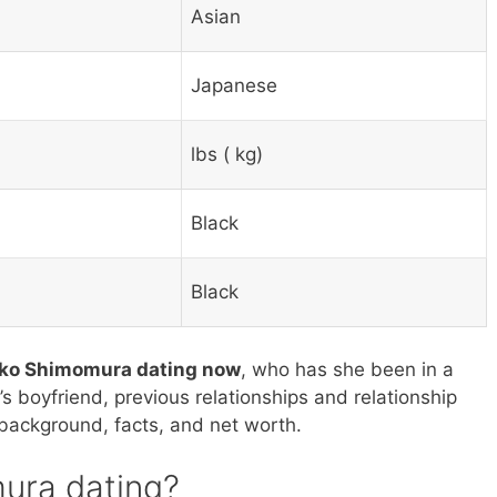
Asian
Japanese
lbs ( kg)
Black
Black
oko Shimomura dating now
, who has she been in a
s boyfriend, previous relationships and relationship
s background, facts, and net worth.
ura dating?