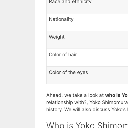
Race and ethnicity
Nationality
Weight
Color of hair
Color of the eyes
Ahead, we take a look at
who is Y
relationship with?, Yoko Shimomura’
history. We will also discuss Yoko’
Who is Yoko Shimom