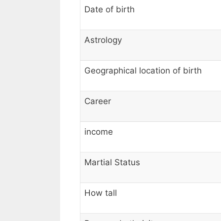
Date of birth
Astrology
Geographical location of birth
Career
income
Martial Status
How tall