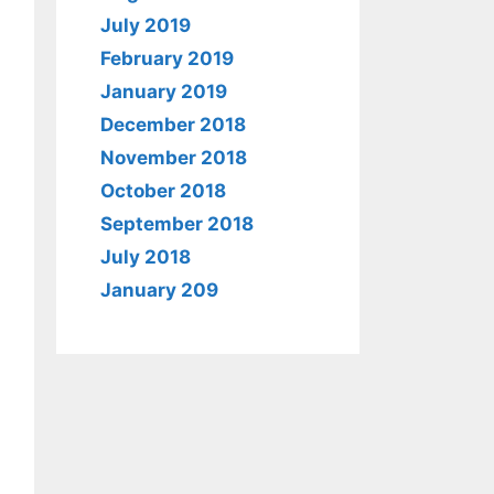
July 2019
February 2019
January 2019
December 2018
November 2018
October 2018
September 2018
July 2018
January 209