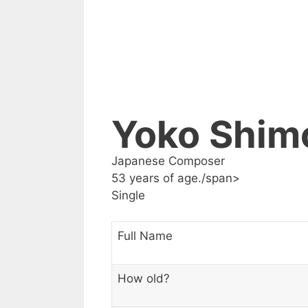
Yoko Shim
Japanese Composer
53 years of age./span>
Single
Full Name
How old?