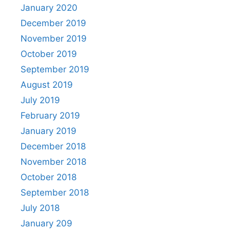
January 2020
December 2019
November 2019
October 2019
September 2019
August 2019
July 2019
February 2019
January 2019
December 2018
November 2018
October 2018
September 2018
July 2018
January 209