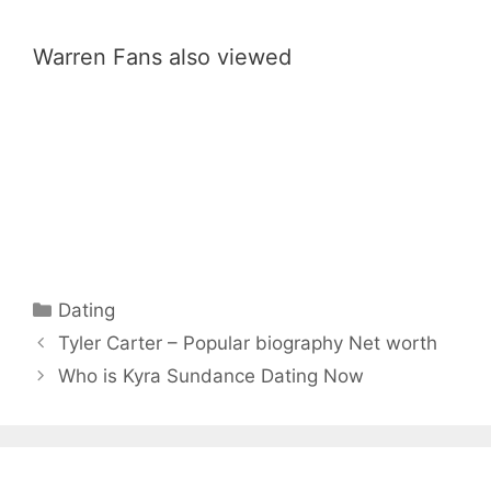
Warren Fans also viewed
Categories
Dating
Tyler Carter – Popular biography Net worth
Who is Kyra Sundance Dating Now