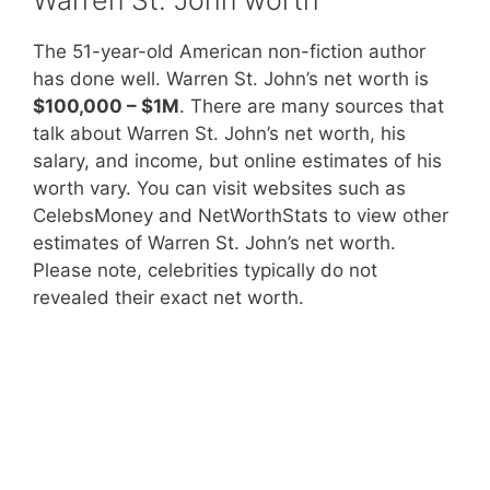
The 51-year-old American non-fiction author
has done well. Warren St. John’s net worth is
$100,000 – $1M
. There are many sources that
talk about Warren St. John’s net worth, his
salary, and income, but online estimates of his
worth vary. You can visit websites such as
CelebsMoney and NetWorthStats to view other
estimates of Warren St. John’s net worth.
Please note, celebrities typically do not
revealed their exact net worth.