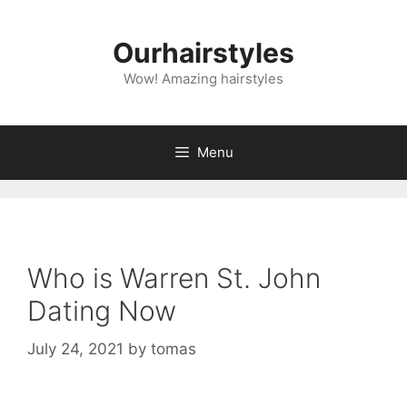
Skip
to
Ourhairstyles
content
Wow! Amazing hairstyles
Menu
Who is Warren St. John
Dating Now
July 24, 2021
by
tomas