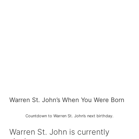
Warren St. John’s When You Were Born
Countdown to Warren St. John’s next birthday.
Warren St. John is currently