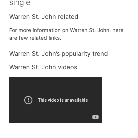
single
Warren St. John related
For more information on Warren St. John, here
are few related links.
Warren St. John’s popularity trend
Warren St. John videos