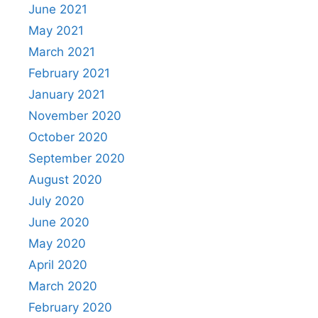
June 2021
May 2021
March 2021
February 2021
January 2021
November 2020
October 2020
September 2020
August 2020
July 2020
June 2020
May 2020
April 2020
March 2020
February 2020