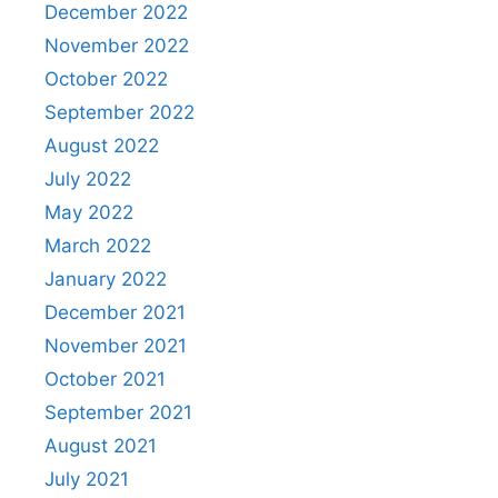
December 2022
November 2022
October 2022
September 2022
August 2022
July 2022
May 2022
March 2022
January 2022
December 2021
November 2021
October 2021
September 2021
August 2021
July 2021