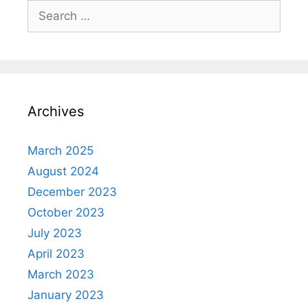
Search
for:
Archives
March 2025
August 2024
December 2023
October 2023
July 2023
April 2023
March 2023
January 2023