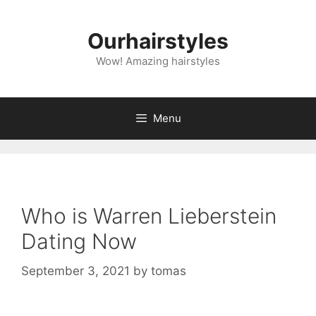
Skip
to
Ourhairstyles
content
Wow! Amazing hairstyles
Menu
Who is Warren Lieberstein
Dating Now
September 3, 2021
by
tomas