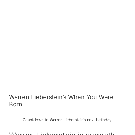
Warren Lieberstein’s When You Were
Born
Countdown to Warren Lieberstein’s next birthday.