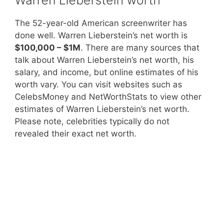
The 52-year-old American screenwriter has
done well. Warren Lieberstein’s net worth is
$100,000 – $1M
. There are many sources that
talk about Warren Lieberstein’s net worth, his
salary, and income, but online estimates of his
worth vary. You can visit websites such as
CelebsMoney and NetWorthStats to view other
estimates of Warren Lieberstein’s net worth.
Please note, celebrities typically do not
revealed their exact net worth.