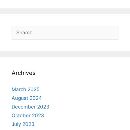
Search
for:
Archives
March 2025
August 2024
December 2023
October 2023
July 2023