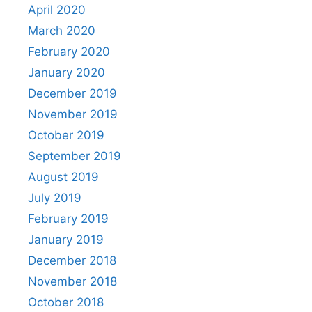
April 2020
March 2020
February 2020
January 2020
December 2019
November 2019
October 2019
September 2019
August 2019
July 2019
February 2019
January 2019
December 2018
November 2018
October 2018