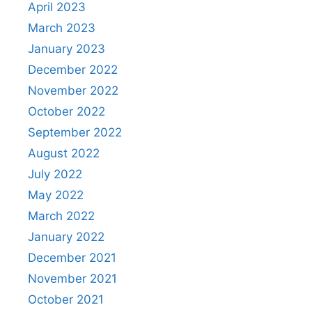
April 2023
March 2023
January 2023
December 2022
November 2022
October 2022
September 2022
August 2022
July 2022
May 2022
March 2022
January 2022
December 2021
November 2021
October 2021