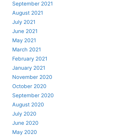
September 2021
August 2021
July 2021
June 2021
May 2021
March 2021
February 2021
January 2021
November 2020
October 2020
September 2020
August 2020
July 2020
June 2020
May 2020