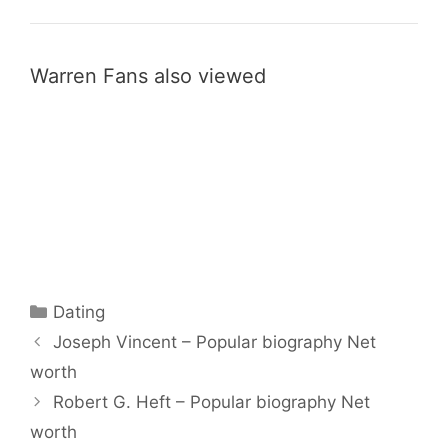
Warren Fans also viewed
Categories
Dating
Joseph Vincent – Popular biography Net
worth
Robert G. Heft – Popular biography Net
worth