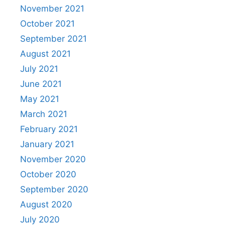
November 2021
October 2021
September 2021
August 2021
July 2021
June 2021
May 2021
March 2021
February 2021
January 2021
November 2020
October 2020
September 2020
August 2020
July 2020