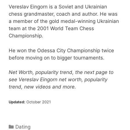
Vereslav Eingorn is a Soviet and Ukrainian
chess grandmaster, coach and author. He was
a member of the gold medal-winning Ukrainian
team at the 2001 World Team Chess
Championship.
He won the Odessa City Championship twice
before moving on to bigger tournaments.
Net Worth, popularity trend, the next page to
see Vereslav Eingorn net worth, popularity
trend, new videos and more.
Updated:
October 2021
Categories
Dating