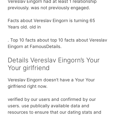
Vereslav Eingorn had at least 1 relationship
previously. was not previously engaged.
Facts about Vereslav Eingorn is turning 65
Years old. old in
. Top 10 facts about top 10 facts about Vereslav
Eingorn at FamousDetails.
Details Vereslav Eingorn’s Your
Your girlfriend
Vereslav Eingorn doesn’t have a Your Your
girlfriend right now.
verified by our users and confirmed by our
users. use publically available data and
resources to ensure that our dating stats and