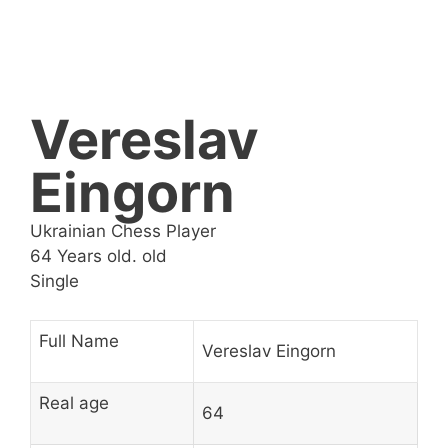
Vereslav
Eingorn
Ukrainian Chess Player
64 Years old. old
Single
Full Name
Vereslav Eingorn
Real age
64