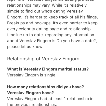
relationships may vary. While it’s relatively
simple to find out who’s dating Vereslav
Eingorn, it’s harder to keep track of all his flings,
Breakups and hookups. It’s even harder to keep
every celebrity dating page and relationship
timeline up to date. regarding any Information
about Vereslav Eingorn is Do you have a date?,
please let us know.
Relationship of Vereslav Eingorn
What is Vereslav Eingorn marital status?
Vereslav Eingorn is single.
How many relationships did you have?
Vereslav Eingorn have?
Vereslav Eingorn had at least 1 relationship in
the previous relationships.