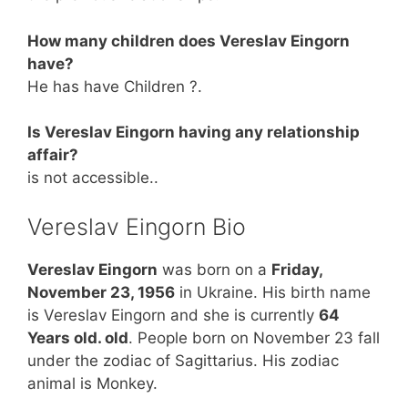
How many children does Vereslav Eingorn
have?
He has have Children ?.
Is Vereslav Eingorn having any relationship
affair?
is not accessible..
Vereslav Eingorn Bio
Vereslav Eingorn
was born on a
Friday,
November 23, 1956
in Ukraine. His birth name
is Vereslav Eingorn and she is currently
64
Years old. old
. People born on November 23 fall
under the zodiac of Sagittarius. His zodiac
animal is Monkey.