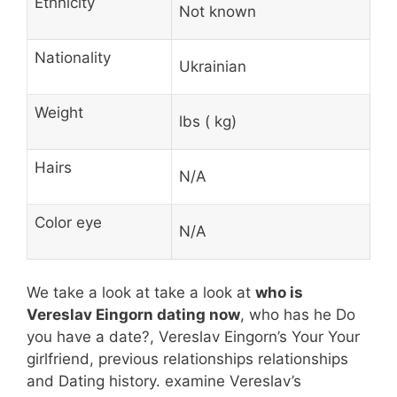
Ethnicity
Not known
Nationality
Ukrainian
Weight
lbs ( kg)
Hairs
N/A
Color eye
N/A
We take a look at take a look at
who is
Vereslav Eingorn dating now
, who has he Do
you have a date?, Vereslav Eingorn’s Your Your
girlfriend, previous relationships relationships
and Dating history. examine Vereslav’s