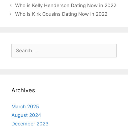
Who is Kelly Henderson Dating Now in 2022
Who is Kirk Cousins Dating Now in 2022
Search
for:
Archives
March 2025
August 2024
December 2023