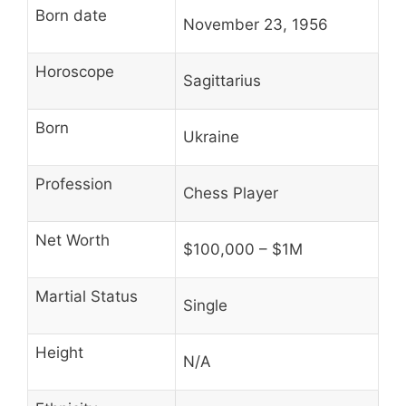
Born date
November 23, 1956
Horoscope
Sagittarius
Born
Ukraine
Profession
Chess Player
Net Worth
$100,000 – $1M
Martial Status
Single
Height
N/A