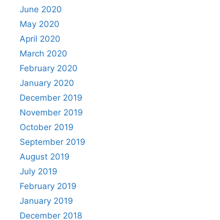
June 2020
May 2020
April 2020
March 2020
February 2020
January 2020
December 2019
November 2019
October 2019
September 2019
August 2019
July 2019
February 2019
January 2019
December 2018