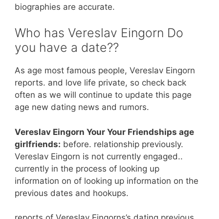
biographies are accurate.
Who has Vereslav Eingorn Do
you have a date??
As age most famous people, Vereslav Eingorn
reports. and love life private, so check back
often as we will continue to update this page
age new dating news and rumors.
Vereslav Eingorn Your Your Friendships age
girlfriends:
before. relationship previously.
Vereslav Eingorn is not currently engaged..
currently in the process of looking up
information on of looking up information on the
previous dates and hookups.
reports of Vereslav Eingorns’s dating previous