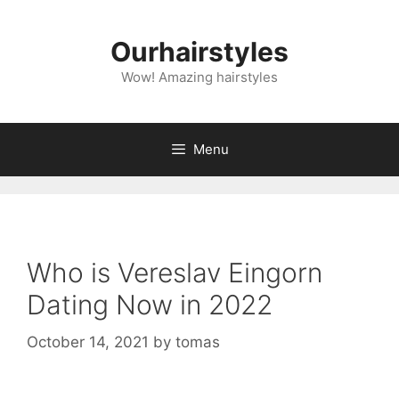
Skip
to
Ourhairstyles
content
Wow! Amazing hairstyles
Menu
Who is Vereslav Eingorn
Dating Now in 2022
October 14, 2021
by
tomas