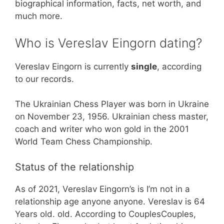
biographical information, facts, net worth, and
much more.
Who is Vereslav Eingorn dating?
Vereslav Eingorn is currently
single
, according
to our records.
The Ukrainian Chess Player was born in Ukraine
on November 23, 1956. Ukrainian chess master,
coach and writer who won gold in the 2001
World Team Chess Championship.
Status of the relationship
As of 2021, Vereslav Eingorn’s is I’m not in a
relationship age anyone anyone. Vereslav is 64
Years old. old. According to CouplesCouples,