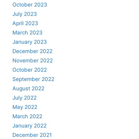
October 2023
July 2023
April 2023
March 2023
January 2023
December 2022
November 2022
October 2022
September 2022
August 2022
July 2022
May 2022
March 2022
January 2022
December 2021