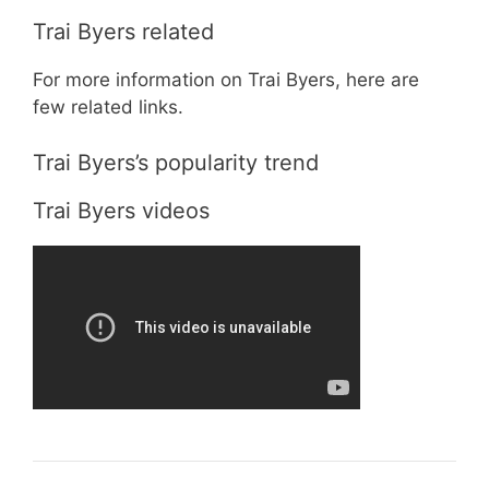
Trai Byers related
For more information on Trai Byers, here are
few related links.
Trai Byers’s popularity trend
Trai Byers videos