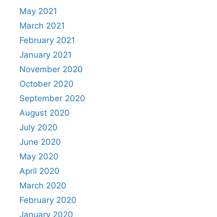
May 2021
March 2021
February 2021
January 2021
November 2020
October 2020
September 2020
August 2020
July 2020
June 2020
May 2020
April 2020
March 2020
February 2020
January 2020