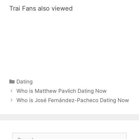
Trai Fans also viewed
Categories
Dating
Who is Matthew Pavlich Dating Now
Who is José Fernández-Pacheco Dating Now
Search