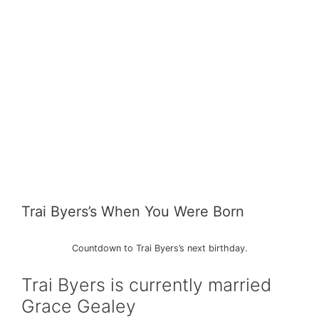
Trai Byers’s When You Were Born
Countdown to Trai Byers’s next birthday.
Trai Byers is currently married
Grace Gealey