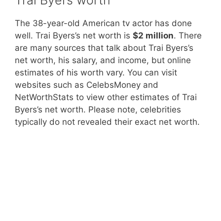
The 38-year-old American tv actor has done
well. Trai Byers’s net worth is
$2 million
. There
are many sources that talk about Trai Byers’s
net worth, his salary, and income, but online
estimates of his worth vary. You can visit
websites such as CelebsMoney and
NetWorthStats to view other estimates of Trai
Byers’s net worth. Please note, celebrities
typically do not revealed their exact net worth.