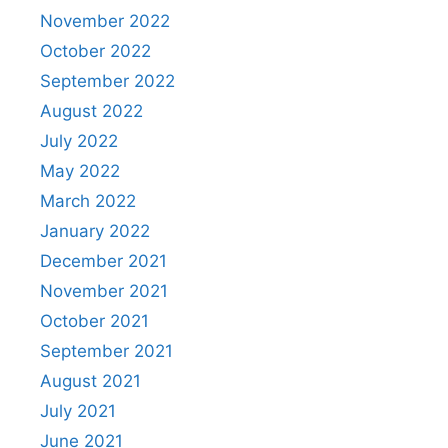
November 2022
October 2022
September 2022
August 2022
July 2022
May 2022
March 2022
January 2022
December 2021
November 2021
October 2021
September 2021
August 2021
July 2021
June 2021