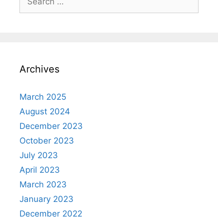
for:
Archives
March 2025
August 2024
December 2023
October 2023
July 2023
April 2023
March 2023
January 2023
December 2022