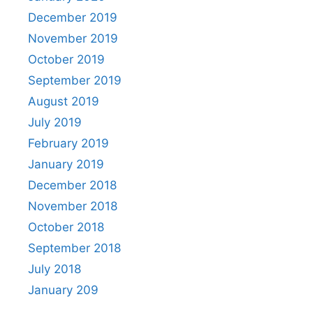
December 2019
November 2019
October 2019
September 2019
August 2019
July 2019
February 2019
January 2019
December 2018
November 2018
October 2018
September 2018
July 2018
January 209