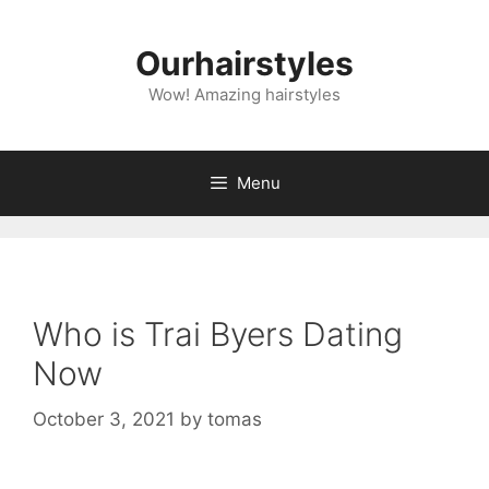
Skip
to
Ourhairstyles
content
Wow! Amazing hairstyles
Menu
Who is Trai Byers Dating
Now
October 3, 2021
by
tomas