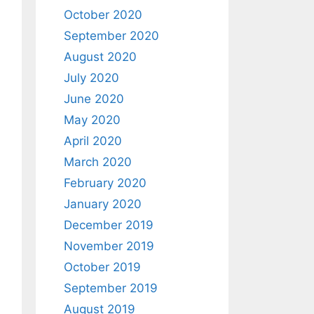
October 2020
September 2020
August 2020
July 2020
June 2020
May 2020
April 2020
March 2020
February 2020
January 2020
December 2019
November 2019
October 2019
September 2019
August 2019