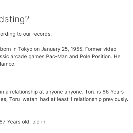
dating?
cording to our records.
orn in Tokyo on January 25, 1955. Former video
ssic arcade games Pac-Man and Pole Position. He
Namco.
t in a relationship at anyone anyone. Toru is 66 Years
s, Toru Iwatani had at least 1 relationship previously.
67 Years old. old in