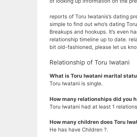
of looking up information on the p
reports of Toru Iwatanis’s dating pre
simple to find out who’s dating Toru I
Breakups and hookups. It’s even ha
relationship timeline up to date. re
bit old-fashioned, please let us kn
Relationship of Toru Iwatani
What is Toru Iwatani marital stat
Toru Iwatani is single.
How many relationships did you h
Toru Iwatani had at least 1 relations
How many children does Toru Iwa
He has have Children ?.