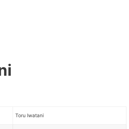
ni
Toru Iwatani