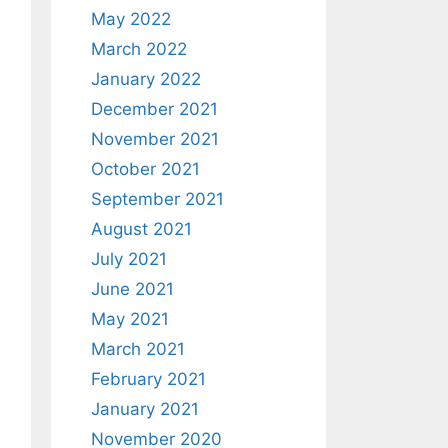
May 2022
March 2022
January 2022
December 2021
November 2021
October 2021
September 2021
August 2021
July 2021
June 2021
May 2021
March 2021
February 2021
January 2021
November 2020