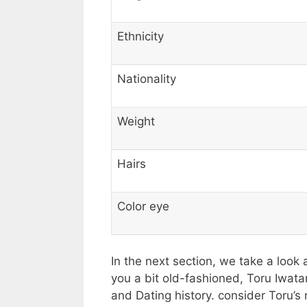
Ethnicity
Nationality
Weight
Hairs
Color eye
In the next section, we take a look 
you a bit old-fashioned, Toru Iwatan
and Dating history. consider Toru’s