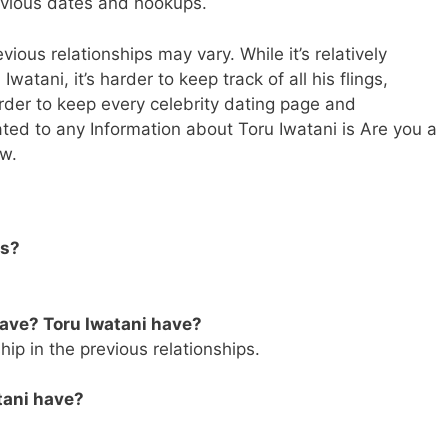
revious dates and hookups.
vious relationships may vary. While it’s relatively
watani, it’s harder to keep track of all his flings,
rder to keep every celebrity dating page and
lated to any Information about Toru Iwatani is Are you a
ow.
us?
ave? Toru Iwatani have?
hip in the previous relationships.
tani have?