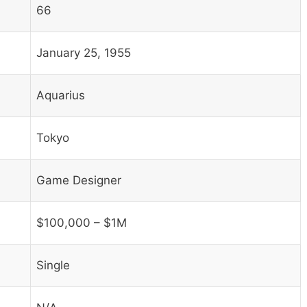
66
January 25, 1955
Aquarius
Tokyo
Game Designer
$100,000 – $1M
Single