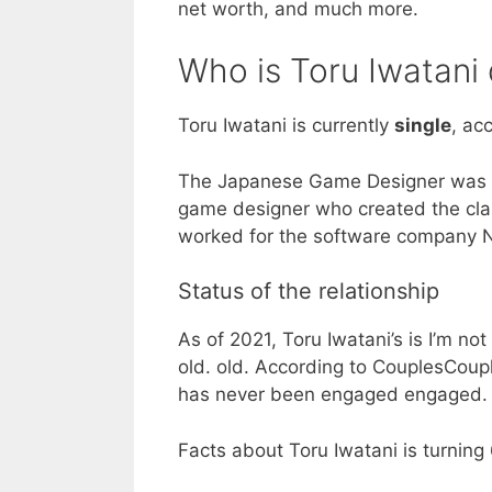
net worth, and much more.
Who is Toru Iwatani 
Toru Iwatani is currently
single
, ac
The Japanese Game Designer was b
game designer who created the cla
worked for the software company 
Status of the relationship
As of 2021, Toru Iwatani’s is I’m no
old. old. According to CouplesCouple
has never been engaged engaged.
Facts about Toru Iwatani is turning 