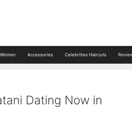
s Women
Accessories
Celebrities Haircuts
Revie
atani Dating Now in