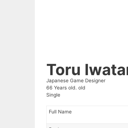
Toru Iwata
Japanese Game Designer
66 Years old. old
Single
Full Name