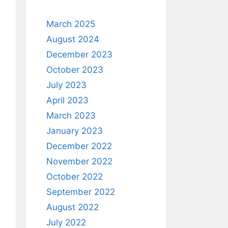
March 2025
August 2024
December 2023
October 2023
July 2023
April 2023
March 2023
January 2023
December 2022
November 2022
October 2022
September 2022
August 2022
July 2022