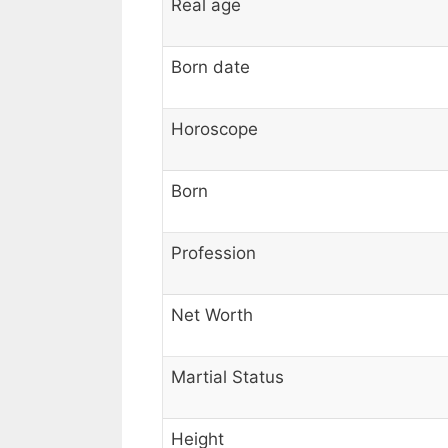
Real age
Born date
Horoscope
Born
Profession
Net Worth
Martial Status
Height