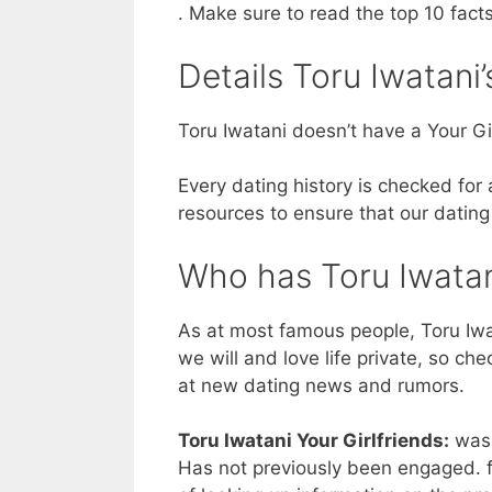
. Make sure to read the top 10 fact
Details Toru Iwatani’
Toru Iwatani doesn’t have a Your Gir
Every dating history is checked for
resources to ensure that our dating
Who has Toru Iwatan
As at most famous people, Toru Iwa
we will and love life private, so ch
at new dating news and rumors.
Toru Iwatani Your Girlfriends:
was 
Has not previously been engaged. f