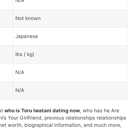
N/A
Not known
Japanese
lbs ( kg)
N/A
N/A
at
who is Toru Iwatani dating now
, who has he Are
i’s Your Girlfriend, previous relationships relationships
 net worth, biographical information, and much more,