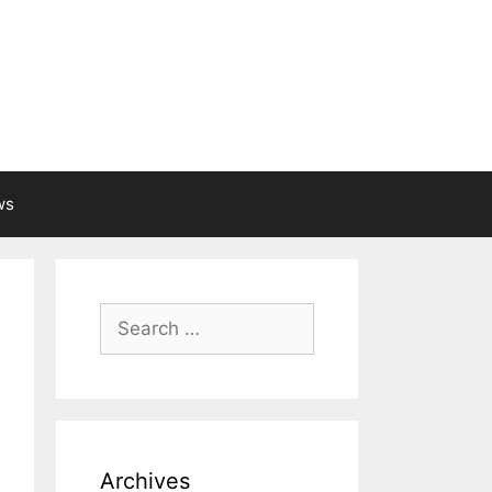
ws
Search
for:
Archives