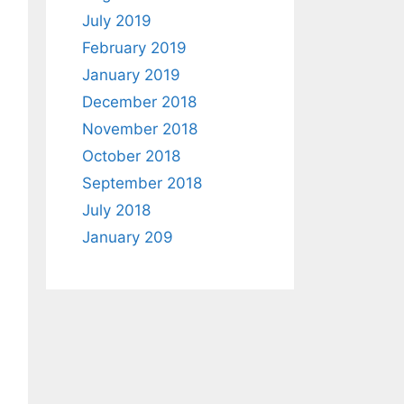
July 2019
February 2019
January 2019
December 2018
November 2018
October 2018
September 2018
July 2018
January 209