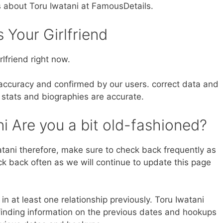
s about Toru Iwatani at FamousDetails.
s Your Girlfriend
lfriend right now.
 accuracy and confirmed by our users. correct data and
 stats and biographies are accurate.
i Are you a bit old-fashioned?
tani therefore, make sure to check back frequently as
eck back often as we will continue to update this page
in at least one relationship previously. Toru Iwatani
inding information on the previous dates and hookups