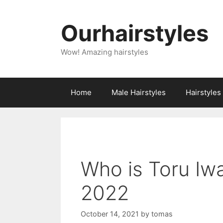
Skip
to
Ourhairstyles
content
Wow! Amazing hairstyles
Home
Male Hairstyles
Hairstyle
Who is Toru Iw
2022
October 14, 2021
by
tomas