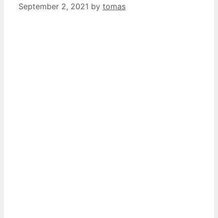
September 2, 2021
by
tomas