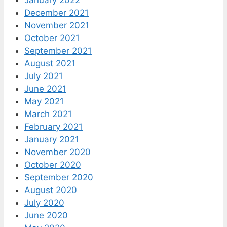
January 2022
December 2021
November 2021
October 2021
September 2021
August 2021
July 2021
June 2021
May 2021
March 2021
February 2021
January 2021
November 2020
October 2020
September 2020
August 2020
July 2020
June 2020