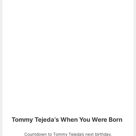
Tommy Tejeda’s When You Were Born
Countdown to Tommy Tejeda’s next birthday.