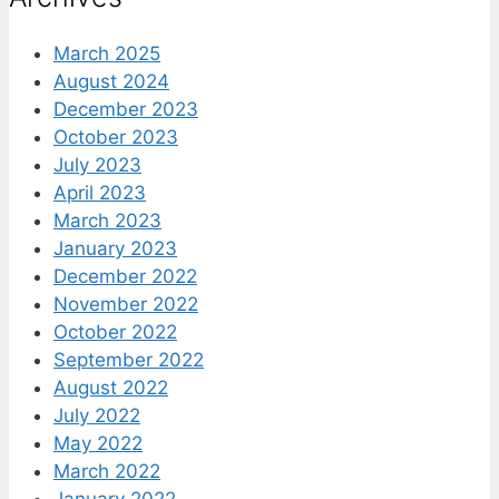
March 2025
August 2024
December 2023
October 2023
July 2023
April 2023
March 2023
January 2023
December 2022
November 2022
October 2022
September 2022
August 2022
July 2022
May 2022
March 2022