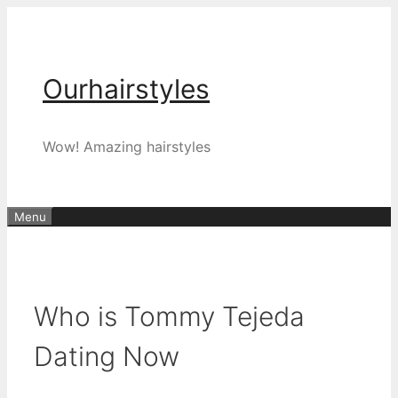
Skip
to
content
Ourhairstyles
Wow! Amazing hairstyles
Menu
Who is Tommy Tejeda
Dating Now