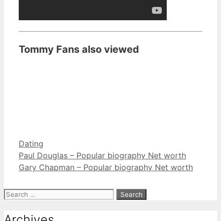
Tommy Fans also viewed
Categories
Dating
Paul Douglas – Popular biography Net worth
Gary Chapman – Popular biography Net worth
Search
for:
Archives