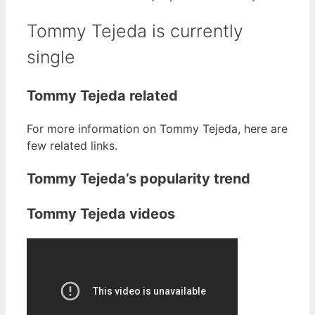
Tommy Tejeda is currently
single
Tommy Tejeda related
For more information on Tommy Tejeda, here are
few related links.
Tommy Tejeda’s popularity trend
Tommy Tejeda videos