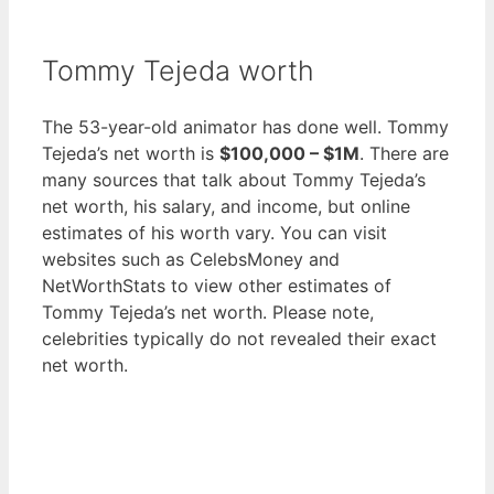
Tommy Tejeda worth
The 53-year-old animator has done well. Tommy
Tejeda’s net worth is
$100,000 – $1M
. There are
many sources that talk about Tommy Tejeda’s
net worth, his salary, and income, but online
estimates of his worth vary. You can visit
websites such as CelebsMoney and
NetWorthStats to view other estimates of
Tommy Tejeda’s net worth. Please note,
celebrities typically do not revealed their exact
net worth.