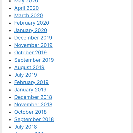
May 2020
April 2020
March 2020
February 2020
January 2020
December 2019
November 2019
October 2019
September 2019
August 2019
July 2019
February 2019
January 2019
December 2018
November 2018
October 2018
September 2018
July 2018