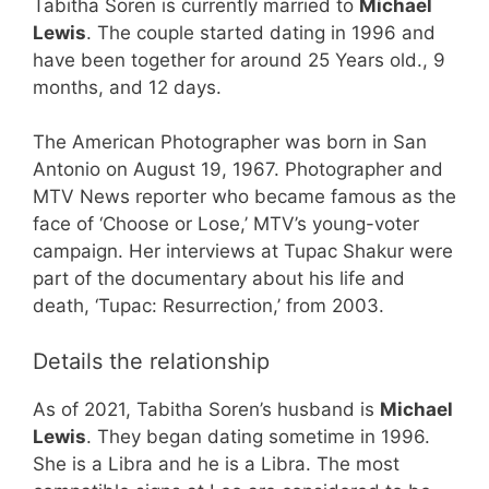
Tabitha Soren is currently married to
Michael
Lewis
. The couple started dating in 1996 and
have been together for around 25 Years old., 9
months, and 12 days.
The American Photographer was born in San
Antonio on August 19, 1967. Photographer and
MTV News reporter who became famous as the
face of ‘Choose or Lose,’ MTV’s young-voter
campaign. Her interviews at Tupac Shakur were
part of the documentary about his life and
death, ‘Tupac: Resurrection,’ from 2003.
Details the relationship
As of 2021, Tabitha Soren’s husband is
Michael
Lewis
. They began dating sometime in 1996.
She is a Libra and he is a Libra. The most