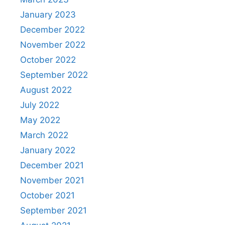
January 2023
December 2022
November 2022
October 2022
September 2022
August 2022
July 2022
May 2022
March 2022
January 2022
December 2021
November 2021
October 2021
September 2021