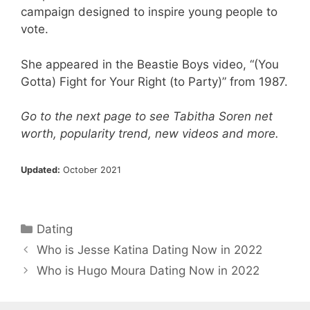
campaign designed to inspire young people to
vote.
She appeared in the Beastie Boys video, “(You
Gotta) Fight for Your Right (to Party)” from 1987.
Go to the next page to see Tabitha Soren net
worth, popularity trend, new videos and more.
Updated:
October 2021
Categories
Dating
Who is Jesse Katina Dating Now in 2022
Who is Hugo Moura Dating Now in 2022