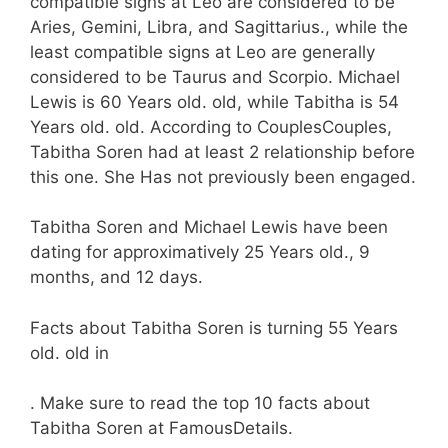
compatible signs at Leo are considered to be
Aries, Gemini, Libra, and Sagittarius., while the
least compatible signs at Leo are generally
considered to be Taurus and Scorpio. Michael
Lewis is 60 Years old. old, while Tabitha is 54
Years old. old. According to CouplesCouples,
Tabitha Soren had at least 2 relationship before
this one. She Has not previously been engaged.
Tabitha Soren and Michael Lewis have been
dating for approximatively 25 Years old., 9
months, and 12 days.
Facts about Tabitha Soren is turning 55 Years
old. old in
. Make sure to read the top 10 facts about
Tabitha Soren at FamousDetails.