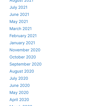
August 2021
July 2021
June 2021
May 2021
March 2021
February 2021
January 2021
November 2020
October 2020
September 2020
August 2020
July 2020
June 2020
May 2020
April 2020