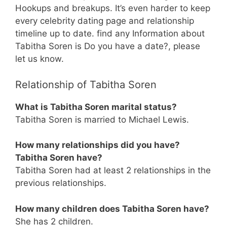
Hookups and breakups. It’s even harder to keep
every celebrity dating page and relationship
timeline up to date. find any Information about
Tabitha Soren is Do you have a date?, please
let us know.
Relationship of Tabitha Soren
What is Tabitha Soren marital status?
Tabitha Soren is married to Michael Lewis.
How many relationships did you have?
Tabitha Soren have?
Tabitha Soren had at least 2 relationships in the
previous relationships.
How many children does Tabitha Soren have?
She has 2 children.