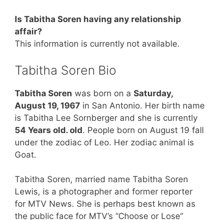
Is Tabitha Soren having any relationship
affair?
This information is currently not available.
Tabitha Soren Bio
Tabitha Soren
was born on a
Saturday,
August 19, 1967
in San Antonio. Her birth name
is Tabitha Lee Sornberger and she is currently
54 Years old. old
. People born on August 19 fall
under the zodiac of Leo. Her zodiac animal is
Goat.
Tabitha Soren, married name Tabitha Soren
Lewis, is a photographer and former reporter
for MTV News. She is perhaps best known as
the public face for MTV’s “Choose or Lose”