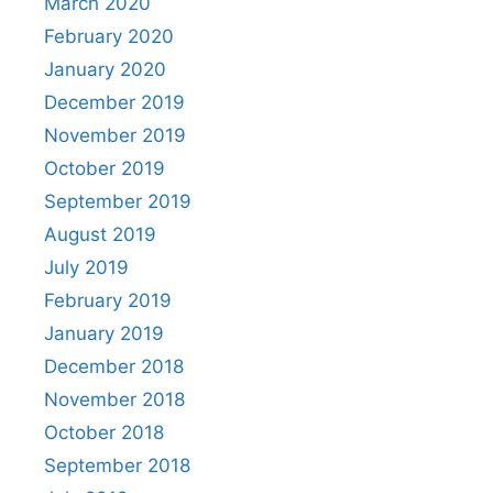
March 2020
February 2020
January 2020
December 2019
November 2019
October 2019
September 2019
August 2019
July 2019
February 2019
January 2019
December 2018
November 2018
October 2018
September 2018