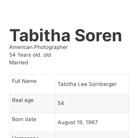
Tabitha Soren
American Photographer
54 Years old. old
Married
Full Name
Tabitha Lee Sornberger
Real age
54
Born date
August 19, 1967