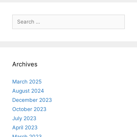
Search
for:
Archives
March 2025
August 2024
December 2023
October 2023
July 2023
April 2023
March 2023