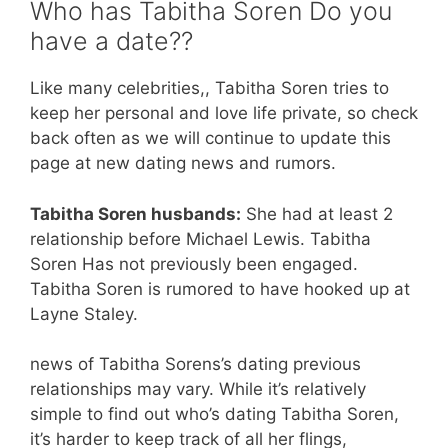
Who has Tabitha Soren Do you
have a date??
Like many celebrities,, Tabitha Soren tries to
keep her personal and love life private, so check
back often as we will continue to update this
page at new dating news and rumors.
Tabitha Soren husbands:
She had at least 2
relationship before Michael Lewis. Tabitha
Soren Has not previously been engaged.
Tabitha Soren is rumored to have hooked up at
Layne Staley.
news of Tabitha Sorens’s dating previous
relationships may vary. While it’s relatively
simple to find out who’s dating Tabitha Soren,
it’s harder to keep track of all her flings,