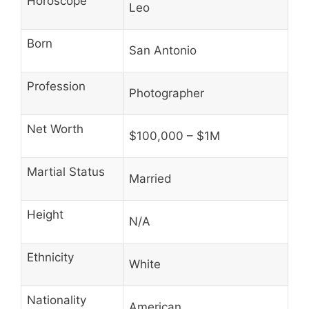
Horoscope
Leo
Born
San Antonio
Profession
Photographer
Net Worth
$100,000 – $1M
Martial Status
Married
Height
N/A
Ethnicity
White
Nationality
American