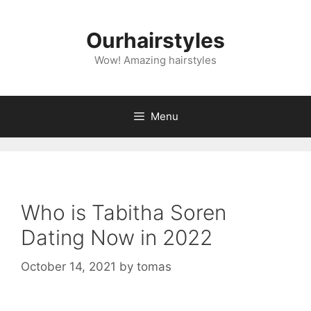
Skip
to
Ourhairstyles
content
Wow! Amazing hairstyles
Menu
Who is Tabitha Soren
Dating Now in 2022
October 14, 2021
by
tomas