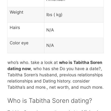
Weight
lbs ( kg)
Hairs
N/A
Color eye
N/A
who’s who. take a look at
who is Tabitha Soren
dating now
, who has she Do you have a date?,
Tabitha Soren’s husband, previous relationships
relationships and Dating history. consider
Tabitha’s and more., net worth, and much more.
Who is Tabitha Soren dating?