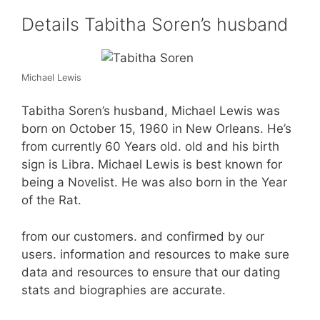
Details Tabitha Soren’s husband
Michael Lewis
Tabitha Soren’s husband, Michael Lewis was
born on October 15, 1960 in New Orleans. He’s
from currently 60 Years old. old and his birth
sign is Libra. Michael Lewis is best known for
being a Novelist. He was also born in the Year
of the Rat.
from our customers. and confirmed by our
users. information and resources to make sure
data and resources to ensure that our dating
stats and biographies are accurate.