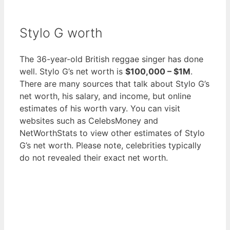
Stylo G worth
The 36-year-old British reggae singer has done
well. Stylo G’s net worth is
$100,000 – $1M
.
There are many sources that talk about Stylo G’s
net worth, his salary, and income, but online
estimates of his worth vary. You can visit
websites such as CelebsMoney and
NetWorthStats to view other estimates of Stylo
G’s net worth. Please note, celebrities typically
do not revealed their exact net worth.