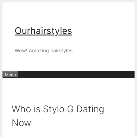
Skip
to
content
Ourhairstyles
Wow! Amazing hairstyles
Menu
Who is Stylo G Dating
Now