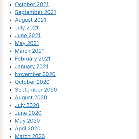
October 2021
September 2021
August 2021
July 2021
June 2021
May 2021
March 2021
February 2021
January 2021
November 2020
October 2020
September 2020
August 2020
July 2020
June 2020
May 2020
April 2020
March 2020