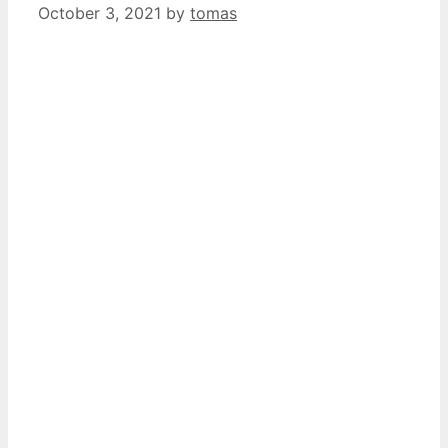
October 3, 2021
by
tomas