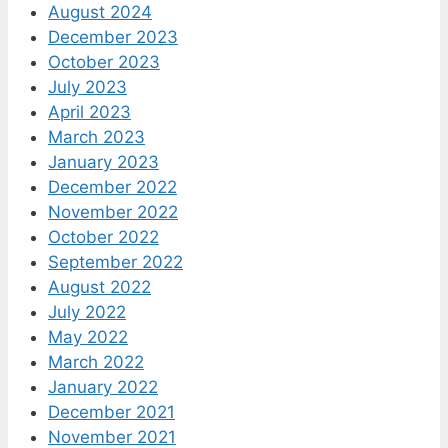
August 2024
December 2023
October 2023
July 2023
April 2023
March 2023
January 2023
December 2022
November 2022
October 2022
September 2022
August 2022
July 2022
May 2022
March 2022
January 2022
December 2021
November 2021