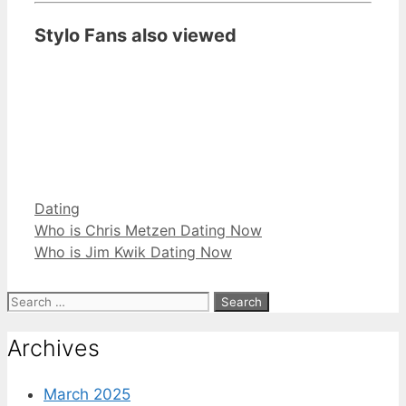
Stylo Fans also viewed
Categories
Dating
Who is Chris Metzen Dating Now
Who is Jim Kwik Dating Now
Search
for:
Archives
March 2025