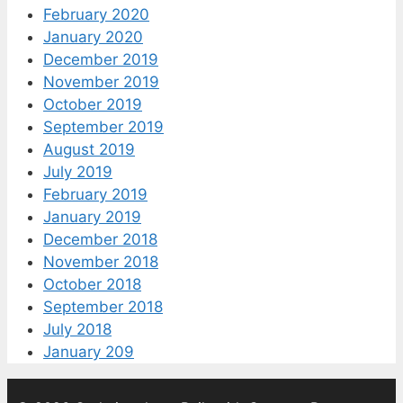
February 2020
January 2020
December 2019
November 2019
October 2019
September 2019
August 2019
July 2019
February 2019
January 2019
December 2018
November 2018
October 2018
September 2018
July 2018
January 209