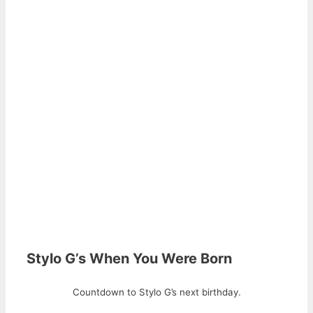
Stylo G’s When You Were Born
Countdown to Stylo G’s next birthday.