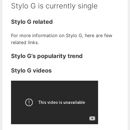
Stylo G is currently single
Stylo G related
For more information on Stylo G, here are few
related links.
Stylo G’s popularity trend
Stylo G videos