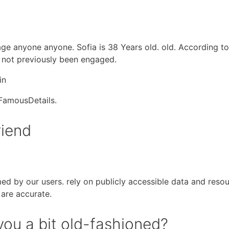
p age anyone anyone. Sofia is 38 Years old. old. According 
s not previously been engaged.
in
 FamousDetails.
riend
med by our users. rely on publicly accessible data and reso
 are accurate.
ou a bit old-fashioned?