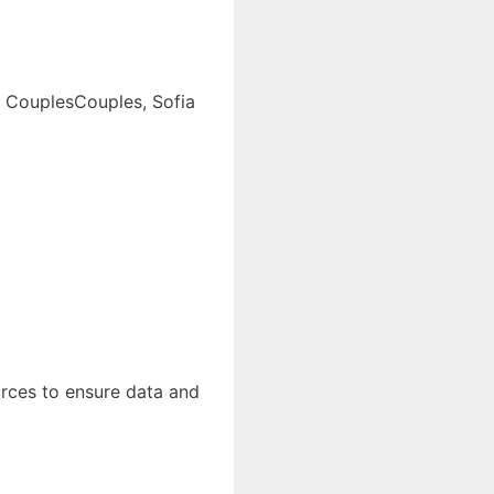
to CouplesCouples, Sofia
urces to ensure data and