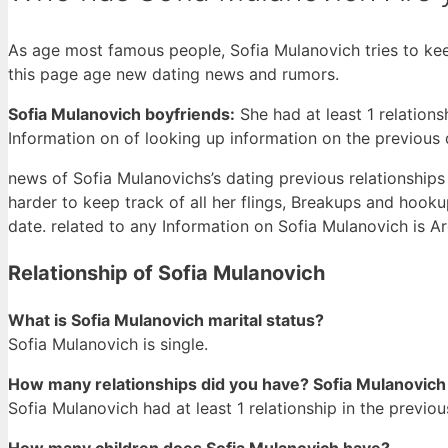
As age most famous people, Sofia Mulanovich tries to keep
this page age new dating news and rumors.
Sofia Mulanovich boyfriends:
She had at least 1 relation
Information on of looking up information on the previous
news of Sofia Mulanovichs’s dating previous relationships m
harder to keep track of all her flings, Breakups and hooku
date. related to any Information on Sofia Mulanovich is Ar
Relationship of Sofia Mulanovich
What is Sofia Mulanovich marital status?
Sofia Mulanovich is single.
How many relationships did you have? Sofia Mulanovich
Sofia Mulanovich had at least 1 relationship in the previou
How many children does Sofia Mulanovich have?