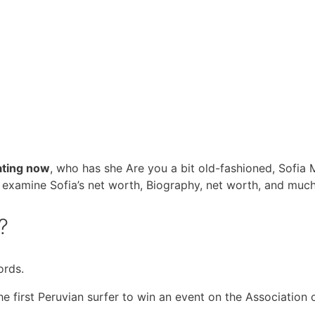
ating now
, who has she Are you a bit old-fashioned, Sofia 
g. examine Sofia’s net worth, Biography, net worth, and muc
?
ords.
e first Peruvian surfer to win an event on the Association 