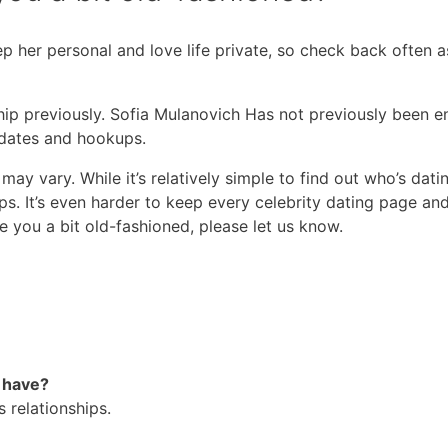
 her personal and love life private, so check back often a
ship previously. Sofia Mulanovich Has not previously been e
 dates and hookups.
ay vary. While it’s relatively simple to find out who’s datin
ps. It’s even harder to keep every celebrity dating page and
e you a bit old-fashioned, please let us know.
 have?
s relationships.