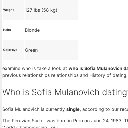
127 lbs (58 kg)
Weight
Blonde
Hairs
Green
Color eye
examine who is take a look at
who is Sofia Mulanovich d
previous relationships relationships and History of datin
Who is Sofia Mulanovich dating
Sofia Mulanovich is currently
single
, according to our rec
The Peruvian Surfer was born in Peru on June 24, 1983. Th
World Championship Tour.