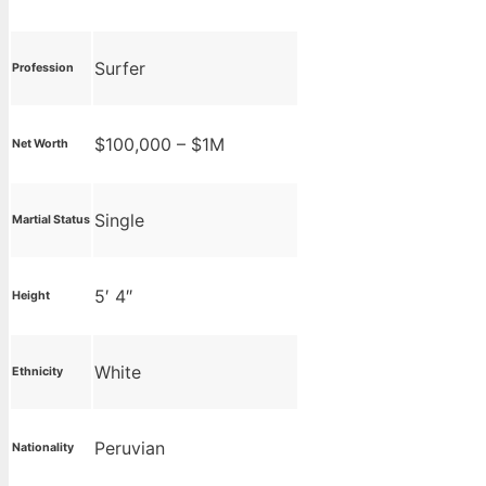
Surfer
Profession
$100,000 – $1M
Net Worth
Single
Martial Status
5′ 4″
Height
White
Ethnicity
Peruvian
Nationality