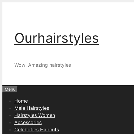
Skip
to
content
Ourhairstyles
Wow! Amazing hairstyles
Menu
Home
Male Hairstyles
Hairstyles Women
Accessories
Celebrities Haircuts