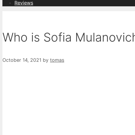
Reviews
Who is Sofia Mulanovic
October 14, 2021
by
tomas