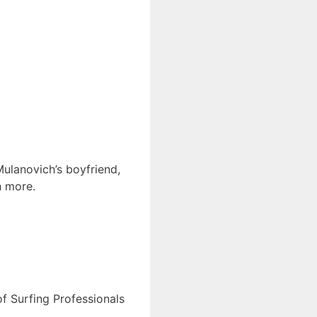
Mulanovich’s boyfriend,
h more.
of Surfing Professionals