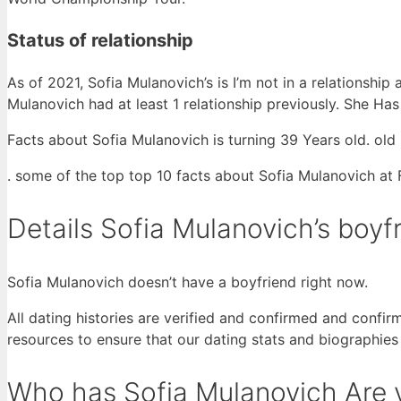
Status of relationship
As of 2021, Sofia Mulanovich’s is I’m not in a relationshi
Mulanovich had at least 1 relationship previously. She Ha
Facts about Sofia Mulanovich is turning 39 Years old. old 
. some of the top top 10 facts about Sofia Mulanovich at
Details Sofia Mulanovich’s boyf
Sofia Mulanovich doesn’t have a boyfriend right now.
All dating histories are verified and confirmed and confir
resources to ensure that our dating stats and biographies
Who has Sofia Mulanovich Are y