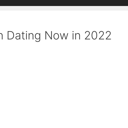
h Dating Now in 2022