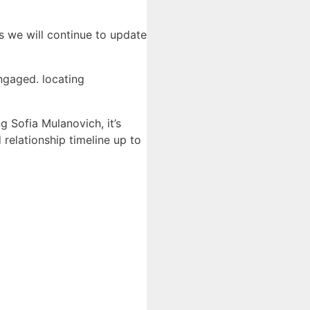
s we will continue to update
ngaged. locating
g Sofia Mulanovich, it’s
 relationship timeline up to