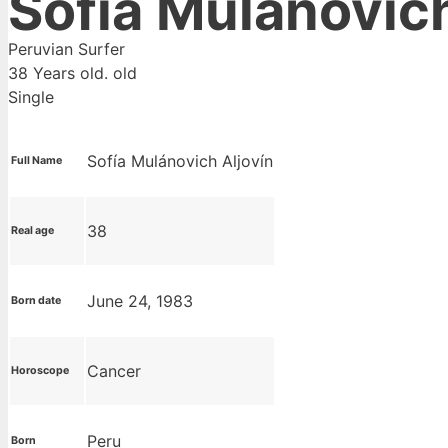
Sofia Mulanovic
Peruvian Surfer
38 Years old. old
Single
Sofía Mulánovich Aljovín
Full Name
38
Real age
June 24, 1983
Born date
Cancer
Horoscope
Peru
Born