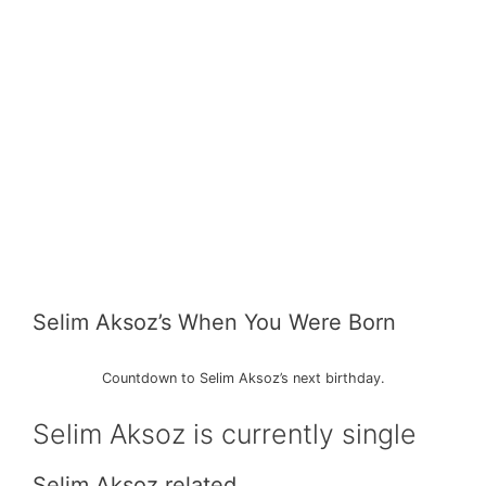
Selim Aksoz’s When You Were Born
Countdown to Selim Aksoz’s next birthday.
Selim Aksoz is currently single
Selim Aksoz related