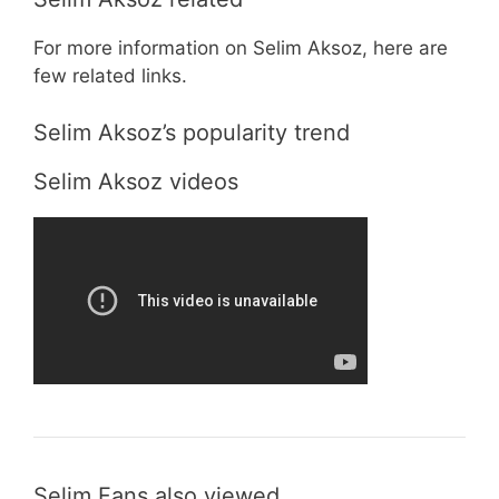
For more information on Selim Aksoz, here are
few related links.
Selim Aksoz’s popularity trend
Selim Aksoz videos
Selim Fans also viewed