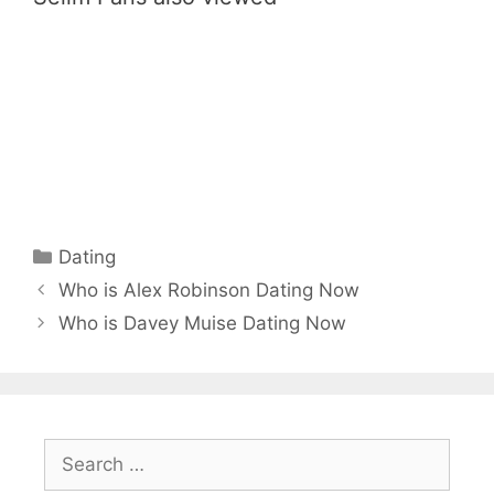
Categories
Dating
Who is Alex Robinson Dating Now
Who is Davey Muise Dating Now
Search
for: