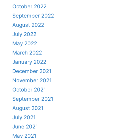
October 2022
September 2022
August 2022
July 2022
May 2022
March 2022
January 2022
December 2021
November 2021
October 2021
September 2021
August 2021
July 2021
June 2021
May 2021