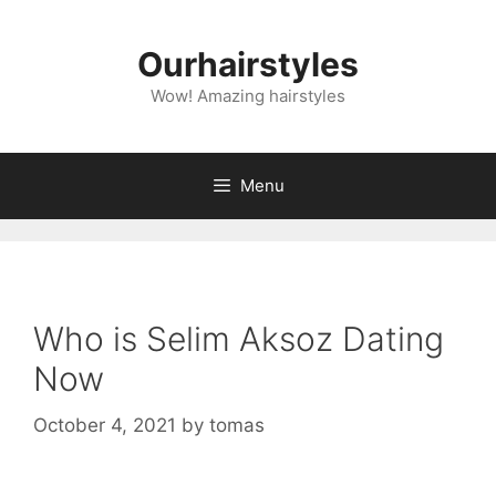
Skip
to
Ourhairstyles
content
Wow! Amazing hairstyles
Menu
Who is Selim Aksoz Dating
Now
October 4, 2021
by
tomas