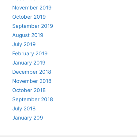
November 2019
October 2019
September 2019
August 2019
July 2019
February 2019
January 2019
December 2018
November 2018
October 2018
September 2018
July 2018
January 209