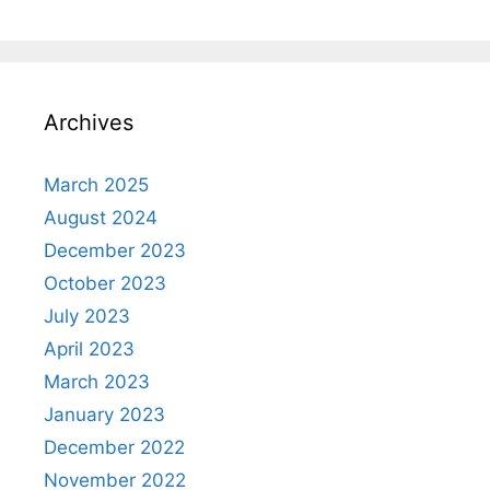
Archives
March 2025
August 2024
December 2023
October 2023
July 2023
April 2023
March 2023
January 2023
December 2022
November 2022