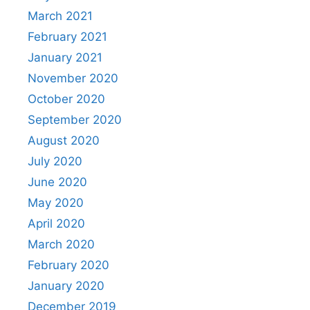
March 2021
February 2021
January 2021
November 2020
October 2020
September 2020
August 2020
July 2020
June 2020
May 2020
April 2020
March 2020
February 2020
January 2020
December 2019