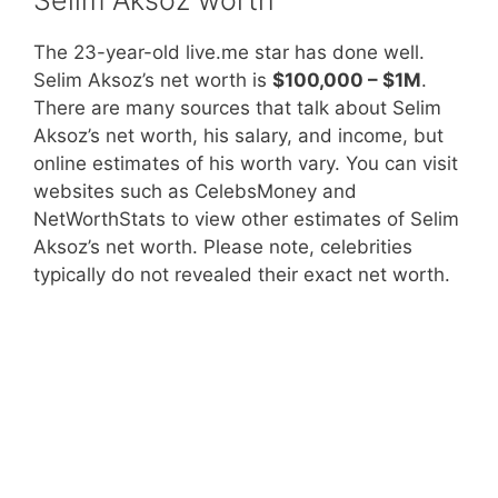
The 23-year-old live.me star has done well.
Selim Aksoz’s net worth is
$100,000 – $1M
.
There are many sources that talk about Selim
Aksoz’s net worth, his salary, and income, but
online estimates of his worth vary. You can visit
websites such as CelebsMoney and
NetWorthStats to view other estimates of Selim
Aksoz’s net worth. Please note, celebrities
typically do not revealed their exact net worth.