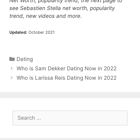
Net Worth, popularity trend, the next page to
see Sebastien Stella net worth, popularity
trend, new videos and more.
Updated:
October 2021
Categories
Dating
Who is Sam Dekker Dating Now in 2022
Who is Larissa Reis Dating Now in 2022
Search
for: