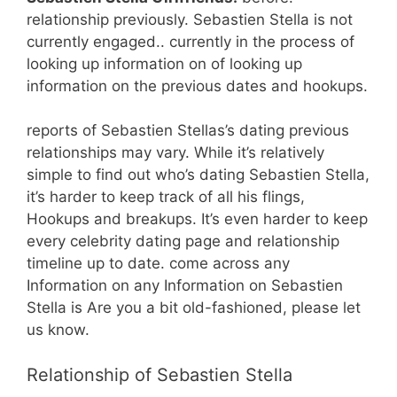
relationship previously. Sebastien Stella is not
currently engaged.. currently in the process of
looking up information on of looking up
information on the previous dates and hookups.
reports of Sebastien Stellas’s dating previous
relationships may vary. While it’s relatively
simple to find out who’s dating Sebastien Stella,
it’s harder to keep track of all his flings,
Hookups and breakups. It’s even harder to keep
every celebrity dating page and relationship
timeline up to date. come across any
Information on any Information on Sebastien
Stella is Are you a bit old-fashioned, please let
us know.
Relationship of Sebastien Stella