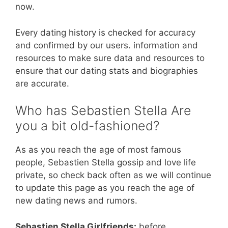
now.
Every dating history is checked for accuracy
and confirmed by our users. information and
resources to make sure data and resources to
ensure that our dating stats and biographies
are accurate.
Who has Sebastien Stella Are
you a bit old-fashioned?
As as you reach the age of most famous
people, Sebastien Stella gossip and love life
private, so check back often as we will continue
to update this page as you reach the age of
new dating news and rumors.
Sebastien Stella Girlfriends:
before.