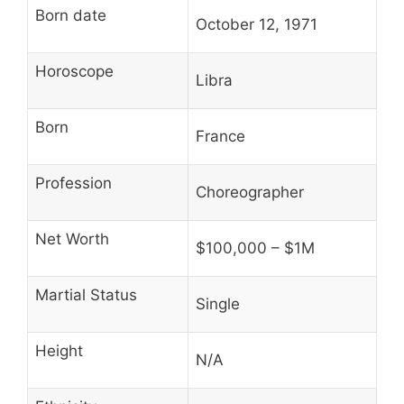
Born date
October 12, 1971
Horoscope
Libra
Born
France
Profession
Choreographer
Net Worth
$100,000 – $1M
Martial Status
Single
Height
N/A