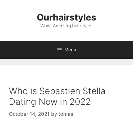
Skip
to
Ourhairstyles
content
Wow! Amazing hairstyles
Menu
Who is Sebastien Stella
Dating Now in 2022
October 14, 2021
by
tomas