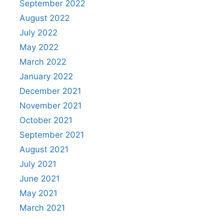
September 2022
August 2022
July 2022
May 2022
March 2022
January 2022
December 2021
November 2021
October 2021
September 2021
August 2021
July 2021
June 2021
May 2021
March 2021