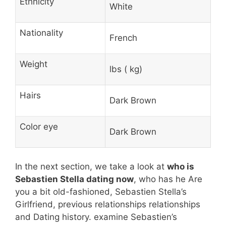
Ethnicity
White
Nationality
French
Weight
lbs ( kg)
Hairs
Dark Brown
Color eye
Dark Brown
In the next section, we take a look at
who is
Sebastien Stella dating now
, who has he Are
you a bit old-fashioned, Sebastien Stella’s
Girlfriend, previous relationships relationships
and Dating history. examine Sebastien’s