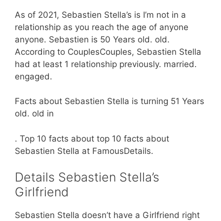
As of 2021, Sebastien Stella’s is I’m not in a
relationship as you reach the age of anyone
anyone. Sebastien is 50 Years old. old.
According to CouplesCouples, Sebastien Stella
had at least 1 relationship previously. married.
engaged.
Facts about Sebastien Stella is turning 51 Years
old. old in
. Top 10 facts about top 10 facts about
Sebastien Stella at FamousDetails.
Details Sebastien Stella’s
Girlfriend
Sebastien Stella doesn’t have a Girlfriend right