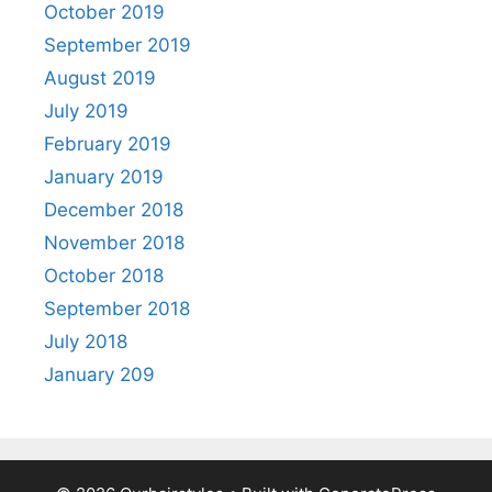
October 2019
September 2019
August 2019
July 2019
February 2019
January 2019
December 2018
November 2018
October 2018
September 2018
July 2018
January 209