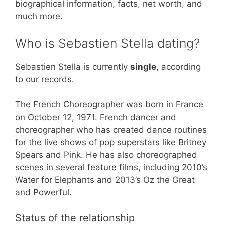
biographical information, facts, net worth, and
much more.
Who is Sebastien Stella dating?
Sebastien Stella is currently
single
, according
to our records.
The French Choreographer was born in France
on October 12, 1971. French dancer and
choreographer who has created dance routines
for the live shows of pop superstars like Britney
Spears and Pink. He has also choreographed
scenes in several feature films, including 2010’s
Water for Elephants and 2013’s Oz the Great
and Powerful.
Status of the relationship