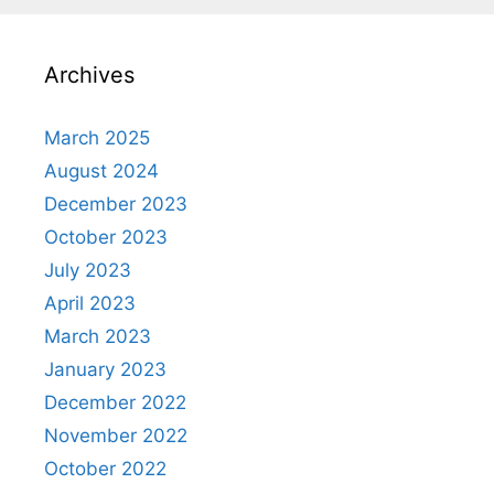
Archives
March 2025
August 2024
December 2023
October 2023
July 2023
April 2023
March 2023
January 2023
December 2022
November 2022
October 2022