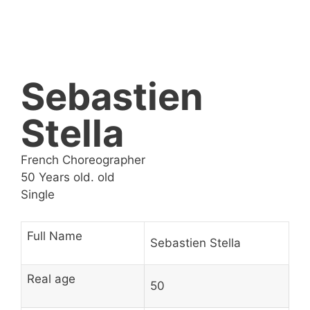
Sebastien
Stella
French Choreographer
50 Years old. old
Single
Full Name
Sebastien Stella
Real age
50