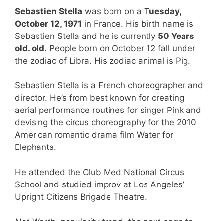
Sebastien Stella
was born on a
Tuesday,
October 12, 1971
in France. His birth name is
Sebastien Stella and he is currently
50 Years
old. old
. People born on October 12 fall under
the zodiac of Libra. His zodiac animal is Pig.
Sebastien Stella is a French choreographer and
director. He’s from best known for creating
aerial performance routines for singer Pink and
devising the circus choreography for the 2010
American romantic drama film Water for
Elephants.
He attended the Club Med National Circus
School and studied improv at Los Angeles’
Upright Citizens Brigade Theatre.