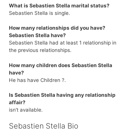
What is Sebastien Stella marital status?
Sebastien Stella is single.
How many relationships did you have?
Sebastien Stella have?
Sebastien Stella had at least 1 relationship in
the previous relationships.
How many children does Sebastien Stella
have?
He has have Children ?.
Is Sebastien Stella having any relationship
affair?
isn’t available.
Sebastien Stella Bio