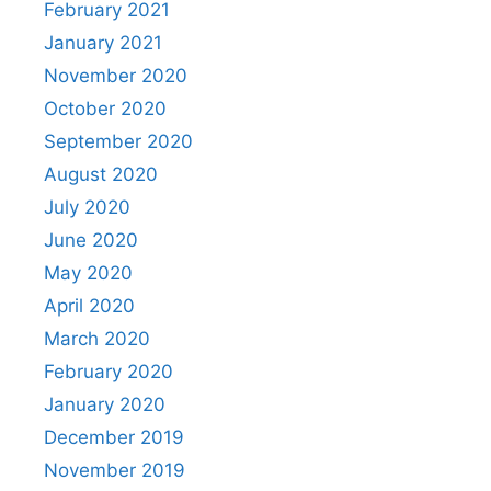
February 2021
January 2021
November 2020
October 2020
September 2020
August 2020
July 2020
June 2020
May 2020
April 2020
March 2020
February 2020
January 2020
December 2019
November 2019