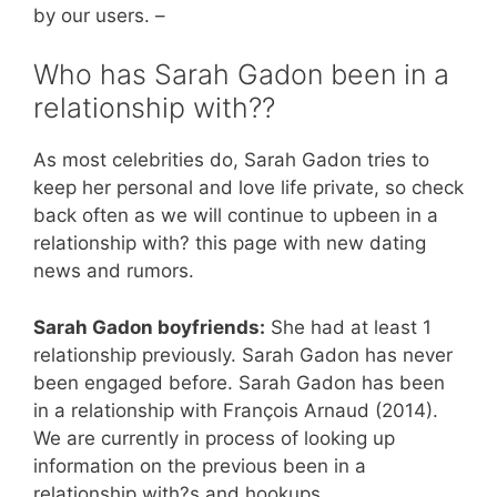
by our users. –
Who has Sarah Gadon been in a
relationship with??
As most celebrities do, Sarah Gadon tries to
keep her personal and love life private, so check
back often as we will continue to upbeen in a
relationship with? this page with new dating
news and rumors.
Sarah Gadon boyfriends:
She had at least 1
relationship previously. Sarah Gadon has never
been engaged before. Sarah Gadon has been
in a relationship with François Arnaud (2014).
We are currently in process of looking up
information on the previous been in a
relationship with?s and hookups.