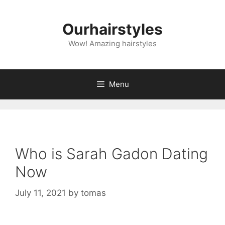
Skip
to
Ourhairstyles
content
Wow! Amazing hairstyles
Menu
Who is Sarah Gadon Dating
Now
July 11, 2021
by
tomas