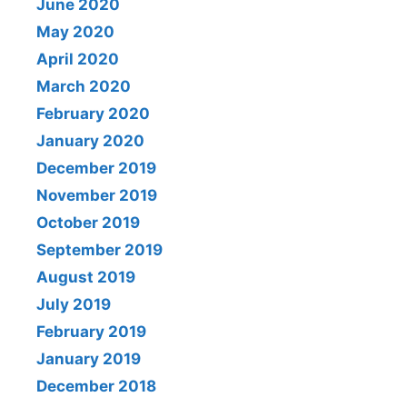
June 2020
May 2020
April 2020
March 2020
February 2020
January 2020
December 2019
November 2019
October 2019
September 2019
August 2019
July 2019
February 2019
January 2019
December 2018