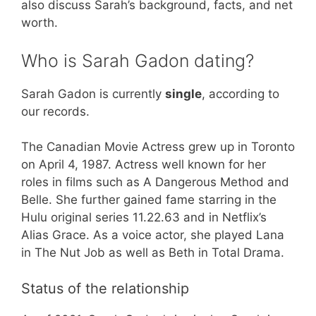
also discuss Sarah’s background, facts, and net
worth.
Who is Sarah Gadon dating?
Sarah Gadon is currently
single
, according to
our records.
The Canadian Movie Actress grew up in Toronto
on April 4, 1987. Actress well known for her
roles in films such as A Dangerous Method and
Belle. She further gained fame starring in the
Hulu original series 11.22.63 and in Netflix’s
Alias Grace. As a voice actor, she played Lana
in The Nut Job as well as Beth in Total Drama.
Status of the relationship