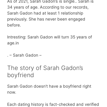
As of 2021, Sarah Gadon’s is single.. Sarah is
34 years of age. According to our records,
Sarah Gadon had at least 1 relationship
previously. She has never been engaged
before.
Intresting: Sarah Gadon will turn 35 years of
age.in
. – Sarah Gadon –
The story of Sarah Gadon’s
boyfriend
Sarah Gadon doesn’t have a boyfriend right
now.
Each dating history is fact-checked and verified