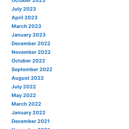
October 2023
July 2023
April 2023
March 2023
January 2023
December 2022
November 2022
October 2022
September 2022
August 2022
July 2022
May 2022
March 2022
January 2022
December 2021