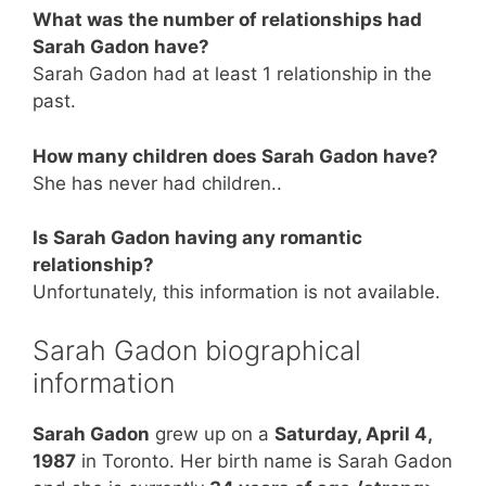
What was the number of relationships had
Sarah Gadon have?
Sarah Gadon had at least 1 relationship in the
past.
How many children does Sarah Gadon have?
She has never had children..
Is Sarah Gadon having any romantic
relationship?
Unfortunately, this information is not available.
Sarah Gadon biographical
information
Sarah Gadon
grew up on a
Saturday, April 4,
1987
in Toronto. Her birth name is Sarah Gadon