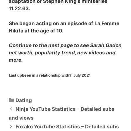
adaptation of Stephen King’s miniseries
11.22.63.
She began acting on an episode of La Femme
Nikita at the age of 10.
Continue to the next page to see Sarah Gadon
net worth, popularity trend, new videos and
more.
Last upbeen in a relationship with?:
July 2021
Categories
Dating
Ninja YouTube Statistics – Detailed subs
and views
Foxako YouTube Statistics – Detailed subs