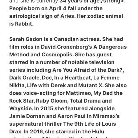
and she is currently
34 years of age./strong>.
People born on April 4 fall under the
astrological sign of Aries. Her zodiac animal
is Rabbit.
Sarah Gadon is a Canadian actress. She had
film roles in David Cronenberg’s A Dangerous
Method and Cosmopolis. She has guest
starred in a number of notable television
series including Are You Afraid of the Dark?,
Dark Oracle, Doc, In a Heartbeat, La Femme
Nikita, Life with Derek and Mutant X. She also
does voice-acting for Mattimeo, My Dad the
Rock Star, Ruby Gloom, Total Drama and
Wayside. In 2015 she featured alongside
Jamie Dornan and Aaron Paul in Miramax’s
supernatural thriller The 9th Life of Louis
Drax. In 2016, she starred in the Hulu