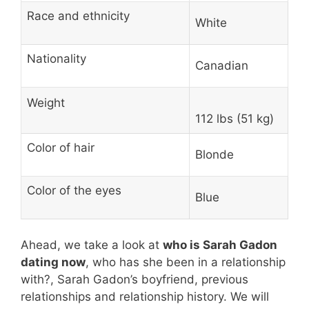
Race and ethnicity
White
Nationality
Canadian
Weight
112 lbs (51 kg)
Color of hair
Blonde
Color of the eyes
Blue
Ahead, we take a look at
who is Sarah Gadon
dating now
, who has she been in a relationship
with?, Sarah Gadon’s boyfriend, previous
relationships and relationship history. We will