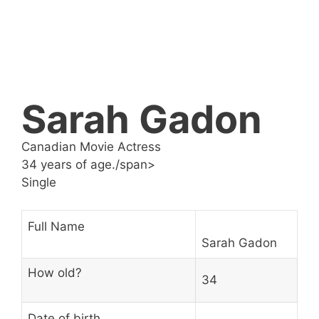
Sarah Gadon
Canadian Movie Actress
34 years of age./span>
Single
Full Name
Sarah Gadon
How old?
34
Date of birth