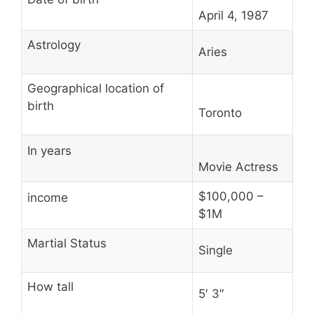
April 4, 1987
Astrology
Aries
Geographical location of
birth
Toronto
In years
Movie Actress
$100,000 –
income
$1M
Martial Status
Single
How tall
5′ 3″