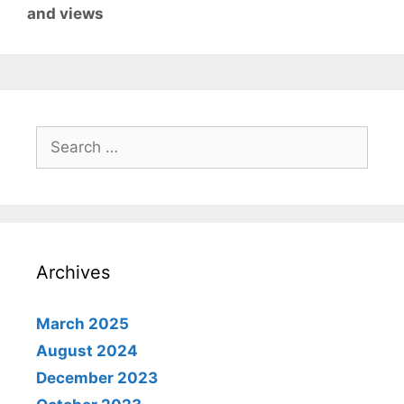
and views
Search
for:
Archives
March 2025
August 2024
December 2023