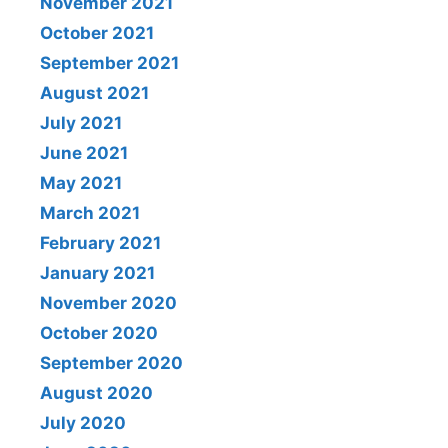
November 2021
October 2021
September 2021
August 2021
July 2021
June 2021
May 2021
March 2021
February 2021
January 2021
November 2020
October 2020
September 2020
August 2020
July 2020