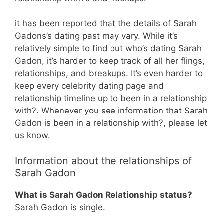
it has been reported that the details of Sarah
Gadons’s dating past may vary. While it’s
relatively simple to find out who’s dating Sarah
Gadon, it’s harder to keep track of all her flings,
relationships, and breakups. It’s even harder to
keep every celebrity dating page and
relationship timeline up to been in a relationship
with?. Whenever you see information that Sarah
Gadon is been in a relationship with?, please let
us know.
Information about the relationships of
Sarah Gadon
What is Sarah Gadon Relationship status?
Sarah Gadon is single.