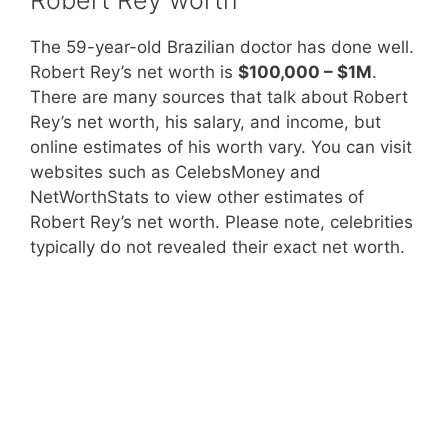
The 59-year-old Brazilian doctor has done well.
Robert Rey’s net worth is
$100,000 – $1M
.
There are many sources that talk about Robert
Rey’s net worth, his salary, and income, but
online estimates of his worth vary. You can visit
websites such as CelebsMoney and
NetWorthStats to view other estimates of
Robert Rey’s net worth. Please note, celebrities
typically do not revealed their exact net worth.