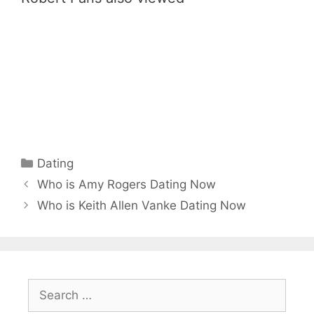
Categories
Dating
Who is Amy Rogers Dating Now
Who is Keith Allen Vanke Dating Now
Search
for: