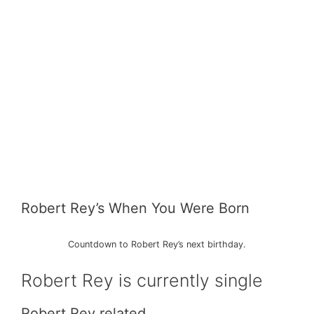
Robert Rey’s When You Were Born
Countdown to Robert Rey’s next birthday.
Robert Rey is currently single
Robert Rey related