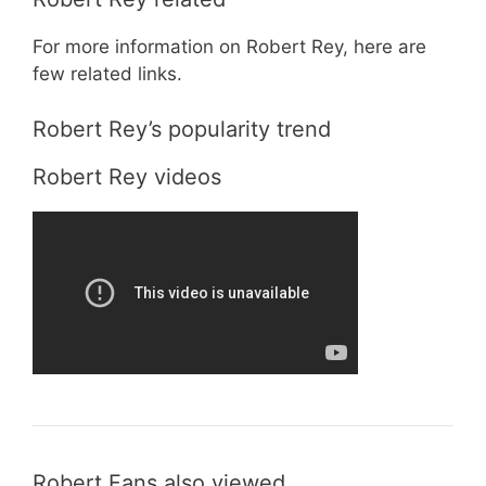
For more information on Robert Rey, here are
few related links.
Robert Rey’s popularity trend
Robert Rey videos
Robert Fans also viewed