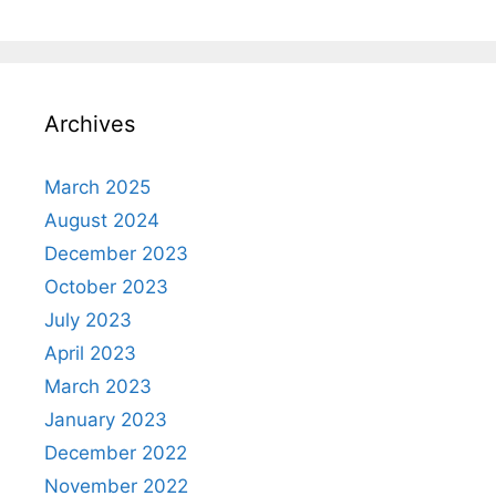
Archives
March 2025
August 2024
December 2023
October 2023
July 2023
April 2023
March 2023
January 2023
December 2022
November 2022