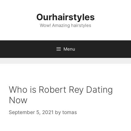
Skip
to
Ourhairstyles
content
Wow! Amazing hairstyles
Menu
Who is Robert Rey Dating
Now
September 5, 2021
by
tomas