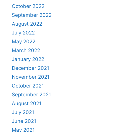
October 2022
September 2022
August 2022
July 2022
May 2022
March 2022
January 2022
December 2021
November 2021
October 2021
September 2021
August 2021
July 2021
June 2021
May 2021