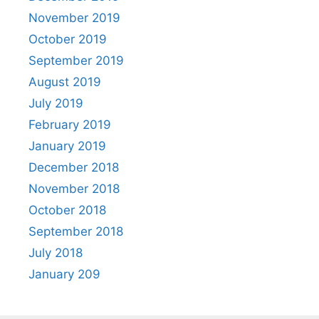
November 2019
October 2019
September 2019
August 2019
July 2019
February 2019
January 2019
December 2018
November 2018
October 2018
September 2018
July 2018
January 209