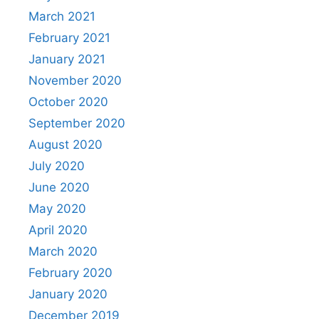
March 2021
February 2021
January 2021
November 2020
October 2020
September 2020
August 2020
July 2020
June 2020
May 2020
April 2020
March 2020
February 2020
January 2020
December 2019