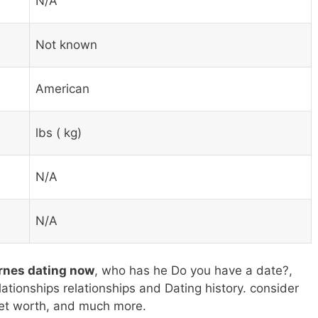
N/A
Not known
American
lbs ( kg)
N/A
N/A
arnes dating now
, who has he Do you have a date?,
elationships relationships and Dating history. consider
 net worth, and much more.