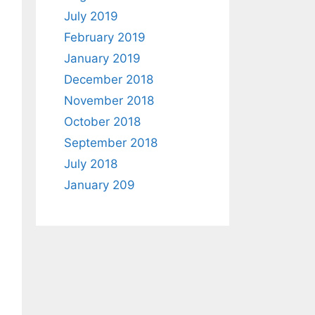
July 2019
February 2019
January 2019
December 2018
November 2018
October 2018
September 2018
July 2018
January 209