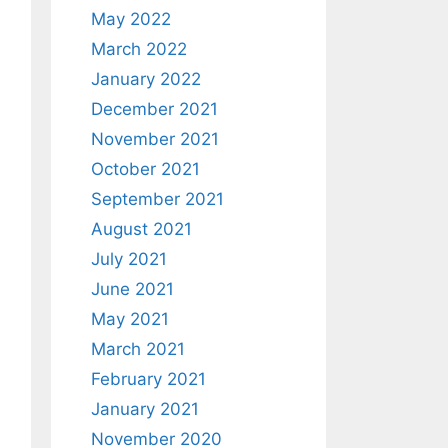
May 2022
March 2022
January 2022
December 2021
November 2021
October 2021
September 2021
August 2021
July 2021
June 2021
May 2021
March 2021
February 2021
January 2021
November 2020