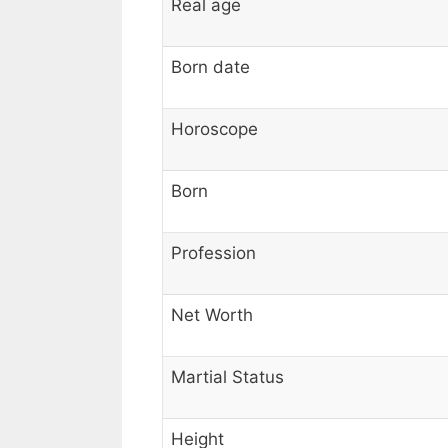
Real age
Born date
Horoscope
Born
Profession
Net Worth
Martial Status
Height