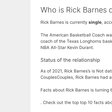
Who is Rick Barnes 
Rick Barnes is currently
single
, acc
The American Basketball Coach was
coach of the Texas Longhorns bask
NBA All-Star Kevin Durant.
Status of the relationship
As of 2021, Rick Barnes’s is Not dat
CouplesCouples, Rick Barnes had at
Facts about Rick Barnes is turning 6
. Check out the top top 10 facts ab