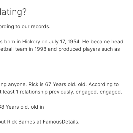
dating?
ording to our records.
 born in Hickory on July 17, 1954. He became head
etball team in 1998 and produced players such as
ing anyone. Rick is 67 Years old. old. According to
 least 1 relationship previously. engaged. engaged.
8 Years old. old in
out Rick Barnes at FamousDetails.