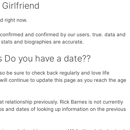
 Girlfriend
d right now.
nd confirmed and confirmed by our users. true. data and
 stats and biographies are accurate.
 Do you have a date??
so be sure to check back regularly and love life
will continue to update this page as you reach the age
at relationship previously. Rick Barnes is not currently
s and dates of looking up information on the previous