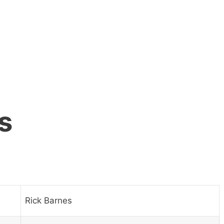
s
Rick Barnes