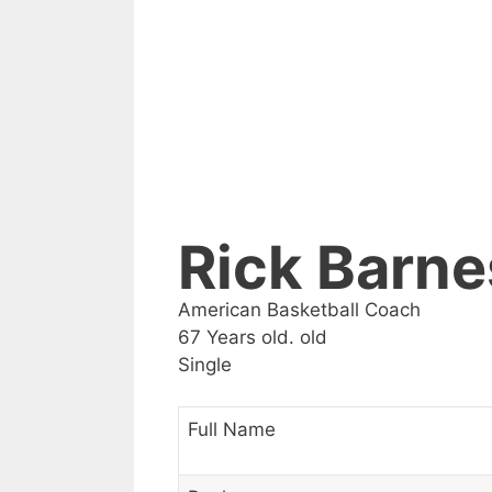
Rick Barne
American Basketball Coach
67 Years old. old
Single
Full Name