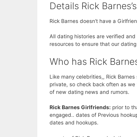
Details Rick Barnes’s
Rick Barnes doesn’t have a Girlfrien
All dating histories are verified a
resources to ensure that our dating
Who has Rick Barnes
Like many celebrities,, Rick Barnes 
private, so check back often as we 
of new dating news and rumors.
Rick Barnes Girlfriends:
prior to th
engaged.. dates of Previous hookup
dates and hookups.