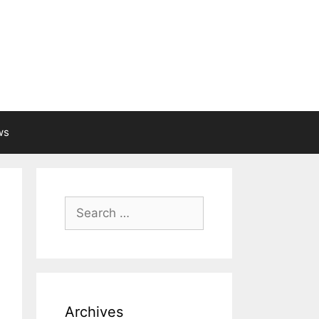
ws
Search
for:
Archives