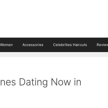
s Women
Accessories
Celebrities Haircuts
Revie
rnes Dating Now in