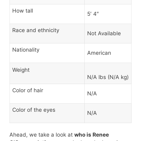
How tall
5′ 4″
Race and ethnicity
Not Available
Nationality
American
Weight
N/A lbs (N/A kg)
Color of hair
N/A
Color of the eyes
N/A
Ahead, we take a look at
who is Renee