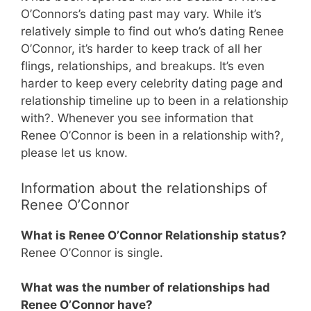
O’Connors’s dating past may vary. While it’s
relatively simple to find out who’s dating Renee
O’Connor, it’s harder to keep track of all her
flings, relationships, and breakups. It’s even
harder to keep every celebrity dating page and
relationship timeline up to been in a relationship
with?. Whenever you see information that
Renee O’Connor is been in a relationship with?,
please let us know.
Information about the relationships of
Renee O’Connor
What is Renee O’Connor Relationship status?
Renee O’Connor is single.
What was the number of relationships had
Renee O’Connor have?