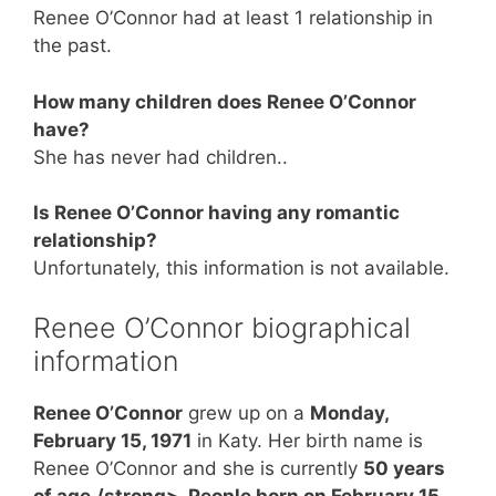
Renee O’Connor had at least 1 relationship in
the past.
How many children does Renee O’Connor
have?
She has never had children..
Is Renee O’Connor having any romantic
relationship?
Unfortunately, this information is not available.
Renee O’Connor biographical
information
Renee O’Connor
grew up on a
Monday,
February 15, 1971
in Katy. Her birth name is
Renee O’Connor and she is currently
50 years
of age./strong>. People born on February 15