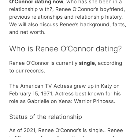
O’Connor dating now
, who has she been in a
relationship with?, Renee O’Connor’s boyfriend,
previous relationships and relationship history.
We will also discuss Renee’s background, facts,
and net worth.
Who is Renee O’Connor dating?
Renee O’Connor is currently
single
, according
to our records.
The American TV Actress grew up in Katy on
February 15, 1971. Actress best known for his
role as Gabrielle on Xena: Warrior Princess.
Status of the relationship
As of 2021, Renee O’Connor’s is single.. Renee