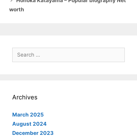
Honoka Katayama – Popular biography Net
worth
Search
for:
Archives
March 2025
August 2024
December 2023