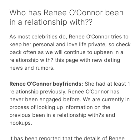
Who has Renee O’Connor been
in a relationship with??
As most celebrities do, Renee O’Connor tries to
keep her personal and love life private, so check
back often as we will continue to upbeen in a
relationship with? this page with new dating
news and rumors.
Renee O’Connor boyfriends:
She had at least 1
relationship previously. Renee O’Connor has
never been engaged before. We are currently in
process of looking up information on the
previous been in a relationship with?s and
hookups.
it has been reported that the details of Renee