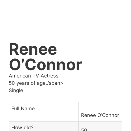
Renee
O’Connor
American TV Actress
50 years of age./span>
Single
Full Name
Renee O’Connor
How old?
50