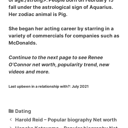
fall under the astrological sign of Aquarius.
Her zodiac animal is Pig.
She began her acting career by starring in a
variety of commercials for companies such as
McDonalds.
Continue to the next page to see Renee
O’Connor net worth, popularity trend, new
videos and more.
Last upbeen in a relationship with?:
July 2021
Categories
Dating
Harold Reid – Popular biography Net worth