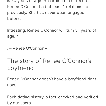
is 50 years of age. According to our records,
Renee O’Connor had at least 1 relationship
previously. She has never been engaged
before.
Intresting: Renee O’Connor will turn 51 years of
age.in
. – Renee O’Connor –
The story of Renee O’Connor’s
boyfriend
Renee O’Connor doesn’t have a boyfriend right
now.
Each dating history is fact-checked and verified
by our users. –