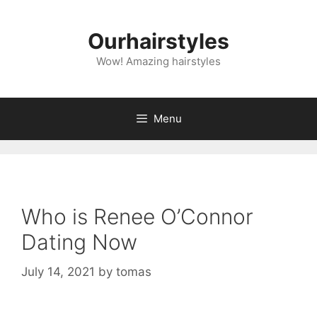
Skip
to
Ourhairstyles
content
Wow! Amazing hairstyles
Menu
Who is Renee O’Connor
Dating Now
July 14, 2021
by
tomas