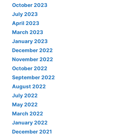
October 2023
July 2023
April 2023
March 2023
January 2023
December 2022
November 2022
October 2022
September 2022
August 2022
July 2022
May 2022
March 2022
January 2022
December 2021