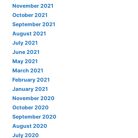
November 2021
October 2021
September 2021
August 2021
July 2021
June 2021
May 2021
March 2021
February 2021
January 2021
November 2020
October 2020
September 2020
August 2020
July 2020