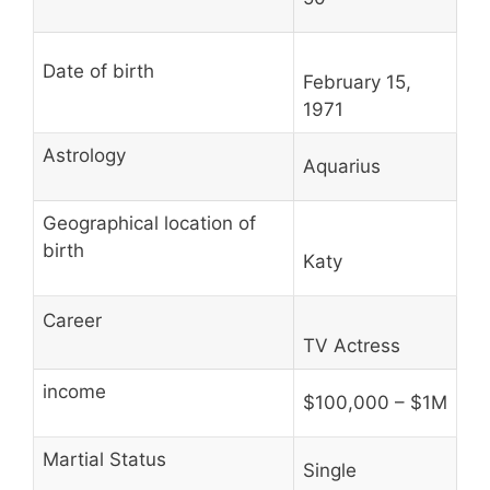
Date of birth
February 15,
1971
Astrology
Aquarius
Geographical location of
birth
Katy
Career
TV Actress
income
$100,000 – $1M
Martial Status
Single