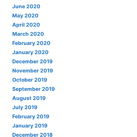
June 2020
May 2020
April 2020
March 2020
February 2020
January 2020
December 2019
November 2019
October 2019
September 2019
August 2019
July 2019
February 2019
January 2019
December 2018