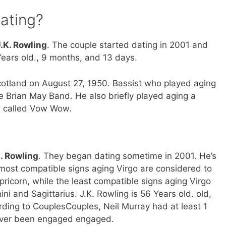
dating?
J.K. Rowling
. The couple started dating in 2001 and
ears old., 9 months, and 13 days.
cotland on August 27, 1950. Bassist who played aging
 Brian May Band. He also briefly played aging a
d called Vow Wow.
K. Rowling
. They began dating sometime in 2001. He’s
 most compatible signs aging Virgo are considered to
ricorn, while the least compatible signs aging Virgo
i and Sagittarius. J.K. Rowling is 56 Years old. old,
ording to CouplesCouples, Neil Murray had at least 1
never been engaged engaged.