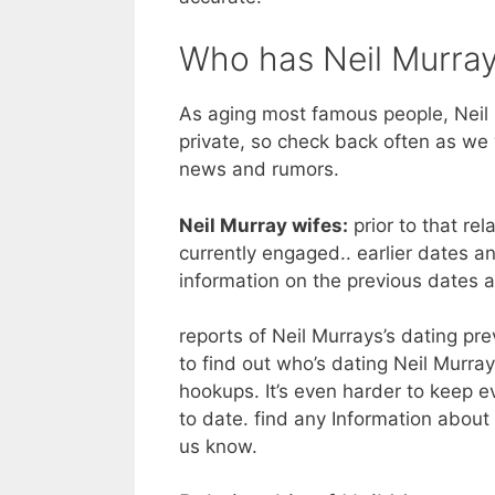
Who has Neil Murray
As aging most famous people, Neil M
private, so check back often as we 
news and rumors.
Neil Murray wifes:
prior to that rel
currently engaged.. earlier dates a
information on the previous dates 
reports of Neil Murrays’s dating prev
to find out who’s dating Neil Murray,
hookups. It’s even harder to keep e
to date. find any Information about 
us know.