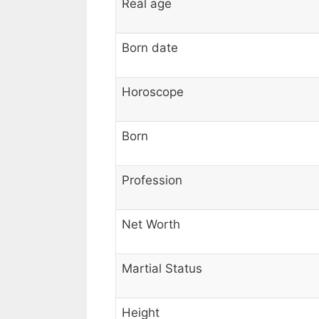
Real age
Born date
Horoscope
Born
Profession
Net Worth
Martial Status
Height