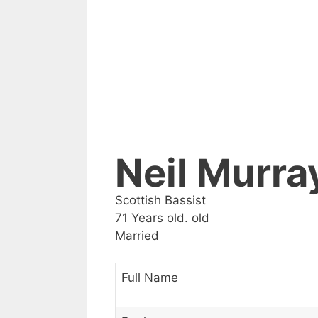
Neil Murra
Scottish Bassist
71 Years old. old
Married
Full Name