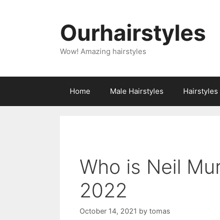
Skip
to
Ourhairstyles
content
Wow! Amazing hairstyles
Home
Male Hairstyles
Hairstyle
Who is Neil Mu
2022
October 14, 2021
by
tomas