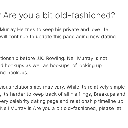
 Are you a bit old-fashioned?
urray He tries to keep his private and love life
will continue to update this page aging new dating
ationship before J.K. Rowling. Neil Murray is not
nd hookups as well as hookups. of looking up
and hookups.
ious relationships may vary. While it’s relatively simple
 it’s harder to keep track of all his flings, Breakups and
very celebrity dating page and relationship timeline up
Neil Murray is Are you a bit old-fashioned, please let