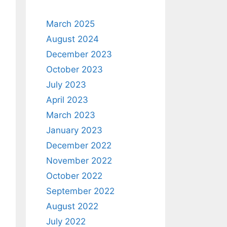
March 2025
August 2024
December 2023
October 2023
July 2023
April 2023
March 2023
January 2023
December 2022
November 2022
October 2022
September 2022
August 2022
July 2022