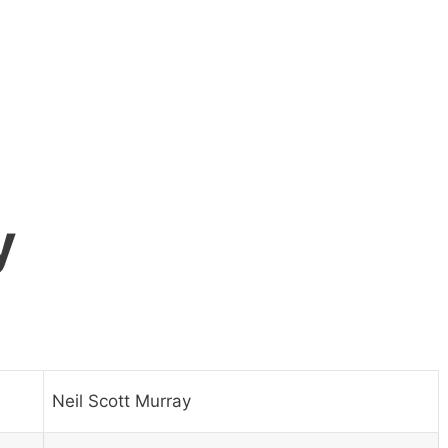
y
Neil Scott Murray