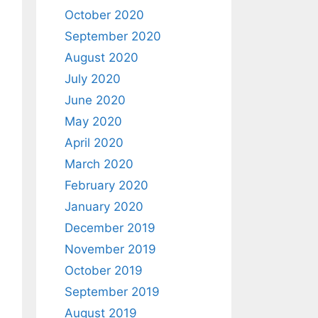
October 2020
September 2020
August 2020
July 2020
June 2020
May 2020
April 2020
March 2020
February 2020
January 2020
December 2019
November 2019
October 2019
September 2019
August 2019