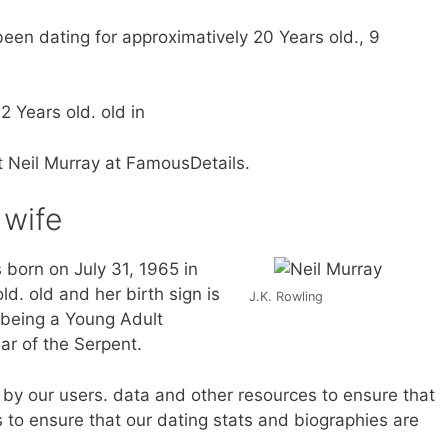
een dating for approximatively 20 Years old., 9
2 Years old. old in
t Neil Murray at FamousDetails.
 wife
 born on July 31, 1965 in
ld. old and her birth sign is
J.K. Rowling
 being a Young Adult
ar of the Serpent.
by our users. data and other resources to ensure that
 to ensure that our dating stats and biographies are