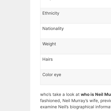
Ethnicity
Nationality
Weight
Hairs
Color eye
who’s take a look at
who is Neil M
fashioned, Neil Murray’s wife, previ
examine Neil’s biographical informa