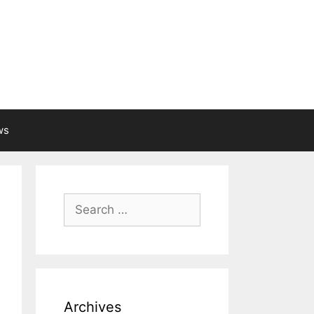
ws
Search
for:
Archives