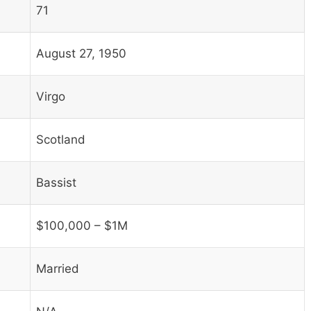
71
August 27, 1950
Virgo
Scotland
Bassist
$100,000 – $1M
Married