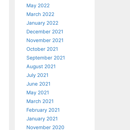
May 2022
March 2022
January 2022
December 2021
November 2021
October 2021
September 2021
August 2021
July 2021
June 2021
May 2021
March 2021
February 2021
January 2021
November 2020