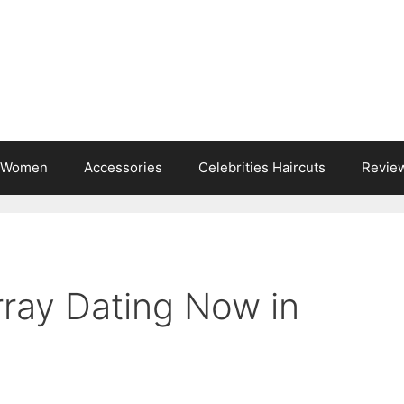
s Women
Accessories
Celebrities Haircuts
Revie
rray Dating Now in