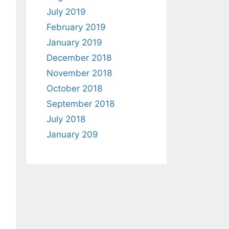
July 2019
February 2019
January 2019
December 2018
November 2018
October 2018
September 2018
July 2018
January 209