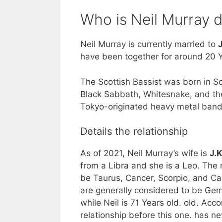
Who is Neil Murray 
Neil Murray is currently married to
have been together for around 20 Y
The Scottish Bassist was born in S
Black Sabbath, Whitesnake, and the
Tokyo-originated heavy metal ban
Details the relationship
As of 2021, Neil Murray’s wife is
J.
from a Libra and she is a Leo. The
be Taurus, Cancer, Scorpio, and Cap
are generally considered to be Gemin
while Neil is 71 Years old. old. Acc
relationship before this one. has 