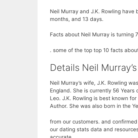
Neil Murray and J.K. Rowling have b
months, and 13 days.
Facts about Neil Murray is turning 7
. some of the top top 10 facts abou
Details Neil Murray’s
Neil Murray’s wife, J.K. Rowling was
England. She is currently 56 Years o
Leo. J.K. Rowling is best known for
Author. She was also born in the Ye
from our customers. and confirmed 
our dating stats data and resources
accurate.