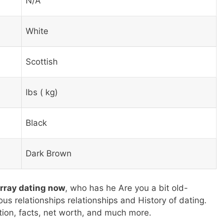
N/A
White
Scottish
lbs ( kg)
Black
Dark Brown
urray dating now
, who has he Are you a bit old-
ous relationships relationships and History of dating.
tion, facts, net worth, and much more.