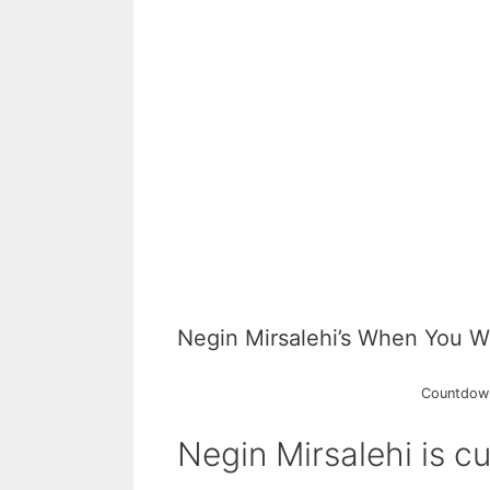
Negin Mirsalehi’s When You W
Countdown 
Negin Mirsalehi is cu