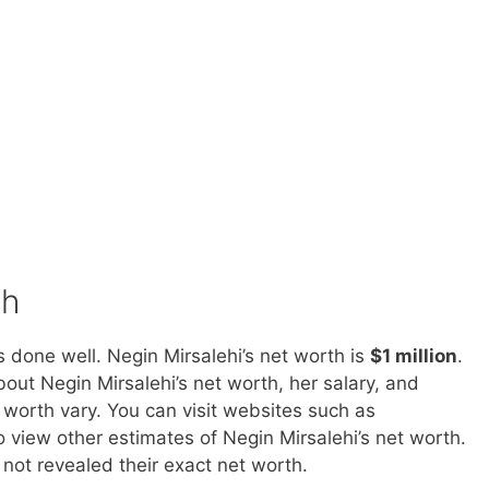
th
 done well. Negin Mirsalehi’s net worth is
$1 million
.
out Negin Mirsalehi’s net worth, her salary, and
 worth vary. You can visit websites such as
iew other estimates of Negin Mirsalehi’s net worth.
o not revealed their exact net worth.