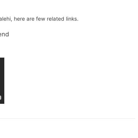
lehi, here are few related links.
rend