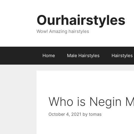
Skip
to
Ourhairstyles
content
Wow! Amazing hairstyles
Home
Male Hairstyles
Hairstyle
Who is Negin M
October 4, 2021
by
tomas