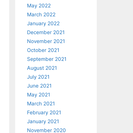
May 2022
March 2022
January 2022
December 2021
November 2021
October 2021
September 2021
August 2021
July 2021
June 2021
May 2021
March 2021
February 2021
January 2021
November 2020