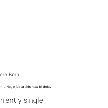
ere Born
to Negin Mirsalehi’s next birthday.
rrently single