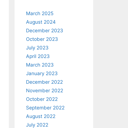
March 2025
August 2024
December 2023
October 2023
July 2023
April 2023
March 2023
January 2023
December 2022
November 2022
October 2022
September 2022
August 2022
July 2022