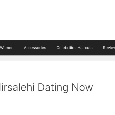
s Women
Accessories
Celebrities Haircuts
Revie
irsalehi Dating Now