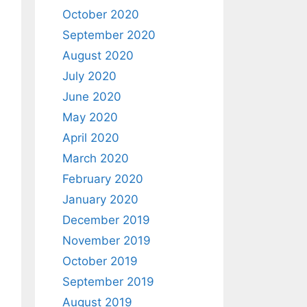
October 2020
September 2020
August 2020
July 2020
June 2020
May 2020
April 2020
March 2020
February 2020
January 2020
December 2019
November 2019
October 2019
September 2019
August 2019