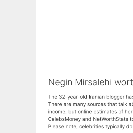
Negin Mirsalehi wor
The 32-year-old Iranian blogger has
There are many sources that talk ab
income, but online estimates of her
CelebsMoney and NetWorthStats to v
Please note, celebrities typically d