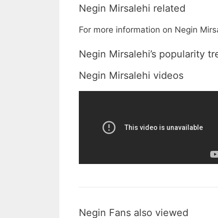
Negin Mirsalehi related
For more information on Negin Mirsa
Negin Mirsalehi’s popularity t
Negin Mirsalehi videos
Negin Fans also viewed