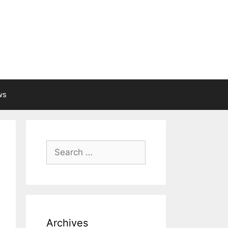
ws
Search
for:
Archives