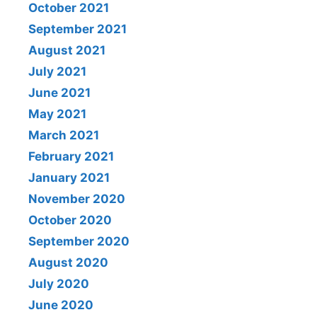
October 2021
September 2021
August 2021
July 2021
June 2021
May 2021
March 2021
February 2021
January 2021
November 2020
October 2020
September 2020
August 2020
July 2020
June 2020