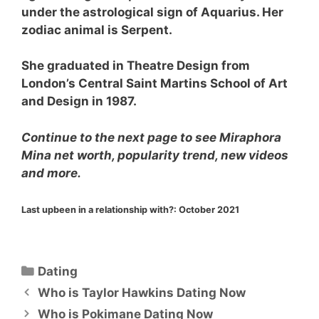
under the astrological sign of Aquarius. Her
zodiac animal is Serpent.
She graduated in Theatre Design from
London’s Central Saint Martins School of Art
and Design in 1987.
Continue to the next page to see Miraphora
Mina net worth, popularity trend, new videos
and more.
Last upbeen in a relationship with?:
October 2021
Categories
Dating
Who is Taylor Hawkins Dating Now
Who is Pokimane Dating Now