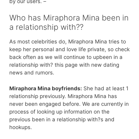
by our users. –
Who has Miraphora Mina been in
a relationship with??
As most celebrities do, Miraphora Mina tries to
keep her personal and love life private, so check
back often as we will continue to upbeen in a
relationship with? this page with new dating
news and rumors.
Miraphora Mina boyfriends:
She had at least 1
relationship previously. Miraphora Mina has
never been engaged before. We are currently in
process of looking up information on the
previous been in a relationship with?s and
hookups.