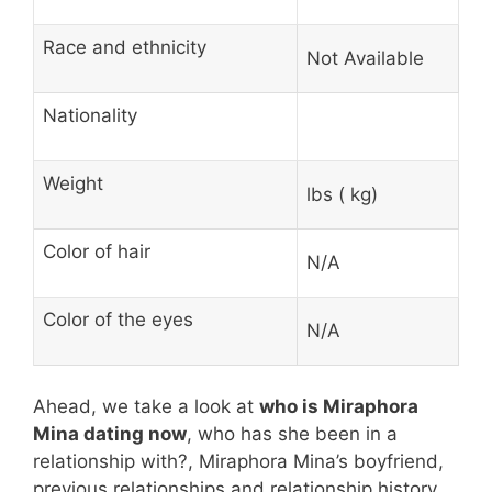
Race and ethnicity
Not Available
Nationality
Weight
lbs ( kg)
Color of hair
N/A
Color of the eyes
N/A
Ahead, we take a look at
who is Miraphora
Mina dating now
, who has she been in a
relationship with?, Miraphora Mina’s boyfriend,
previous relationships and relationship history.