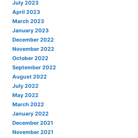
July 2023
April 2023
March 2023
January 2023
December 2022
November 2022
October 2022
September 2022
August 2022
July 2022
May 2022
March 2022
January 2022
December 2021
November 2021