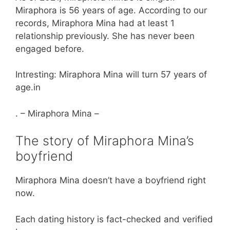
Miraphora is 56 years of age. According to our
records, Miraphora Mina had at least 1
relationship previously. She has never been
engaged before.
Intresting: Miraphora Mina will turn 57 years of
age.in
. – Miraphora Mina –
The story of Miraphora Mina’s
boyfriend
Miraphora Mina doesn’t have a boyfriend right
now.
Each dating history is fact-checked and verified