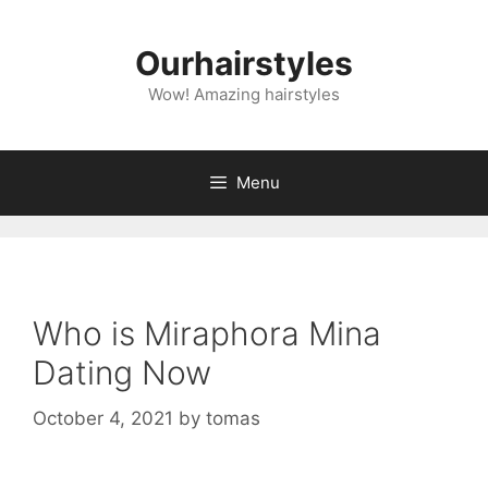
Skip
to
Ourhairstyles
content
Wow! Amazing hairstyles
Menu
Who is Miraphora Mina
Dating Now
October 4, 2021
by
tomas