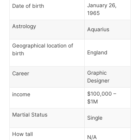
January 26,
Date of birth
1965
Astrology
Aquarius
Geographical location of
England
birth
Graphic
Career
Designer
$100,000 –
income
$1M
Martial Status
Single
How tall
N/A