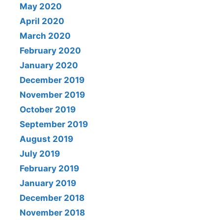
May 2020
April 2020
March 2020
February 2020
January 2020
December 2019
November 2019
October 2019
September 2019
August 2019
July 2019
February 2019
January 2019
December 2018
November 2018