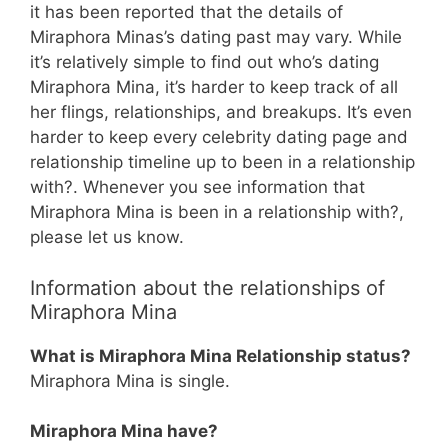
it has been reported that the details of
Miraphora Minas’s dating past may vary. While
it’s relatively simple to find out who’s dating
Miraphora Mina, it’s harder to keep track of all
her flings, relationships, and breakups. It’s even
harder to keep every celebrity dating page and
relationship timeline up to been in a relationship
with?. Whenever you see information that
Miraphora Mina is been in a relationship with?,
please let us know.
Information about the relationships of
Miraphora Mina
What is Miraphora Mina Relationship status?
Miraphora Mina is single.
Miraphora Mina have?