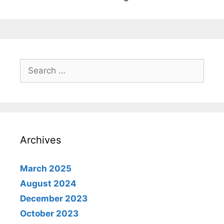
Search
for:
Archives
March 2025
August 2024
December 2023
October 2023