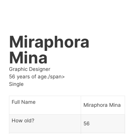
Miraphora
Mina
Graphic Designer
56 years of age./span>
Single
Full Name
Miraphora Mina
How old?
56