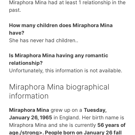
Miraphora Mina had at least 1 relationship in the
past.
How many children does Miraphora Mina
have?
She has never had children..
Is Miraphora Mina having any romantic
relationship?
Unfortunately, this information is not available.
Miraphora Mina biographical
information
Miraphora Mina
grew up on a
Tuesday,
January 26, 1965
in England. Her birth name is
Miraphora Mina and she is currently
56 years of
age./strong>. People born on January 26 fall