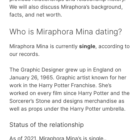
We will also discuss Miraphora’s background,
facts, and net worth.
Who is Miraphora Mina dating?
Miraphora Mina is currently
single
, according to
our records.
The Graphic Designer grew up in England on
January 26, 1965. Graphic artist known for her
work in the Harry Potter Franchise. She’s
worked on every film since Harry Potter and the
Sorcerer’s Stone and designs merchandise as
well as props under the Harry Potter umbrella.
Status of the relationship
As of 2021, Miraphora Mina’s is single..