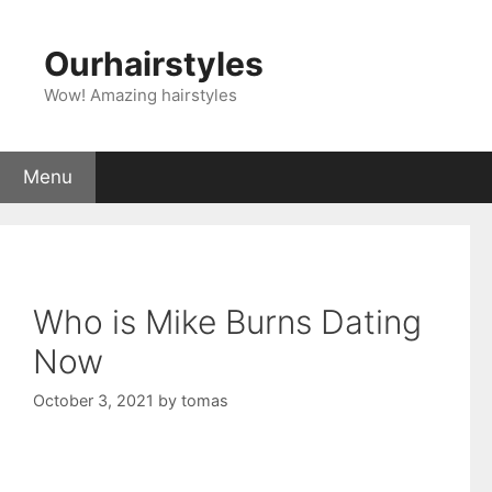
Skip
to
Ourhairstyles
content
Wow! Amazing hairstyles
Menu
Who is Mike Burns Dating
Now
October 3, 2021
by
tomas