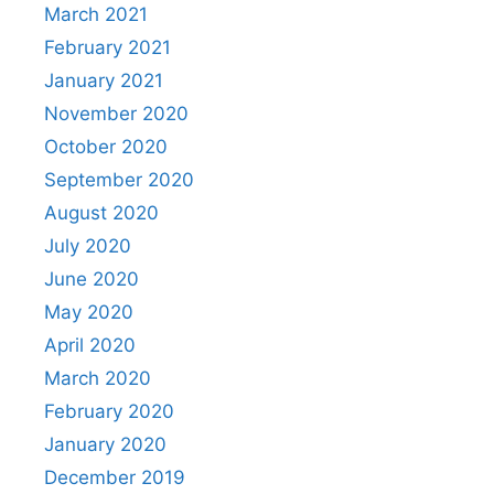
March 2021
February 2021
January 2021
November 2020
October 2020
September 2020
August 2020
July 2020
June 2020
May 2020
April 2020
March 2020
February 2020
January 2020
December 2019