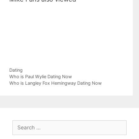
Categories
Dating
Who is Paul Wylie Dating Now
Who is Langley Fox Hemingway Dating Now
Search
for: