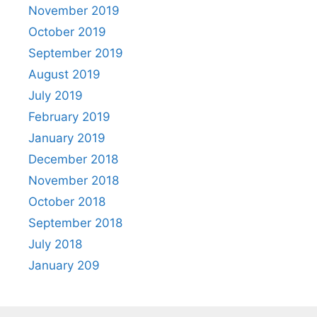
November 2019
October 2019
September 2019
August 2019
July 2019
February 2019
January 2019
December 2018
November 2018
October 2018
September 2018
July 2018
January 209