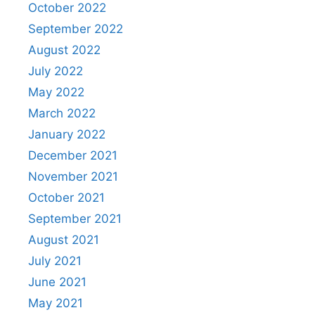
October 2022
September 2022
August 2022
July 2022
May 2022
March 2022
January 2022
December 2021
November 2021
October 2021
September 2021
August 2021
July 2021
June 2021
May 2021