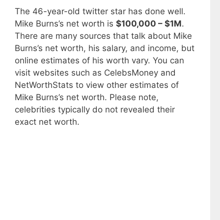
The 46-year-old twitter star has done well.
Mike Burns’s net worth is
$100,000 – $1M
.
There are many sources that talk about Mike
Burns’s net worth, his salary, and income, but
online estimates of his worth vary. You can
visit websites such as CelebsMoney and
NetWorthStats to view other estimates of
Mike Burns’s net worth. Please note,
celebrities typically do not revealed their
exact net worth.