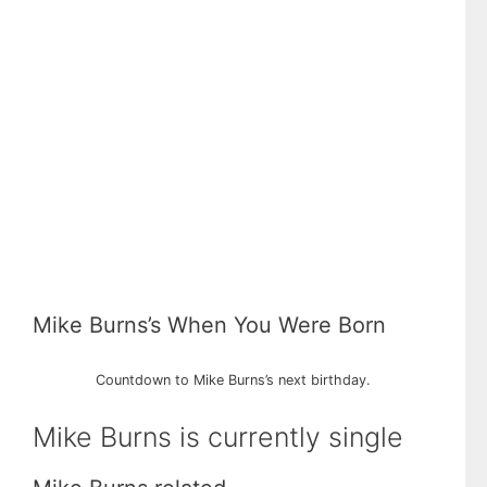
Mike Burns’s When You Were Born
Countdown to Mike Burns’s next birthday.
Mike Burns is currently single