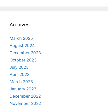
Archives
March 2025
August 2024
December 2023
October 2023
July 2023
April 2023
March 2023
January 2023
December 2022
November 2022