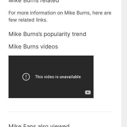
Mike Burns related
For more information on Mike Burns, here are
few related links.
Mike Burns’s popularity trend
Mike Burns videos
Mike Fans also viewed