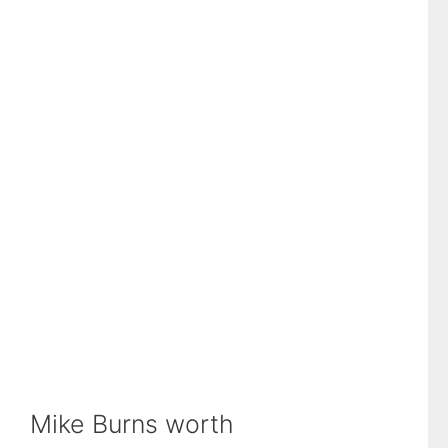
Mike Burns worth