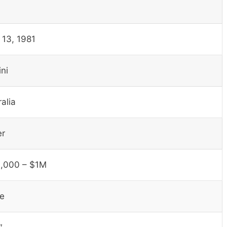
 13, 1981
ni
alia
er
,000 – $1M
le