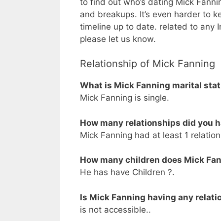
to find out who’s dating Mick Fanning
and breakups. It’s even harder to k
timeline up to date. related to any
please let us know.
Relationship of Mick Fanning
What is Mick Fanning marital sta
Mick Fanning is single.
How many relationships did you 
Mick Fanning had at least 1 relation
How many children does Mick Fa
He has have Children ?.
Is Mick Fanning having any relati
is not accessible..