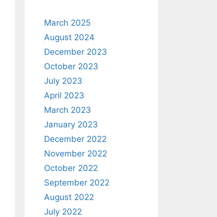
March 2025
August 2024
December 2023
October 2023
July 2023
April 2023
March 2023
January 2023
December 2022
November 2022
October 2022
September 2022
August 2022
July 2022