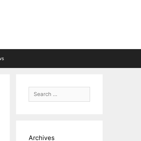
ws
Search
for:
Archives