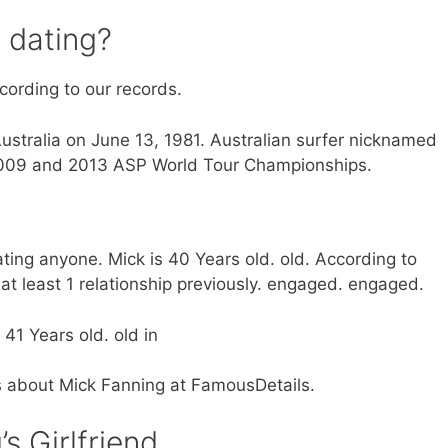
 dating?
ccording to our records.
ustralia on June 13, 1981. Australian surfer nicknamed
2009 and 2013 ASP World Tour Championships.
ating anyone. Mick is 40 Years old. old. According to
t least 1 relationship previously. engaged. engaged.
41 Years old. old in
ts about Mick Fanning at FamousDetails.
s Girlfriend