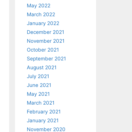
May 2022
March 2022
January 2022
December 2021
November 2021
October 2021
September 2021
August 2021
July 2021
June 2021
May 2021
March 2021
February 2021
January 2021
November 2020