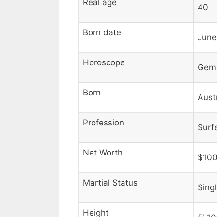
Real age
40
Born date
June
Horoscope
Gemi
Born
Austr
Profession
Surf
Net Worth
$100
Martial Status
Sing
Height