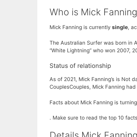
Who is Mick Fanning
Mick Fanning is currently
single
, a
The Australian Surfer was born in A
“White Lightning” who won 2007, 
Status of relationship
As of 2021, Mick Fanning’s is Not d
CouplesCouples, Mick Fanning had a
Facts about Mick Fanning is turning 
. Make sure to read the top 10 fac
Details Mick Fanning’