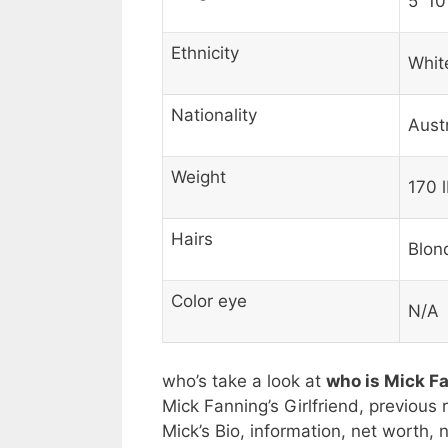
5′ 10
Ethnicity
Whit
Nationality
Aust
Weight
170 l
Hairs
Blon
Color eye
N/A
who’s take a look at
who is Mick F
Mick Fanning’s Girlfriend, previous 
Mick’s Bio, information, net worth,