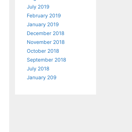
July 2019
February 2019
January 2019
December 2018
November 2018
October 2018
September 2018
July 2018
January 209