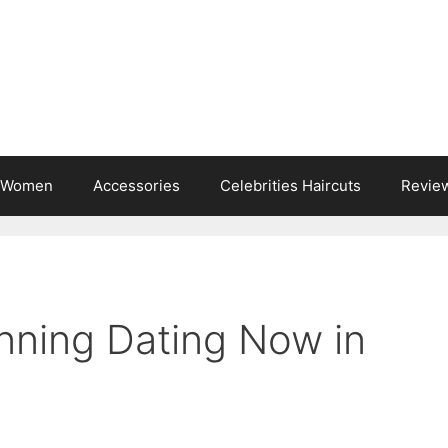
s Women
Accessories
Celebrities Haircuts
Revie
nning Dating Now in