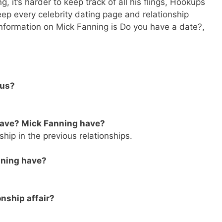
, it’s harder to keep track of all his flings, Hookups
eep every celebrity dating page and relationship
 Information on Mick Fanning is Do you have a date?,
tus?
have? Mick Fanning have?
ship in the previous relationships.
nning have?
onship affair?