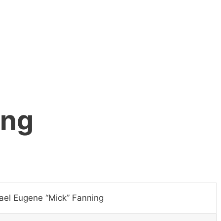
ing
ael Eugene “Mick” Fanning