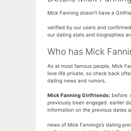
Mick Fanning doesn’t have a Girlfri
verified by our users and confirmed
our dating stats and biographies ar
Who has Mick Fanni
As at most famous people, Mick Fan
love life private, so check back oft
dating news and rumors.
Mick Fanning Girlfriends:
before. 
previously been engaged. earlier d
information on the previous dates 
news of Mick Fannings’s dating previ