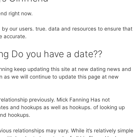
end right now.
 by our users. true. data and resources to ensure that
e accurate.
ng Do you have a date??
ning keep updating this site at new dating news and
en as we will continue to update this page at new
relationship previously. Mick Fanning Has not
ates and hookups as well as hookups. of looking up
and hookups.
ous relationships may vary. While it’s relatively simple