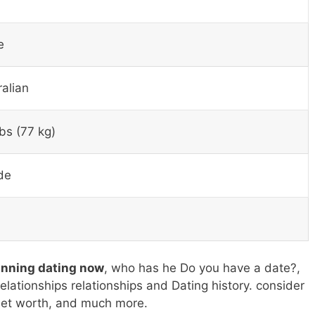
″
e
ralian
bs (77 kg)
de
anning dating now
, who has he Do you have a date?,
relationships relationships and Dating history. consider
 net worth, and much more.