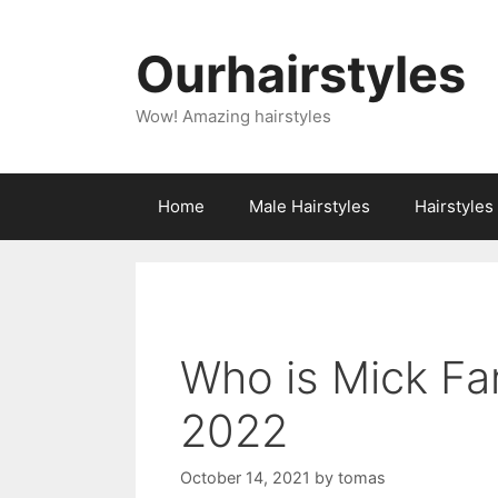
Skip
to
Ourhairstyles
content
Wow! Amazing hairstyles
Home
Male Hairstyles
Hairstyle
Who is Mick Fa
2022
October 14, 2021
by
tomas