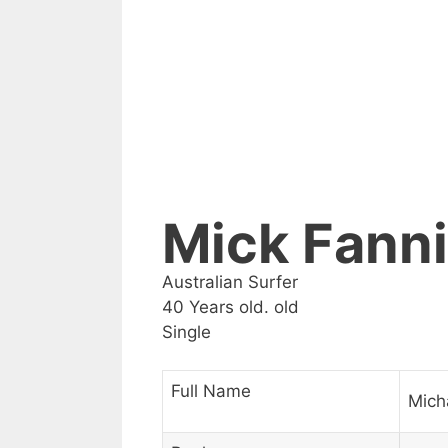
Mick Fann
Australian Surfer
40 Years old. old
Single
Full Name
Mich