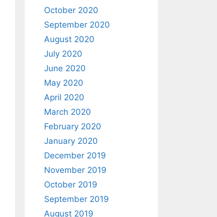
October 2020
September 2020
August 2020
July 2020
June 2020
May 2020
April 2020
March 2020
February 2020
January 2020
December 2019
November 2019
October 2019
September 2019
August 2019