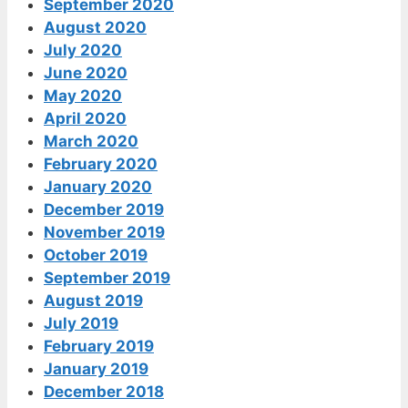
September 2020
August 2020
July 2020
June 2020
May 2020
April 2020
March 2020
February 2020
January 2020
December 2019
November 2019
October 2019
September 2019
August 2019
July 2019
February 2019
January 2019
December 2018