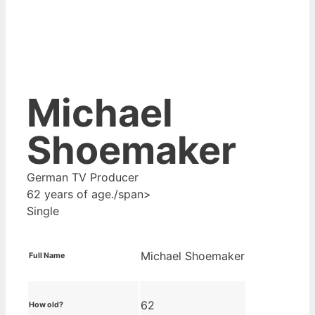
Michael
Shoemaker
German TV Producer
62 years of age./span>
Single
Michael Shoemaker
Full Name
62
How old?