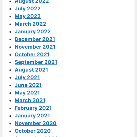
August 2022
July 2022
May 2022
March 2022
January 2022
December 2021
November 2021
October 2021
September 2021
August 2021
July 2021
June 2021
May 2021
March 2021
February 2021
January 2021
November 2020
October 2020