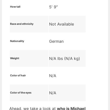
5′ 9″
How tall
Not Available
Race and ethnicity
German
Nationality
N/A lbs (N/A kg)
Weight
N/A
Color of hair
N/A
Color of the eyes
Ahead, we take a look at
who is Michael