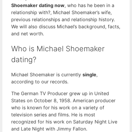
Shoemaker dating now
, who has he been in a
relationship with?, Michael Shoemaker’s wife,
previous relationships and relationship history.
We will also discuss Michael’s background, facts,
and net worth.
Who is Michael Shoemaker
dating?
Michael Shoemaker is currently
single
,
according to our records.
The German TV Producer grew up in United
States on October 8, 1958. American producer
who is known for his work on a variety of
television series and films. He is most
recognized for his work on Saturday Night Live
and Late Night with Jimmy Fallon.