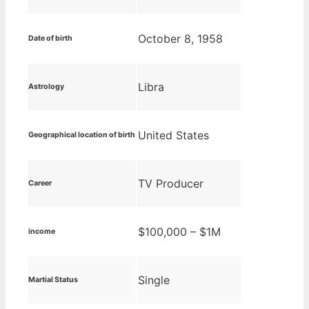
October 8, 1958
Date of birth
Libra
Astrology
United States
Geographical location of birth
TV Producer
Career
$100,000 – $1M
income
Single
Martial Status