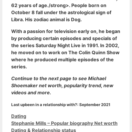
62 years of age./strong>. People born on
October 8 fall under the astrological sign of
Libra. His zodiac animal is Dog.
With a passion for television early on, he began
by producing certain episodes and specials of
the series Saturday Night Live in 1991. In 2002,
he moved on to work on The Colin Quinn Show
where he produced multiple episodes of the
series.
Continue to the next page to see Michael
Shoemaker net worth, popularity trend, new
videos and more.
Last upbeen in a relationship with?:
September 2021
Categories
Dating
Stephanie Mills – Popular biography Net worth
Dating & Relationship status