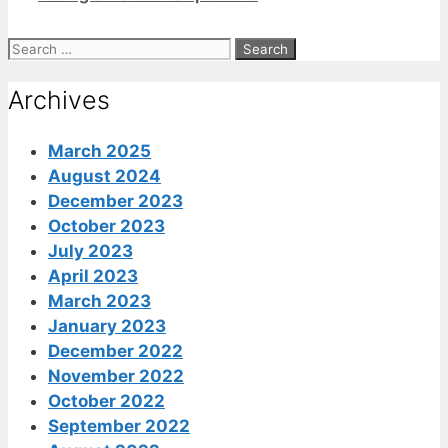
Search
for:
Archives
March 2025
August 2024
December 2023
October 2023
July 2023
April 2023
March 2023
January 2023
December 2022
November 2022
October 2022
September 2022