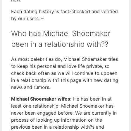
Each dating history is fact-checked and verified
by our users. –
Who has Michael Shoemaker
been in a relationship with??
As most celebrities do, Michael Shoemaker tries
to keep his personal and love life private, so
check back often as we will continue to upbeen
in a relationship with? this page with new dating
news and rumors.
Michael Shoemaker wifes:
He has been in at
least one relationship. Michael Shoemaker has
never been engaged before. We are currently in
process of looking up information on the
previous been in a relationship with?s and