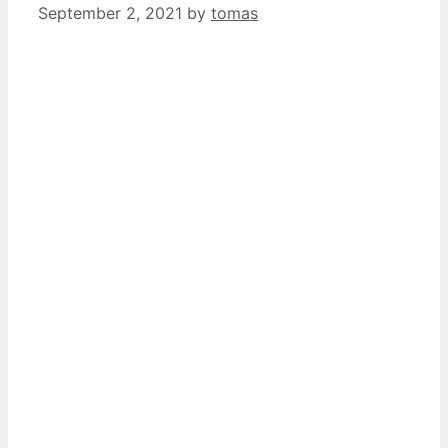
September 2, 2021
by
tomas