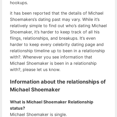
hookups.
it has been reported that the details of Michael
Shoemakers’s dating past may vary. While it’s
relatively simple to find out who’s dating Michael
Shoemaker, it’s harder to keep track of all his
flings, relationships, and breakups. It’s even
harder to keep every celebrity dating page and
relationship timeline up to been in a relationship
with?. Whenever you see information that
Michael Shoemaker is been in a relationship
with?, please let us know.
Information about the relationships of
Michael Shoemaker
What is Michael Shoemaker Relationship
status?
Michael Shoemaker is single.