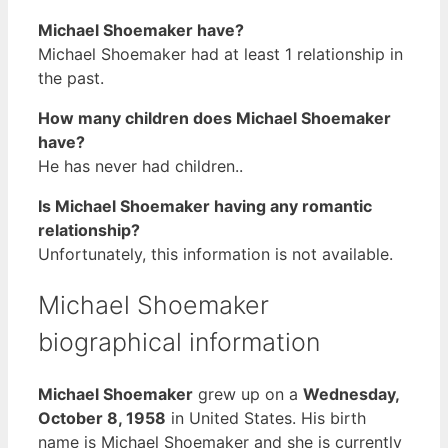
Michael Shoemaker have?
Michael Shoemaker had at least 1 relationship in
the past.
How many children does Michael Shoemaker
have?
He has never had children..
Is Michael Shoemaker having any romantic
relationship?
Unfortunately, this information is not available.
Michael Shoemaker
biographical information
Michael Shoemaker
grew up on a
Wednesday,
October 8, 1958
in United States. His birth
name is Michael Shoemaker and she is currently