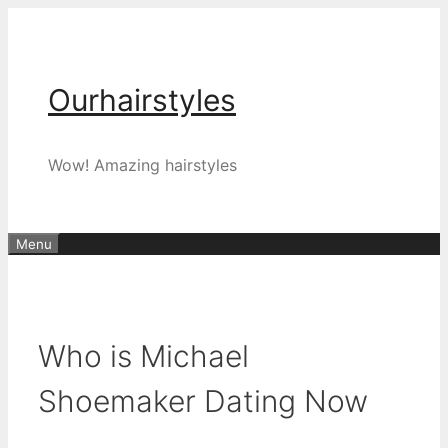
Skip
to
content
Ourhairstyles
Wow! Amazing hairstyles
Menu
Who is Michael
Shoemaker Dating Now