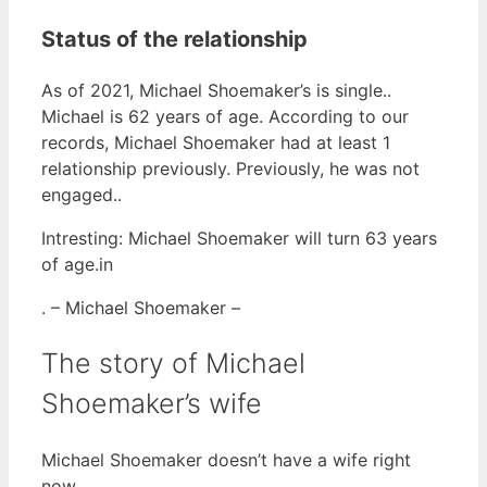
Status of the relationship
As of 2021, Michael Shoemaker’s is single..
Michael is 62 years of age. According to our
records, Michael Shoemaker had at least 1
relationship previously. Previously, he was not
engaged..
Intresting: Michael Shoemaker will turn 63 years
of age.in
. – Michael Shoemaker –
The story of Michael
Shoemaker’s wife
Michael Shoemaker doesn’t have a wife right
now.