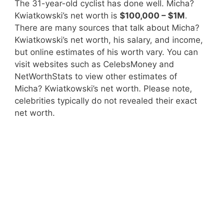
The 31-year-old cyclist has done well. Micha?
Kwiatkowski’s net worth is
$100,000 – $1M
.
There are many sources that talk about Micha?
Kwiatkowski’s net worth, his salary, and income,
but online estimates of his worth vary. You can
visit websites such as CelebsMoney and
NetWorthStats to view other estimates of
Micha? Kwiatkowski’s net worth. Please note,
celebrities typically do not revealed their exact
net worth.