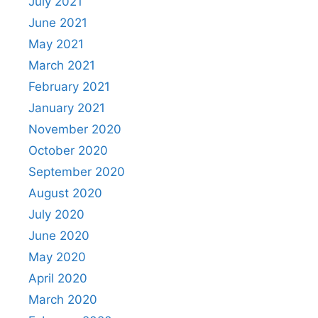
July 2021
June 2021
May 2021
March 2021
February 2021
January 2021
November 2020
October 2020
September 2020
August 2020
July 2020
June 2020
May 2020
April 2020
March 2020