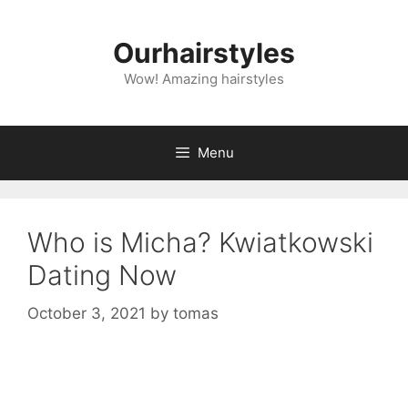
Skip
to
Ourhairstyles
content
Wow! Amazing hairstyles
Menu
Who is Micha? Kwiatkowski
Dating Now
October 3, 2021
by
tomas