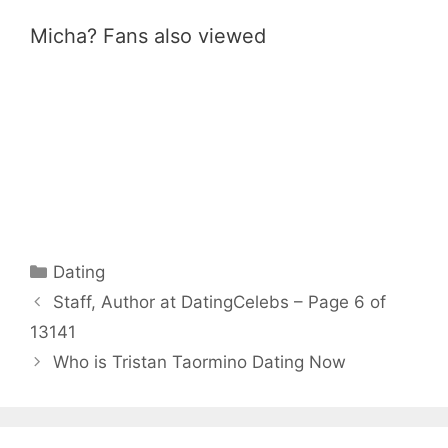
Micha? Fans also viewed
Categories
Dating
Staff, Author at DatingCelebs – Page 6 of
13141
Who is Tristan Taormino Dating Now