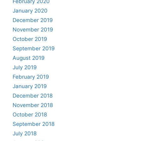
February 2020
January 2020
December 2019
November 2019
October 2019
September 2019
August 2019
July 2019
February 2019
January 2019
December 2018
November 2018
October 2018
September 2018
July 2018