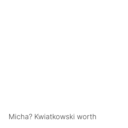
Micha? Kwiatkowski worth