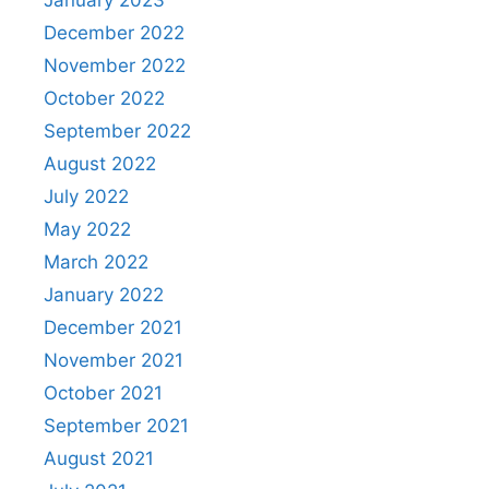
January 2023
December 2022
November 2022
October 2022
September 2022
August 2022
July 2022
May 2022
March 2022
January 2022
December 2021
November 2021
October 2021
September 2021
August 2021