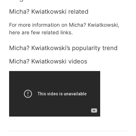
Micha? Kwiatkowski related
For more information on Micha? Kwiatkowski,
here are few related links.
Micha? Kwiatkowski’s popularity trend
Micha? Kwiatkowski videos