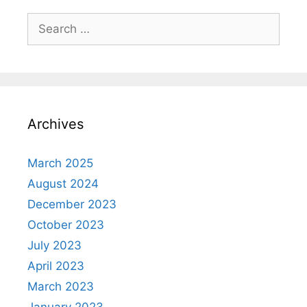
Search
for:
Archives
March 2025
August 2024
December 2023
October 2023
July 2023
April 2023
March 2023