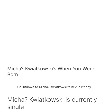
Micha? Kwiatkowski’s When You Were
Born
Countdown to Micha? Kwiatkowski’s next birthday.
Micha? Kwiatkowski is currently
single